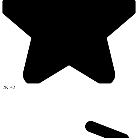
2K
+2