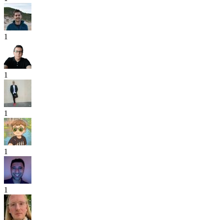
1
1
1
1
1