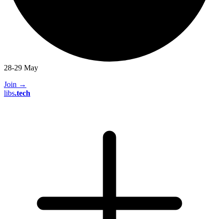
28-29 May
Join
→
libs
.
tech