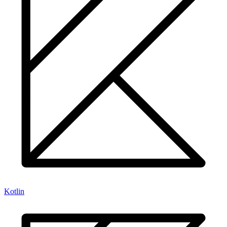
Kotlin