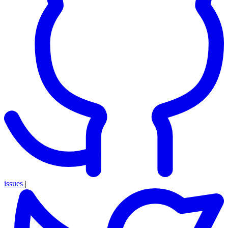
issues
|