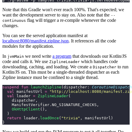
$ ./gradlew -p samples trivia:trivia-js:serveDevelopmen
Note that this Gradle won't ever reach 100%. That's expected; we
want the development server to stay on. Also note that the
--
flag will trigger a re-compile whenever the code
continuous
changes.
You can see the served application manifest at
localhost:8080/manifest.zipline.json
. It references all the code
modules for the application.
In
we need write
a program
that downloads our Kotlin/JS
jvmMain
code and calls it. We use
which handles code
ZiplineLoader
downloading, caching, and loading. We create a
to run
Dispatcher
Kotlin/JS on. This must be a single-threaded dispatcher as each
Zipline instance must be confined to a single thread.
suspend
 fun
 launchZipline
(dispatcher: 
CoroutineDispatch
  val
 manifestUrl 
=
 "http://localhost:8080/manifest.zip
  val
 loader 
=
 ZiplineLoader
(
    dispatcher,
    ManifestVerifier.NO_SIGNATURE_CHECKS,
    OkHttpClient
(),
  )
  return
 loader.
loadOnce
(
"trivia"
, manifestUrl)
}
Now we build and run the JVM program to put it all together. Do