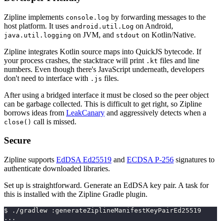
Zipline implements
by forwarding messages to the
console.log
host platform. It uses
on Android,
android.util.Log
on JVM, and
on Kotlin/Native.
java.util.logging
stdout
Zipline integrates Kotlin source maps into QuickJS bytecode. If
your process crashes, the stacktrace will print
files and line
.kt
numbers. Even though there's JavaScript underneath, developers
don't need to interface with
files.
.js
After using a bridged interface it must be closed so the peer object
can be garbage collected. This is difficult to get right, so Zipline
borrows ideas from
LeakCanary
and aggressively detects when a
call is missed.
close()
Secure
Zipline supports
EdDSA Ed25519
and
ECDSA P-256
signatures to
authenticate downloaded libraries.
Set up is straightforward. Generate an EdDSA key pair. A task for
this is installed with the Zipline Gradle plugin.
$ ./gradlew :generateZiplineManifestKeyPairEd25519
...