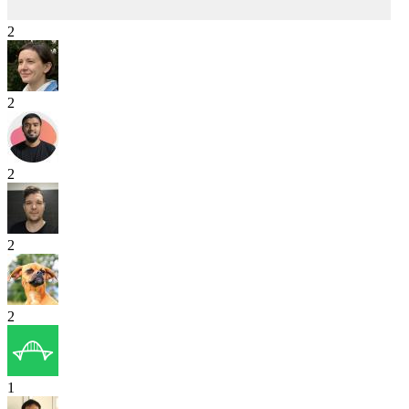
2
2
2
2
2
1