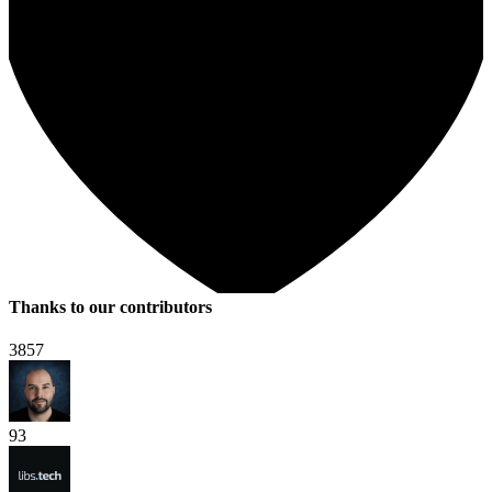
Thanks to our contributors
3857
93