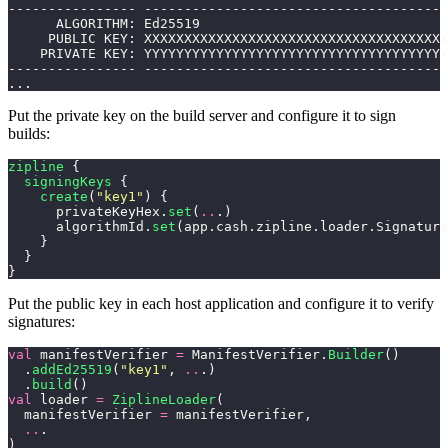
---------------- --------------------------------------
      ALGORITHM: Ed25519
     PUBLIC KEY: XXXXXXXXXXXXXXXXXXXXXXXXXXXXXXXXXXXXXX
    PRIVATE KEY: YYYYYYYYYYYYYYYYYYYYYYYYYYYYYYYYYYYYYY
---------------- --------------------------------------
...
Put the private key on the build server and configure it to sign
builds:
zipline
 {
  signingKeys
 {
    create
(
"key1"
) {
      privateKeyHex.
set
(
..
.)
      algorithmId.
set
(app.cash.zipline.loader.Signature
    }
  }
}
Put the public key in each host application and configure it to verify
signatures:
val
 manifestVerifier 
=
 ManifestVerifier.
Builder
()
  .
addEd25519
(
"key1"
, 
..
.)
  .
build
()
val
 loader 
=
 ZiplineLoader
(
  manifestVerifier 
=
 manifestVerifier,
  ..
.
)