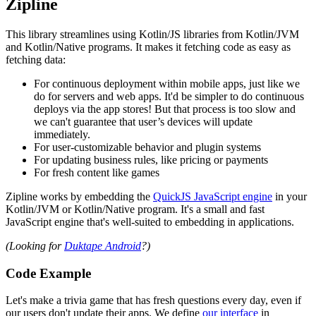
Zipline
This library streamlines using Kotlin/JS libraries from Kotlin/JVM
and Kotlin/Native programs. It makes it fetching code as easy as
fetching data:
For continuous deployment within mobile apps, just like we
do for servers and web apps. It'd be simpler to do continuous
deploys via the app stores! But that process is too slow and
we can't guarantee that user’s devices will update
immediately.
For user-customizable behavior and plugin systems
For updating business rules, like pricing or payments
For fresh content like games
Zipline works by embedding the
QuickJS JavaScript engine
in your
Kotlin/JVM or Kotlin/Native program. It's a small and fast
JavaScript engine that's well-suited to embedding in applications.
(Looking for
Duktape Android
?)
Code Example
Let's make a trivia game that has fresh questions every day, even if
our users don't update their apps. We define
our interface
in