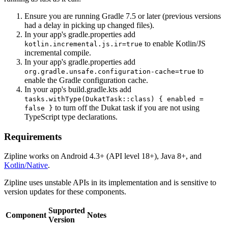
Ensure you are running Gradle 7.5 or later (previous versions
had a delay in picking up changed files).
In your app's gradle.properties add
to enable Kotlin/JS
kotlin.incremental.js.ir=true
incremental compile.
In your app's gradle.properties add
to
org.gradle.unsafe.configuration-cache=true
enable the Gradle configuration cache.
In your app's build.gradle.kts add
tasks.withType(DukatTask::class) { enabled =
to turn off the Dukat task if you are not using
false }
TypeScript type declarations.
Requirements
Zipline works on Android 4.3+ (API level 18+), Java 8+, and
Kotlin/Native
.
Zipline uses unstable APIs in its implementation and is sensitive to
version updates for these components.
Supported
Component
Notes
Version