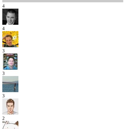
4
4
3
3
3
2