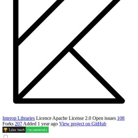
Interop Libraries
Licence
Apache License 2.0
Open issues
108
Forks
207
Added
1 year ago
View project on GitHub
libs
.
tech
recommends