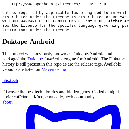
   http://www.apache.org/licenses/LICENSE-2.0

Unless required by applicable law or agreed to in writi
distributed under the License is distributed on an "AS 
WITHOUT WARRANTIES OR CONDITIONS OF ANY KIND, either ex
See the License for the specific language governing per
Duktape-Android
This project was previously known as Duktape-Android and
packaged the
Duktape
JavaScript engine for Android. The Duktape
history is still present in this repo as are the release tags. Available
versions are listed on
Maven central
.
libs
.
tech
Discover the best tech libraries and hidden gems. Coded at night
under caffeine, ad-free, curated by tech community.
about
|