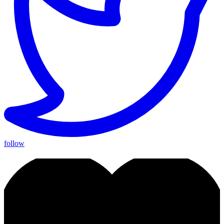
follow