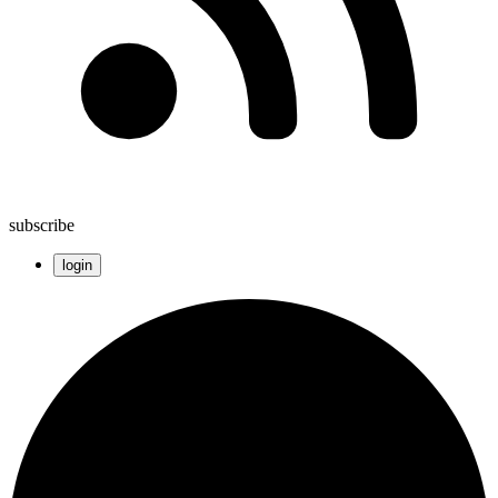
subscribe
login