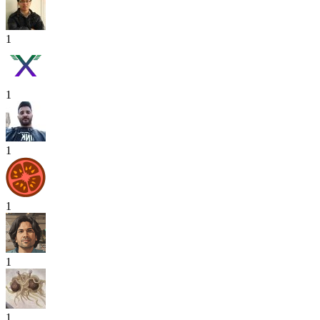
1
1
1
1
1
1