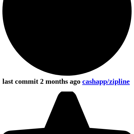
last commit 2 months ago
cashapp/zipline