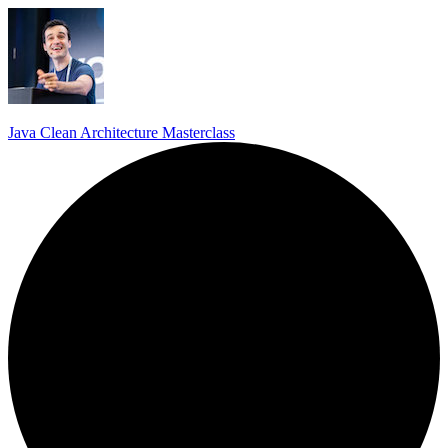
Java Clean Architecture Masterclass