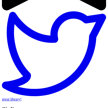
great library!