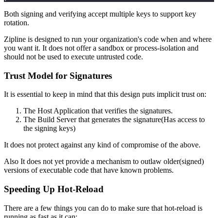
Both signing and verifying accept multiple keys to support key
rotation.
Zipline is designed to run your organization's code when and where
you want it. It does not offer a sandbox or process-isolation and
should not be used to execute untrusted code.
Trust Model for Signatures
It is essential to keep in mind that this design puts implicit trust on:
The Host Application that verifies the signatures.
The Build Server that generates the signature(Has access to
the signing keys)
It does not protect against any kind of compromise of the above.
Also It does not yet provide a mechanism to outlaw older(signed)
versions of executable code that have known problems.
Speeding Up Hot-Reload
There are a few things you can do to make sure that hot-reload is
running as fast as it can: