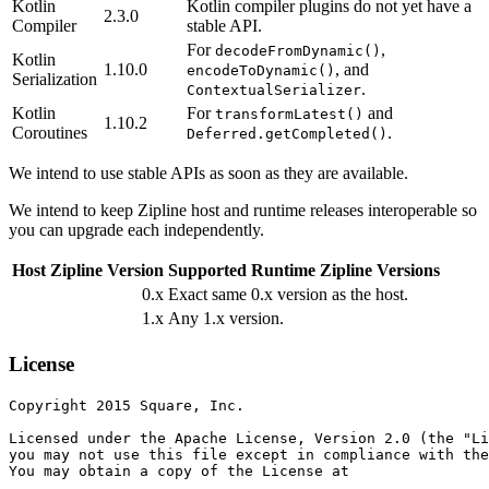
Kotlin
Kotlin compiler plugins do not yet have a
2.3.0
Compiler
stable API.
For
,
decodeFromDynamic()
Kotlin
1.10.0
, and
encodeToDynamic()
Serialization
.
ContextualSerializer
Kotlin
For
and
transformLatest()
1.10.2
Coroutines
.
Deferred.getCompleted()
We intend to use stable APIs as soon as they are available.
We intend to keep Zipline host and runtime releases interoperable so
you can upgrade each independently.
Host Zipline Version
Supported Runtime Zipline Versions
0.x
Exact same 0.x version as the host.
1.x
Any 1.x version.
License
Copyright 2015 Square, Inc.

Licensed under the Apache License, Version 2.0 (the "Li
you may not use this file except in compliance with the
You may obtain a copy of the License at
