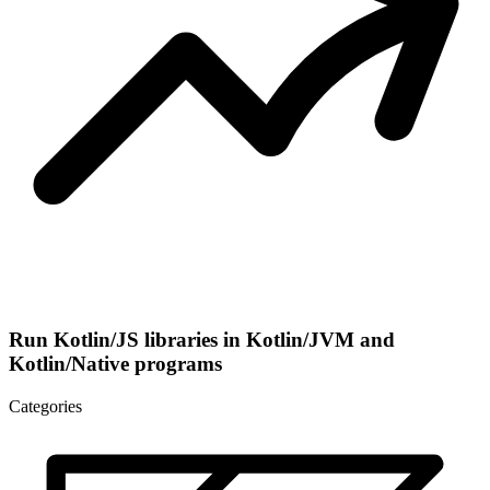
Run Kotlin/JS libraries in Kotlin/JVM and
Kotlin/Native programs
Categories