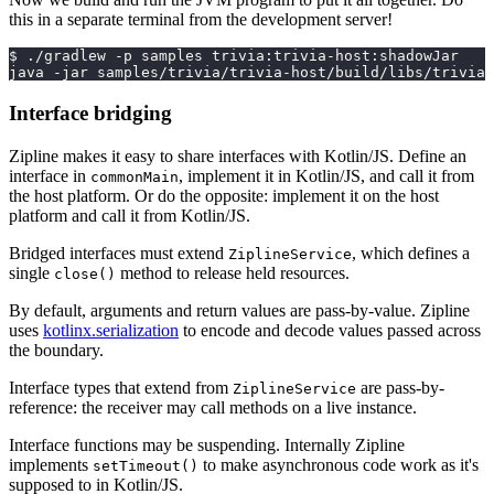
this in a separate terminal from the development server!
$ ./gradlew -p samples trivia:trivia-host:shadowJar
java -jar samples/trivia/trivia-host/build/libs/trivia-
Interface bridging
Zipline makes it easy to share interfaces with Kotlin/JS. Define an
interface in
, implement it in Kotlin/JS, and call it from
commonMain
the host platform. Or do the opposite: implement it on the host
platform and call it from Kotlin/JS.
Bridged interfaces must extend
, which defines a
ZiplineService
single
method to release held resources.
close()
By default, arguments and return values are pass-by-value. Zipline
uses
kotlinx.serialization
to encode and decode values passed across
the boundary.
Interface types that extend from
are pass-by-
ZiplineService
reference: the receiver may call methods on a live instance.
Interface functions may be suspending. Internally Zipline
implements
to make asynchronous code work as it's
setTimeout()
supposed to in Kotlin/JS.