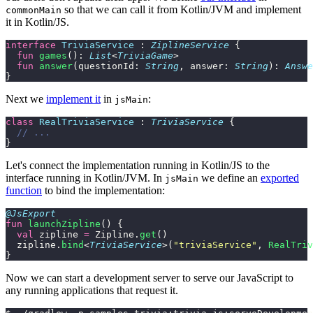
so that we can call it from Kotlin/JVM and implement
commonMain
it in Kotlin/JS.
interface
 TriviaService
 : 
ZiplineService
 {
  fun
 games
(): 
List
<
TriviaGame
>
  fun
 answer
(questionId: 
String
, answer: 
String
): 
Answe
}
Next we
implement it
in
:
jsMain
class
 RealTriviaService
 : 
TriviaService
 {
  // ...
}
Let's connect the implementation running in Kotlin/JS to the
interface running in Kotlin/JVM. In
we define an
exported
jsMain
function
to bind the implementation:
@JsExport
fun
 launchZipline
() {
  val
 zipline 
=
 Zipline.
get
()
  zipline.
bind
<
TriviaService
>(
"triviaService"
, 
RealTriv
}
Now we can start a development server to serve our JavaScript to
any running applications that request it.