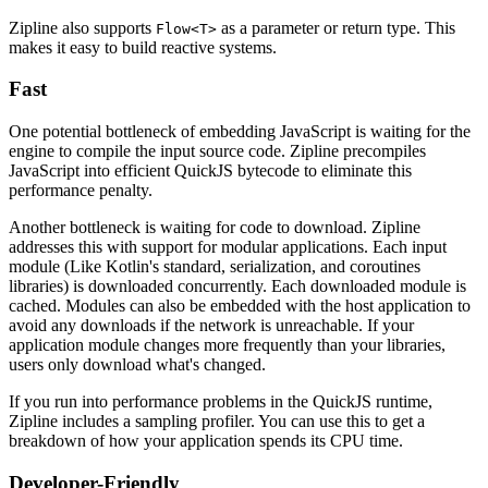
Zipline also supports
as a parameter or return type. This
Flow<T>
makes it easy to build reactive systems.
Fast
One potential bottleneck of embedding JavaScript is waiting for the
engine to compile the input source code. Zipline precompiles
JavaScript into efficient QuickJS bytecode to eliminate this
performance penalty.
Another bottleneck is waiting for code to download. Zipline
addresses this with support for modular applications. Each input
module (Like Kotlin's standard, serialization, and coroutines
libraries) is downloaded concurrently. Each downloaded module is
cached. Modules can also be embedded with the host application to
avoid any downloads if the network is unreachable. If your
application module changes more frequently than your libraries,
users only download what's changed.
If you run into performance problems in the QuickJS runtime,
Zipline includes a sampling profiler. You can use this to get a
breakdown of how your application spends its CPU time.
Developer-Friendly