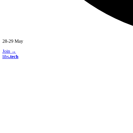
28-29 May
Join
→
libs
.
tech