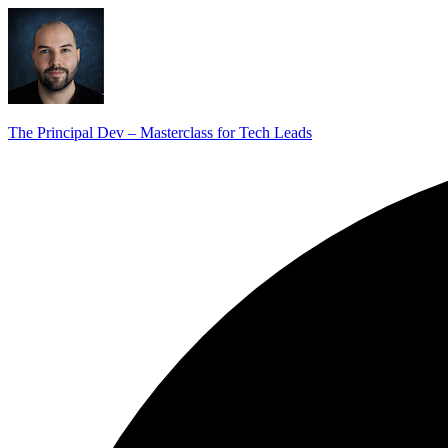
The Principal Dev – Masterclass for Tech Leads