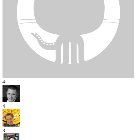
4
4
3