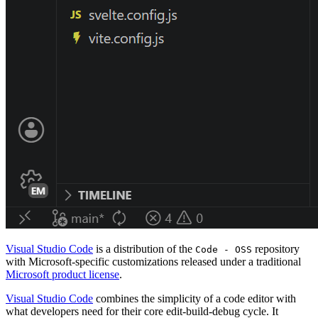
Visual Studio Code
is a distribution of the
repository
Code - OSS
with Microsoft-specific customizations released under a traditional
Microsoft product license
.
Visual Studio Code
combines the simplicity of a code editor with
what developers need for their core edit-build-debug cycle. It