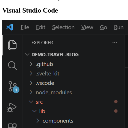
Visual Studio Code