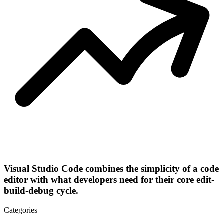
Visual Studio Code combines the simplicity of a code
editor with what developers need for their core edit-
build-debug cycle.
Categories