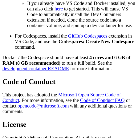
If you already have VS Code and Docker installed, you
can also click
here
to get started. This will cause VS
Code to automatically install the Dev Containers
extension if needed, clone the source code into a
container volume, and spin up a dev container for use.
For Codespaces, install the
GitHub Codespaces
extension in
VS Code, and use the
Codespaces: Create New Codespace
command.
Docker / the Codespace should have at least
4 cores and 6 GB of
RAM (8 GB recommended)
to run a full build. See the
development container README
for more information.
Code of Conduct
This project has adopted the
Microsoft Open Source Code of
Conduct
. For more information, see the
Code of Conduct FAQ
or
contact
opencode@microsoft.com
with any additional questions or
comments.
License
Copyright (c) Microsoft Corporation. All rights reserved.