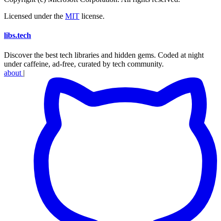
Licensed under the
MIT
license.
libs
.
tech
Discover the best tech libraries and hidden gems. Coded at night
under caffeine, ad-free, curated by tech community.
about
|