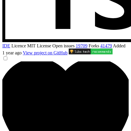
IDE
Licence
MIT License
Open issues
19709
Forks
41479
Added
libs
.
tech
recommends
1 year ago
View project on GitHub