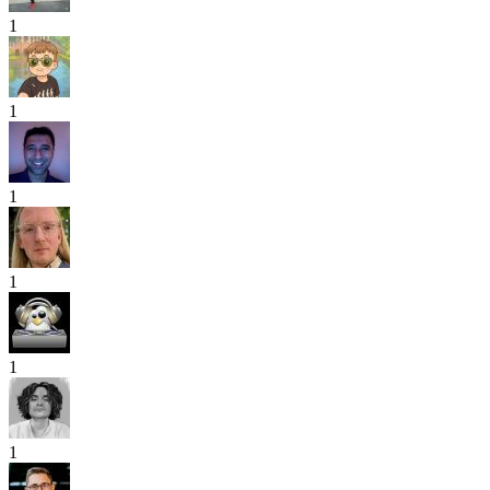
1
1
1
1
1
1