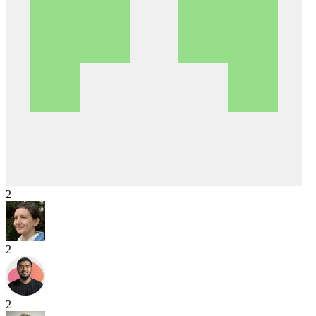
2
2
2