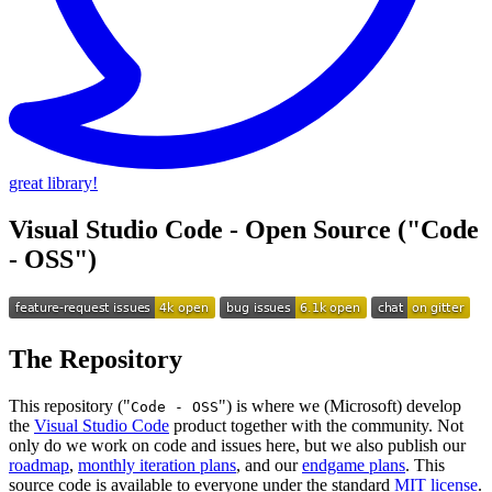
great library!
Visual Studio Code - Open Source ("Code
- OSS")
The Repository
This repository ("
") is where we (Microsoft) develop
Code - OSS
the
Visual Studio Code
product together with the community. Not
only do we work on code and issues here, but we also publish our
roadmap
,
monthly iteration plans
, and our
endgame plans
. This
source code is available to everyone under the standard
MIT license
.