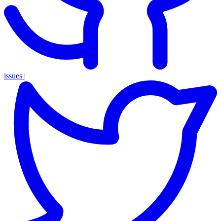
issues
|