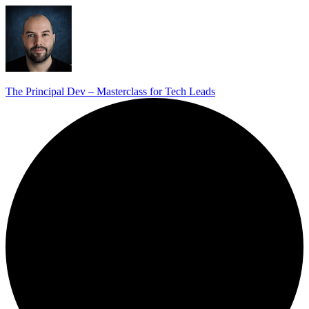
The Principal Dev – Masterclass for Tech Leads