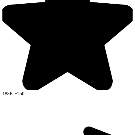
188K
+550