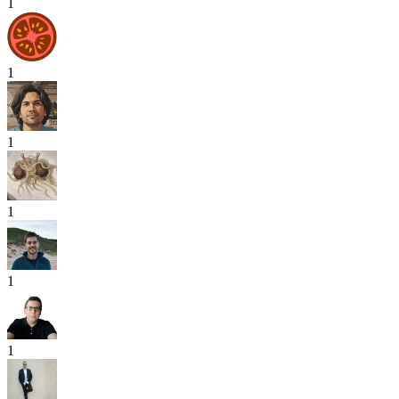
1
1
1
1
1
1