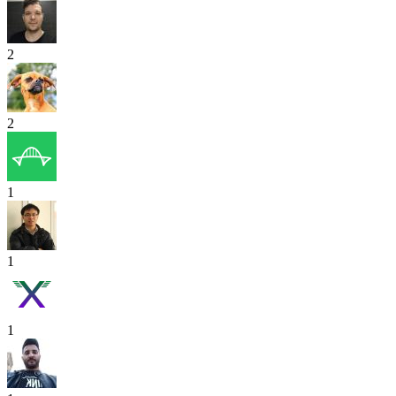
2
2
1
1
1