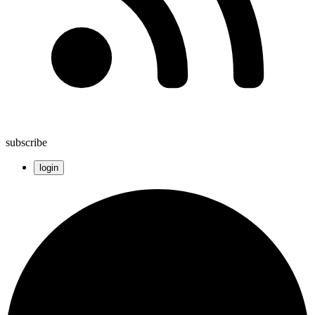
subscribe
login