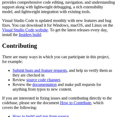
provides comprehensive code editing, navigation, and understanding
support along with lightweight debugging, a rich extensibility
model, and lightweight integration with existing tools.
Visual Studio Code is updated monthly with new features and bug
fixes. You can download it for Windows, macOS, and Linux on the
Visual Studio Code website
. To get the latest releases every day,
install the
Insiders build
.
Contributing
There are many ways in which you can participate in this project,
for example:
Submit bugs and feature requests
, and help us verify them as
they are checked in
Review
source code changes
Review the
documentation
and make pull requests for
anything from typos to new content.
If you are interested in fixing issues and contributing directly to the
codebase, please see the document
How to Contribute
, which
covers the following:
How to build and run from source