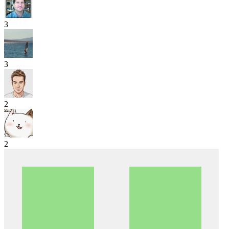
3
3
2
2