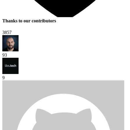
Thanks to our contributors
3857
93
9