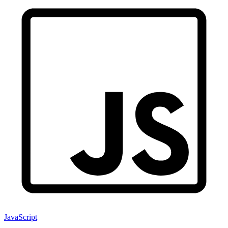
JavaScript