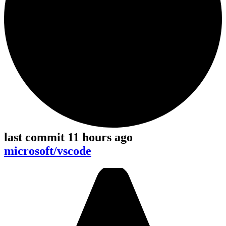
last commit 11 hours ago
microsoft/vscode