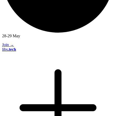
28-29 May
Join
→
libs
.
tech