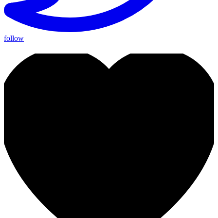
follow