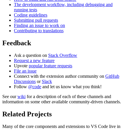
The development workflow, including debugging and
running tests
Coding guidelines
Submitting pull requests
Finding an issue to work on
Contributing to translations
Feedback
Ask a question on
Stack Overflow
Request a new feature
Upvote
popular feature requests
File an issue
Connect with the extension author community on
GitHub
Discussions
or
Slack
Follow
@code
and let us know what you think!
See our
wiki
for a description of each of these channels and
information on some other available community-driven channels.
Related Projects
Many of the core components and extensions to VS Code live in