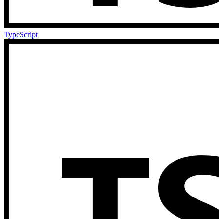
TypeScript