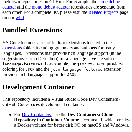
their own repositories on GitHub. For example, the
node debug
adapter
and the
mono debug adapter
repositories are separate from
each other. For a complete list, please visit the
Related Projects
page
on our
wiki
.
Bundled Extensions
VS Code includes a set of built-in extensions located in the
extensions
folder, including grammars and snippets for many
languages. Extensions that provide rich language support (inline
suggestions, Go to Definition) for a language have the suffix
. For example, the
extension provides
language-features
json
coloring for
and the
extension
JSON
json-language-features
provides rich language support for
.
JSON
Development Container
This repository includes a Visual Studio Code Dev Containers /
GitHub Codespaces development container.
For
Dev Containers
, use the
Dev Containers: Clone
Repository in Container Volume...
command, which creates
a Docker volume for better disk I/O on macOS and Windows.