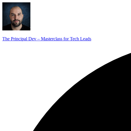
The Principal Dev – Masterclass for Tech Leads