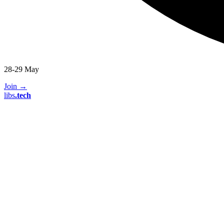
28-29 May
Join
→
libs
.
tech