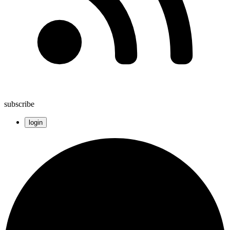
subscribe
login