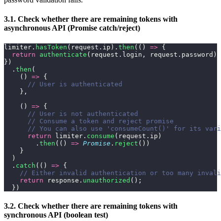
3.1. Check whether there are remaining tokens with
asynchronous API (Promise catch/reject)
limiter.
hasToken
(request.ip).
then
(() 
=>
 {
  return
 authenticate
(request.login, request.password)
})
  .
then
(
    () 
=>
 {
      // User is authenticated
    },
    () 
=>
 {
      // User is not authenticated
      // Consume a token and reject promise
      // You can also use 'consumeCount()' for its vari
      return
 limiter.
consume
(request.ip)
        .
then
(() 
=>
 Promise
.
reject
())
    }
  )
  .
catch
(() 
=>
 {
    // Either invalid authentication or too many invali
    return
 response.
unauthorized
();
  })
3.2. Check whether there are remaining tokens with
synchronous API (boolean test)