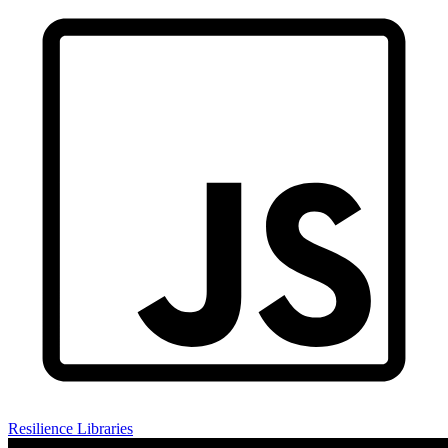
Resilience Libraries