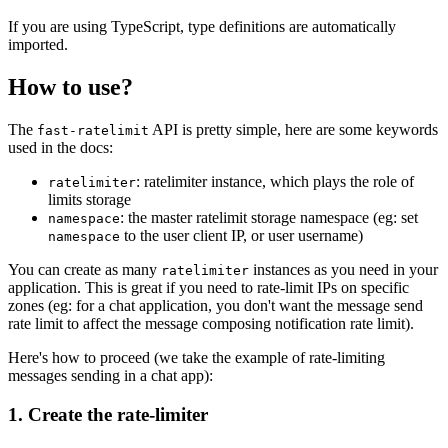
If you are using TypeScript, type definitions are automatically
imported.
How to use?
The
API is pretty simple, here are some keywords
fast-ratelimit
used in the docs:
: ratelimiter instance, which plays the role of
ratelimiter
limits storage
: the master ratelimit storage namespace (eg: set
namespace
to the user client IP, or user username)
namespace
You can create as many
instances as you need in your
ratelimiter
application. This is great if you need to rate-limit IPs on specific
zones (eg: for a chat application, you don't want the message send
rate limit to affect the message composing notification rate limit).
Here's how to proceed (we take the example of rate-limiting
messages sending in a chat app):
1. Create the rate-limiter