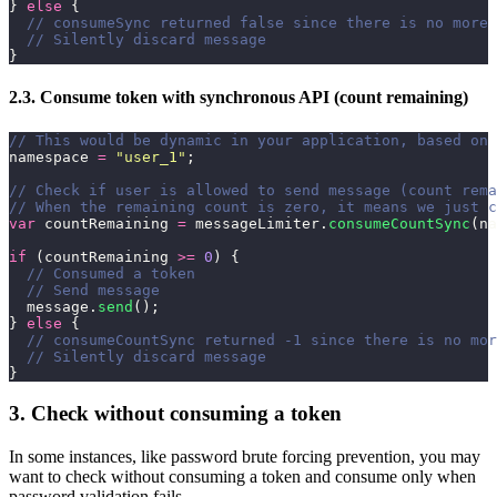
} 
else
 {
  // consumeSync returned false since there is no more 
  // Silently discard message
}
2.3. Consume token with synchronous API (count remaining)
// This would be dynamic in your application, based on 
namespace 
=
 "
user_1
"
;
// Check if user is allowed to send message (count rema
// When the remaining count is zero, it means we just c
var
 countRemaining 
=
 messageLimiter.
consumeCountSync
(na
if
 (countRemaining 
>=
 0
) {
  // Consumed a token
  // Send message
  message.
send
();
} 
else
 {
  // consumeCountSync returned -1 since there is no mor
  // Silently discard message
}
3. Check without consuming a token
In some instances, like password brute forcing prevention, you may
want to check without consuming a token and consume only when
password validation fails.