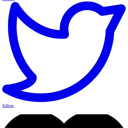
follow