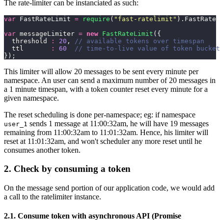
The rate-limiter can be instanciated as such:
var
 FastRateLimit 
=
 require
(
"
fast-ratelimit
"
).FastRateL
var
 messageLimiter 
=
 new
 FastRateLimit
({
  threshold 
:
 20
, 
// available tokens over timespan
  ttl       
:
 60
  // time-to-live value of token bucket
});
This limiter will allow 20 messages to be sent every minute per
namespace. An user can send a maximum number of 20 messages in
a 1 minute timespan, with a token counter reset every minute for a
given namespace.
The reset scheduling is done per-namespace; eg: if namespace
sends 1 message at 11:00:32am, he will have 19 messages
user_1
remaining from 11:00:32am to 11:01:32am. Hence, his limiter will
reset at 11:01:32am, and won't scheduler any more reset until he
consumes another token.
2. Check by consuming a token
On the message send portion of our application code, we would add
a call to the ratelimiter instance.
2.1. Consume token with asynchronous API (Promise