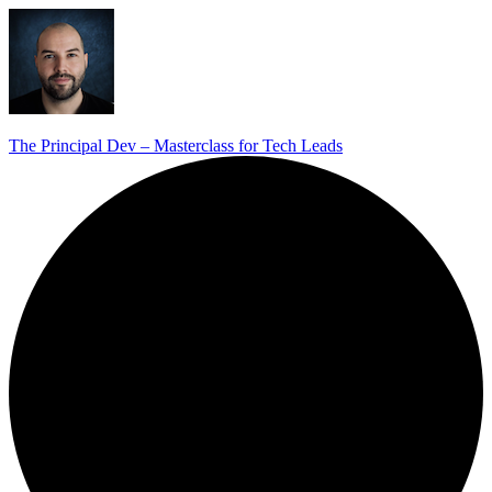
The Principal Dev – Masterclass for Tech Leads