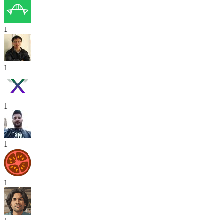
1
1
1
1
1