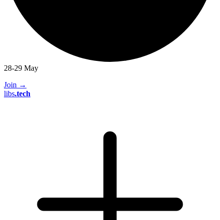
28-29 May
Join
→
libs
.
tech