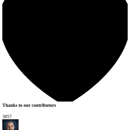
Thanks to our contributors
3857