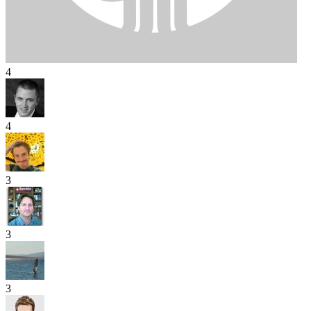
4
4
3
3
3