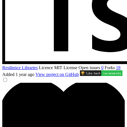
Resilience Libraries
Licence
MIT License
Open issues
0
Forks
18
libs
.
tech
recommends
Added
1 year ago
View project on GitHub