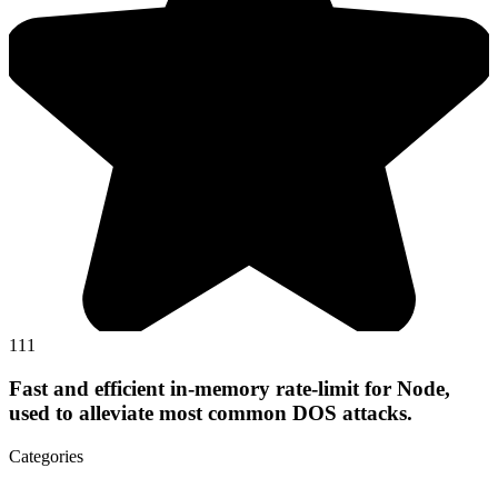
111
Fast and efficient in-memory rate-limit for Node,
used to alleviate most common DOS attacks.
Categories