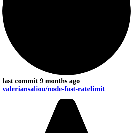
last commit 9 months ago
valeriansaliou/node-fast-ratelimit