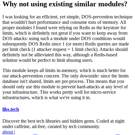
Why not using existing similar modules?
I was looking for an efficient, yet simple, DOS-prevention technique
that wouldn't hurt performance and consume tons of memory. All
proper modules I found were relying on Redis as the keystore for
limits, which is definitely not great if you want to keep away from
DOS attacks: using such a module under DOS conditions would
subsequently DOS Redis since 1 (or more) Redis queries are made
per limit check (1 attacker request = 1 limit check). Attacks should
definitely not be allieviated this way, although a Redis-based
solution would be perfect to limit abusing users.
This module keeps all limits in-memory, which is much better for
our attack-prevention concern. The only downside: since the limits
database isn't shared, limits are per-process. This means that you
should only use this module to prevent hard-attacks at any level of
your infrastructure. This works pretty well for micro-service
infrastructures, which is what we're using it in.
libs
.
tech
Discover the best tech libraries and hidden gems. Coded at night
under caffeine, ad-free, curated by tech community.
about
|