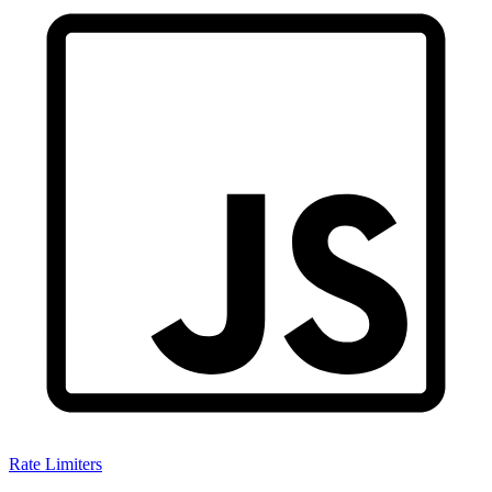
Rate Limiters