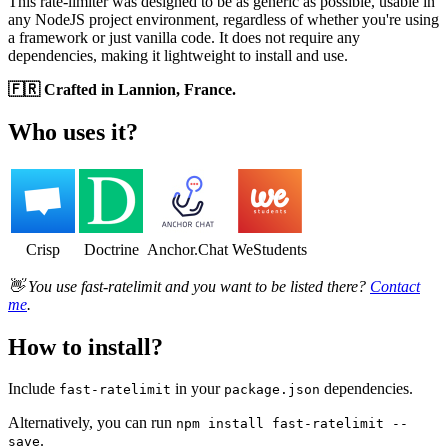
This rate-limiter was designed to be as generic as possible, usable in
any NodeJS project environment, regardless of whether you're using
a framework or just vanilla code. It does not require any
dependencies, making it lightweight to install and use.
🇫🇷 Crafted in Lannion, France.
Who uses it?
Crisp
Doctrine
Anchor.Chat
WeStudents
👋 You use fast-ratelimit and you want to be listed there?
Contact
me
.
How to install?
Include
in your
dependencies.
fast-ratelimit
package.json
Alternatively, you can run
npm install fast-ratelimit --
.
save