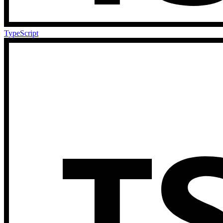
TypeScript