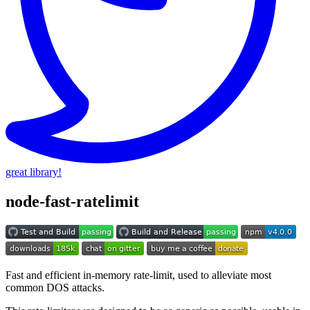
great library!
node-fast-ratelimit
Fast and efficient in-memory rate-limit, used to alleviate most
common DOS attacks.