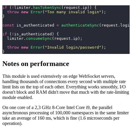
if
 (
!
limiter.
hasTokenSync
(request.ip)) {
  throw
 new
 Error
(
"
Too many invalid login
"
);
}
const
 is_authenticated 
=
 authenticateSync
(request.login
if
 (
!
is_authenticated) {
  limiter.
consumeSync
(request.ip);
  throw
 new
 Error
(
"
Invalid login/password
"
);
}
Notes on performance
This module is used extensively on edge WebSocket servers,
handling thousands of connections every second with multiple rate
limit lists on the top of each other. Everything works smoothly, I/O
doesn't block and RAM didn't move that much with the rate-limiting
module enabled.
On one core of a 2,3 GHz 8-Core Intel Core i9, the parallel
asynchronous processing of 100,000 namespaces in the same limiter
take an average of 160 ms, which is fine (1.6 microseconds per
operation).