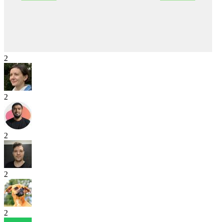
2
2
2
2
2