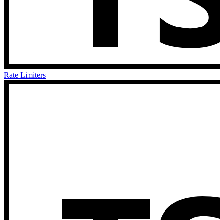
Rate Limiters