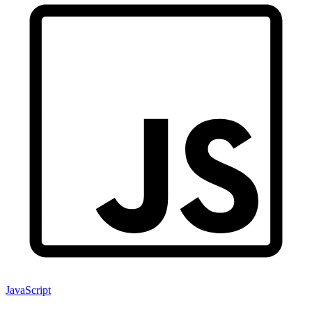
JavaScript