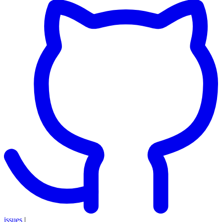
issues
|