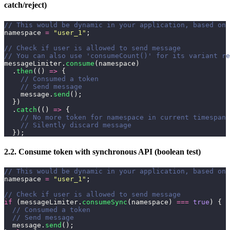
catch/reject)
// This would be dynamic in your application, based on 
namespace 
=
 "
user_1
"
;
// Check if user is allowed to send message
// You can also use 'consumeCount()' for its variant re
messageLimiter.
consume
(namespace)
  .
then
(() 
=>
 {
    // Consumed a token
    // Send message
    message.
send
();
  })
  .
catch
(() 
=>
 {
    // No more token for namespace in current timespan
    // Silently discard message
  });
2.2. Consume token with synchronous API (boolean test)
// This would be dynamic in your application, based on 
namespace 
=
 "
user_1
"
;
// Check if user is allowed to send message
if
 (messageLimiter.
consumeSync
(namespace) 
===
 true
) {
  // Consumed a token
  // Send message
  message.
send
();