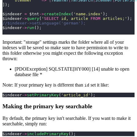
    '
stemmer
'
   =>
 \
TeamTNT
\
TNTSearch
\
Stemmer
\
PorterSte
]);
$indexer 
=
 $tnt
->
createIndex
(
'
name.index
'
);
$indexer
->
query
(
'
SELECT
 id, article 
FROM
 articles;
'
);
//$indexer->setLanguage('german');
$indexer
->
run
();
Important: "storage" settings marks the folder where all of your
indexes will be saved so make sure to have permission to write to
this folder otherwise you might expect the following exception
thrown:
[PDOException] SQLSTATE[HY000] [14] unable to open
database file *
Note: If your primary key is different than
set it like:
id
$indexer
->
setPrimaryKey
(
'
article_id
'
);
Making the primary key searchable
By default, the primary key isn't searchable. If you want to make it
searchable, simply run:
$indexer
->
includePrimaryKey
();