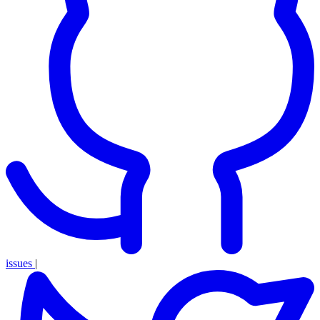
issues
|