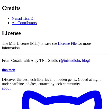
Credits
Nenad Tičarić
All Contributors
License
The MIT License (MIT). Please see
License File
for more
information.
From Croatia with ♥ by TNT Studio (
@tntstudiohr
,
blog
)
libs
.
tech
Discover the best tech libraries and hidden gems. Coded at night
under caffeine, ad-free, curated by tech community.
about
|