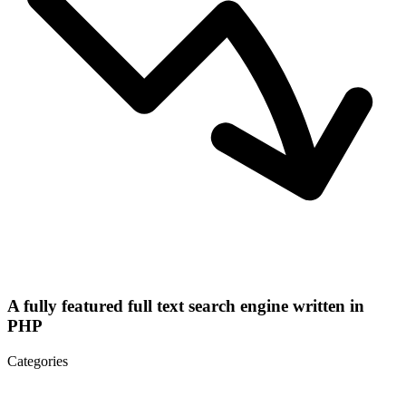
A fully featured full text search engine written in
PHP
Categories