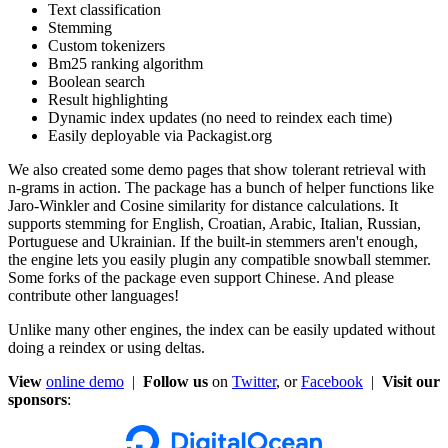
Text classification
Stemming
Custom tokenizers
Bm25 ranking algorithm
Boolean search
Result highlighting
Dynamic index updates (no need to reindex each time)
Easily deployable via Packagist.org
We also created some demo pages that show tolerant retrieval with
n-grams in action. The package has a bunch of helper functions like
Jaro-Winkler and Cosine similarity for distance calculations. It
supports stemming for English, Croatian, Arabic, Italian, Russian,
Portuguese and Ukrainian. If the built-in stemmers aren't enough,
the engine lets you easily plugin any compatible snowball stemmer.
Some forks of the package even support Chinese. And please
contribute other languages!
Unlike many other engines, the index can be easily updated without
doing a reindex or using deltas.
View
online demo
|
Follow us
on
Twitter
, or
Facebook
|
Visit our
sponsors
: