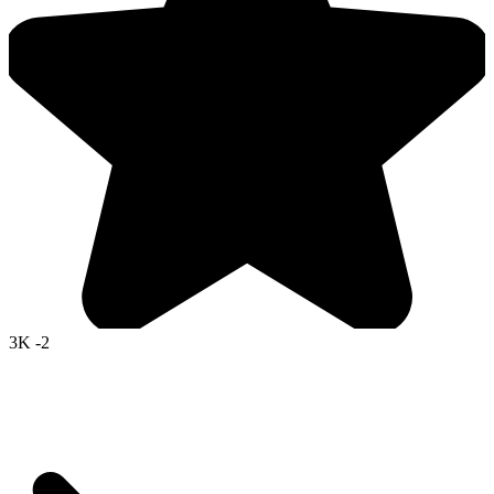
3K
-2