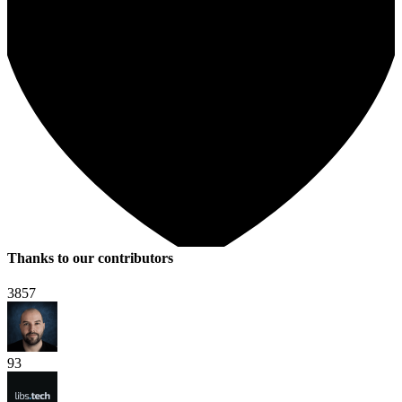
Thanks to our contributors
3857
93