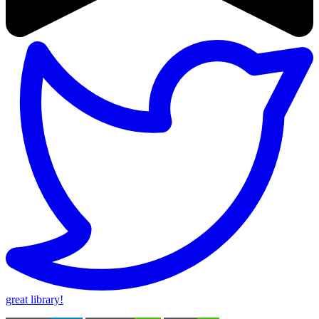
great library!