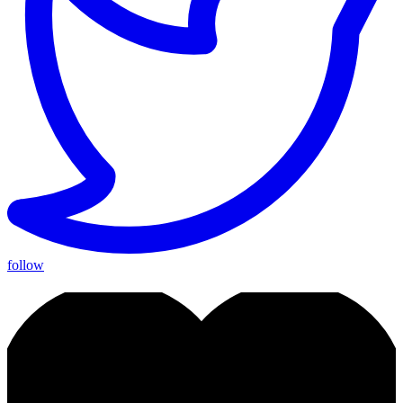
follow