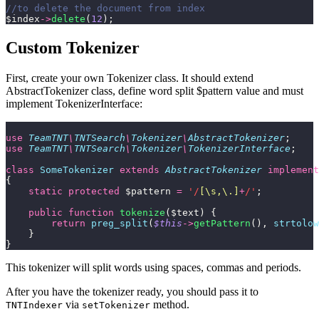
//to delete the document from index
$index
->
delete
(
12
);
Custom Tokenizer
First, create your own Tokenizer class. It should extend
AbstractTokenizer class, define word split $pattern value and must
implement TokenizerInterface:
use
 TeamTNT
\
TNTSearch
\
Tokenizer
\
AbstractTokenizer
;
use
 TeamTNT
\
TNTSearch
\
Tokenizer
\
TokenizerInterface
;
class
 SomeTokenizer
 extends
 AbstractTokenizer
 implement
{
    static
 protected
 $pattern 
=
 '/
[\s,\.]
+
/'
;
    public
 function
 tokenize
($text) {
        return
 preg_split
(
$this
->
getPattern
(),
 strtolow
    }
}
This tokenizer will split words using spaces, commas and periods.
After you have the tokenizer ready, you should pass it to
via
method.
TNTIndexer
setTokenizer