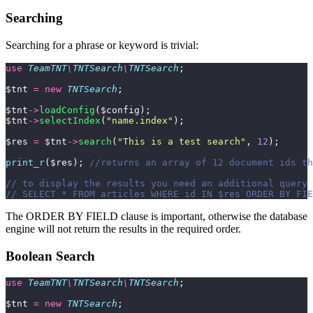
Searching
Searching for a phrase or keyword is trivial:
use
 TeamTNT
\
TNTSearch
\
TNTSearch
;
$tnt 
=
 new
 TNTSearch
;
$tnt
->
loadConfig
($config);
$tnt
->
selectIndex
(
"
name.index
"
);
$res 
=
 $tnt
->
search
(
"
This is a test search
"
, 
12
);
print_r
($res); 
//returns an array of 12 document ids th
// to display the results you need an additional query 
// SELECT * FROM articles WHERE id IN $res ORDER BY FIE
The ORDER BY FIELD clause is important, otherwise the database
engine will not return the results in the required order.
Boolean Search
use
 TeamTNT
\
TNTSearch
\
TNTSearch
;
$tnt 
=
 new
 TNTSearch
;