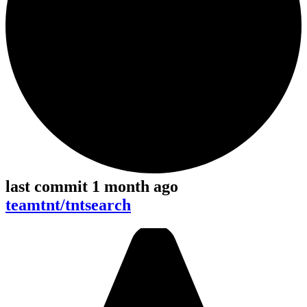
last commit 1 month ago
teamtnt/tntsearch