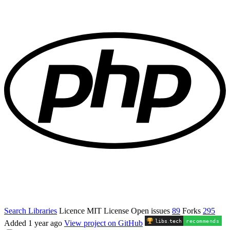
Search Libraries
Licence
MIT License
Open issues
89
Forks
295
libs
.
tech
recommends
Added
1 year ago
View project on GitHub