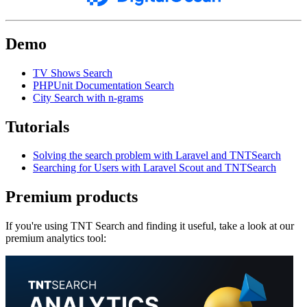
Demo
TV Shows Search
PHPUnit Documentation Search
City Search with n-grams
Tutorials
Solving the search problem with Laravel and TNTSearch
Searching for Users with Laravel Scout and TNTSearch
Premium products
If you're using TNT Search and finding it useful, take a look at our
premium analytics tool: