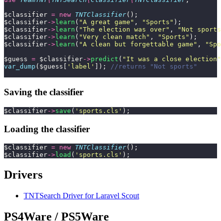
$classifier 
=
 new
 TNTClassifier
();
$classifier
->
learn
(
"
A great game
"
, 
"
Sports
"
);
$classifier
->
learn
(
"
The election was over
"
, 
"
Not sports
$classifier
->
learn
(
"
Very clean match
"
, 
"
Sports
"
);
$classifier
->
learn
(
"
A clean but forgettable game
"
, 
"
Spo
$guess 
=
 $classifier
->
predict
(
"
It was a close election
"
var_dump
($guess[
'
label
'
]); 
//returns "Not sports"
Saving the classifier
$classifier
->
save
(
'
sports.cls
'
);
Loading the classifier
$classifier 
=
 new
 TNTClassifier
();
$classifier
->
load
(
'
sports.cls
'
);
Drivers
TNTSearch Driver for Laravel Scout
PS4Ware / PS5Ware