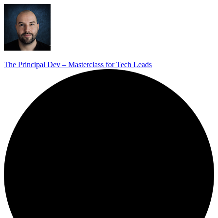
The Principal Dev – Masterclass for Tech Leads