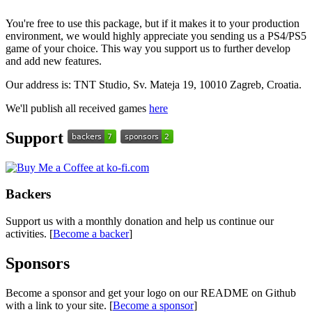
You're free to use this package, but if it makes it to your production
environment, we would highly appreciate you sending us a PS4/PS5
game of your choice. This way you support us to further develop
and add new features.
Our address is: TNT Studio, Sv. Mateja 19, 10010 Zagreb, Croatia.
We'll publish all received games
here
Support
Backers
Support us with a monthly donation and help us continue our
activities. [
Become a backer
]
Sponsors
Become a sponsor and get your logo on our README on Github
with a link to your site. [
Become a sponsor
]