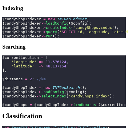
Indexing
$candyShopIndexer 
=
 new
 TNTGeoIndexer
;
$candyShopIndexer
->
loadConfig
($config);
$candyShopIndexer
->
createIndex
(
'
candyShops.index
'
);
$candyShopIndexer
->
query
(
'
SELECT
 id, longitude, latitud
$candyShopIndexer
->
run
();
Searching
$currentLocation 
=
 [
    '
longitude
'
 =>
 11.576124
,
    '
latitude
'
  =>
 48.137154
];
$distance 
=
 2
; 
//km
$candyShopIndex 
=
 new
 TNTGeoSearch
();
$candyShopIndex
->
loadConfig
($config);
$candyShopIndex
->
selectIndex
(
'
candyShops.index
'
);
$candyShops 
=
 $candyShopIndex
->
findNearest
($currentLoca
Classification
use
 TeamTNT
\
TNTSearch
\
Classifier
\
TNTClassifier
;