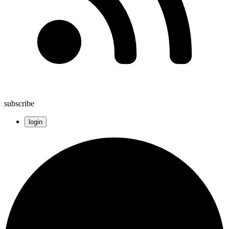
subscribe
login