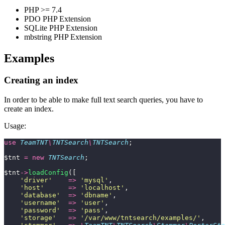
PHP >= 7.4
PDO PHP Extension
SQLite PHP Extension
mbstring PHP Extension
Examples
Creating an index
In order to be able to make full text search queries, you have to
create an index.
Usage:
use
 TeamTNT
\
TNTSearch
\
TNTSearch
;
$tnt 
=
 new
 TNTSearch
;
$tnt
->
loadConfig
([
    '
driver
'
    =>
 '
mysql
'
,
    '
host
'
      =>
 '
localhost
'
,
    '
database
'
  =>
 '
dbname
'
,
    '
username
'
  =>
 '
user
'
,
    '
password
'
  =>
 '
pass
'
,
    '
storage
'
   =>
 '
/var/www/tntsearch/examples/
'
,