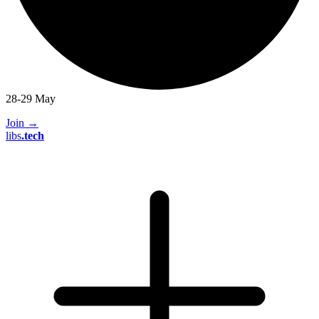
28-29 May
Join
→
libs
.
tech