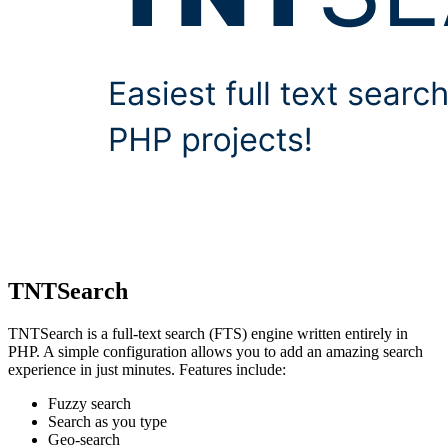
TNTSearch
TNTSearch is a full-text search (FTS) engine written entirely in
PHP. A simple configuration allows you to add an amazing search
experience in just minutes. Features include:
Fuzzy search
Search as you type
Geo-search