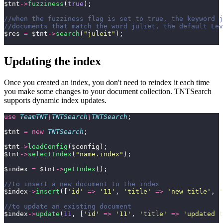
$tnt
->
fuzziness
(
true
);
//when the fuzziness flag is set to true, the keyword j
//documents that match the word juliet, the default Lev
$res 
=
 $tnt
->
search
(
"
juleit
"
);
Updating the index
Once you created an index, you don't need to reindex it each time
you make some changes to your document collection. TNTSearch
supports dynamic index updates.
use
 TeamTNT
\
TNTSearch
\
TNTSearch
;
$tnt 
=
 new
 TNTSearch
;
$tnt
->
loadConfig
($config);
$tnt
->
selectIndex
(
"
name.index
"
);
$index 
=
 $tnt
->
getIndex
();
//to insert a new document to the index
$index
->
insert
([
'
id
'
 =>
 '
11
'
, 
'
title
'
 =>
 '
new title
'
, 
'
//to update an existing document
$index
->
update
(
11
, [
'
id
'
 =>
 '
11
'
, 
'
title
'
 =>
 '
updated t