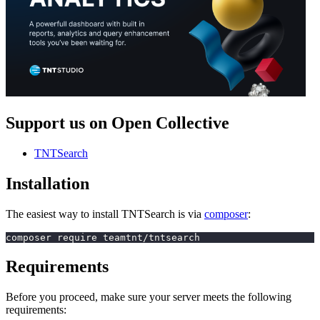
Support us on Open Collective
TNTSearch
Installation
The easiest way to install TNTSearch is via
composer
:
composer require teamtnt/tntsearch
Requirements
Before you proceed, make sure your server meets the following
requirements: