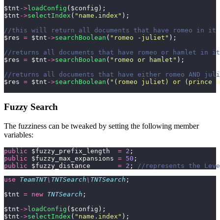
$tnt
->
loadConfig
($config);
$tnt
->
selectIndex
(
"
name.index
"
);
//this will return all documents that have romeo in it 
$res 
=
 $tnt
->
searchBoolean
(
"
romeo -juliet
"
);
//returns all documents that have romeo or hamlet in it
$res 
=
 $tnt
->
searchBoolean
(
"
romeo or hamlet
"
);
//returns all documents that have either romeo AND juli
$res 
=
 $tnt
->
searchBoolean
(
"
(romeo juliet) or (prince h
Fuzzy Search
The fuzziness can be tweaked by setting the following member
variables:
public
 $fuzzy_prefix_length  
=
 2
;
public
 $fuzzy_max_expansions 
=
 50
;
public
 $fuzzy_distance       
=
 2
; 
//represents the Leve
use
 TeamTNT
\
TNTSearch
\
TNTSearch
;
$tnt 
=
 new
 TNTSearch
;
$tnt
->
loadConfig
($config);
$tnt
->
selectIndex
(
"
name.index
"
);