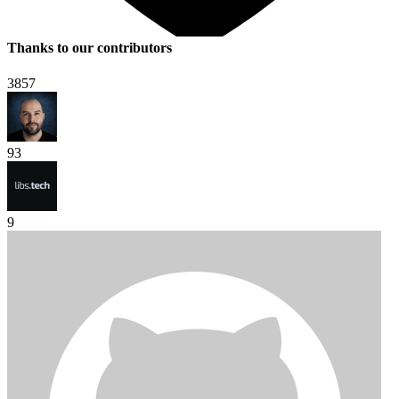
Thanks to our contributors
3857
93
9