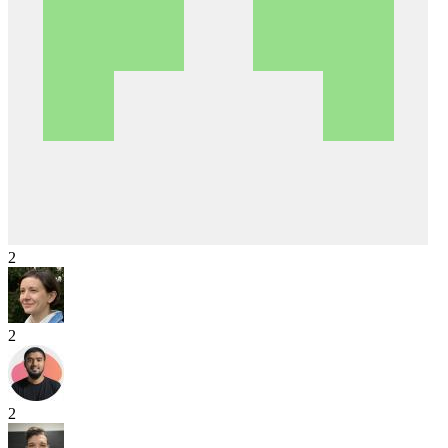
2
2
2