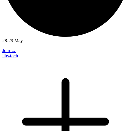
28-29 May
Join
→
libs
.
tech