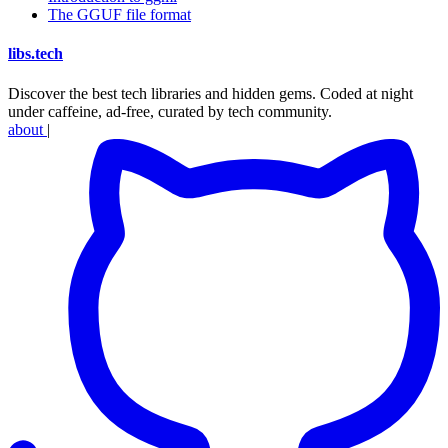
The GGUF file format
libs
.
tech
Discover the best tech libraries and hidden gems. Coded at night
under caffeine, ad-free, curated by tech community.
about
|