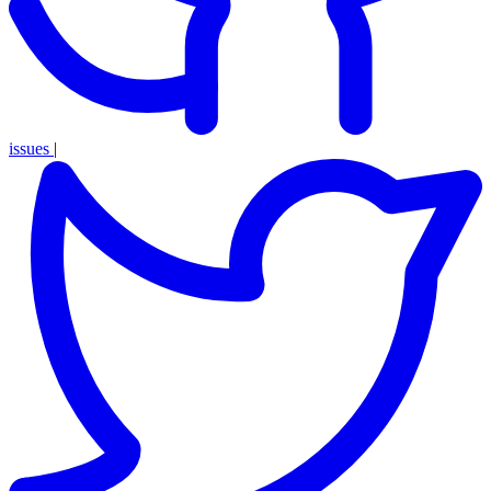
issues
|