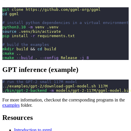
git
 clone
 https://github.com/ggml-org/ggml
cd
 ggml
# install python dependencies in a virtual environment
python3.10
 -m
 venv
 .venv
source
 .venv/bin/activate
pip
 install
 -r
 requirements.txt
# build the examples
mkdir
 build
 && 
cd
 build
cmake
 ..
cmake
 --build
 .
 --config
 Release
 -j
 8
GPT inference (example)
# run the GPT-2 small 117M model
.
./examples/gpt-2/download-ggml-model.sh
 117M
./bin/gpt-2-backend
 -m
 models/gpt-2-117M/ggml-model.bin
For more information, checkout the corresponding programs in the
examples
folder.
Resources
Introduction to ggml