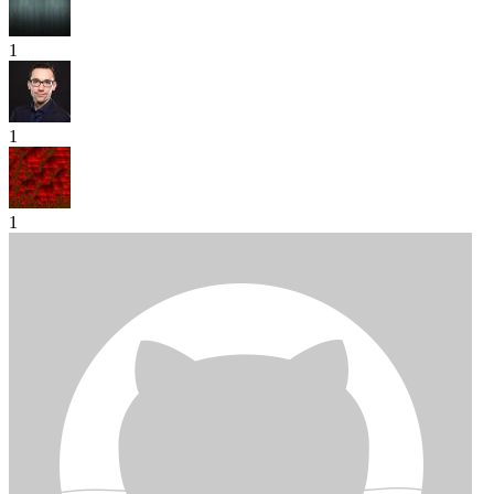
1
1
1