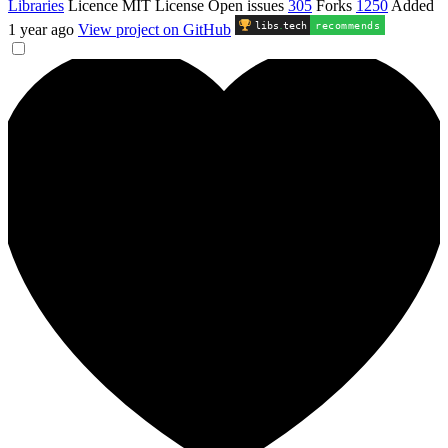
Libraries
Licence
MIT License
Open issues
305
Forks
1250
Added
libs
.
tech
recommends
1 year ago
View project on GitHub