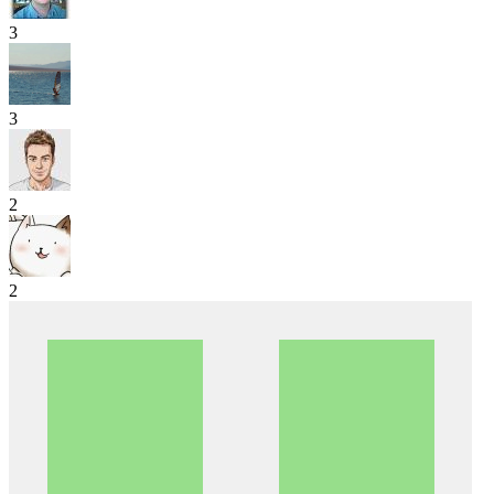
3
3
2
2