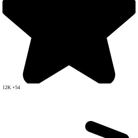
12K
+54