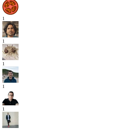
1
1
1
1
1