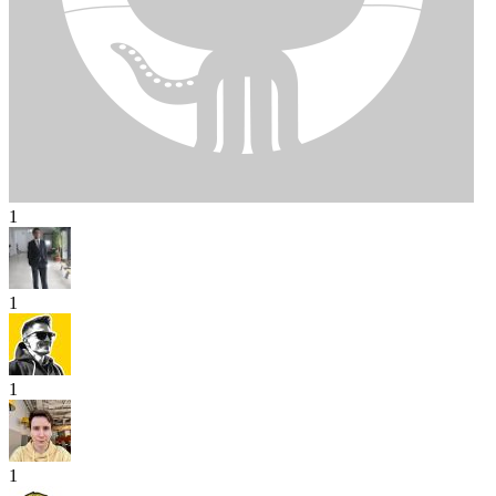
1
1
1
1