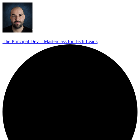
The Principal Dev – Masterclass for Tech Leads