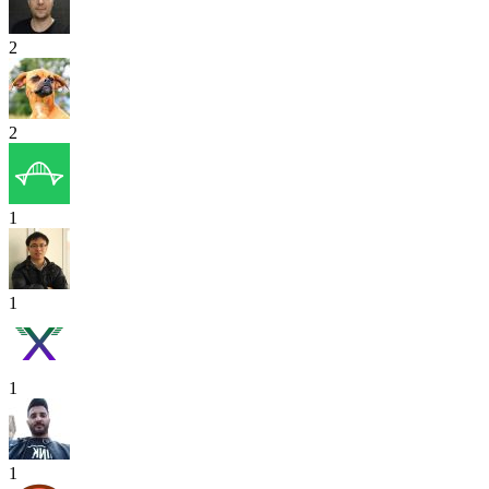
2
2
1
1
1
1