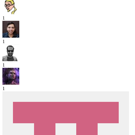
1
1
1
1