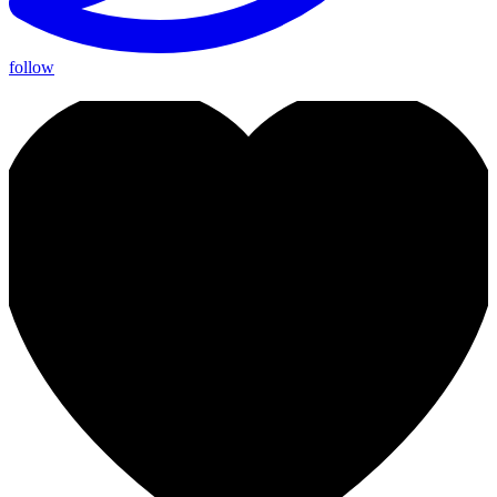
follow