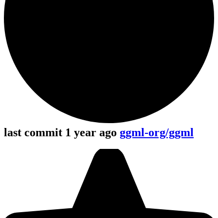
last commit 1 year ago
ggml-org/ggml