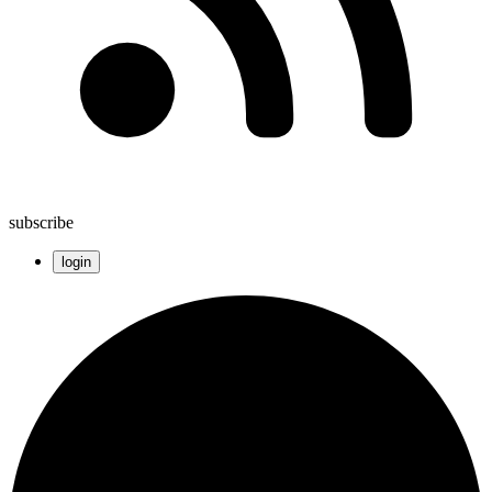
subscribe
login