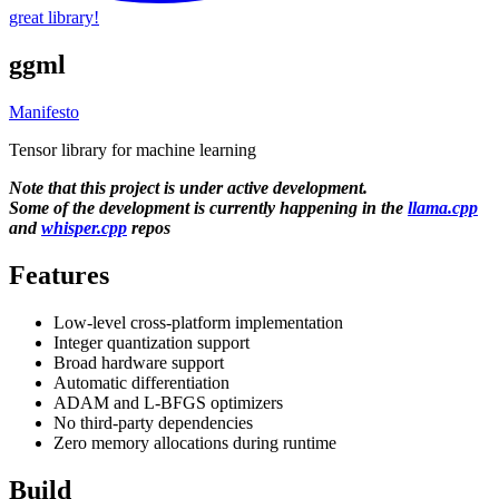
great library!
ggml
Manifesto
Tensor library for machine learning
Note that this project is under active development.
Some of the development is currently happening in the
llama.cpp
and
whisper.cpp
repos
Features
Low-level cross-platform implementation
Integer quantization support
Broad hardware support
Automatic differentiation
ADAM and L-BFGS optimizers
No third-party dependencies
Zero memory allocations during runtime
Build