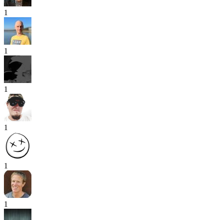
1
1
1
1
1
1