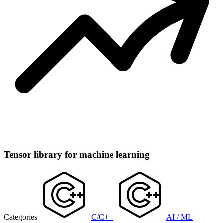
Tensor library for machine learning
Categories
C/C++
AI / ML