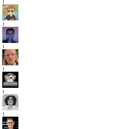
1
1
1
1
1
1