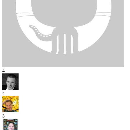
4
4
3