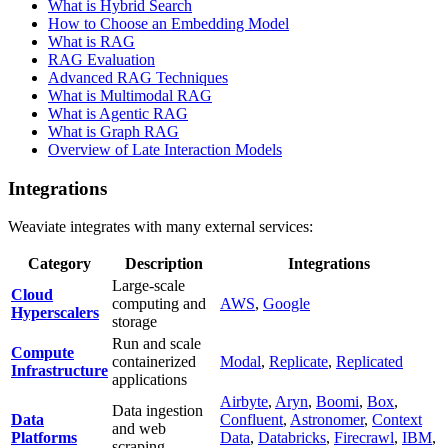
What is Hybrid Search
How to Choose an Embedding Model
What is RAG
RAG Evaluation
Advanced RAG Techniques
What is Multimodal RAG
What is Agentic RAG
What is Graph RAG
Overview of Late Interaction Models
Integrations
Weaviate integrates with many external services:
Category
Description
Integrations
Large-scale
Cloud
computing and
AWS
,
Google
Hyperscalers
storage
Run and scale
Compute
containerized
Modal
,
Replicate
,
Replicated
Infrastructure
applications
Airbyte
,
Aryn
,
Boomi
,
Box
,
Data ingestion
Data
Confluent
,
Astronomer
,
Context
and web
Platforms
Data
,
Databricks
,
Firecrawl
,
IBM
,
scraping