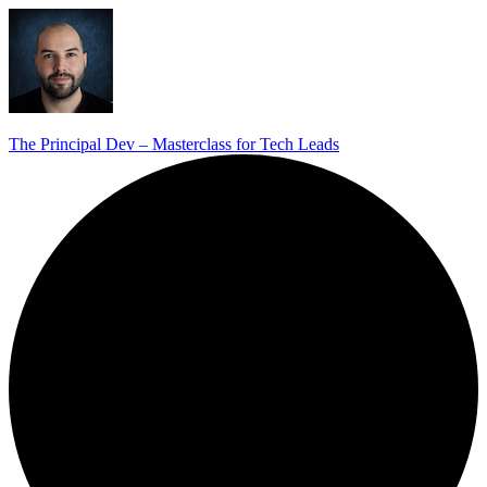
The Principal Dev – Masterclass for Tech Leads