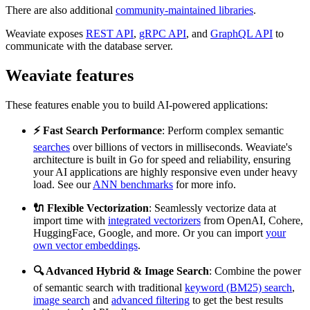
There are also additional
community-maintained libraries
.
Weaviate exposes
REST API
,
gRPC API
, and
GraphQL API
to
communicate with the database server.
Weaviate features
These features enable you to build AI-powered applications:
⚡ Fast Search Performance
: Perform complex semantic
searches
over billions of vectors in milliseconds. Weaviate's
architecture is built in Go for speed and reliability, ensuring
your AI applications are highly responsive even under heavy
load. See our
ANN benchmarks
for more info.
🔌 Flexible Vectorization
: Seamlessly vectorize data at
import time with
integrated vectorizers
from OpenAI, Cohere,
HuggingFace, Google, and more. Or you can import
your
own vector embeddings
.
🔍 Advanced Hybrid & Image Search
: Combine the power
of semantic search with traditional
keyword (BM25) search
,
image search
and
advanced filtering
to get the best results