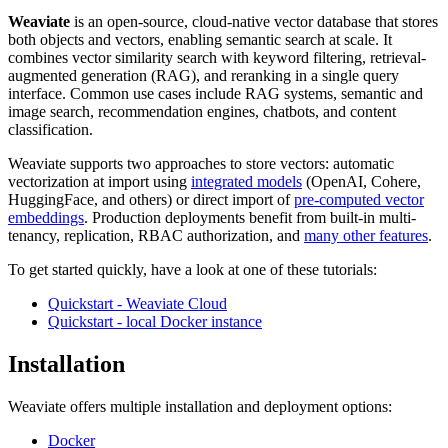
Weaviate
is an open-source, cloud-native vector database that stores
both objects and vectors, enabling semantic search at scale. It
combines vector similarity search with keyword filtering, retrieval-
augmented generation (RAG), and reranking in a single query
interface. Common use cases include RAG systems, semantic and
image search, recommendation engines, chatbots, and content
classification.
Weaviate supports two approaches to store vectors: automatic
vectorization at import using
integrated models
(OpenAI, Cohere,
HuggingFace, and others) or direct import of
pre-computed vector
embeddings
. Production deployments benefit from built-in multi-
tenancy, replication, RBAC authorization, and
many other features
.
To get started quickly, have a look at one of these tutorials:
Quickstart - Weaviate Cloud
Quickstart - local Docker instance
Installation
Weaviate offers multiple installation and deployment options:
Docker