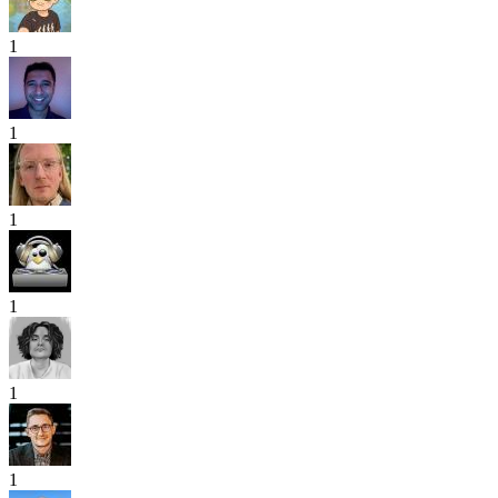
1
1
1
1
1
1