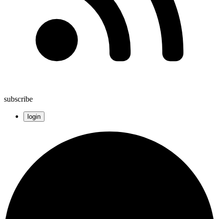
subscribe
login