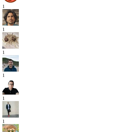
1
1
1
1
1
1