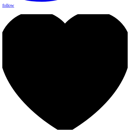
follow