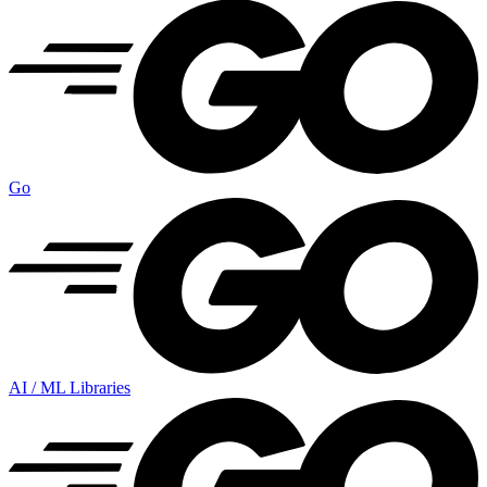
Go
AI / ML Libraries