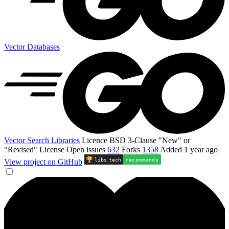
Vector Databases
Vector Search Libraries
Licence
BSD 3-Clause "New" or
"Revised" License
Open issues
632
Forks
1358
Added
1 year ago
libs
.
tech
recommends
View project on GitHub