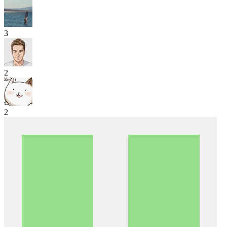
3
2
2