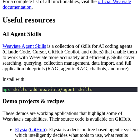
For a complete list of all functionalities, visit the
official Weaviate
documentation
.
Useful resources
AI Agent Skills
Weaviate Agent Skills
is a collection of skills for AI coding agents
(Claude Code, Cursor, GitHub Copilot, and others) that enable them
to work with Weaviate more accurately and efficiently. Skills cover
searching, querying, collection management, data import, and full
application blueprints (RAG, agentic RAG, chatbots, and more).
Install with:
npx
 skills
 add
 weaviate/agent-skills
Demo projects & recipes
These demos are working applications that highlight some of
Weaviate's capabilities. Their source code is available on GitHub.
Elysia
(
GitHub
): Elysia is a decision tree based agentic system
which intelligently decides what tools to use, what results