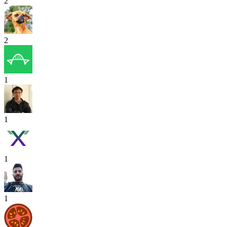
2
2
1
1
1
1