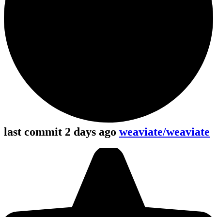
last commit 2 days ago
weaviate/weaviate