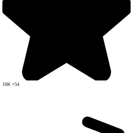
16K
+54