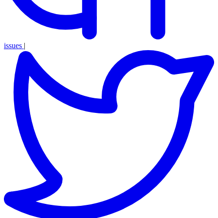
issues
|