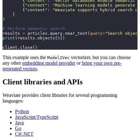
        {
"
content
"
: 
"
Vector databases enable semantic s
        {
"
content
"
: 
"
Machine learning models generate e
        {
"
content
"
: 
"
Weaviate supports hybrid search ca
    ]
)
# Perform semantic search
results 
=
 articles.query.near_text(
query
=
"
Search object
print
(results.objects[
0
])
client.close()
This example uses the
vectorizer, but you can choose
Model2Vec
any other
embedding model provider
or
bring your own pre-
generated vectors
.
Client libraries and APIs
Weaviate provides client libraries for several programming
languages:
Python
JavaScript/TypeScript
Java
Go
C#/.NET