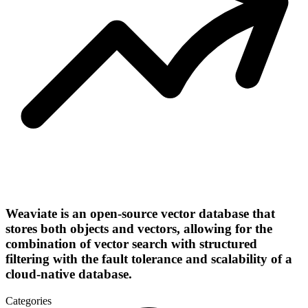
Weaviate is an open-source vector database that
stores both objects and vectors, allowing for the
combination of vector search with structured
filtering with the fault tolerance and scalability of a
cloud-native database​.
Categories