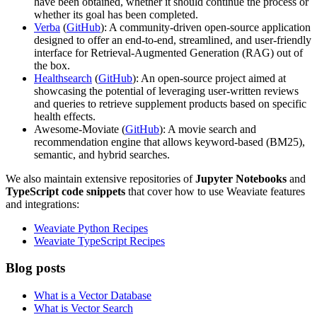
have been obtained, whether it should continue the process or
whether its goal has been completed.
Verba
(
GitHub
): A community-driven open-source application
designed to offer an end-to-end, streamlined, and user-friendly
interface for Retrieval-Augmented Generation (RAG) out of
the box.
Healthsearch
(
GitHub
): An open-source project aimed at
showcasing the potential of leveraging user-written reviews
and queries to retrieve supplement products based on specific
health effects.
Awesome-Moviate (
GitHub
): A movie search and
recommendation engine that allows keyword-based (BM25),
semantic, and hybrid searches.
We also maintain extensive repositories of
Jupyter Notebooks
and
TypeScript code snippets
that cover how to use Weaviate features
and integrations:
Weaviate Python Recipes
Weaviate TypeScript Recipes
Blog posts
What is a Vector Database
What is Vector Search