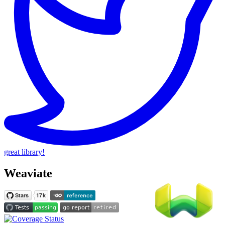
great library!
Weaviate