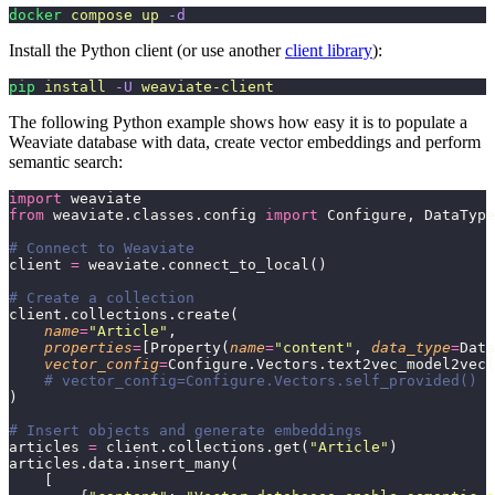
docker
 compose
 up
 -d
Install the Python client (or use another
client library
):
pip
 install
 -U
 weaviate-client
The following Python example shows how easy it is to populate a
Weaviate database with data, create vector embeddings and perform
semantic search:
import
 weaviate
from
 weaviate.classes.config 
import
 Configure, DataType
# Connect to Weaviate
client 
=
 weaviate.connect_to_local()
# Create a collection
client.collections.create(
    name
=
"
Article
"
,
    properties
=
[Property(
name
=
"
content
"
, 
data_type
=
Data
    vector_config
=
Configure.Vectors.text2vec_model2vec(
    # vector_config=Configure.Vectors.self_provided()  
)
# Insert objects and generate embeddings
articles 
=
 client.collections.get(
"
Article
"
)
articles.data.insert_many(
    [