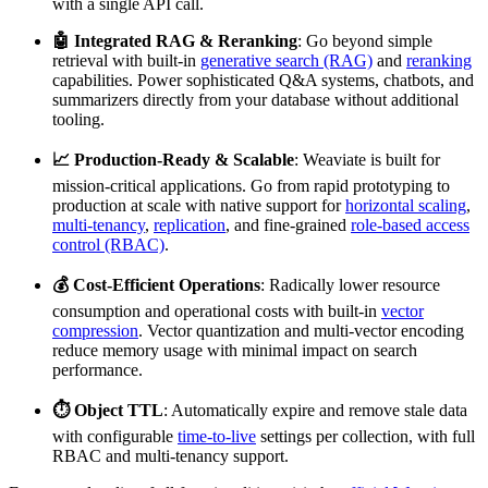
with a single API call.
🤖 Integrated RAG & Reranking
: Go beyond simple
retrieval with built-in
generative search (RAG)
and
reranking
capabilities. Power sophisticated Q&A systems, chatbots, and
summarizers directly from your database without additional
tooling.
📈 Production-Ready & Scalable
: Weaviate is built for
mission-critical applications. Go from rapid prototyping to
production at scale with native support for
horizontal scaling
,
multi-tenancy
,
replication
, and fine-grained
role-based access
control (RBAC)
.
💰 Cost-Efficient Operations
: Radically lower resource
consumption and operational costs with built-in
vector
compression
. Vector quantization and multi-vector encoding
reduce memory usage with minimal impact on search
performance.
⏱️ Object TTL
: Automatically expire and remove stale data
with configurable
time-to-live
settings per collection, with full
RBAC and multi-tenancy support.