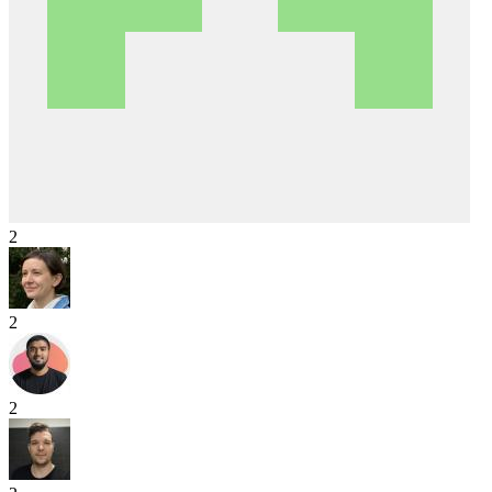
2
2
2