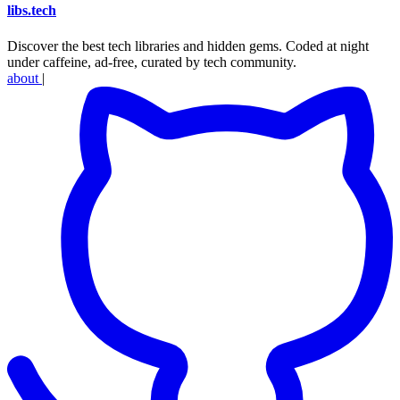
libs
.
tech
Discover the best tech libraries and hidden gems. Coded at night
under caffeine, ad-free, curated by tech community.
about
|