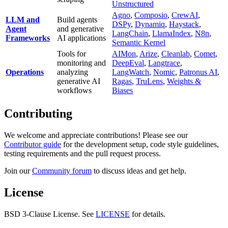
Unstructured
Agno
,
Composio
,
CrewAI
,
LLM and
Build agents
DSPy
,
Dynamiq
,
Haystack
,
Agent
and generative
LangChain
,
LlamaIndex
,
N8n
,
Frameworks
AI applications
Semantic Kernel
Tools for
AIMon
,
Arize
,
Cleanlab
,
Comet
,
monitoring and
DeepEval
,
Langtrace
,
Operations
analyzing
LangWatch
,
Nomic
,
Patronus AI
,
generative AI
Ragas
,
TruLens
,
Weights &
workflows
Biases
Contributing
We welcome and appreciate contributions! Please see our
Contributor guide
for the development setup, code style guidelines,
testing requirements and the pull request process.
Join our
Community forum
to discuss ideas and get help.
License
BSD 3-Clause License. See
LICENSE
for details.