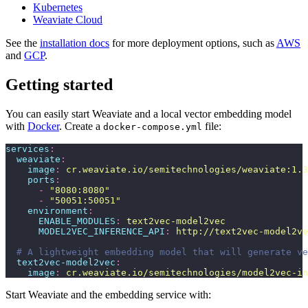
Kubernetes
Weaviate Cloud
See the
installation docs
for more deployment options, such as
AWS
and
GCP
.
Getting started
You can easily start Weaviate and a local vector embedding model
with
Docker
. Create a
file:
docker-compose.yml
services
:
  weaviate
:
    image
:
 cr.weaviate.io/semitechnologies/weaviate:1.3
    ports
:
      -
 "
8080:8080
"
      -
 "
50051:50051
"
    environment
:
      ENABLE_MODULES
:
 text2vec-model2vec
      MODEL2VEC_INFERENCE_API
:
 http://text2vec-model2ve
  # A lightweight embedding model that will generate ve
  text2vec-model2vec
:
    image
:
 cr.weaviate.io/semitechnologies/model2vec-i
Start Weaviate and the embedding service with: