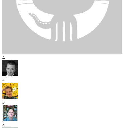
4
4
3
3