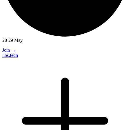
28-29 May
Join
→
libs
.
tech