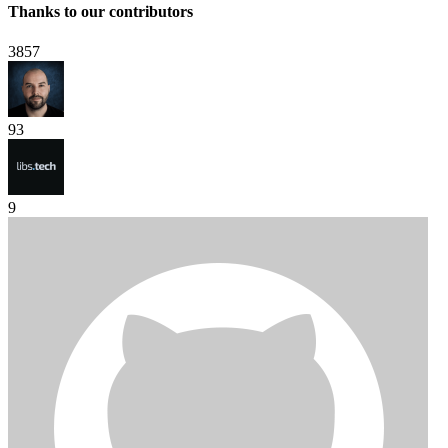
Thanks to our contributors
3857
93
9