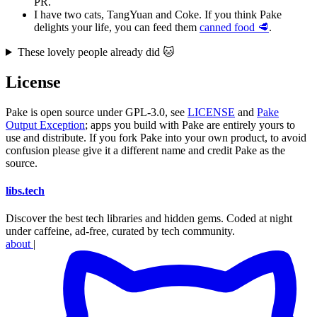
PR.
I have two cats, TangYuan and Coke. If you think Pake
delights your life, you can feed them
canned food 🥩
.
These lovely people already did 🐱
License
Pake is open source under GPL-3.0, see
LICENSE
and
Pake
Output Exception
; apps you build with Pake are entirely yours to
use and distribute. If you fork Pake into your own product, to avoid
confusion please give it a different name and credit Pake as the
source.
libs
.
tech
Discover the best tech libraries and hidden gems. Coded at night
under caffeine, ad-free, curated by tech community.
about
|