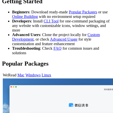
Getting Started
Beginners
: Download ready-made
Popular Packages
or use
Online Building
with no environment setup required
Developers
: Install
CLI Tool
for one-command packaging of
any website with customizable icons, window settings, and
more
Advanced Users
: Clone the project locally for
Custom
Development
, or check
Advanced Usage
for style
customization and feature enhancement
Troubleshooting
: Check
FAQ
for common issues and
solutions
Popular Packages
WeRead
Mac
Windows
Linux