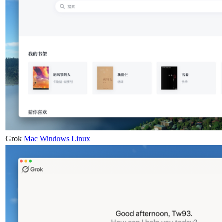
Grok
Mac
Windows
Linux