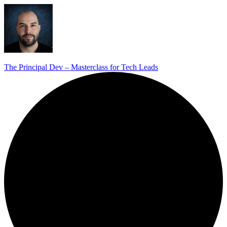
The Principal Dev – Masterclass for Tech Leads