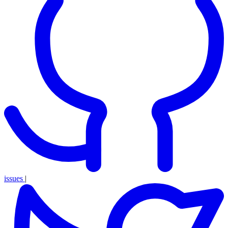
issues
|