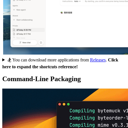
🏂 You can download more applications from
Releases
.
Click
here to expand the shortcuts reference!
Command-Line Packaging