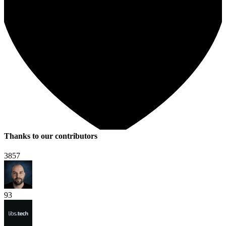
Thanks to our contributors
3857
93