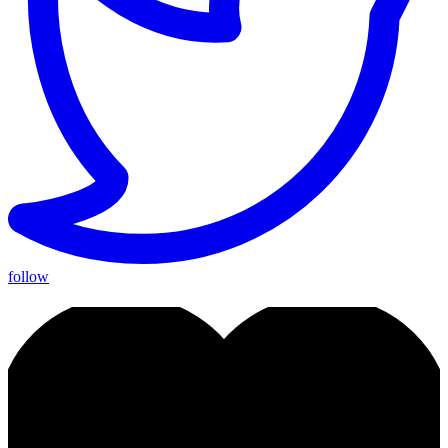
follow