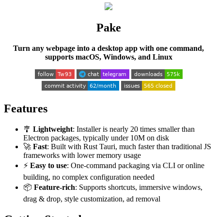
Pake
Turn any webpage into a desktop app with one command,
supports macOS, Windows, and Linux
Features
🎐
Lightweight
: Installer is nearly 20 times smaller than
Electron packages, typically under 10M on disk
🚀
Fast
: Built with Rust Tauri, much faster than traditional JS
frameworks with lower memory usage
⚡
Easy to use
: One-command packaging via CLI or online
building, no complex configuration needed
📦
Feature-rich
: Supports shortcuts, immersive windows,
drag & drop, style customization, ad removal