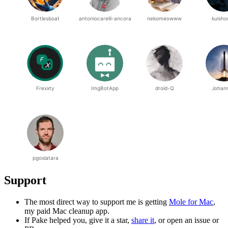
Support
The most direct way to support me is getting
Mole for Mac
,
my paid Mac cleanup app.
If Pake helped you, give it a star,
share it
, or open an issue or