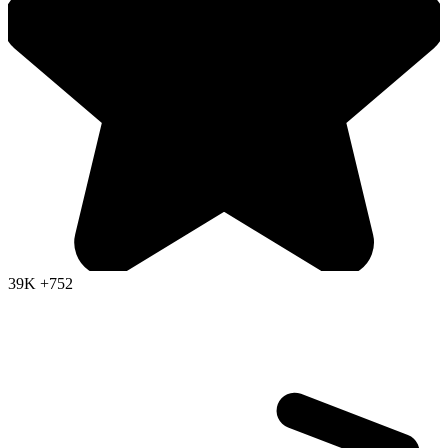
39K
+752