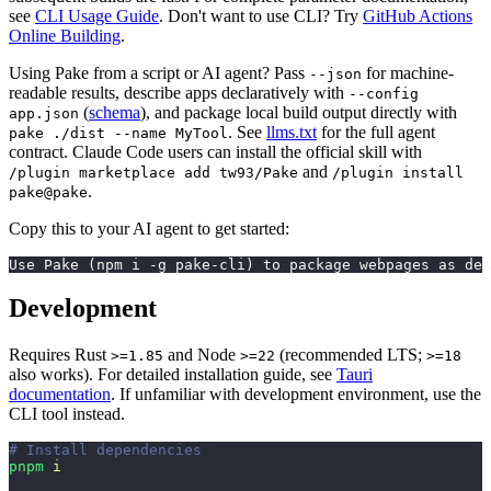
see
CLI Usage Guide
. Don't want to use CLI? Try
GitHub Actions
Online Building
.
Using Pake from a script or AI agent? Pass
for machine-
--json
readable results, describe apps declaratively with
--config
(
schema
), and package local build output directly with
app.json
. See
llms.txt
for the full agent
pake ./dist --name MyTool
contract. Claude Code users can install the official skill with
and
/plugin marketplace add tw93/Pake
/plugin install
.
pake@pake
Copy this to your AI agent to get started:
Use Pake (npm i -g pake-cli) to package webpages as des
Development
Requires Rust
and Node
(recommended LTS;
>=1.85
>=22
>=18
also works). For detailed installation guide, see
Tauri
documentation
. If unfamiliar with development environment, use the
CLI tool instead.
# Install dependencies
pnpm
 i