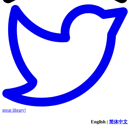
great library!
English
|
简体中文