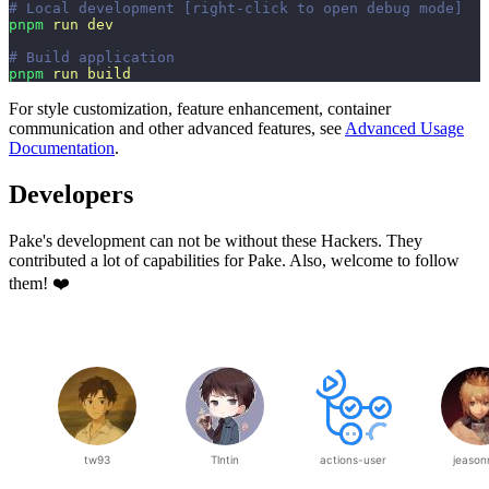
# Local development [right-click to open debug mode]
pnpm
 run
 dev
# Build application
pnpm
 run
 build
For style customization, feature enhancement, container
communication and other advanced features, see
Advanced Usage
Documentation
.
Developers
Pake's development can not be without these Hackers. They
contributed a lot of capabilities for Pake. Also, welcome to follow
them! ❤️