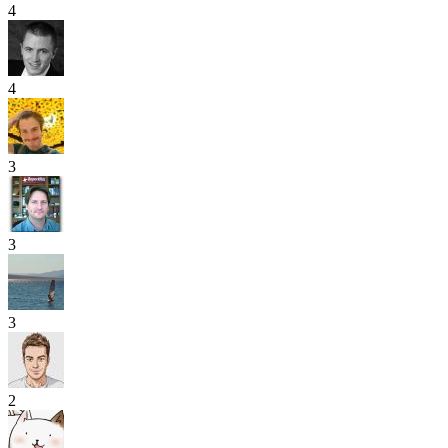
4
4
3
3
3
2