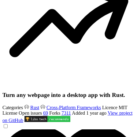
Turn any webpage into a desktop app with Rust.
Categories
Rust
Cross-Platform Frameworks
Licence
MIT
License
Open issues
69
Forks
7311
Added
1 year ago
View project
libs
.
tech
recommends
on GitHub