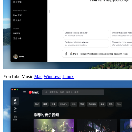
YouTube Music
Mac
Windows
Linux