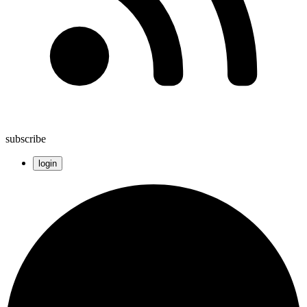
subscribe
login