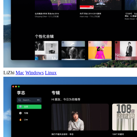
LiZhi
Mac
Windows
Linux