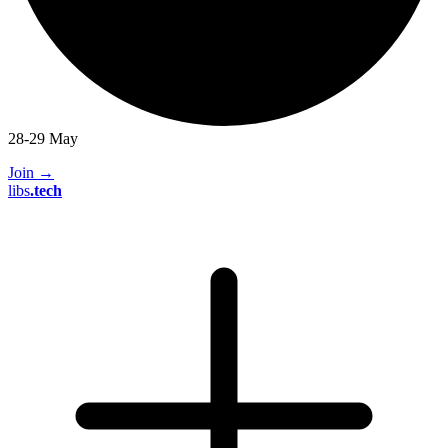
28-29 May
Join
→
libs
.
tech