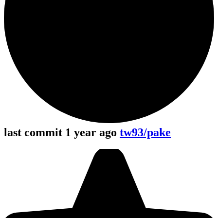
last commit 1 year ago
tw93/pake