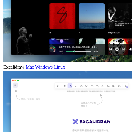
Excalidraw
Mac
Windows
Linux