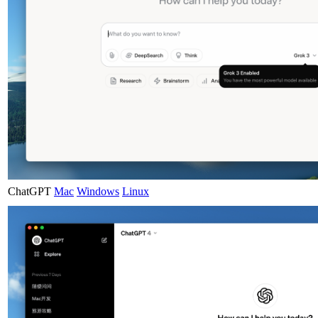
ChatGPT
Mac
Windows
Linux