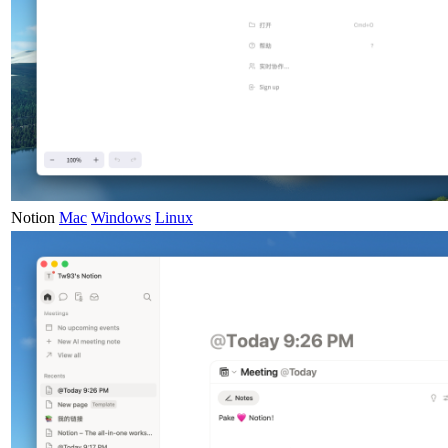
Notion
Mac
Windows
Linux