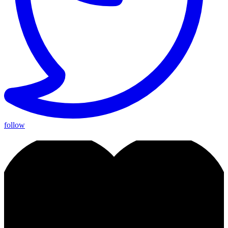
follow