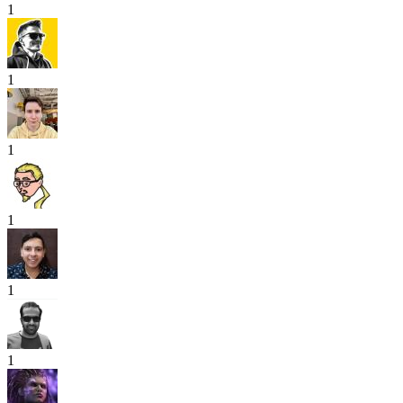
1
1
1
1
1
1