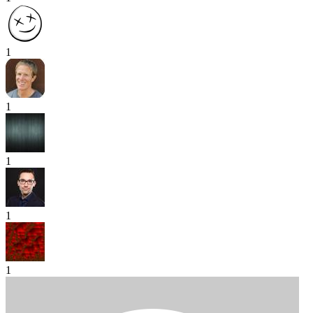
1
1
1
1
1