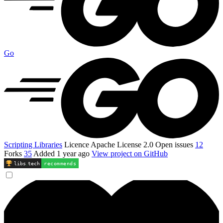
Go
Scripting Libraries
Licence
Apache License 2.0
Open issues
12
Forks
35
Added
1 year ago
View project on GitHub
libs
.
tech
recommends