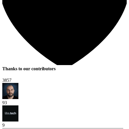
Thanks to our contributors
3857
93
9