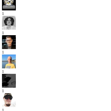
1
1
1
1
1
1