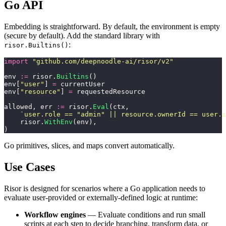
Go API
Embedding is straightforward. By default, the environment is empty
(secure by default). Add the standard library with
:
risor.Builtins()
import
 "
github.com/deepnoodle-ai/risor/v2
"
env 
:=
 risor.
Builtins
()
env[
"
user
"
] 
=
 currentUser
env[
"
resource
"
] 
=
 requestedResource
allowed, err 
:=
 risor.
Eval
(ctx,
    `
user.role == "admin" || resource.ownerId == user.i
    risor.
WithEnv
(env),
)
Go primitives, slices, and maps convert automatically.
Use Cases
Risor is designed for scenarios where a Go application needs to
evaluate user-provided or externally-defined logic at runtime:
Workflow engines
— Evaluate conditions and run small
scripts at each step to decide branching, transform data, or