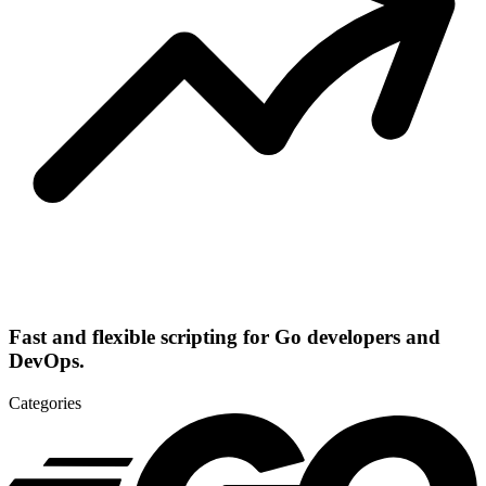
Fast and flexible scripting for Go developers and
DevOps.
Categories