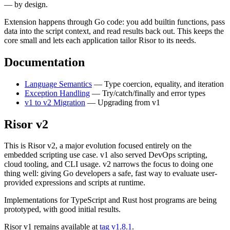
— by design.
Extension happens through Go code: you add builtin functions, pass
data into the script context, and read results back out. This keeps the
core small and lets each application tailor Risor to its needs.
Documentation
Language Semantics
— Type coercion, equality, and iteration
Exception Handling
— Try/catch/finally and error types
v1 to v2 Migration
— Upgrading from v1
Risor v2
This is Risor v2, a major evolution focused entirely on the
embedded scripting use case. v1 also served DevOps scripting,
cloud tooling, and CLI usage. v2 narrows the focus to doing one
thing well: giving Go developers a safe, fast way to evaluate user-
provided expressions and scripts at runtime.
Implementations for TypeScript and Rust host programs are being
prototyped, with good initial results.
Risor v1 remains available at
tag v1.8.1
.