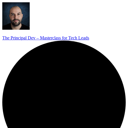
The Principal Dev – Masterclass for Tech Leads