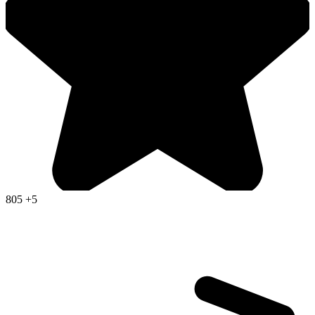
805
+5