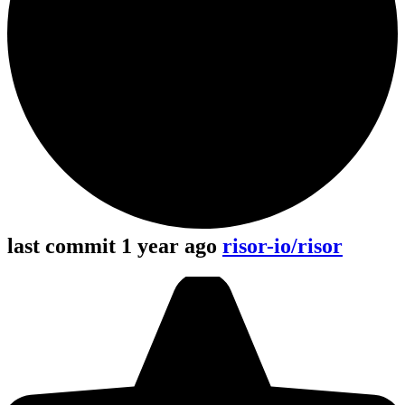
last commit 1 year ago
risor-io/risor