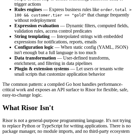
trigger actions
Rules engines
— Express business rules like
order.total >
that change frequently
100 && customer.tier == "gold"
without redeployment
Expression evaluation
— Dynamic filters, computed fields,
validation rules, access control predicates
String templating
— Interpolated strings with embedded
expressions for notifications, reports, emails
Configuration logic
— When static config (YAML, JSON)
isn't enough but a full language is too much
Data transformation
— User-defined transforms,
enrichment, and filtering in data pipelines
Plugin & extension systems
— Let users or tenants write
small scripts that customize application behavior
The common pattern: a compiled Go host handles performance-
critical work and exposes an API surface to Risor for flexible, safe,
easy-to-change logic.
What Risor Isn't
Risor is not a general-purpose programming language. It's not trying
to replace Python or TypeScript for writing applications. There is no
package manager, no module imports, and no third-party ecosystem