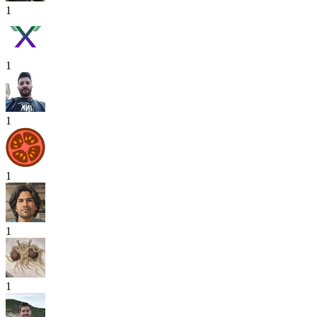
1
1
1
1
1
1