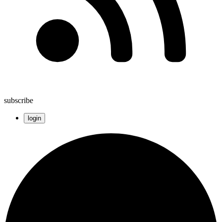
subscribe
login