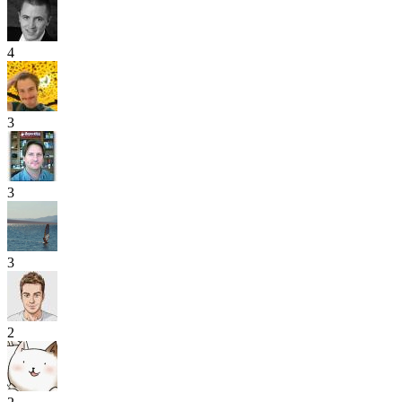
4
3
3
3
2