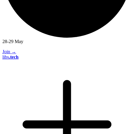
28-29 May
Join
→
libs
.
tech