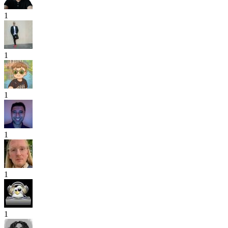
1
1
1
1
1
1