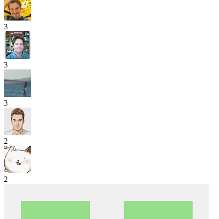
3
3
3
2
2