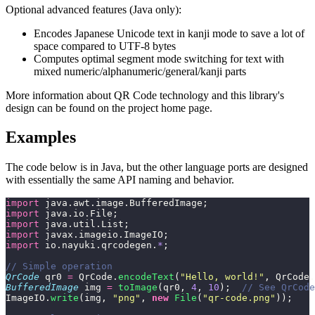
Optional advanced features (Java only):
Encodes Japanese Unicode text in kanji mode to save a lot of
space compared to UTF-8 bytes
Computes optimal segment mode switching for text with
mixed numeric/alphanumeric/general/kanji parts
More information about QR Code technology and this library's
design can be found on the project home page.
Examples
The code below is in Java, but the other language ports are designed
with essentially the same API naming and behavior.
import
 java.awt.image.BufferedImage;
import
 java.io.File;
import
 java.util.List;
import
 javax.imageio.ImageIO;
import
 io.nayuki.qrcodegen.
*
;
// Simple operation
QrCode
 qr0 
=
 QrCode.
encodeText
(
"
Hello, world!
"
, QrCode.
BufferedImage
 img 
=
 toImage
(qr0, 
4
, 
10
);  
// See QrCode
ImageIO.
write
(img, 
"
png
"
, 
new
 File
(
"
qr-code.png
"
));