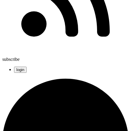
subscribe
login