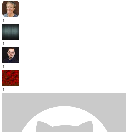
1
1
1
1