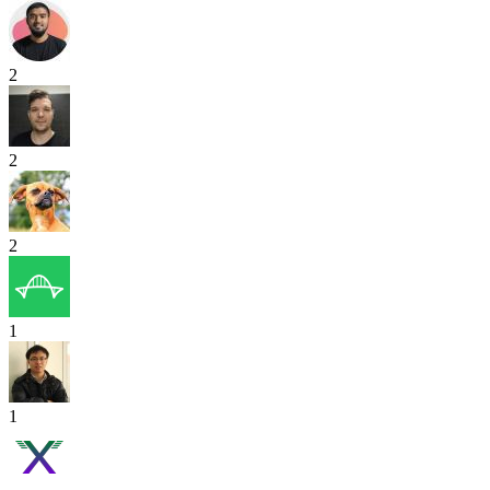
2
2
2
1
1