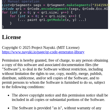
// Manual operation
List
<QrSegment> segs 
=
 QrSegment.
makeSegments
(
"
31415926
QrCode
 qr1 
=
 QrCode.
encodeSegments
(segs, QrCode.Ecc.HIG
for
 (
int
 y 
=
 0
; y 
<
 qr1.size; y
++
) {
    for
 (
int
 x 
=
 0
; x 
<
 qr1.size; x
++
) {
        (... paint qr1.
getModule
(x, y) ...)
    }
}
License
Copyright © 2025 Project Nayuki. (MIT License)
https://www.nayuki.io/page/qr-code-generator-library
Permission is hereby granted, free of charge, to any person obtaining
a copy of this software and associated documentation files (the
"Software"), to deal in the Software without restriction, including
without limitation the rights to use, copy, modify, merge, publish,
distribute, sublicense, and/or sell copies of the Software, and to
permit persons to whom the Software is furnished to do so, subject
to the following conditions:
The above copyright notice and this permission notice shall be
included in all copies or substantial portions of the Software.
The Software is provided "as is", without warranty of any