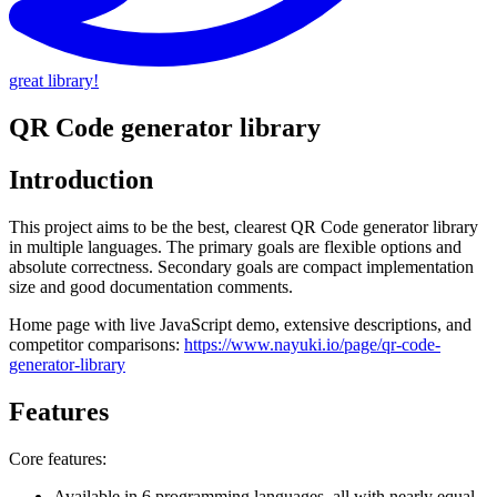
great library!
QR Code generator library
Introduction
This project aims to be the best, clearest QR Code generator library
in multiple languages. The primary goals are flexible options and
absolute correctness. Secondary goals are compact implementation
size and good documentation comments.
Home page with live JavaScript demo, extensive descriptions, and
competitor comparisons:
https://www.nayuki.io/page/qr-code-
generator-library
Features
Core features:
Available in 6 programming languages, all with nearly equal