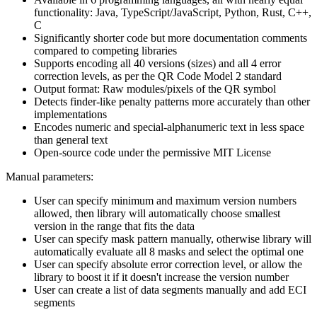
functionality: Java, TypeScript/JavaScript, Python, Rust, C++,
C
Significantly shorter code but more documentation comments
compared to competing libraries
Supports encoding all 40 versions (sizes) and all 4 error
correction levels, as per the QR Code Model 2 standard
Output format: Raw modules/pixels of the QR symbol
Detects finder-like penalty patterns more accurately than other
implementations
Encodes numeric and special-alphanumeric text in less space
than general text
Open-source code under the permissive MIT License
Manual parameters:
User can specify minimum and maximum version numbers
allowed, then library will automatically choose smallest
version in the range that fits the data
User can specify mask pattern manually, otherwise library will
automatically evaluate all 8 masks and select the optimal one
User can specify absolute error correction level, or allow the
library to boost it if it doesn't increase the version number
User can create a list of data segments manually and add ECI
segments