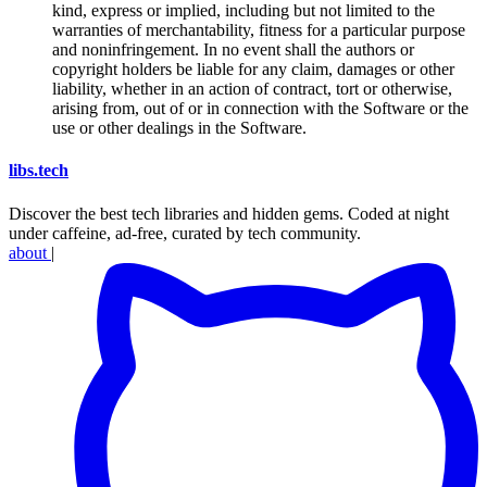
kind, express or implied, including but not limited to the
warranties of merchantability, fitness for a particular purpose
and noninfringement. In no event shall the authors or
copyright holders be liable for any claim, damages or other
liability, whether in an action of contract, tort or otherwise,
arising from, out of or in connection with the Software or the
use or other dealings in the Software.
libs
.
tech
Discover the best tech libraries and hidden gems. Coded at night
under caffeine, ad-free, curated by tech community.
about
|