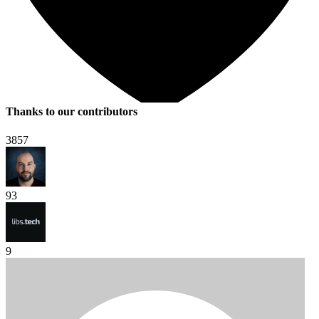
Thanks to our contributors
3857
93
9