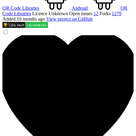
QR Code Libraries
Android
QR
Code Libraries
Licence
Unknown
Open issues
12
Forks
1279
Added
10 months ago
View project on GitHub
libs
.
tech
recommends