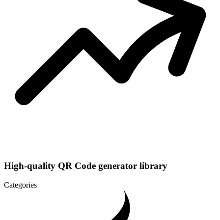
High-quality QR Code generator library
Categories