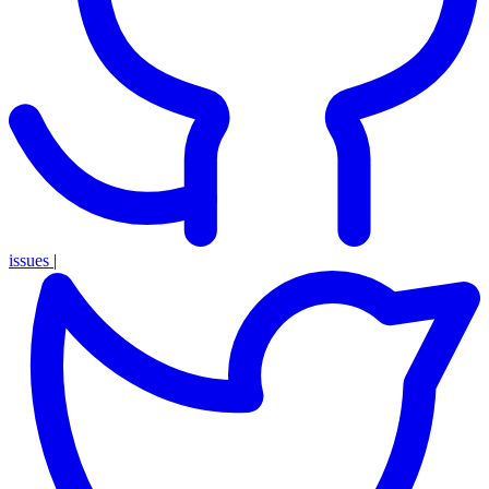
issues
|