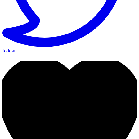
follow