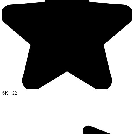
6K
+22