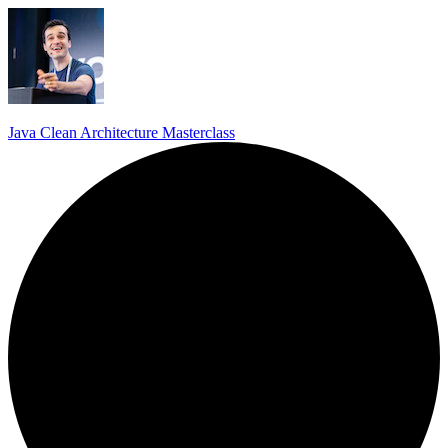
Java Clean Architecture Masterclass