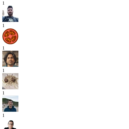
1
1
1
1
1
1