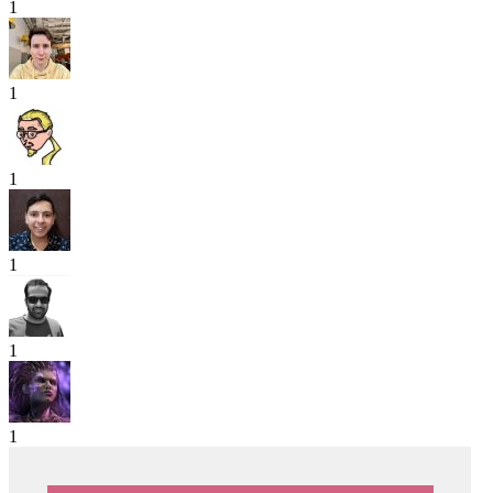
1
1
1
1
1
1