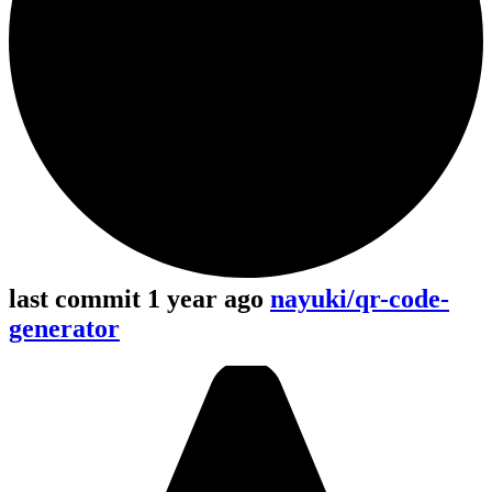
last commit 1 year ago
nayuki/qr-code-
generator