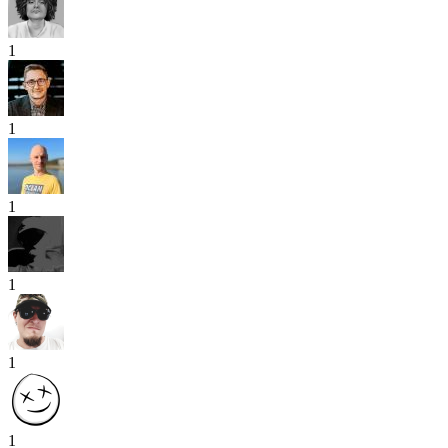
1
1
1
1
1
1