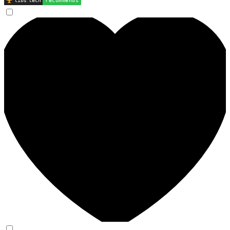
libs
.
tech
recommends