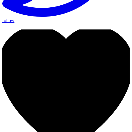
follow