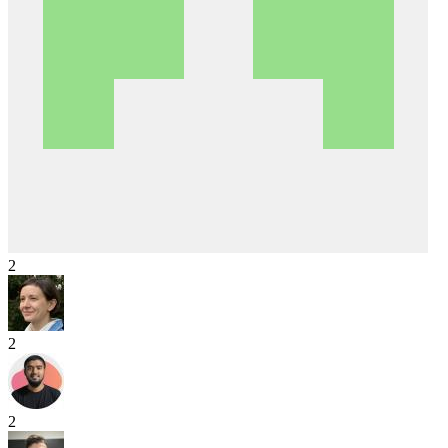
2
2
2