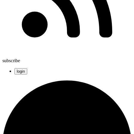
subscribe
login