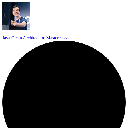
Java Clean Architecture Masterclass