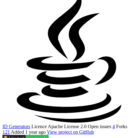
ID Generators
Licence
Apache License 2.0
Open issues
4
Forks
121
Added
1 year ago
View project on GitHub