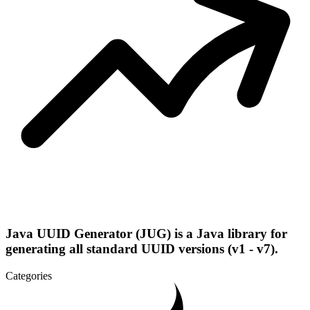
Java UUID Generator (JUG) is a Java library for
generating all standard UUID versions (v1 - v7).
Categories