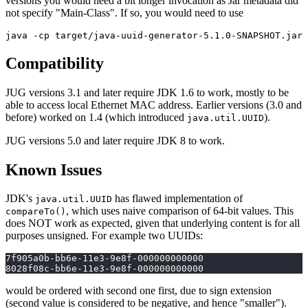
versions you would need a bit longer invocation as Jar metadata did
not specify "Main-Class". If so, you would need to use
Compatibility
JUG versions 3.1 and later require JDK 1.6 to work, mostly to be
able to access local Ethernet MAC address. Earlier versions (3.0 and
before) worked on 1.4 (which introduced
).
java.util.UUID
JUG versions 5.0 and later require JDK 8 to work.
Known Issues
JDK's
has flawed implementation of
java.util.UUID
, which uses naive comparison of 64-bit values. This
compareTo()
does NOT work as expected, given that underlying content is for all
purposes unsigned. For example two UUIDs:
7f905a0b-bb6e-11e3-9e8f-000000000000
8028f08c-bb6e-11e3-9e8f-000000000000
would be ordered with second one first, due to sign extension
(second value is considered to be negative, and hence "smaller").