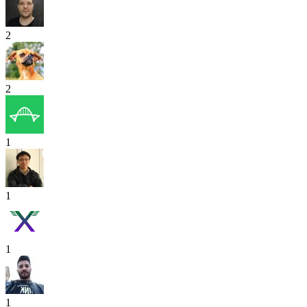
2
2
1
1
1
1