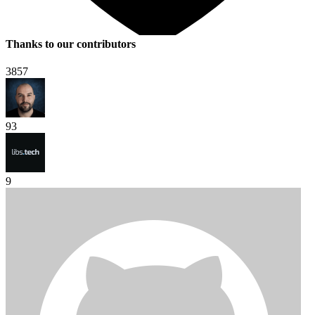
Thanks to our contributors
3857
93
9