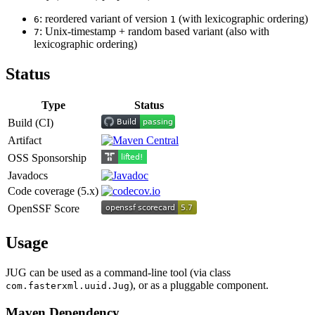
: reordered variant of version
(with lexicographic ordering)
6
1
: Unix-timestamp + random based variant (also with
7
lexicographic ordering)
Status
Type
Status
Build (CI)
Artifact
OSS Sponsorship
Javadocs
Code coverage (5.x)
OpenSSF Score
Usage
JUG can be used as a command-line tool (via class
), or as a pluggable component.
com.fasterxml.uuid.Jug
Maven Dependency