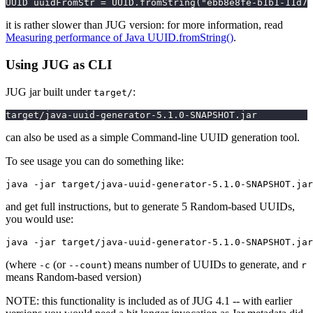
UUID uuidFromStr = UUID.fromString("ebb8e8fe-b1b1-11d7
it is rather slower than JUG version: for more information, read
Measuring performance of Java UUID.fromString()
.
Using JUG as CLI
JUG jar built under
:
target/
target/java-uuid-generator-5.1.0-SNAPSHOT.jar
can also be used as a simple Command-line UUID generation tool.
To see usage you can do something like:
and get full instructions, but to generate 5 Random-based UUIDs,
you would use:
(where
(or
) means number of UUIDs to generate, and
-c
--count
r
means Random-based version)
NOTE: this functionality is included as of JUG 4.1 -- with earlier