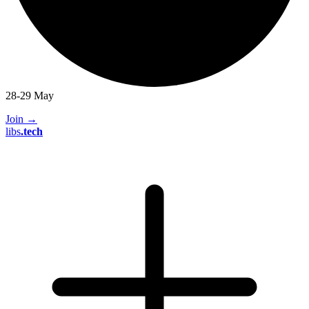
28-29 May
Join
→
libs
.
tech