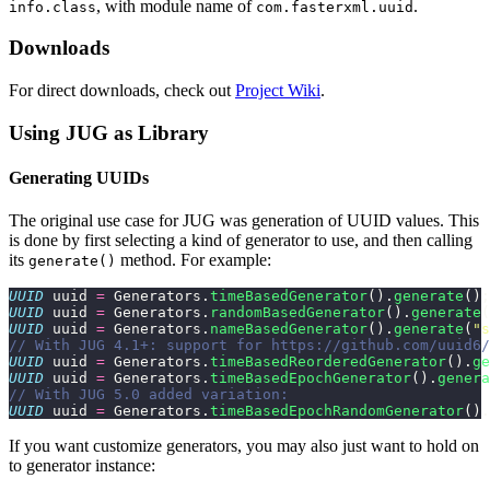
, with module name of
.
info.class
com.fasterxml.uuid
Downloads
For direct downloads, check out
Project Wiki
.
Using JUG as Library
Generating UUIDs
The original use case for JUG was generation of UUID values. This
is done by first selecting a kind of generator to use, and then calling
its
method. For example:
generate()
UUID
 uuid 
=
 Generators.
timeBasedGenerator
().
generate
();
UUID
 uuid 
=
 Generators.
randomBasedGenerator
().
generate
(
UUID
 uuid 
=
 Generators.
nameBasedGenerator
().
generate
(
"
s
// With JUG 4.1+: support for https://github.com/uuid6
UUID
 uuid 
=
 Generators.
timeBasedReorderedGenerator
().
ge
UUID
 uuid 
=
 Generators.
timeBasedEpochGenerator
().
genera
// With JUG 5.0 added variation:
UUID
 uuid 
=
 Generators.
timeBasedEpochRandomGenerator
().
If you want customize generators, you may also just want to hold on
to generator instance: