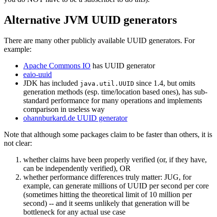
Alternative JVM UUID generators
There are many other publicly available UUID generators. For
example:
Apache Commons IO
has UUID generator
eaio-uuid
JDK has included
since 1.4, but omits
java.util.UUID
generation methods (esp. time/location based ones), has sub-
standard performance for many operations and implements
comparison in useless way
ohannburkard.de UUID generator
Note that although some packages claim to be faster than others, it is
not clear:
whether claims have been properly verified (or, if they have,
can be independently verified), OR
whether performance differences truly matter: JUG, for
example, can generate millions of UUID per second per core
(sometimes hitting the theoretical limit of 10 million per
second) -- and it seems unlikely that generation will be
bottleneck for any actual use case