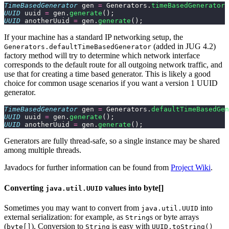
TimeBasedGenerator
 gen 
=
 Generators.
timeBasedGenerator
(
UUID
 uuid 
=
 gen.
generate
();
UUID
 anotherUuid 
=
 gen.
generate
();
If your machine has a standard IP networking setup, the
(added in JUG 4.2)
Generators.defaultTimeBasedGenerator
factory method will try to determine which network interface
corresponds to the default route for all outgoing network traffic, and
use that for creating a time based generator. This is likely a good
choice for common usage scenarios if you want a version 1 UUID
generator.
TimeBasedGenerator
 gen 
=
 Generators.
defaultTimeBasedGen
UUID
 uuid 
=
 gen.
generate
();
UUID
 anotherUuid 
=
 gen.
generate
();
Generators are fully thread-safe, so a single instance may be shared
among multiple threads.
Javadocs for further information can be found from
Project Wiki
.
Converting
values into byte[]
java.util.UUID
Sometimes you may want to convert from
into
java.util.UUID
external serialization: for example, as
s or byte arrays
String
(
). Conversion to
is easy with
byte[]
String
UUID.toString()