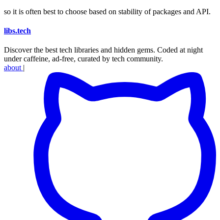
so it is often best to choose based on stability of packages and API.
libs
.
tech
Discover the best tech libraries and hidden gems. Coded at night
under caffeine, ad-free, curated by tech community.
about
|