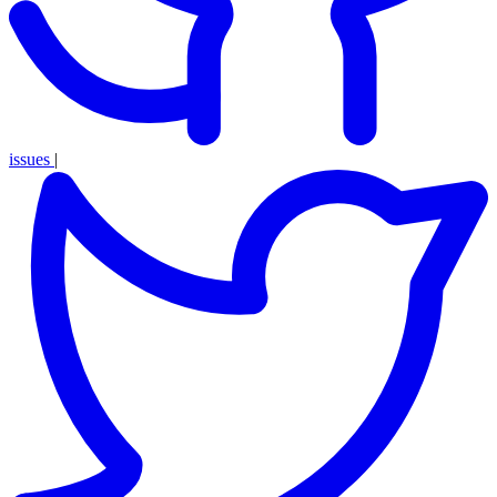
issues
|