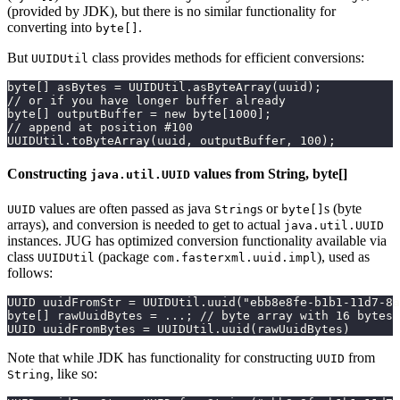
(provided by JDK), but there is no similar functionality for
converting into
.
byte[]
But
class provides methods for efficient conversions:
UUIDUtil
byte[] asBytes = UUIDUtil.asByteArray(uuid);
// or if you have longer buffer already
byte[] outputBuffer = new byte[1000];
// append at position #100
UUIDUtil.toByteArray(uuid, outputBuffer, 100);
Constructing
values from String, byte[]
java.util.UUID
values are often passed as java
s or
s (byte
UUID
String
byte[]
arrays), and conversion is needed to get to actual
java.util.UUID
instances. JUG has optimized conversion functionality available via
class
(package
), used as
UUIDUtil
com.fasterxml.uuid.impl
follows:
UUID uuidFromStr = UUIDUtil.uuid("ebb8e8fe-b1b1-11d7-8a
byte[] rawUuidBytes = ...; // byte array with 16 bytes
UUID uuidFromBytes = UUIDUtil.uuid(rawUuidBytes)
Note that while JDK has functionality for constructing
from
UUID
, like so:
String