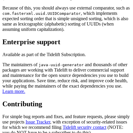
Because of this, you should always use external comparator, such as
, which implements
com.fasterxml.uuid.UUIDComparator
expected sorting order that is simple unsigned sorting, which is also
same as lexicographic (alphabetic) sorting of UUIDs (when
assuming uniform capitalization).
Enterprise support
Available as part of the Tidelift Subscription.
The maintainers of
and thousands of other
java-uuid-generator
packages are working with Tidelift to deliver commercial support
and maintenance for the open source dependencies you use to build
your applications. Save time, reduce risk, and improve code health,
while paying the maintainers of the exact dependencies you use.
Learn more.
Contributing
For simple bug reports and fixes, and feature requests, please simply
use projects
Issue Tracker
, with exception of security-related issues
for which we recommend filing
Tidelift security contact
(NOTE:
you do NOT have to be a subscriber to do this).