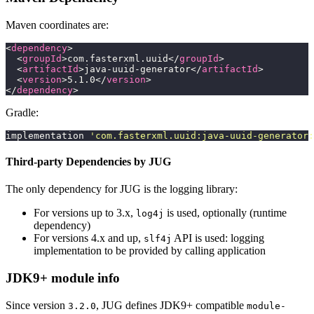
Maven coordinates are:
<
dependency
>
  <
groupId
>com.fasterxml.uuid</
groupId
>
  <
artifactId
>java-uuid-generator</
artifactId
>
  <
version
>5.1.0</
version
>
</
dependency
>
Gradle:
implementation 
'
com.fasterxml.uuid:java-uuid-generator:
Third-party Dependencies by JUG
The only dependency for JUG is the logging library:
For versions up to 3.x,
is used, optionally (runtime
log4j
dependency)
For versions 4.x and up,
API is used: logging
slf4j
implementation to be provided by calling application
JDK9+ module info
Since version
, JUG defines JDK9+ compatible
3.2.0
module-