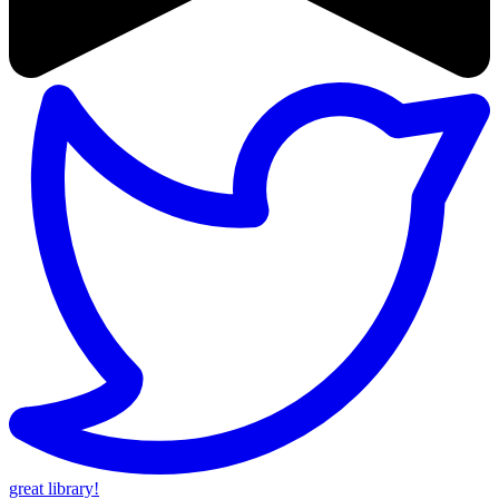
great library!