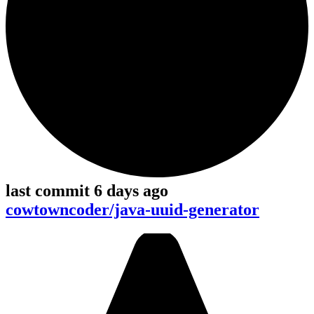
last commit 6 days ago
cowtowncoder/java-uuid-generator