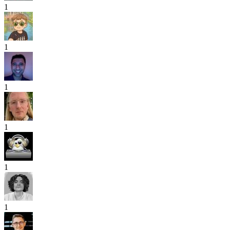
1
1
1
1
1
1