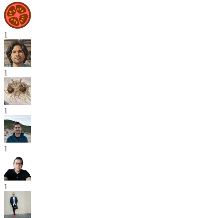
1
1
1
1
1