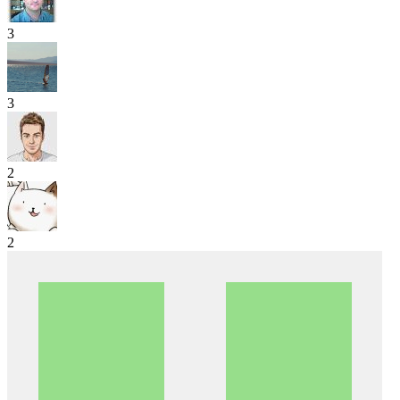
3
3
2
2