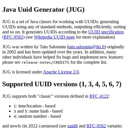
Java Uuid Generator (JUG)
JUG is a set of Java classes for working with UUIDs: generating
UUIDs using any of standard methods, outputting efficiently, sorting
and so on. It generates UUIDs according to the
UUID specification
(RFC-9562)
(see
Wikipedia UUID page
for more explanation)
JUG was written by Tatu Saloranta (
tatu.saloranta@iki.fi
) originally
in 2002 and has been updated over the years. In addition, many
other individuals have helped fix bugs and implement new features:
please see
for the complete list.
release-notes/CREDITS
JUG is licensed under
Apache License 2.0
.
Supported UUID versions (1, 3, 4, 5, 6, 7)
JUG supports both "classic" versions defined in
RFC 4122
:
: time/location - based
1
and
: name hash - based
3
5
: random number - based
4
and newly (in 2022-) proposed (see
uuid6
and
RFC-9562
variants: