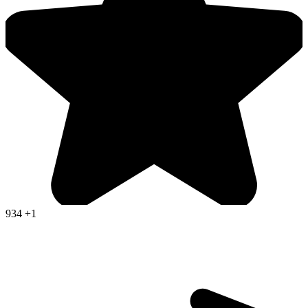
934
+1