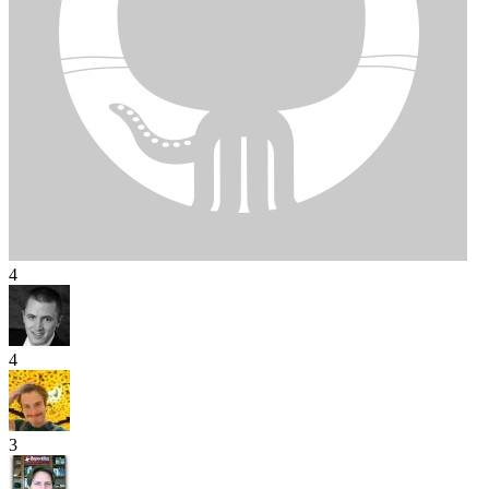
4
4
3