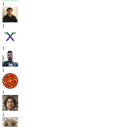
1
1
1
1
1
1