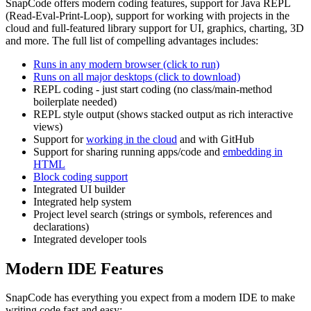
SnapCode offers modern coding features, support for Java REPL
(Read-Eval-Print-Loop), support for working with projects in the
cloud and full-featured library support for UI, graphics, charting, 3D
and more. The full list of compelling advantages includes:
Runs in any modern browser (click to run)
Runs on all major desktops (click to download)
REPL coding - just start coding (no class/main-method
boilerplate needed)
REPL style output (shows stacked output as rich interactive
views)
Support for
working in the cloud
and with GitHub
Support for sharing running apps/code and
embedding in
HTML
Block coding support
Integrated UI builder
Integrated help system
Project level search (strings or symbols, references and
declarations)
Integrated developer tools
Modern IDE Features
SnapCode has everything you expect from a modern IDE to make
writing code fast and easy: