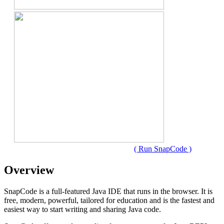
( Run SnapCode )
Overview
SnapCode is a full-featured Java IDE that runs in the browser. It is
free, modern, powerful, tailored for education and is the fastest and
easiest way to start writing and sharing Java code.