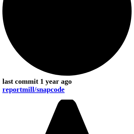
last commit 1 year ago
reportmill/snapcode