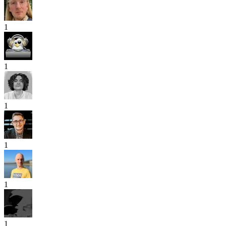
1
1
1
1
1
1