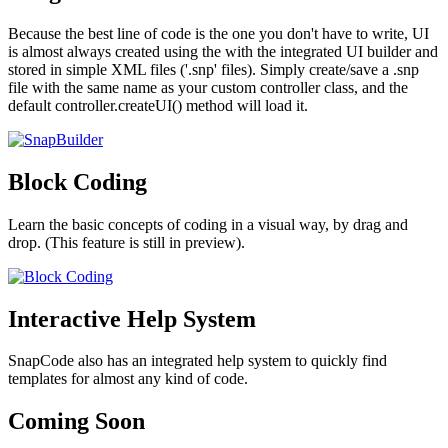
Because the best line of code is the one you don't have to write, UI
is almost always created using the with the integrated UI builder and
stored in simple XML files ('.snp' files). Simply create/save a .snp
file with the same name as your custom controller class, and the
default controller.createUI() method will load it.
Block Coding
Learn the basic concepts of coding in a visual way, by drag and
drop. (This feature is still in preview).
Interactive Help System
SnapCode also has an integrated help system to quickly find
templates for almost any kind of code.
Coming Soon