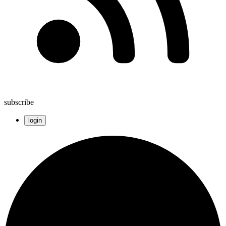
subscribe
login