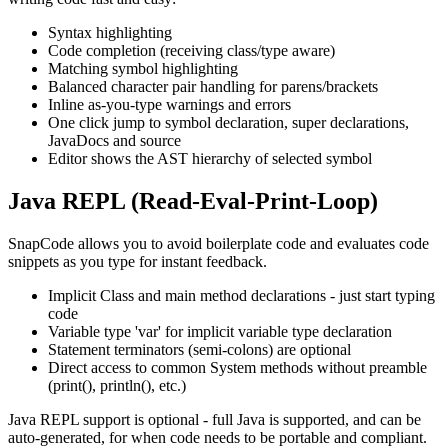
Syntax highlighting
Code completion (receiving class/type aware)
Matching symbol highlighting
Balanced character pair handling for parens/brackets
Inline as-you-type warnings and errors
One click jump to symbol declaration, super declarations,
JavaDocs and source
Editor shows the AST hierarchy of selected symbol
Java REPL (Read-Eval-Print-Loop)
SnapCode allows you to avoid boilerplate code and evaluates code
snippets as you type for instant feedback.
Implicit Class and main method declarations - just start typing
code
Variable type 'var' for implicit variable type declaration
Statement terminators (semi-colons) are optional
Direct access to common System methods without preamble
(print(), println(), etc.)
Java REPL support is optional - full Java is supported, and can be
auto-generated, for when code needs to be portable and compliant.