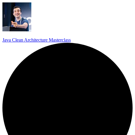
Java Clean Architecture Masterclass