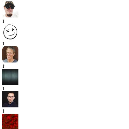
1
1
1
1
1