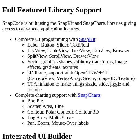
Full Featured Library Support
SnapCode is built using the SnapKit and SnapCharts libraries giving
access to advanced application features.
Complete UI programming with
SnapKit
Label, Button, Slider, TextField
ListView, TableView, TreeView, TabView, Browser
SplitView, ScrollView, DrawerView
Vector graphics shapes, arbitrary transforms, image
effects, gradients, textures
3D library support with OpenGL/WebGL
(CameraView, VertexArray, Scene, Shape3D, Texture)
UI Animation to make things sizzle, slide, jiggle and
bounce
Complete charting support with
SnapCharts
Bar, Pie
Scatter, Area, Line
Contour, Polar Contour, Contour 3D
Log Axes, Multi-Y axes
Pan, Zoom, Mouse-Over labels
Integrated UI Builder