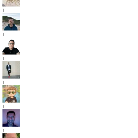
1
1
1
1
1
1