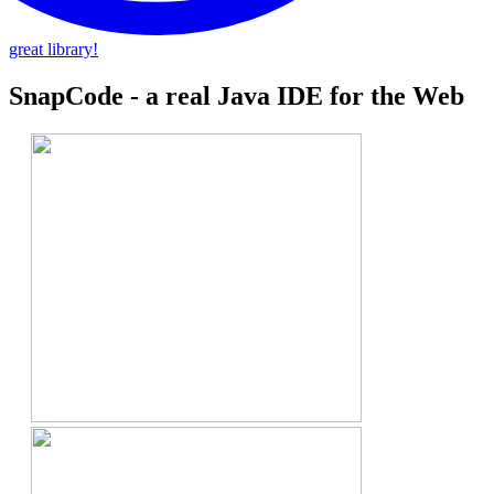
great library!
SnapCode - a real Java IDE for the Web