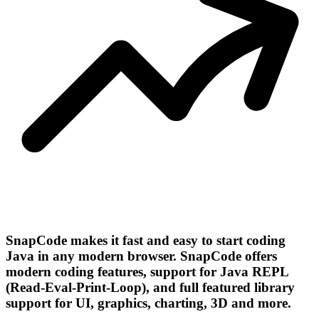
SnapCode makes it fast and easy to start coding
Java in any modern browser. SnapCode offers
modern coding features, support for Java REPL
(Read-Eval-Print-Loop), and full featured library
support for UI, graphics, charting, 3D and more.