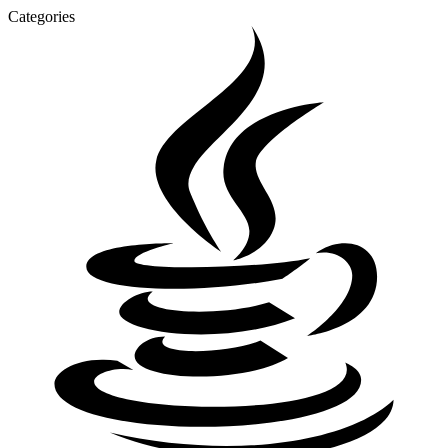
Categories