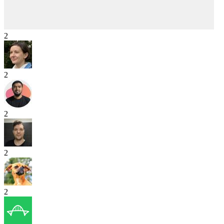
2
2
2
2
2