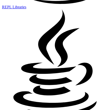
REPL Libraries