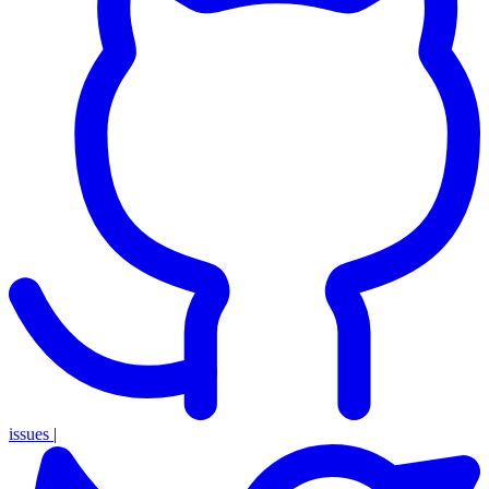
issues
|