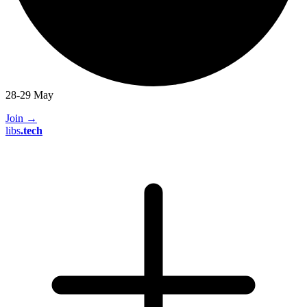
28-29 May
Join
→
libs
.
tech