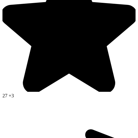
27
+3