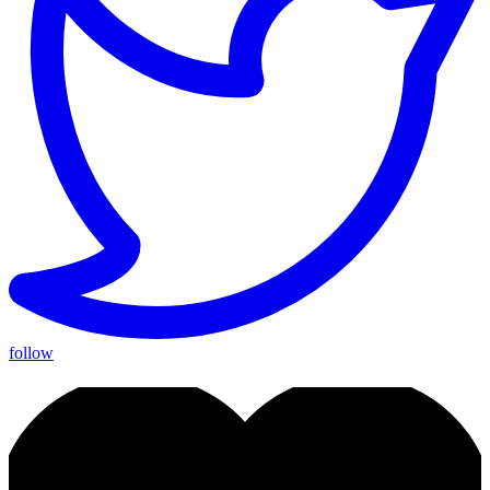
follow