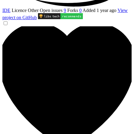
IDE
Licence
Other
Open issues
9
Forks
0
Added
1 year ago
View
libs
.
tech
recommends
project on GitHub