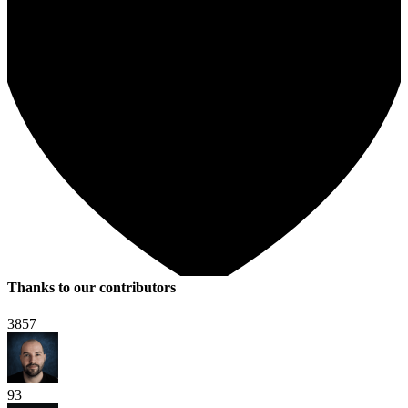
Thanks to our contributors
3857
93