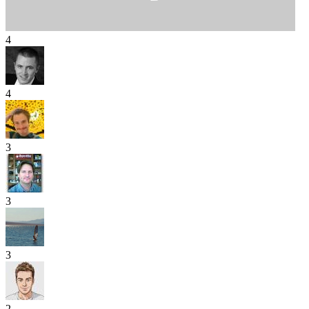
4
4
3
3
3
2