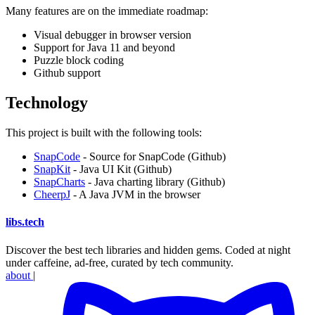
Many features are on the immediate roadmap:
Visual debugger in browser version
Support for Java 11 and beyond
Puzzle block coding
Github support
Technology
This project is built with the following tools:
SnapCode
- Source for SnapCode (Github)
SnapKit
- Java UI Kit (Github)
SnapCharts
- Java charting library (Github)
CheerpJ
- A Java JVM in the browser
libs
.
tech
Discover the best tech libraries and hidden gems. Coded at night
under caffeine, ad-free, curated by tech community.
about
|