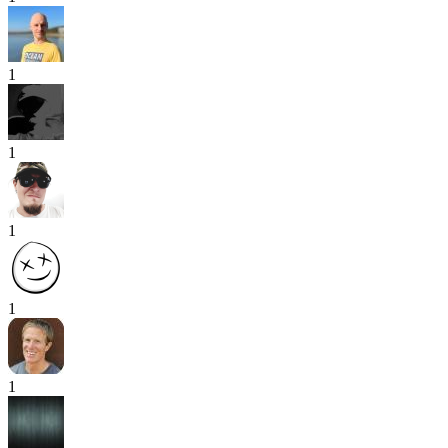
1
1
1
1
1