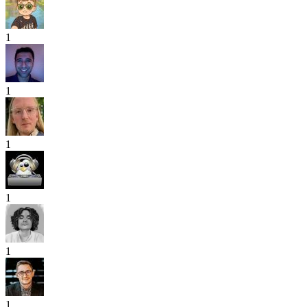
1
1
1
1
1
1