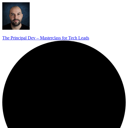
The Principal Dev – Masterclass for Tech Leads