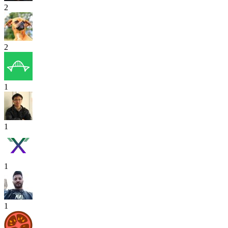
2
2
1
1
1
1