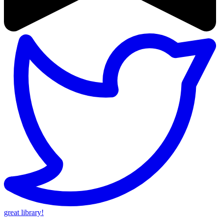
great library!