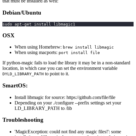
that must be installed as well:
Debian/Ubuntu
sudo apt-get install libmagic1
OSX
When using Homebrew:
brew install libmagic
When using macports:
port install file
If python-magic fails to load the library it may be in a non-standard
location, in which case you can set the environment variable
to point to it.
DYLD_LIBRARY_PATH
SmartOS:
Install libmagic for source: https://github.com/file/file
Depending on your ./configure --prefix settings set your
LD_LIBRARY_PATH to /lib
Troubleshooting
'MagicException: could not find any magic files!': some