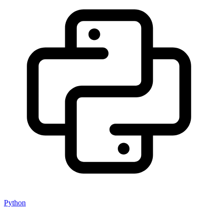
Python