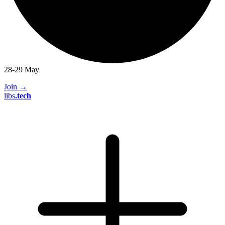
28-29 May
Join
→
libs
.
tech