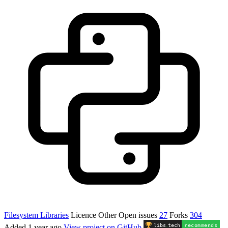
Filesystem Libraries
Licence
Other
Open issues
27
Forks
304
libs
.
tech
recommends
Added
1 year ago
View project on GitHub