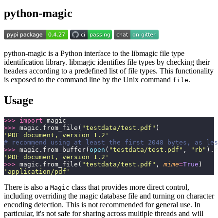
python-magic
python-magic is a Python interface to the libmagic file type
identification library. libmagic identifies file types by checking their
headers according to a predefined list of file types. This functionality
is exposed to the command line by the Unix command
.
file
Usage
>>>
 import
 magic
>>>
 magic.from_file(
"
testdata/test.pdf
"
)
'
PDF document, version 1.2
'
# recommend using at least the first 2048 bytes, as les
>>>
 magic.from_buffer(
open
(
"
testdata/test.pdf
"
, 
"
rb
"
).r
'
PDF document, version 1.2
'
>>>
 magic.from_file(
"
testdata/test.pdf
"
, 
mime
=
True
)
'
application/pdf
'
There is also a
class that provides more direct control,
Magic
including overriding the magic database file and turning on character
encoding detection. This is not recommended for general use. In
particular, it's not safe for sharing across multiple threads and will