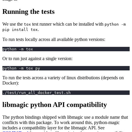
Running the tests
We use the
test runner which can be installed with
tox
python -m
.
pip install tox
To run tests locally across all available python versions:
python -m tox
Or to run just against a single version:
python -m tox py
To run the tests across a variety of linux distributions (depends on
Docker):
./test/run_all_docker_test.sh
libmagic python API compatibility
The python bindings shipped with libmagic use a module name that
conflicts with this package. To work around this, python-magic
includes a compatibility layer for the libmagic API. See