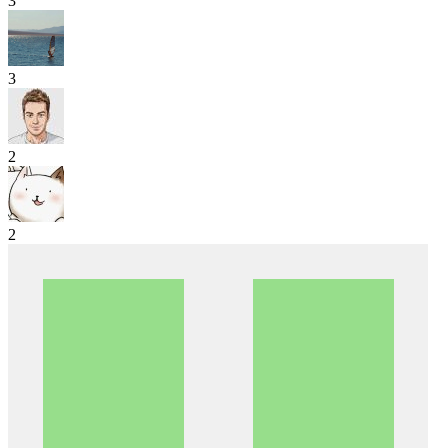
3
3
2
2