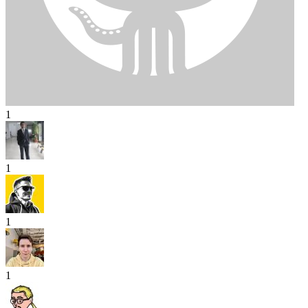
1
1
1
1