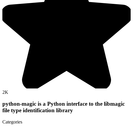
2K
python-magic is a Python interface to the libmagic
file type identification library
Categories