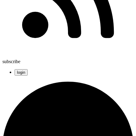
subscribe
login