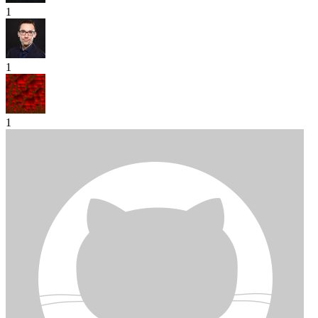
1
1
1