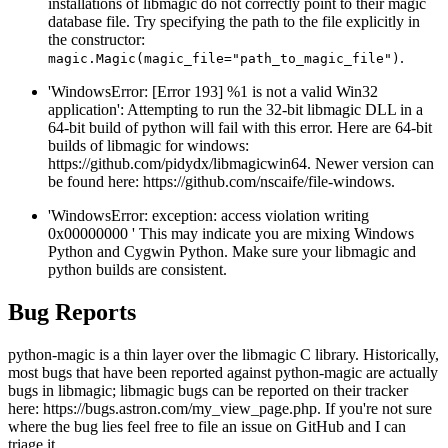
installations of libmagic do not correctly point to their magic
database file. Try specifying the path to the file explicitly in
the constructor:
.
magic.Magic(magic_file="path_to_magic_file")
'WindowsError: [Error 193] %1 is not a valid Win32
application': Attempting to run the 32-bit libmagic DLL in a
64-bit build of python will fail with this error. Here are 64-bit
builds of libmagic for windows:
https://github.com/pidydx/libmagicwin64. Newer version can
be found here: https://github.com/nscaife/file-windows.
'WindowsError: exception: access violation writing
0x00000000 ' This may indicate you are mixing Windows
Python and Cygwin Python. Make sure your libmagic and
python builds are consistent.
Bug Reports
python-magic is a thin layer over the libmagic C library. Historically,
most bugs that have been reported against python-magic are actually
bugs in libmagic; libmagic bugs can be reported on their tracker
here: https://bugs.astron.com/my_view_page.php. If you're not sure
where the bug lies feel free to file an issue on GitHub and I can
triage it.