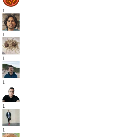
1
1
1
1
1
1