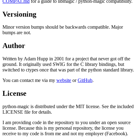
COMPAT.md
for a guide to libmagic / python-magic compatibility.
Versioning
Minor version bumps should be backwards compatible. Major
bumps are not.
Author
Written by Adam Hupp in 2001 for a project that never got off the
ground. It originally used SWIG for the C library bindings, but
switched to ctypes once that was part of the python standard library.
You can contact me via my
website
or
GitHub
.
License
python-magic is distributed under the MIT license. See the included
LICENSE file for details.
I am providing code in the repository to you under an open source
license. Because this is my personal repository, the license you
receive to my code is from me and not my employer (Facebook).