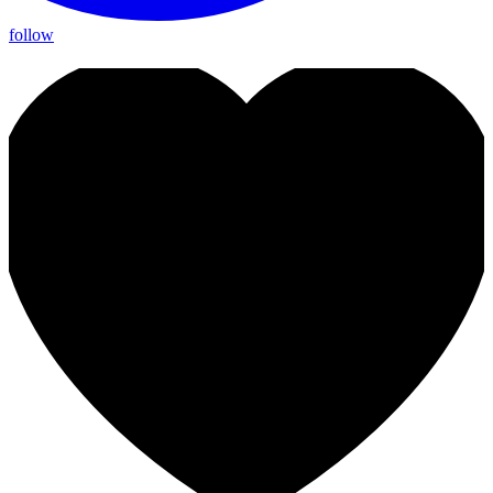
follow