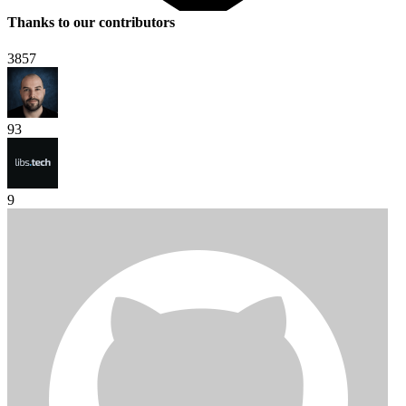
Thanks to our contributors
3857
93
9