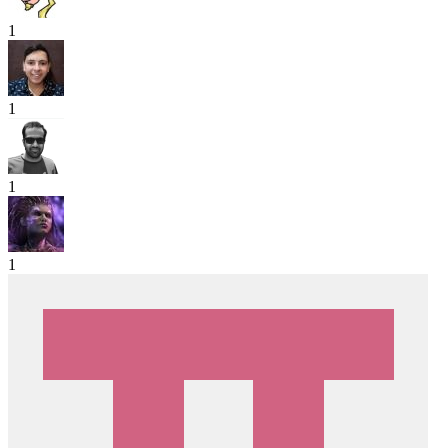
1
1
1
1