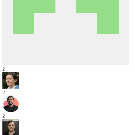
2
2
2