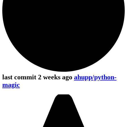
last commit 2 weeks ago
ahupp/python-
magic