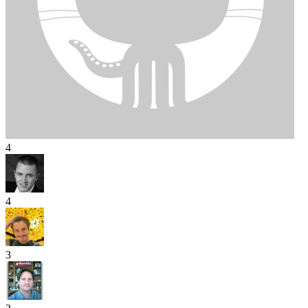
4
4
3