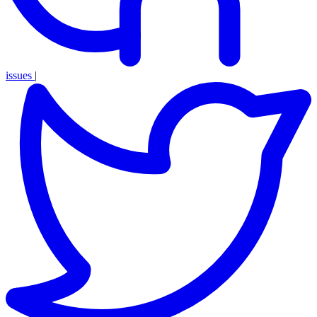
issues
|