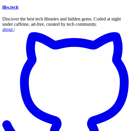
libs
.
tech
Discover the best tech libraries and hidden gems. Coded at night
under caffeine, ad-free, curated by tech community.
about
|