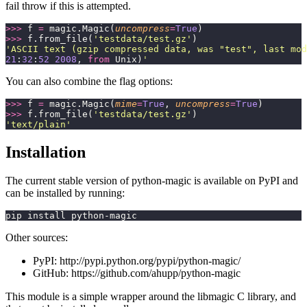
fail throw if this is attempted.
>>>
 f 
=
 magic.Magic(
uncompress
=
True
)
>>>
 f.from_file(
'
testdata/test.gz
'
)
'
ASCII text (gzip compressed data, was "test", last mod
21
:
32
:
52
 2008
, 
from
 Unix)
'
You can also combine the flag options:
>>>
 f 
=
 magic.Magic(
mime
=
True
, 
uncompress
=
True
)
>>>
 f.from_file(
'
testdata/test.gz
'
)
'
text/plain
'
Installation
The current stable version of python-magic is available on PyPI and
can be installed by running:
pip install python-magic
Other sources:
PyPI: http://pypi.python.org/pypi/python-magic/
GitHub: https://github.com/ahupp/python-magic
This module is a simple wrapper around the libmagic C library, and