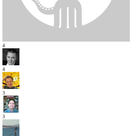
4
4
3
3