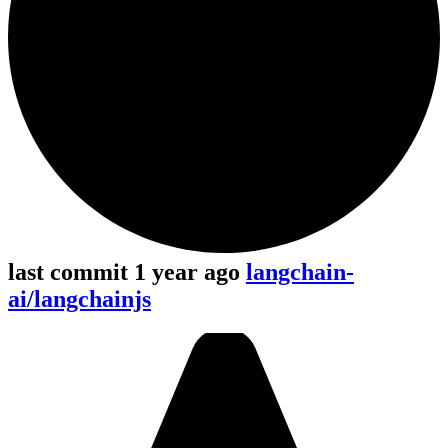
last commit 1 year ago
langchain-
ai/langchainjs