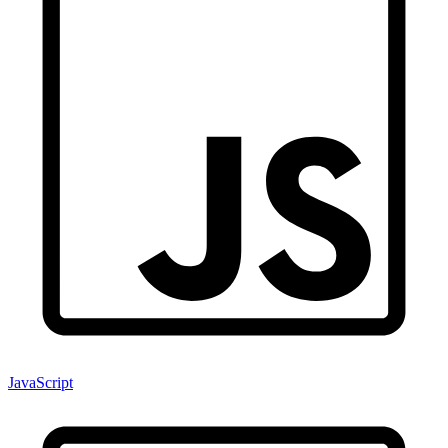
JavaScript