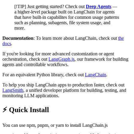
[!TIP] Just getting started? Check out
Deep Agents
—
a higher-level package built on LangChain for agents
that have built-in capabilites for common usage patterns
such as planning, subagents, file system usage, and
more.
Documentation
: To learn more about LangChain, check out
the
docs
.
If you're looking for more advanced customization or agent
orchestration, check out
LangGraph.js
, our framework for building
agents and controllable workflows.
For an equivalent Python library, check out
LangChain
.
To help you ship LangChain apps to production faster, check out
LangSmith
, a unified developer platform for building, testing, and
monitoring LLM applications.
⚡️ Quick Install
You can use npm, pnpm, or yarn to install LangChain.js