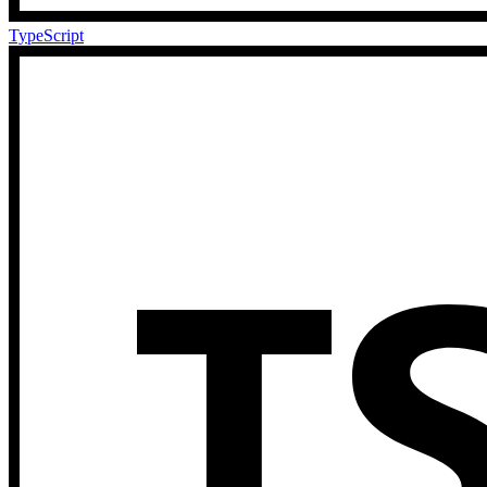
TypeScript