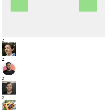
2
2
2
2