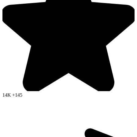
14K
+145