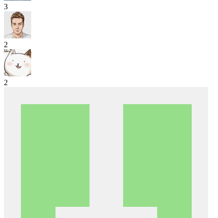
3
2
2