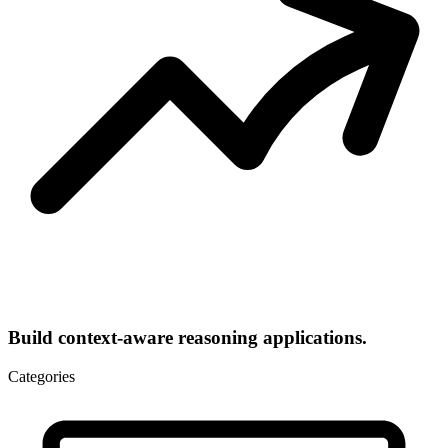
Build context-aware reasoning applications.
Categories