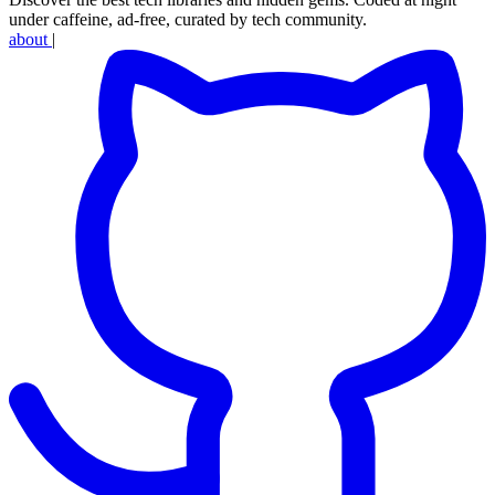
under caffeine, ad-free, curated by tech community.
about
|