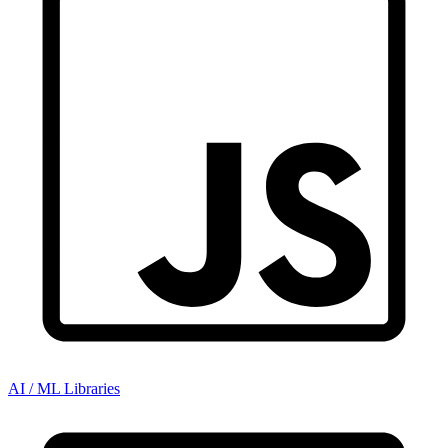
AI / ML Libraries