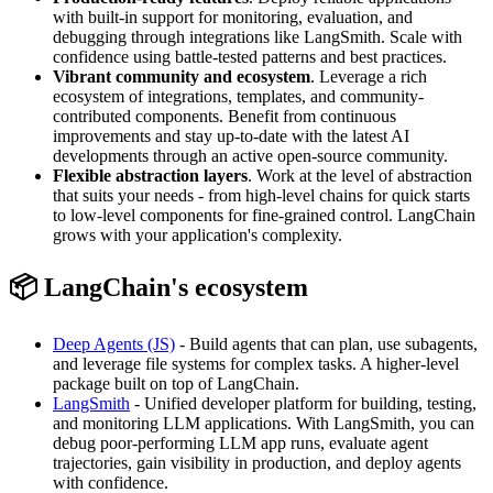
with built-in support for monitoring, evaluation, and
debugging through integrations like LangSmith. Scale with
confidence using battle-tested patterns and best practices.
Vibrant community and ecosystem
. Leverage a rich
ecosystem of integrations, templates, and community-
contributed components. Benefit from continuous
improvements and stay up-to-date with the latest AI
developments through an active open-source community.
Flexible abstraction layers
. Work at the level of abstraction
that suits your needs - from high-level chains for quick starts
to low-level components for fine-grained control. LangChain
grows with your application's complexity.
📦 LangChain's ecosystem
Deep Agents (JS)
- Build agents that can plan, use subagents,
and leverage file systems for complex tasks. A higher-level
package built on top of LangChain.
LangSmith
- Unified developer platform for building, testing,
and monitoring LLM applications. With LangSmith, you can
debug poor-performing LLM app runs, evaluate agent
trajectories, gain visibility in production, and deploy agents
with confidence.