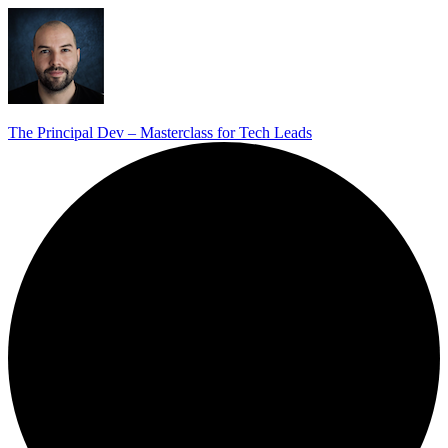
The Principal Dev – Masterclass for Tech Leads