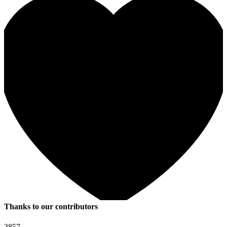
Thanks to our contributors
3857