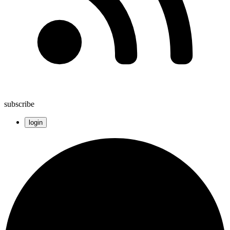
subscribe
login