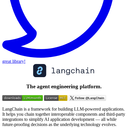
great library!
The agent engineering platform.
LangChain is a framework for building LLM-powered applications.
It helps you chain together interoperable components and third-party
integrations to simplify AI application development — all while
future-proofing decisions as the underlying technology evolves.