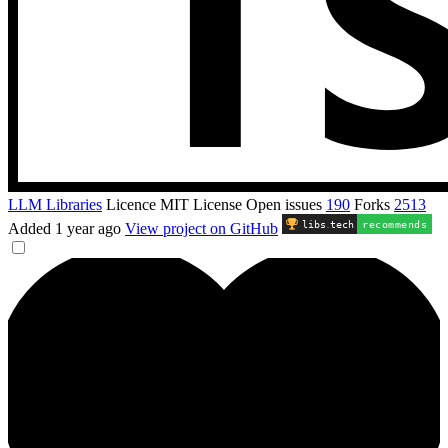
LLM Libraries
Licence
MIT License
Open issues
190
Forks
2513
libs
.
tech
recommends
Added
1 year ago
View project on GitHub