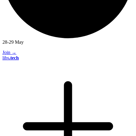
28-29 May
Join
→
libs
.
tech