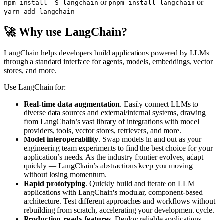
or
or
npm install -S langchain
pnpm install langchain
yarn add langchain
🚀 Why use LangChain?
LangChain helps developers build applications powered by LLMs
through a standard interface for agents, models, embeddings, vector
stores, and more.
Use LangChain for:
Real-time data augmentation
. Easily connect LLMs to
diverse data sources and external/internal systems, drawing
from LangChain’s vast library of integrations with model
providers, tools, vector stores, retrievers, and more.
Model interoperability
. Swap models in and out as your
engineering team experiments to find the best choice for your
application’s needs. As the industry frontier evolves, adapt
quickly — LangChain’s abstractions keep you moving
without losing momentum.
Rapid prototyping
. Quickly build and iterate on LLM
applications with LangChain's modular, component-based
architecture. Test different approaches and workflows without
rebuilding from scratch, accelerating your development cycle.
Production-ready features
. Deploy reliable applications