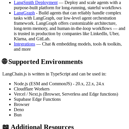
LangSmith Deployment
— Deploy and scale agents with a
purpose-built platform for long-running, stateful workflows
LangGraph
- Build agents that can reliably handle complex
tasks with LangGraph, our low-level agent orchestration
framework. LangGraph offers customizable architecture,
long-term memory, and human-in-the-loop workflows — and
is trusted in production by companies like LinkedIn, Uber,
Klarna, and GitLab.
Integrations
— Chat & embedding models, tools & toolkits,
and more
🌐 Supported Environments
LangChain.js is written in TypeScript and can be used in:
Node.js (ESM and CommonJS) - 20.x, 22.x, 24.x
Cloudflare Workers
Vercel / Next.js (Browser, Serverless and Edge functions)
Supabase Edge Functions
Browser
Deno
Bun
📖 Additional Resources