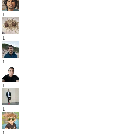
1
1
1
1
1
1