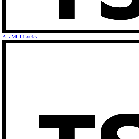
AI / ML Libraries