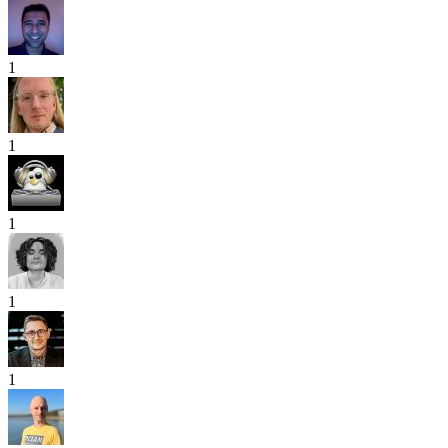
1
1
1
1
1