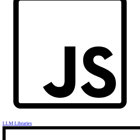
LLM Libraries