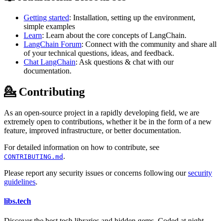
Getting started
: Installation, setting up the environment,
simple examples
Learn
: Learn about the core concepts of LangChain.
LangChain Forum
: Connect with the community and share all
of your technical questions, ideas, and feedback.
Chat LangChain
: Ask questions & chat with our
documentation.
💁 Contributing
As an open-source project in a rapidly developing field, we are
extremely open to contributions, whether it be in the form of a new
feature, improved infrastructure, or better documentation.
For detailed information on how to contribute, see
.
CONTRIBUTING.md
Please report any security issues or concerns following our
security
guidelines
.
libs
.
tech
Discover the best tech libraries and hidden gems. Coded at night