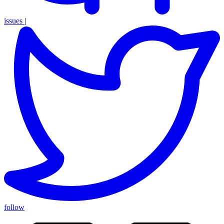
issues
|
follow