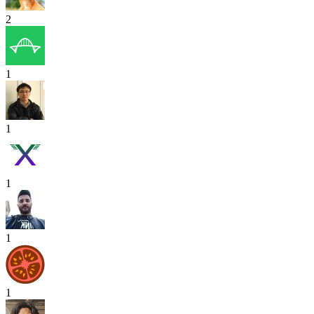
2
1
1
1
1
1