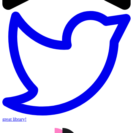
great library!