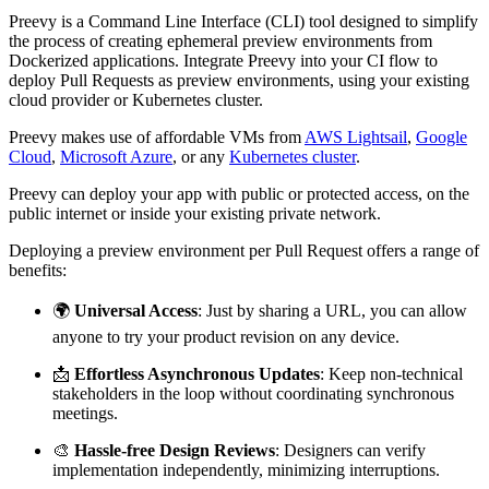
Preevy is a Command Line Interface (CLI) tool designed to simplify
the process of creating ephemeral preview environments from
Dockerized applications. Integrate Preevy into your CI flow to
deploy Pull Requests as preview environments, using your existing
cloud provider or Kubernetes cluster.
Preevy makes use of affordable VMs from
AWS Lightsail
,
Google
Cloud
,
Microsoft Azure
, or any
Kubernetes cluster
.
Preevy can deploy your app with public or protected access, on the
public internet or inside your existing private network.
Deploying a preview environment per Pull Request offers a range of
benefits:
🌍
Universal Access
: Just by sharing a URL, you can allow
anyone to try your product revision on any device.
📩
Effortless Asynchronous Updates
: Keep non-technical
stakeholders in the loop without coordinating synchronous
meetings.
🎨
Hassle-free Design Reviews
: Designers can verify
implementation independently, minimizing interruptions.