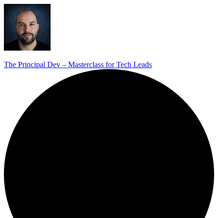
The Principal Dev – Masterclass for Tech Leads