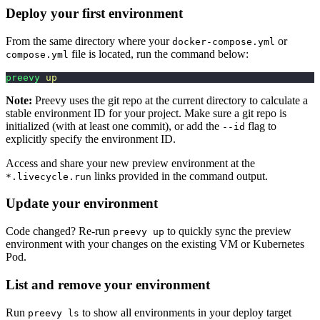
Deploy your first environment
From the same directory where your
or
docker-compose.yml
file is located, run the command below:
compose.yml
preevy
 up
Note:
Preevy uses the git repo at the current directory to calculate a
stable environment ID for your project. Make sure a git repo is
initialized (with at least one commit), or add the
flag to
--id
explicitly specify the environment ID.
Access and share your new preview environment at the
links provided in the command output.
*.livecycle.run
Update your environment
Code changed? Re-run
to quickly sync the preview
preevy up
environment with your changes on the existing VM or Kubernetes
Pod.
List and remove your environment
Run
to show all environments in your deploy target
preevy ls