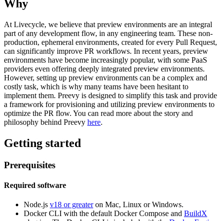
Why
At Livecycle, we believe that preview environments are an integral
part of any development flow, in any engineering team. These non-
production, ephemeral environments, created for every Pull Request,
can significantly improve PR workflows. In recent years, preview
environments have become increasingly popular, with some PaaS
providers even offering deeply integrated preview environments.
However, setting up preview environments can be a complex and
costly task, which is why many teams have been hesitant to
implement them. Preevy is designed to simplify this task and provide
a framework for provisioning and utilizing preview environments to
optimize the PR flow. You can read more about the story and
philosophy behind Preevy
here
.
Getting started
Prerequisites
Required software
Node.js
v18 or greater
on Mac, Linux or Windows.
Docker CLI with the default Docker Compose and
BuildX