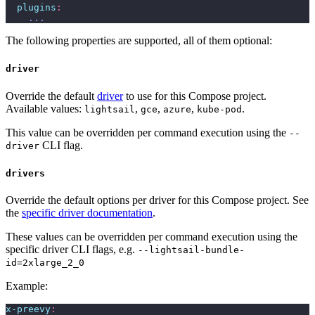
  plugins
:
    ...
The following properties are supported, all of them optional:
driver
Override the default
driver
to use for this Compose project.
Available values:
,
,
,
.
lightsail
gce
azure
kube-pod
This value can be overridden per command execution using the
--
CLI flag.
driver
drivers
Override the default options per driver for this Compose project. See
the
specific driver documentation
.
These values can be overridden per command execution using the
specific driver CLI flags, e.g.
--lightsail-bundle-
id=2xlarge_2_0
Example:
x-preevy
: