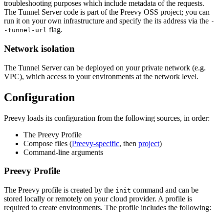
troubleshooting purposes which include metadata of the requests.
The Tunnel Server code is part of the Preevy OSS project; you can
run it on your own infrastructure and specify the its address via the
-
flag.
-tunnel-url
Network isolation
The Tunnel Server can be deployed on your private network (e.g.
VPC), which access to your environments at the network level.
Configuration
Preevy loads its configuration from the following sources, in order:
The Preevy Profile
Compose files (
Preevy-specific
, then
project
)
Command-line arguments
Preevy Profile
The Preevy profile is created by the
command and can be
init
stored locally or remotely on your cloud provider. A profile is
required to create environments. The profile includes the following: