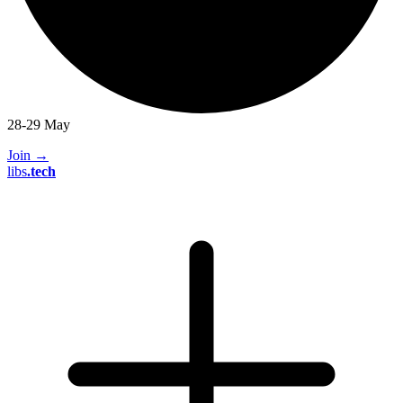
28-29 May
Join
→
libs
.
tech