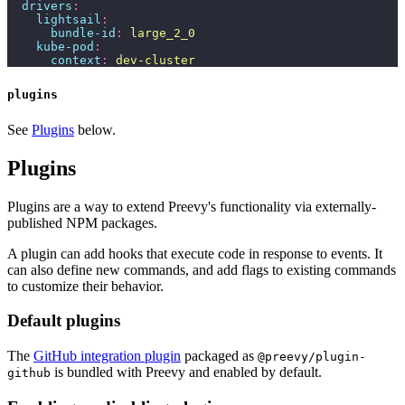
  drivers
:
    lightsail
:
      bundle-id
:
 large_2_0
    kube-pod
:
      context
:
 dev-cluster
plugins
See
Plugins
below.
Plugins
Plugins are a way to extend Preevy's functionality via externally-
published NPM packages.
A plugin can add hooks that execute code in response to events. It
can also define new commands, and add flags to existing commands
to customize their behavior.
Default plugins
The
GitHub integration plugin
packaged as
@preevy/plugin-
is bundled with Preevy and enabled by default.
github