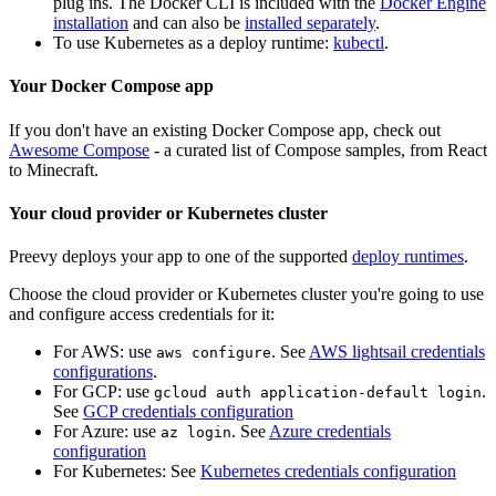
plug ins. The Docker CLI is included with the
Docker Engine
installation
and can also be
installed separately
.
To use Kubernetes as a deploy runtime:
kubectl
.
Your Docker Compose app
If you don't have an existing Docker Compose app, check out
Awesome Compose
- a curated list of Compose samples, from React
to Minecraft.
Your cloud provider or Kubernetes cluster
Preevy deploys your app to one of the supported
deploy runtimes
.
Choose the cloud provider or Kubernetes cluster you're going to use
and configure access credentials for it:
For AWS: use
. See
AWS lightsail credentials
aws configure
configurations
.
For GCP: use
.
gcloud auth application-default login
See
GCP credentials configuration
For Azure: use
. See
Azure credentials
az login
configuration
For Kubernetes: See
Kubernetes credentials configuration