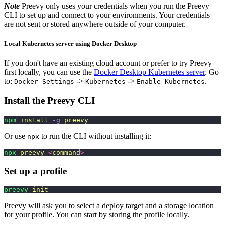
Note
Preevy only uses your credentials when you run the Preevy
CLI to set up and connect to your environments. Your credentials
are not sent or stored anywhere outside of your computer.
Local Kubernetes server using Docker Desktop
If you don't have an existing cloud account or prefer to try Preevy
first locally, you can use the
Docker Desktop Kubernetes server
. Go
to:
->
->
.
Docker Settings
Kubernetes
Enable Kubernetes
Install the Preevy CLI
npm
 install
 -g
 preevy
Or use
to run the CLI without installing it:
npx
npx
 preevy
 <
comman
d
>
Set up a profile
preevy
 init
Preevy will ask you to select a deploy target and a storage location
for your profile. You can start by storing the profile locally.