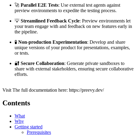
🚀
Parallel E2E Tests
: Use external test agents against
preview environments to expedite the testing process.
💡
Streamlined Feedback Cycle
: Preview environments let
your team engage with and feedback on new features early in
the pipeline.
🧪
Non-production Experimentation
: Develop and share
unique versions of your product for presentations, examples,
or tests.
🔐
Secure Collaboration
: Generate private sandboxes to
share with external stakeholders, ensuring secure collaborative
efforts.
Visit The full documentation here: https://preevy.dev/
Contents
What
Why
Getting started
Prerequisites