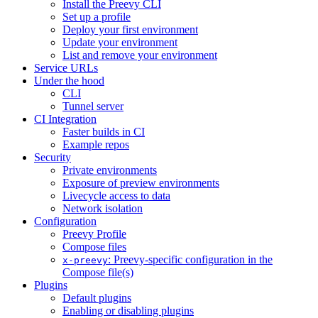
Install the Preevy CLI
Set up a profile
Deploy your first environment
Update your environment
List and remove your environment
Service URLs
Under the hood
CLI
Tunnel server
CI Integration
Faster builds in CI
Example repos
Security
Private environments
Exposure of preview environments
Livecycle access to data
Network isolation
Configuration
Preevy Profile
Compose files
: Preevy-specific configuration in the
x-preevy
Compose file(s)
Plugins
Default plugins
Enabling or disabling plugins