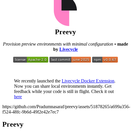
Preevy
Provision preview environments with minimal configuration
•
made
by
Livecycle
We recently launched the
Livecycle Docker Extension
.
Now you can share local environments instantly. Get
feedback while your code is still in flight. Check it out
here
https://github.com/Pradumnasaraf/preevy/assets/51878265/a699a356-
f524-48fc-9b6d-49f2e42e7ec7
Preevy