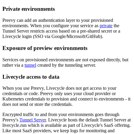
Private environments
Preevy can add an authentication layer to your provisioned
environments. When you configure your service as
private
the
Tunnel Server restricts access based on a pre-shared secret or a
Livecycle login (SSO via Google/Microsoft/GitHub).
Exposure of preview environments
Services on provisioned environments are not exposed directly, but
rather via a
tunnel
created by the tunneling server.
Livecycle access to data
When you use Preevy, Livecycle does not get access to your
credentials or code. Preevy only uses your cloud provider or
Kubernetes credentials to provision and connect to environments - it
does not send or store the credentials.
Encrypted traffic to and from your environments goes through
Preevy's
Tunnel Server
. Livecycle hosts the default Tunnel Server at
livecycle.run which is available as part of Livecycle's SaaS offering.
Like most SaaS providers, we keep logs for monitoring and