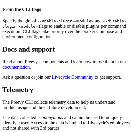
From the CLI flags
Specify the global
and
--enable-plugin=<module>
--disable-
flags to enable or disable plugins per command
plugin=<module>
execution. CLI flags take priority over the Docker Compose and
environment configuration.
Docs and support
Read about Preevy's components and learn how to use them in our
documentation
.
Ask a question or join our
Livecycle Community
to get support.
Telemetry
The Preevy CLI collects telemetry data to help us understand
product usage and direct future development.
The data collected is
anonymous
and cannot be used to uniquely
identify a user. Access to the data is limited to Livecycle's employees
and not shared with 3rd parties.