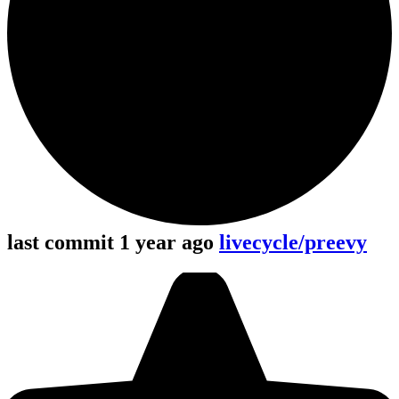
last commit 1 year ago
livecycle/preevy