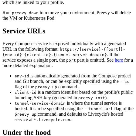
which are linked to your profile.
Run
to remove your environment. Preevy will delete
preevy down
the VM or Kubernetes Pod.
Service URLs
Every Compose service is exposed individually with a generated
URL in the following format:
https://{service}-{[port]}-
. If the
{env-id}-{client-id}.{tunnel-server-domain}
service exposes a single port, the
part is omitted. See
here
for a
port
more detailed explanation.
is automatically generated from the Compose project
env-id
and Git branch, or can be explicitly specified using the
--id
flag of the
command.
preevy up
is a random identifier based on the profile's public
client-id
tunneling SSH key (generated in
).
preevy init
is where the tunnel service is
tunnel-service-domain
hosted. It can be specified using the
flag of the
--tunnel-url
command, and defaults to Livecycle's hosted
preevy up
service at
.
*.livecycle.run
Under the hood