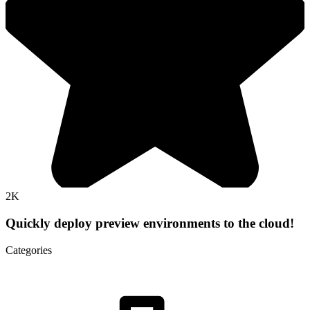
2K
Quickly deploy preview environments to the cloud!
Categories