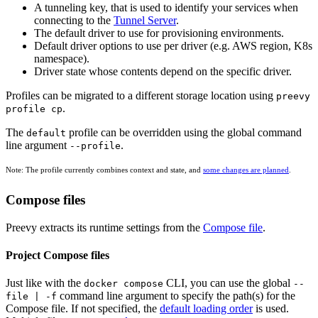
A tunneling key, that is used to identify your services when
connecting to the
Tunnel Server
.
The default driver to use for provisioning environments.
Default driver options to use per driver (e.g. AWS region, K8s
namespace).
Driver state whose contents depend on the specific driver.
Profiles can be migrated to a different storage location using
preevy
.
profile cp
The
profile can be overridden using the global command
default
line argument
.
--profile
Note: The profile currently combines context and state, and
some changes are planned
.
Compose files
Preevy extracts its runtime settings from the
Compose file
.
Project Compose files
Just like with the
CLI, you can use the global
docker compose
--
command line argument to specify the path(s) for the
file | -f
Compose file. If not specified, the
default loading order
is used.