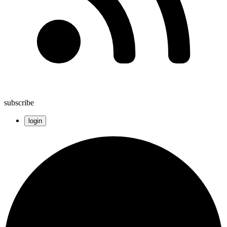
subscribe
login