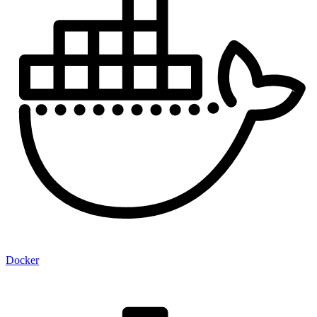
Docker