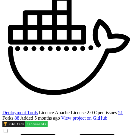
Deployment Tools
Licence
Apache License 2.0
Open issues
51
Forks
88
Added
5 months ago
View project on GitHub
libs
.
tech
recommends