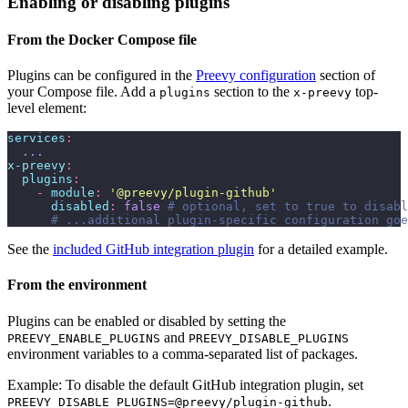
Enabling or disabling plugins
From the Docker Compose file
Plugins can be configured in the
Preevy configuration
section of
your Compose file. Add a
section to the
top-
plugins
x-preevy
level element:
services
:
  ...
x-preevy
:
  plugins
:
    -
 module
:
 '
@preevy/plugin-github
'
      disabled
:
 false
 # optional, set to true to disabl
      # ...additional plugin-specific configuration goe
See the
included GitHub integration plugin
for a detailed example.
From the environment
Plugins can be enabled or disabled by setting the
and
PREEVY_ENABLE_PLUGINS
PREEVY_DISABLE_PLUGINS
environment variables to a comma-separated list of packages.
Example: To disable the default GitHub integration plugin, set
.
PREEVY_DISABLE_PLUGINS=@preevy/plugin-github