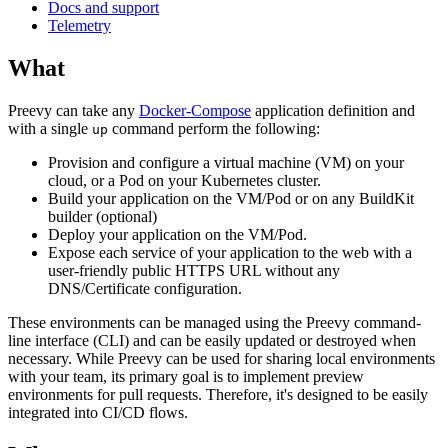
Docs and support
Telemetry
What
Preevy can take any
Docker-Compose
application definition and
with a single
command perform the following:
up
Provision and configure a virtual machine (VM) on your
cloud, or a Pod on your Kubernetes cluster.
Build your application on the VM/Pod or on any BuildKit
builder (optional)
Deploy your application on the VM/Pod.
Expose each service of your application to the web with a
user-friendly public HTTPS URL without any
DNS/Certificate configuration.
These environments can be managed using the Preevy command-
line interface (CLI) and can be easily updated or destroyed when
necessary. While Preevy can be used for sharing local environments
with your team, its primary goal is to implement preview
environments for pull requests. Therefore, it's designed to be easily
integrated into CI/CD flows.