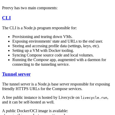
Preevy has two main components:
CLI
The CLI is a Node.js program responsible for:
Provisioning and tearing down VMs.
Exposing environments' state and URLs to the end user.
Storing and accessing profile data (settings, keys, etc).
Setting up a VM with Docker tooling.
Syncing Compose source code and local volumes.
Running the Compose app, augmented with a daemon for
connecting to the tunneling service.
Tunnel server
The tunnel server is a Node.js base server responsible for exposing
friendly HTTPS URLs for the Compose services.
A free public instance is hosted by Livecycle on
,
livecycle.run
and it can be self-hosted as well.
A public Docker/OCI image is available: