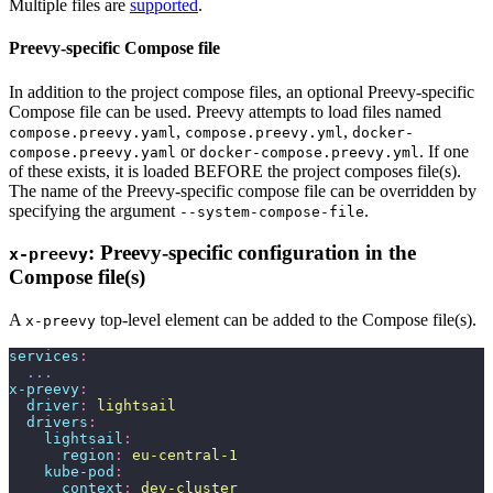
Multiple files are
supported
.
Preevy-specific Compose file
In addition to the project compose files, an optional Preevy-specific
Compose file can be used. Preevy attempts to load files named
,
,
compose.preevy.yaml
compose.preevy.yml
docker-
or
. If one
compose.preevy.yaml
docker-compose.preevy.yml
of these exists, it is loaded BEFORE the project composes file(s).
The name of the Preevy-specific compose file can be overridden by
specifying the argument
.
--system-compose-file
: Preevy-specific configuration in the
x-preevy
Compose file(s)
A
top-level element can be added to the Compose file(s).
x-preevy
services
:
  ...
x-preevy
:
  driver
:
 lightsail
  drivers
:
    lightsail
:
      region
:
 eu-central-1
    kube-pod
:
      context
:
 dev-cluster