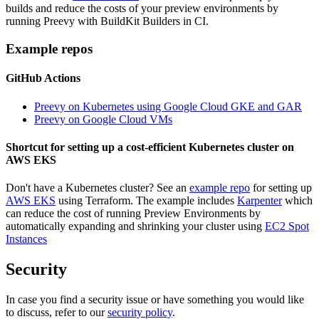
builds and reduce the costs of your preview environments by
running Preevy with BuildKit Builders in CI.
Example repos
GitHub Actions
Preevy on Kubernetes using Google Cloud GKE and GAR
Preevy on Google Cloud VMs
Shortcut for setting up a cost-efficient Kubernetes cluster on
AWS EKS
Don't have a Kubernetes cluster? See an
example repo
for setting up
AWS EKS
using Terraform. The example includes
Karpenter
which
can reduce the cost of running Preview Environments by
automatically expanding and shrinking your cluster using
EC2 Spot
Instances
Security
In case you find a security issue or have something you would like
to discuss, refer to our
security policy
.