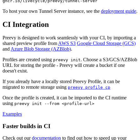
ghcr.io/livecycle/preevy/tunnel-server
To host your own Tunnel Server instance, see the
deployment guide
.
CI Integration
Preevy is designed to work seamlessly with your CI, by importing a
shared preview profile from
AWS S3
Google Cloud Storage (GCS)
and
Azure Blob Storage (AZBlob)
.
Profiles are created using
. Choose a S3/GCS/AZBlob
preevy init
URL for storing the profile - Preevy will create a bucket if one
doesn't exist.
If you already have a locally stored Preevy Profile, it can be
migrated to remote storage using
preevy profile cp
Once the profile is created, it can be imported to the CI runtime
using
preevy init --from <profile-url>
Examples
Faster builds in CI
Check out our
documentation
to find out how to speed up your