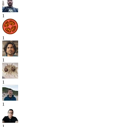
1
1
1
1
1
1