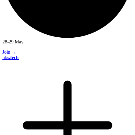
28-29 May
Join
→
libs
.
tech