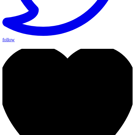
follow