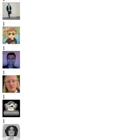
1
1
1
1
1