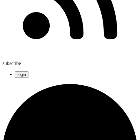
subscribe
login