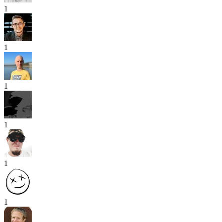
1
1
1
1
1
1