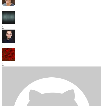
1
1
1
1