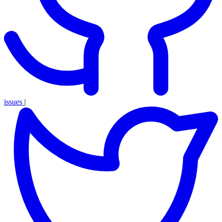
issues
|