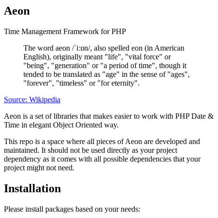
Aeon
Time Management Framework for PHP
The word aeon /ˈiːɒn/, also spelled eon (in American
English), originally meant "life", "vital force" or
"being", "generation" or "a period of time", though it
tended to be translated as "age" in the sense of "ages",
"forever", "timeless" or "for eternity".
Source: Wikipedia
Aeon is a set of libraries that makes easier to work with PHP Date &
Time in elegant Object Oriented way.
This repo is a space where all pieces of Aeon are developed and
maintained. It should not be used directly as your project
dependency as it comes with all possible dependencies that your
project might not need.
Installation
Please install packages based on your needs: