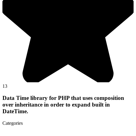
13
Data Time library for PHP that uses composition
over inheritance in order to expand built in
DateTime.
Categories