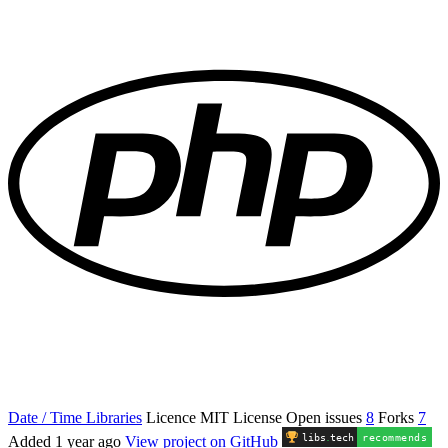
Date / Time Libraries
Licence
MIT License
Open issues
8
Forks
7
libs
.
tech
recommends
Added
1 year ago
View project on GitHub