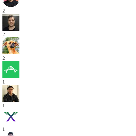
2
2
2
1
1
1