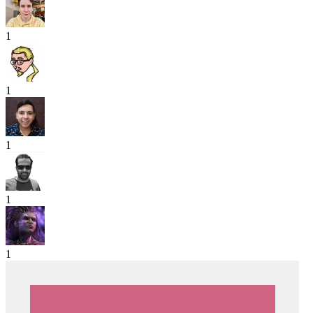
1
1
1
1
1