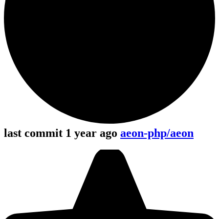
last commit 1 year ago
aeon-php/aeon