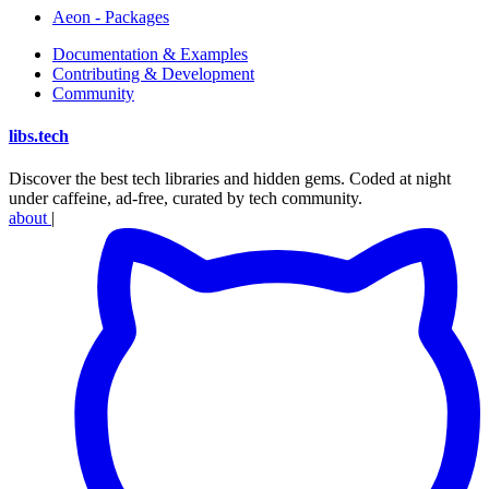
Aeon - Packages
Documentation & Examples
Contributing & Development
Community
libs
.
tech
Discover the best tech libraries and hidden gems. Coded at night
under caffeine, ad-free, curated by tech community.
about
|