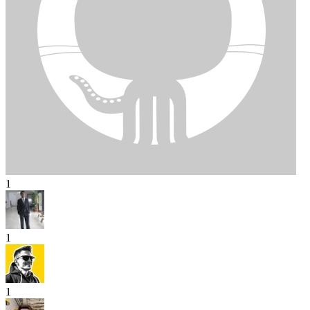
1
1
1