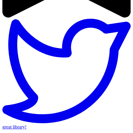
great library!