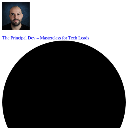
The Principal Dev – Masterclass for Tech Leads