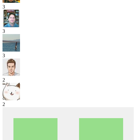
3
3
3
2
2