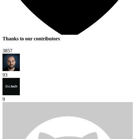
Thanks to our contributors
3857
93
9