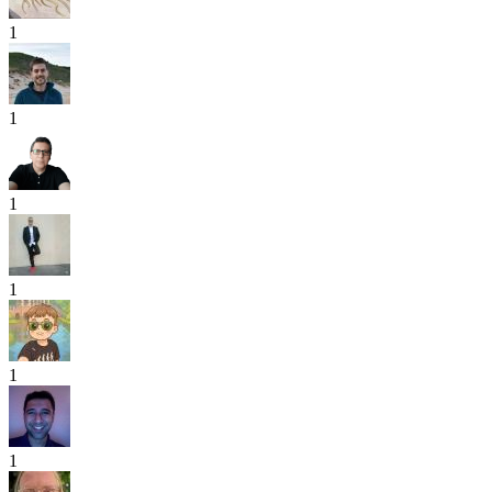
1
1
1
1
1
1