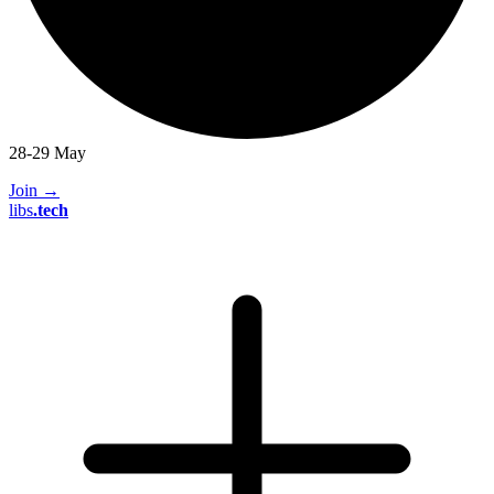
28-29 May
Join
→
libs
.
tech