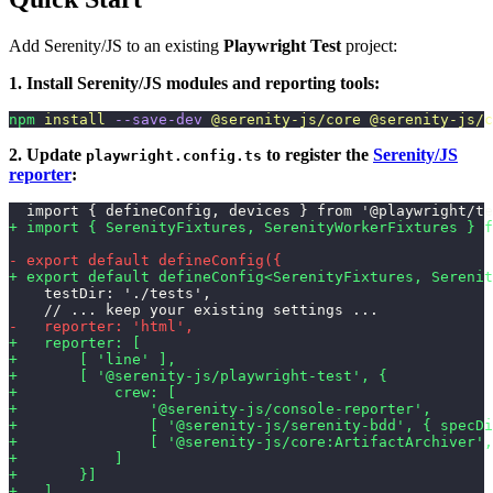
Add Serenity/JS to an existing
Playwright Test
project:
1. Install Serenity/JS modules and reporting tools:
npm
 install
 --save-dev
 @serenity-js/core
 @serenity-js/c
2. Update
to register the
Serenity/JS
playwright.config.ts
reporter
:
  import { defineConfig, devices } from '@playwright/te
+ import { SerenityFixtures, SerenityWorkerFixtures } f
- export default defineConfig({
+ export default defineConfig<SerenityFixtures, Serenit
    testDir: './tests',
    // ... keep your existing settings ...
-   reporter: 'html',
+   reporter: [
+       [ 'line' ],
+       [ '@serenity-js/playwright-test', {
+           crew: [
+               '@serenity-js/console-reporter',
+               [ '@serenity-js/serenity-bdd', { specDi
+               [ '@serenity-js/core:ArtifactArchiver',
+           ]
+       }]
+   ],