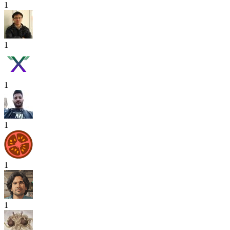
1
1
1
1
1
1