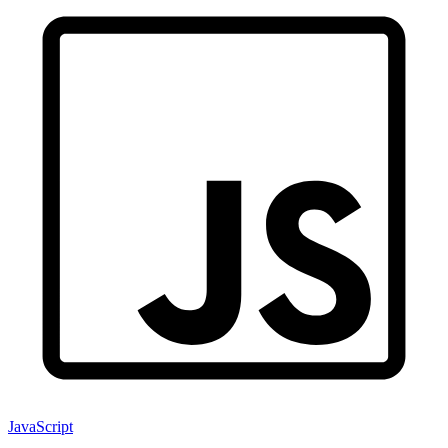
JavaScript