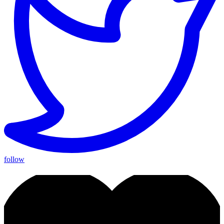
follow