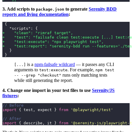
3. Add scripts to
to generate
Serenity BDD
package.json
reports and living documentation
:
 {
   "scripts": {
+    "clean": "rimraf target",
+    "test": "failsafe clean test:execute [...] test:re
+    "test:execute": "npx playwright test",
+    "test:report": "serenity-bdd run --features='./tes
   }
 }
is a
npm-failsafe wildcard
— it passes any CLI
[...]
arguments to
. For example,
test:execute
npm test
runs only matching tests
-- --grep "checkout"
while still generating the report.
4. Change one import in your test files to use
Serenity/JS
fixtures
:
// Before
import
 { test, expect } 
from
 '
@playwright/test
'
// After
import
 { describe, it } 
from
 '
@serenity-js/playwright-t