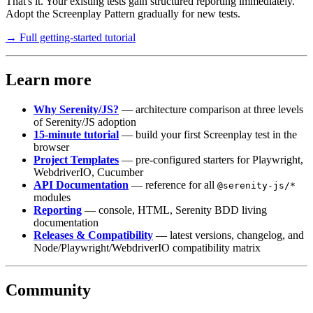
That's it. Your existing tests gain structured reporting immediately.
Adopt the Screenplay Pattern gradually for new tests.
→ Full getting-started tutorial
Learn more
Why Serenity/JS?
— architecture comparison at three levels
of Serenity/JS adoption
15-minute tutorial
— build your first Screenplay test in the
browser
Project Templates
— pre-configured starters for Playwright,
WebdriverIO, Cucumber
API Documentation
— reference for all
@serenity-js/*
modules
Reporting
— console, HTML, Serenity BDD living
documentation
Releases & Compatibility
— latest versions, changelog, and
Node/Playwright/WebdriverIO compatibility matrix
Community