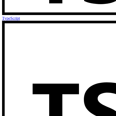
TypeScript