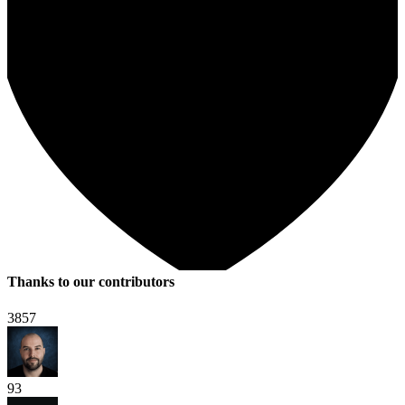
Thanks to our contributors
3857
93