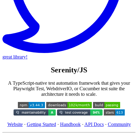
great library!
Serenity/JS
A TypeScript-native test automation framework that gives your
Playwright Test, WebdriverIO, or Cucumber test suite the
architecture it needs to scale.
Website
·
Getting Started
·
Handbook
·
API Docs
·
Community