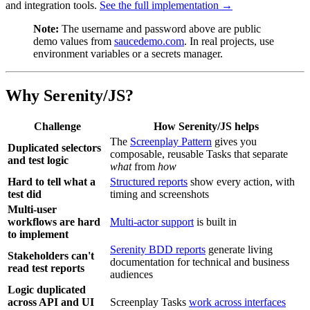
and integration tools.
See the full implementation →
Note:
The username and password above are public
demo values from
saucedemo.com
. In real projects, use
environment variables or a secrets manager.
Why Serenity/JS?
Challenge
How Serenity/JS helps
The
Screenplay Pattern
gives you
Duplicated selectors
composable, reusable Tasks that separate
and test logic
what
from
how
Hard to tell what a
Structured reports
show every action, with
test did
timing and screenshots
Multi-user
workflows are hard
Multi-actor support
is built in
to implement
Serenity BDD reports
generate living
Stakeholders can't
documentation for technical and business
read test reports
audiences
Logic duplicated
across API and UI
Screenplay Tasks
work across interfaces