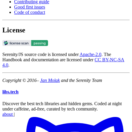
Contributing guide
Good first issues
Code of conduct
License
Serenity/JS source code is licensed under
Apache-2.0
. The
Handbook and documentation are licensed under
CC BY-NC-SA
4.0
.
Copyright © 2016–
Jan Molak
and the Serenity Team
libs
.
tech
Discover the best tech libraries and hidden gems. Coded at night
under caffeine, ad-free, curated by tech community.
about
|