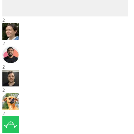
2
2
2
2
2