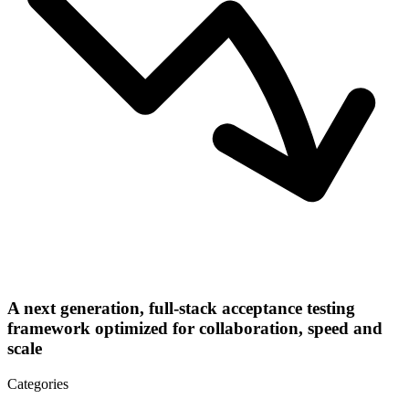
A next generation, full-stack acceptance testing
framework optimized for collaboration, speed and
scale
Categories