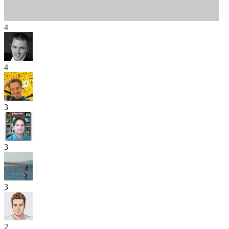
4
4
3
3
3
2