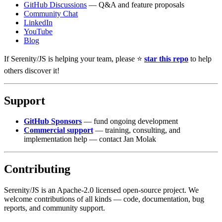
GitHub Discussions
— Q&A and feature proposals
Community Chat
LinkedIn
YouTube
Blog
If Serenity/JS is helping your team, please ⭐️
star this repo
to help
others discover it!
Support
GitHub Sponsors
— fund ongoing development
Commercial support
— training, consulting, and
implementation help — contact Jan Molak
Contributing
Serenity/JS is an Apache-2.0 licensed open-source project. We
welcome contributions of all kinds — code, documentation, bug
reports, and community support.