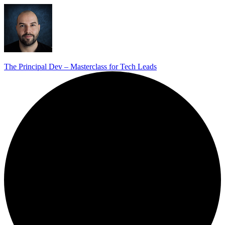
The Principal Dev – Masterclass for Tech Leads