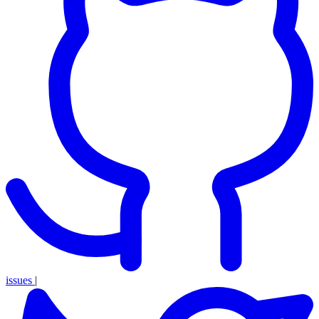
issues
|