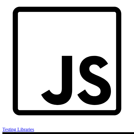
Testing Libraries