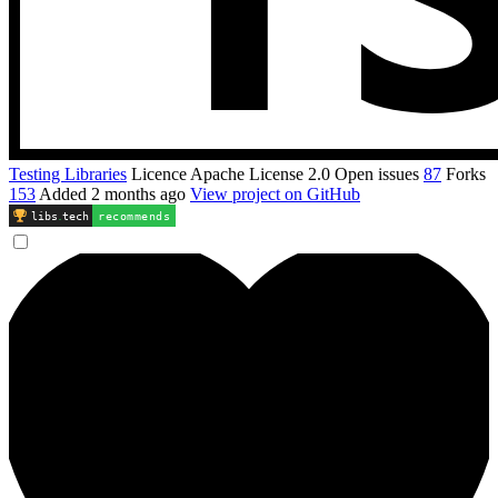
Testing Libraries
Licence
Apache License 2.0
Open issues
87
Forks
153
Added
2 months ago
View project on GitHub
libs
.
tech
recommends