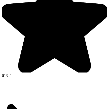
613
-1