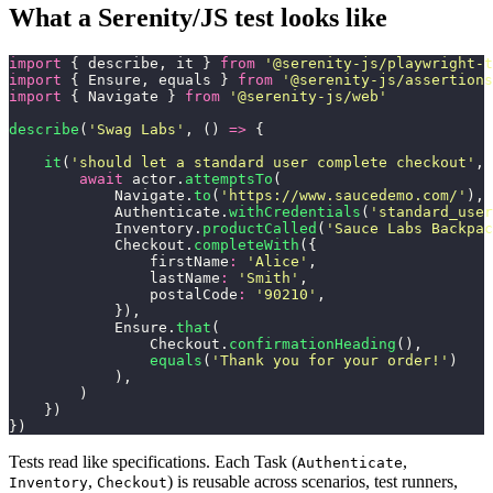
What a Serenity/JS test looks like
import
 { describe, it } 
from
 '
@serenity-js/playwright-t
import
 { Ensure, equals } 
from
 '
@serenity-js/assertions
import
 { Navigate } 
from
 '
@serenity-js/web
'
describe
(
'
Swag Labs
'
, () 
=>
 {
    it
(
'
should let a standard user complete checkout
'
, 
        await
 actor.
attemptsTo
(
            Navigate.
to
(
'
https://www.saucedemo.com/
'
),
            Authenticate.
withCredentials
(
'
standard_user
            Inventory.
productCalled
(
'
Sauce Labs Backpac
            Checkout.
completeWith
({
                firstName
:
 '
Alice
'
,
                lastName
:
 '
Smith
'
,
                postalCode
:
 '
90210
'
,
            }),
            Ensure.
that
(
                Checkout.
confirmationHeading
(), 
                equals
(
'
Thank you for your order!
'
)
            ),
        )
    })
})
Tests read like specifications. Each Task (
,
Authenticate
,
) is reusable across scenarios, test runners,
Inventory
Checkout