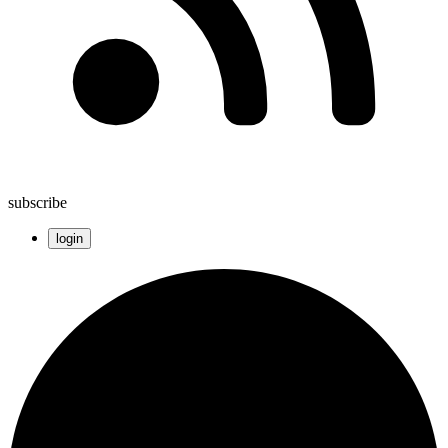
subscribe
login