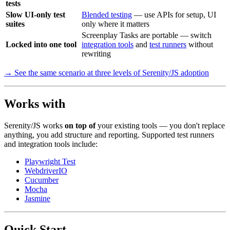
tests
Slow UI-only test
Blended testing
— use APIs for setup, UI
suites
only where it matters
Screenplay Tasks are portable — switch
Locked into one tool
integration tools
and
test runners
without
rewriting
→ See the same scenario at three levels of Serenity/JS adoption
Works with
Serenity/JS works
on top of
your existing tools — you don't replace
anything, you add structure and reporting. Supported test runners
and integration tools include:
Playwright Test
WebdriverIO
Cucumber
Mocha
Jasmine
Quick Start