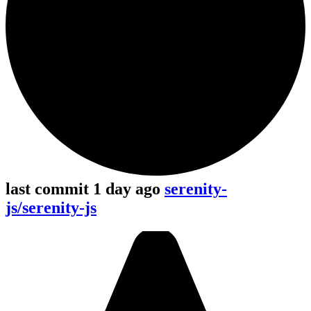
last commit 1 day ago
serenity-
js/serenity-js