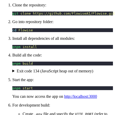
Clone the repository:
git
 clone
 https://github.com/FlowiseAI/Flowise.git
Go into repository folder:
cd
 Flowise
Install all dependencies of all modules:
pnpm
 install
Build all the code:
pnpm
 build
Exit code 134 (JavaScript heap out of memory)
Start the app:
pnpm
 start
You can now access the app on
http://localhost:3000
For development build:
Create
file and specify the
(refer to
.env
VITE_PORT