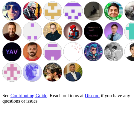
See
Contributing Guide
. Reach out to us at
Discord
if you have any
questions or issues.