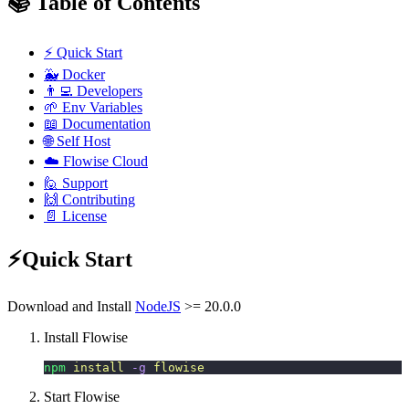
📚 Table of Contents
⚡ Quick Start
🐳 Docker
👨‍💻 Developers
🌱 Env Variables
📖 Documentation
🌐 Self Host
☁️ Flowise Cloud
🙋 Support
🙌 Contributing
📄 License
⚡Quick Start
Download and Install
NodeJS
>= 20.0.0
Install Flowise
npm
 install
 -g
 flowise
Start Flowise