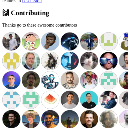
features in
Discussion
.
🙌 Contributing
Thanks go to these awesome contributors