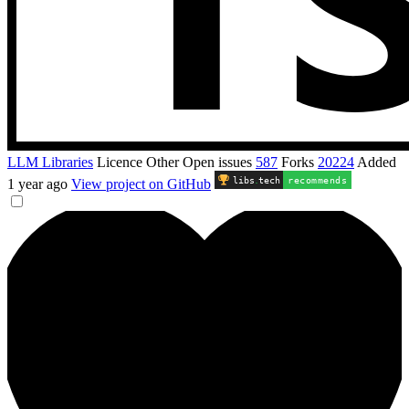
LLM Libraries
Licence
Other
Open issues
587
Forks
20224
Added
libs
.
tech
recommends
1 year ago
View project on GitHub