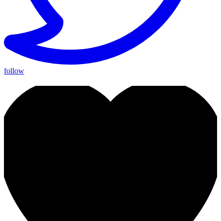
follow