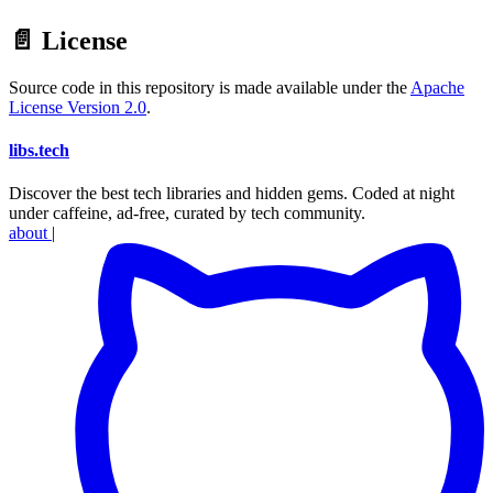
📄 License
Source code in this repository is made available under the
Apache
License Version 2.0
.
libs
.
tech
Discover the best tech libraries and hidden gems. Coded at night
under caffeine, ad-free, curated by tech community.
about
|