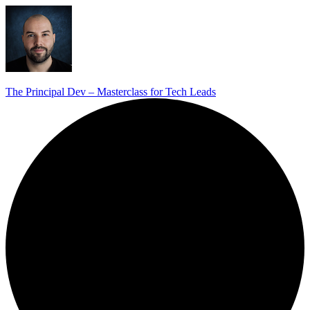
The Principal Dev – Masterclass for Tech Leads