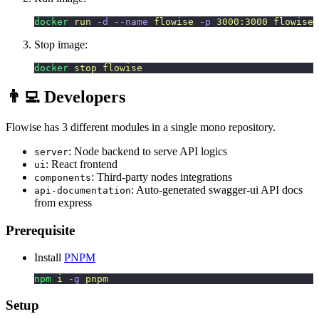
docker
 run
 -d
 --name
 flowise
 -p
 3000:3000
 flowise
Stop image:
docker
 stop
 flowise
👨‍💻 Developers
Flowise has 3 different modules in a single mono repository.
: Node backend to serve API logics
server
: React frontend
ui
: Third-party nodes integrations
components
: Auto-generated swagger-ui API docs
api-documentation
from express
Prerequisite
Install
PNPM
npm
 i
 -g
 pnpm
Setup