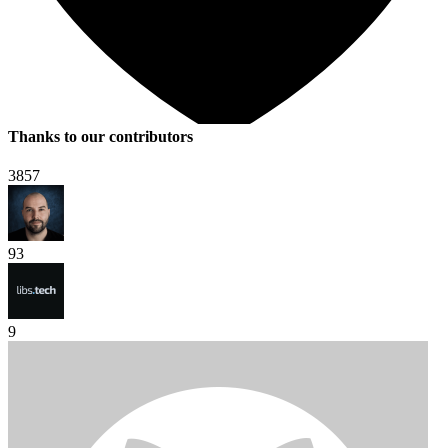
Thanks to our contributors
3857
93
9