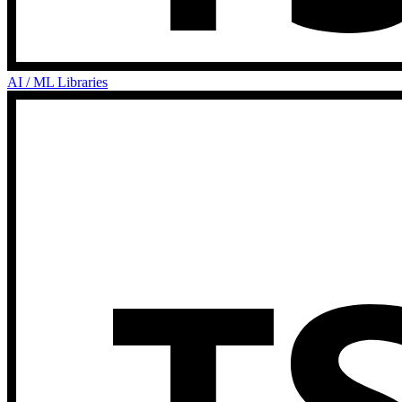
AI / ML Libraries