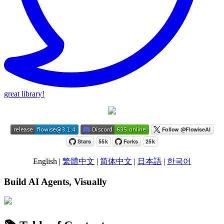
great library!
English |
繁體中文
|
简体中文
|
日本語
|
한국어
Build AI Agents, Visually