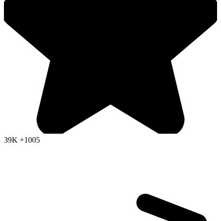
39K
+1005