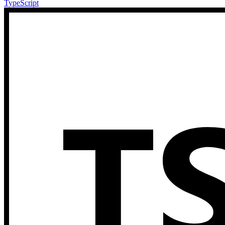
TypeScript