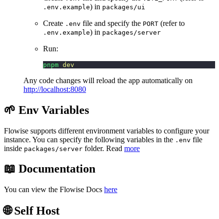
) in
.env.example
packages/ui
Create
file and specify the
(refer to
.env
PORT
) in
.env.example
packages/server
Run:
pnpm
 dev
Any code changes will reload the app automatically on
http://localhost:8080
🌱 Env Variables
Flowise supports different environment variables to configure your
instance. You can specify the following variables in the
file
.env
inside
folder. Read
more
packages/server
📖 Documentation
You can view the Flowise Docs
here
🌐 Self Host