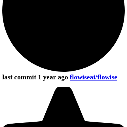
last commit 1 year ago
flowiseai/flowise