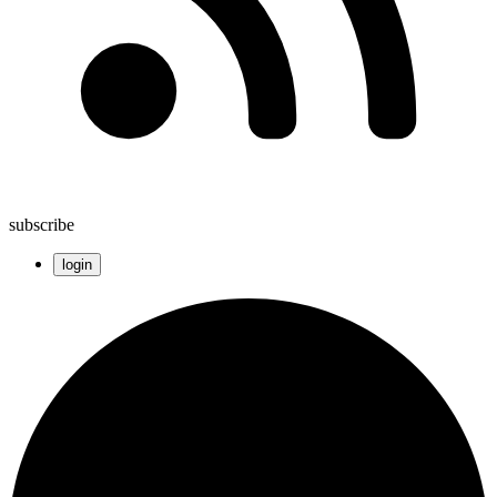
subscribe
login