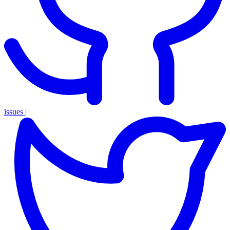
issues
|