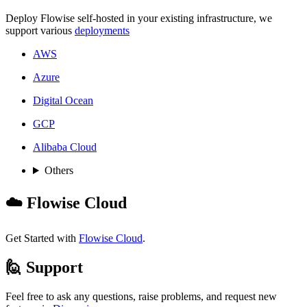
Deploy Flowise self-hosted in your existing infrastructure, we
support various
deployments
AWS
Azure
Digital Ocean
GCP
Alibaba Cloud
Others
☁️ Flowise Cloud
Get Started with
Flowise Cloud
.
🙋 Support
Feel free to ask any questions, raise problems, and request new