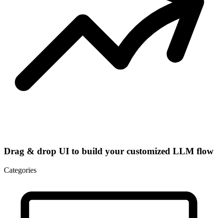
Drag & drop UI to build your customized LLM flow
Categories