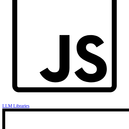
LLM Libraries