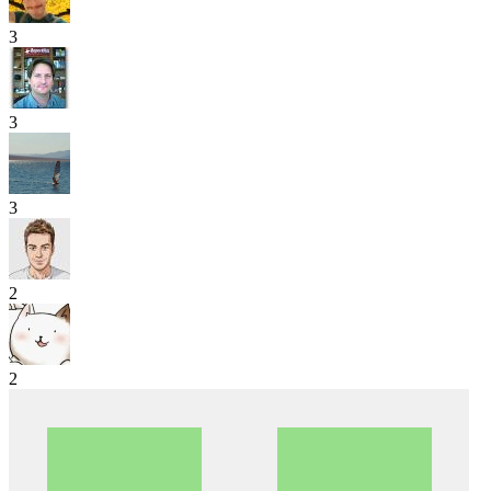
3
3
3
2
2