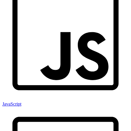
JavaScript