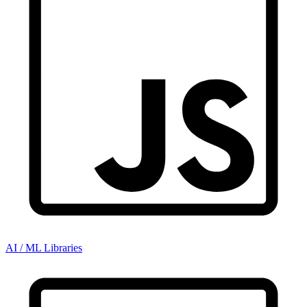
AI / ML Libraries