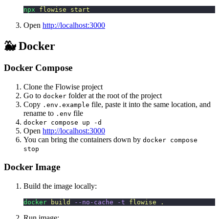
npx
 flowise
 start
Open
http://localhost:3000
🐳 Docker
Docker Compose
Clone the Flowise project
Go to
folder at the root of the project
docker
Copy
file, paste it into the same location, and
.env.example
rename to
file
.env
docker compose up -d
Open
http://localhost:3000
You can bring the containers down by
docker compose
stop
Docker Image
Build the image locally:
docker
 build
 --no-cache
 -t
 flowise
 .
Run image: