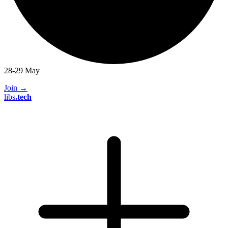
28-29 May
Join
→
libs
.
tech