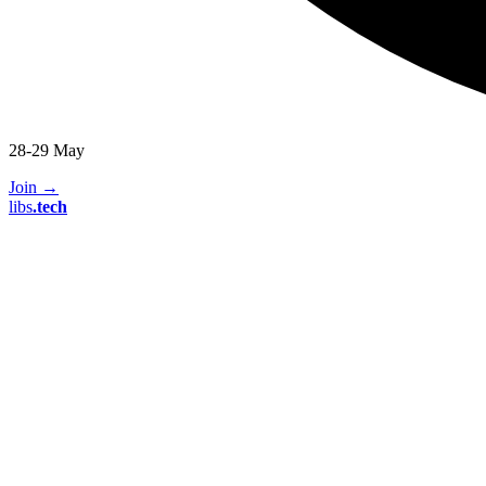
28-29 May
Join
→
libs
.
tech