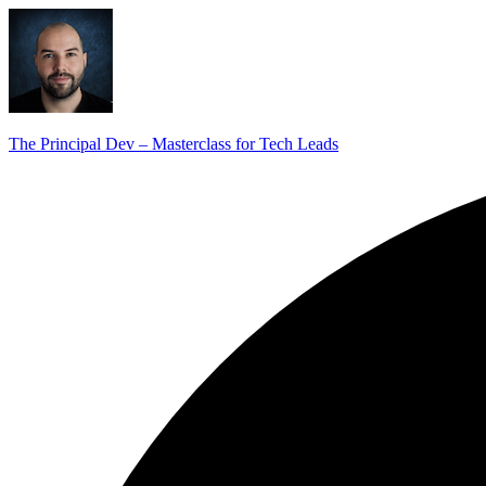
The Principal Dev – Masterclass for Tech Leads