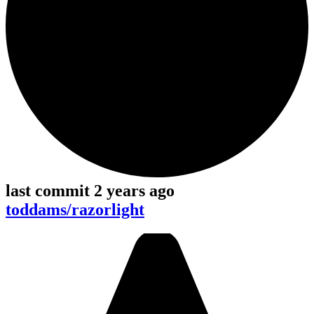
last commit 2 years ago
toddams/razorlight