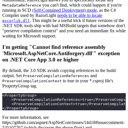
you can't find, which could happen if you're
MetadataReference
running in SCD
(Self-Contained Deployment) mode
, as the C#
Compiler used by RazorLight
needs to be able to locate
. This might be a useful trick if future versions of the
mscorlib.dll
.NET SDK tools ship with bad MSBuild targets that somehow don't
"preserve compilation context" and you need an immediate fix while
waiting for Microsoft support.
I'm getting "Cannot find reference assembly
'Microsoft.AspNetCore.Antiforgery.dll'" exception
on .NET Core App 3.0 or higher
By default, the 3.0 SDK avoids copying references to the build
output. Set
and
PreserveCompilationReferences
to true in your *.csproj file's
PreserveCompilationContext
PropertyGroup tag.
<PropertyGroup>
    <PreserveCompilationReferences>true</PreserveCompil
    <PreserveCompilationContext>true</PreserveCompilati
</PropertyGroup>
For more information, see
https://github.com/aspnet/AspNetCore/issues/14418#issuecomment-
535107767 (which discusses the above flags) and