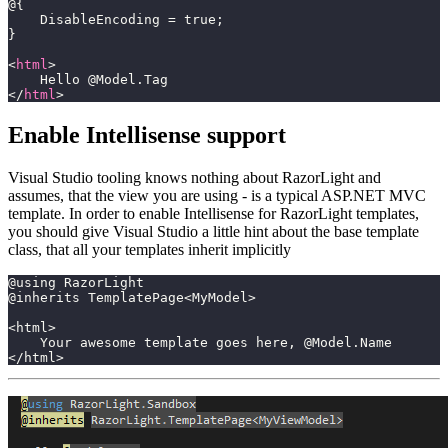
@{
    DisableEncoding = true;
}
<
html
>
    Hello @Model.Tag
</
html
>
Enable Intellisense support
Visual Studio tooling knows nothing about RazorLight and
assumes, that the view you are using - is a typical ASP.NET MVC
template. In order to enable Intellisense for RazorLight templates,
you should give Visual Studio a little hint about the base template
class, that all your templates inherit implicitly
@using RazorLight
@inherits TemplatePage<MyModel>
<html>
    Your awesome template goes here, @Model.Name
</html>