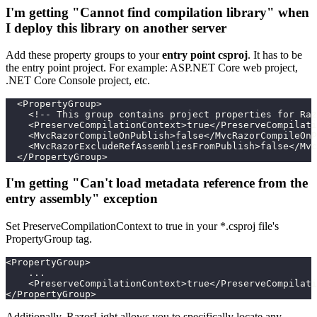
I'm getting "Cannot find compilation library" when
I deploy this library on another server
Add these property groups to your
entry point csproj
. It has to be
the entry point project. For example: ASP.NET Core web project,
.NET Core Console project, etc.
  <PropertyGroup>
    <!-- This group contains project properties for Raz
    <PreserveCompilationContext>true</PreserveCompilati
    <MvcRazorCompileOnPublish>false</MvcRazorCompileOnP
    <MvcRazorExcludeRefAssembliesFromPublish>false</Mvc
  </PropertyGroup>
I'm getting "Can't load metadata reference from the
entry assembly" exception
Set PreserveCompilationContext to true in your *.csproj file's
PropertyGroup tag.
<PropertyGroup>
    ...
    <PreserveCompilationContext>true</PreserveCompilati
</PropertyGroup>
Additionally, RazorLight allows you to specifically locate any