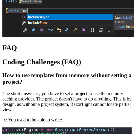
FAQ
Coding Challenges (FAQ)
How to use templates from memory without setting a
project?
The short answer is, you have to set a project to use the memory
caching provider. The project doesn't have to do anything. This is by
design, as without a project system, RazorLight cannot locate partial
views.
:x: You used to be able to write:
var
 razorEngine 
=
 new
 RazorLightEngineBuilder
()