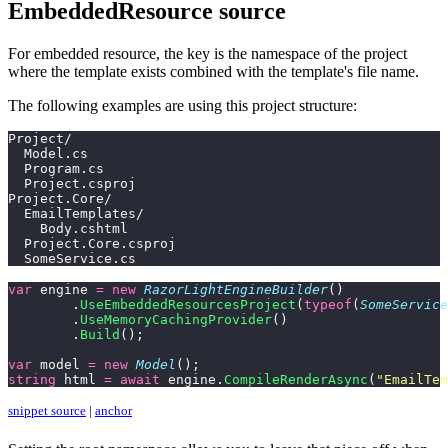
EmbeddedResource source
For embedded resource, the key is the namespace of the project
where the template exists combined with the template's file name.
The following examples are using this project structure:
Project/
  Model.cs
  Program.cs
  Project.csproj
Project.Core/
  EmailTemplates/
    Body.cshtml
  Project.Core.csproj
  SomeService.cs
var
 engine 
=
 new
 RazorLightEngineBuilder
()
	.
UseEmbeddedResourcesProject
(
typeof
(
SomeService
	.
UseMemoryCachingProvider
()
	.
Build
();
var
 model 
=
 new
 Model
();
string
 html 
=
 await
 engine.
CompileRenderAsync
(
"
EmailTem
snippet source
|
anchor