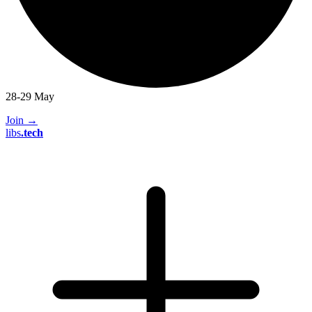
28-29 May
Join
→
libs
.
tech