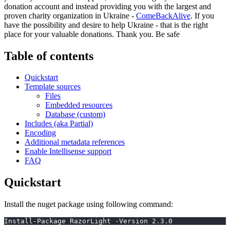
donation account and instead providing you with the largest and
proven charity organization in Ukraine -
ComeBackAlive
. If you
have the possibility and desire to help Ukraine - that is the right
place for your valuable donations. Thank you. Be safe
Table of contents
Quickstart
Template sources
Files
Embedded resources
Database (custom)
Includes (aka Partial)
Encoding
Additional metadata references
Enable Intellisense support
FAQ
Quickstart
Install the nuget package using following command:
Install-Package RazorLight -Version 2.3.0