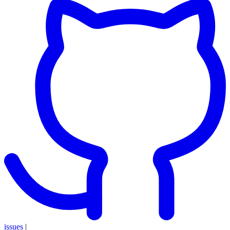
issues
|