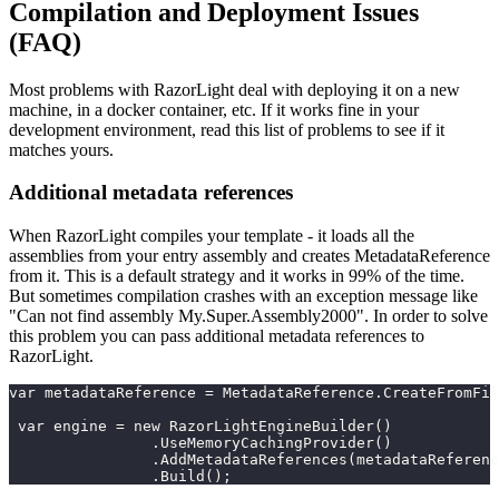
Compilation and Deployment Issues
(FAQ)
Most problems with RazorLight deal with deploying it on a new
machine, in a docker container, etc. If it works fine in your
development environment, read this list of problems to see if it
matches yours.
Additional metadata references
When RazorLight compiles your template - it loads all the
assemblies from your entry assembly and creates MetadataReference
from it. This is a default strategy and it works in 99% of the time.
But sometimes compilation crashes with an exception message like
"Can not find assembly My.Super.Assembly2000". In order to solve
this problem you can pass additional metadata references to
RazorLight.
var metadataReference = MetadataReference.CreateFromFil
 var engine = new RazorLightEngineBuilder()
                .UseMemoryCachingProvider()
                .AddMetadataReferences(metadataReferenc
                .Build();