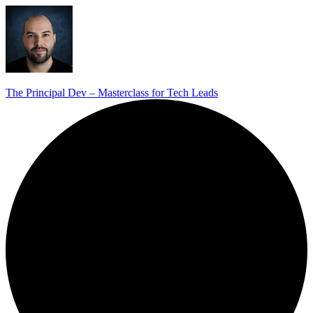
The Principal Dev – Masterclass for Tech Leads