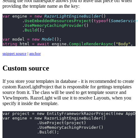
Setting the root namespace allows you to leave that piece off when
providing the template name as the key:
var
 engine 
=
 new
 RazorLightEngineBuilder
()
	.
UseEmbeddedResourcesProject
(
typeof
(
SomeService
	.
UseMemoryCachingProvider
()
	.
Build
();
var
 model 
=
 new
 Model
();
string
 html 
=
 await
 engine.
CompileRenderAsync
(
"
Body
"
, m
snippet source
|
anchor
Custom source
If you store your templates in database - it is recommended to create
custom RazorLightProject that is responsible for gettings templates
source from it. The class will be used to get template source and
ViewImports. RazorLight will use it to resolve Layouts, when you
specify it inside the template.
var project = new EntityFrameworkRazorProject(new AppDb
var engine = new RazorLightEngineBuilder()
              .UseProject(project)
              .UseMemoryCachingProvider()
              .Build();