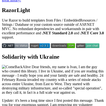
great library!
RazorLight
Use Razor to build templates from Files / EmbeddedResources /
Strings / Database or your custom source outside of ASP.NET
MVC. No redundant dependencies and workarounds in pair with
excellent performance and
.NET Standard 2.0
and
.NET Core 3.0
support.
Solidarity with Ukraine
Dear friends, my name is Ivan, I am the guy
who created this library. I live in Ukraine, and if you are reading this
message - I really hope you and your family are safe and healthy. 24
February Russia invaded my country with a series of missle atacks
across entire Ukraine, from East to West. They started with
destroying military infrastructure, and so-called "special operation",
as they call it, in fact is a full scale war against us.
Update:
it's been a long time since I first posted this message. Thank
you for your enormous support, I am removing my volunteer