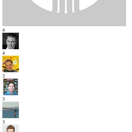
4
4
3
3
3