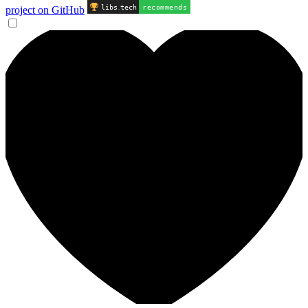
libs
.
tech
recommends
project on GitHub