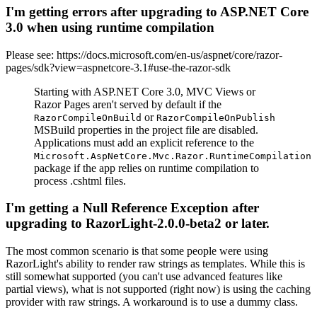
I'm getting errors after upgrading to ASP.NET Core
3.0 when using runtime compilation
Please see: https://docs.microsoft.com/en-us/aspnet/core/razor-
pages/sdk?view=aspnetcore-3.1#use-the-razor-sdk
Starting with ASP.NET Core 3.0, MVC Views or
Razor Pages aren't served by default if the
or
RazorCompileOnBuild
RazorCompileOnPublish
MSBuild properties in the project file are disabled.
Applications must add an explicit reference to the
Microsoft.AspNetCore.Mvc.Razor.RuntimeCompilation
package if the app relies on runtime compilation to
process .cshtml files.
I'm getting a Null Reference Exception after
upgrading to RazorLight-2.0.0-beta2 or later.
The most common scenario is that some people were using
RazorLight's ability to render raw strings as templates. While this is
still somewhat supported (you can't use advanced features like
partial views), what is not supported (right now) is using the caching
provider with raw strings. A workaround is to use a dummy class.