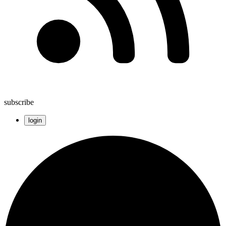
subscribe
login