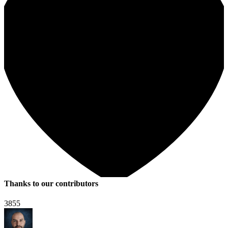
Thanks to our contributors
3855