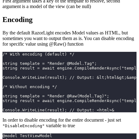
First argument takes a key of the template to resolve, second
argument is a model of the view (can be null)
Encoding
By the default RazorLight encodes Model values as HTML, but
sometimes you want to output them as is. You can disable encoding
for specific value using @Raw() function
/* With encoding (default) */
string template = "Render @Model.Tag";
string result = await engine.CompileRenderAsync("templ
Console.WriteLine(result); // Output: &lt;html&gt;&amp
/* Without encoding */
string template = "Render @Raw(Model.Tag)";
string result = await engine.CompileRenderAsync("templ
Console.WriteLine(result); // Output: <html>&
In order to disable encoding for the entire document - just set
variable to true
"DisableEncoding"
@model TestViewModel