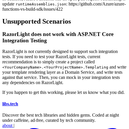
update
: https://github.com/Azure/azure-
runtimeAssemblies.json
functions-vs-build-sdk/issues/422
Unsupported Scenarios
RazorLight does not work with ASP.NET Core
Integration Testing
RazorLight is not currently designed to support such integration
tests. If you need to test your RazorLight tests, current
recommendation is to simply create a project called
and write
<YourCompanyName>.<YourProjectName>.Templating
your template rendering layer as a Domain Service, and write tests
against that service. Then, you can mock in your integration tests
any dependencies on RazorLight.
If you happen to get this working, please let us know what you did.
libs
.
tech
Discover the best tech libraries and hidden gems. Coded at night
under caffeine, ad-free, curated by tech community.
about
|