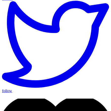
follow