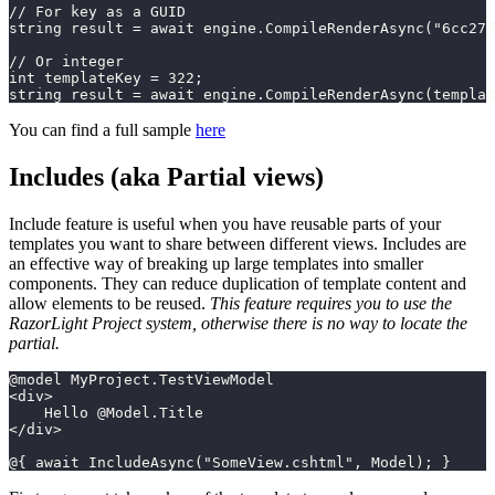
// For key as a GUID
string result = await engine.CompileRenderAsync("6cc277
// Or integer
int templateKey = 322;
string result = await engine.CompileRenderAsync(templat
You can find a full sample
here
Includes (aka Partial views)
Include feature is useful when you have reusable parts of your
templates you want to share between different views. Includes are
an effective way of breaking up large templates into smaller
components. They can reduce duplication of template content and
allow elements to be reused.
This feature requires you to use the
RazorLight Project system, otherwise there is no way to locate the
partial.
@model MyProject.TestViewModel
<div>
    Hello @Model.Title
</div>
@{ await IncludeAsync("SomeView.cshtml", Model); }