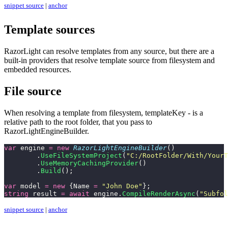
snippet source
|
anchor
Template sources
RazorLight can resolve templates from any source, but there are a
built-in providers that resolve template source from filesystem and
embedded resources.
File source
When resolving a template from filesystem, templateKey - is a
relative path to the root folder, that you pass to
RazorLightEngineBuilder.
var
 engine 
=
 new
 RazorLightEngineBuilder
()
	.
UseFileSystemProject
(
"
C:/RootFolder/With/YourT
	.
UseMemoryCachingProvider
()
	.
Build
();
var
 model 
=
 new
 {Name 
=
 "
John Doe
"
};
string
 result 
=
 await
 engine.
CompileRenderAsync
(
"
Subfol
snippet source
|
anchor