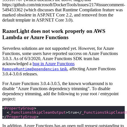
https://github.com/microsoft/DockerTools/issues/217#issuecomment-
549453362 (which discusses that Runtime Compilation feature was
marked obsolete in ASP.NET Core 2.2, and removed from the
default template in ASP.NET Core 3.0).
RazorLight does not work properly on AWS
Lambda or Azure Functions
Serverless solutions are not supported yet. However, for Azure
Functions, some users have reported success on Azure Functions
3.0.3. As of 6/3/2020, Azure Functions SDK team has
acknowledged a
bug in Azure Functions
task
, affecting Azure Functions
RemoveRuntimeDependencies
3.0.4-3.0.6 releases.
For Azure Functions 3.0.4-3.0.5, the known workaround is to
disable "Azure Functions dependency trimming". To disable
dependency trimming, add the following to your root / entrypoint
project:
<
PropertyGroup
>
  <
_FunctionsSkipCleanOutput
>true</
_FunctionsSkipCleanO
</
PropertyGroup
>
In addition, Azure Functions has an open pull request outstanding to