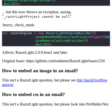
.
UseMemoryCachingProvider
()
.
Build
();
... but this now throws an exception, saying,
"
".
_razorLightProject cannot be null
:heavy_check_mark:
var
 razorEngine 
=
 new
 RazorLightEngineBuilder
()
                .
UseEmbeddedResourcesProject
(
typeof
(
Any
                .
UseMemoryCachingProvider
()
                .
Build
();
Affects: RazorLight-2.0.0-beta1 and later.
Original Issue: https://github.com/toddams/RazorLight/issues/250
How to embed an image in an email?
This isn't a RazorLight question, but please see
this StackOverflow
answer
.
How to embed css in an email?
This isn't a RazorLight question, but please look into PreMailer.Net.