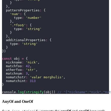
    }
  },
  patternProperties
:
 {
    '
num
'
:
 {
      type
:
 '
number
'
    },
    '
.*foo$
'
:
 {
      type
:
 '
string
'
    }
  },
  additionalProperties
:
 {
    type
:
 '
string
'
  }
})
const
 obj 
=
 {
  nickname
:
 '
nick
'
,
  matchfoo
:
 42
,
  otherfoo
:
 '
str
'
,
  matchnum
:
 3
,
  nomatchstr
:
 '
valar morghulis
'
,
  nomatchint
:
 313
}
console.
log
(
stringify
(obj)) 
// '{"nickname":"nick","mat
AnyOf and OneOf