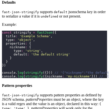
Defaults
supports
jsonschema key in order
fast-json-stringify
default
to serialize a value if it is
or not present.
undefined
Example:
const
 stringify 
=
 fastJson
({
  title
:
 '
Example Schema
'
,
  type
:
 '
object
'
,
  properties
:
 {
    nickname
:
 {
      type
:
 '
string
'
,
      default
:
 '
the default string
'
    }
  }
})
console.
log
(
stringify
({})) 
// '{"nickname":"the default
console.
log
(
stringify
({nickname
:
 '
my-nickname
'
})) 
// '{
Pattern properties
supports pattern properties as defined by
fast-json-stringify
JSON schema.
patternProperties
must be an object, where the key
is a valid regex and the value is an object, declared in this way:
{
.
patternProperties
will work only for the
type: 'type' }