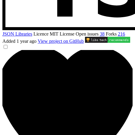
JSON Libraries
Licence
MIT License
Open issues
38
Forks
216
libs
.
tech
recommends
Added
1 year ago
View project on GitHub