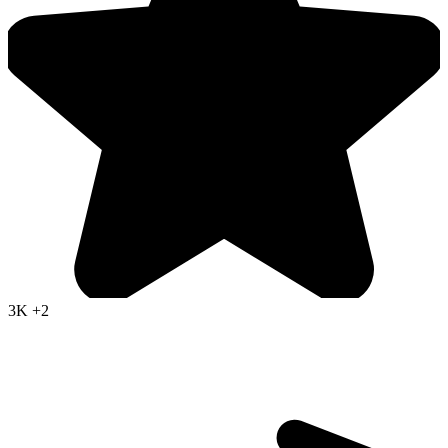
3K
+2