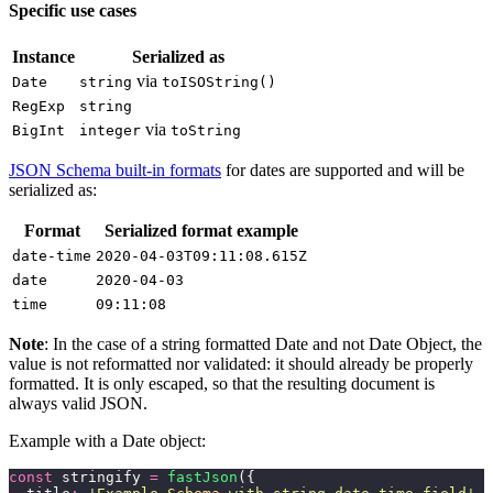
Specific use cases
Instance
Serialized as
via
Date
string
toISOString()
RegExp
string
via
BigInt
integer
toString
JSON Schema built-in formats
for dates are supported and will be
serialized as:
Format
Serialized format example
date-time
2020-04-03T09:11:08.615Z
date
2020-04-03
time
09:11:08
Note
: In the case of a string formatted Date and not Date Object, the
value is not reformatted nor validated: it should already be properly
formatted. It is only escaped, so that the resulting document is
always valid JSON.
Example with a Date object:
const
 stringify 
=
 fastJson
({