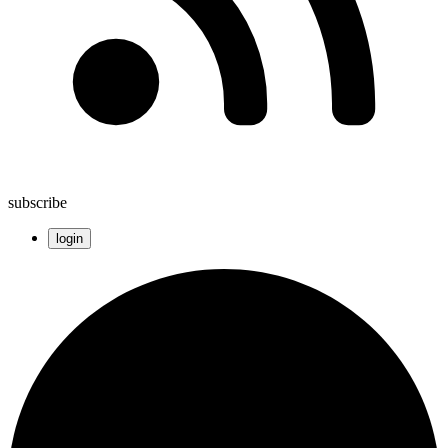
subscribe
login