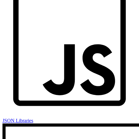
JSON Libraries