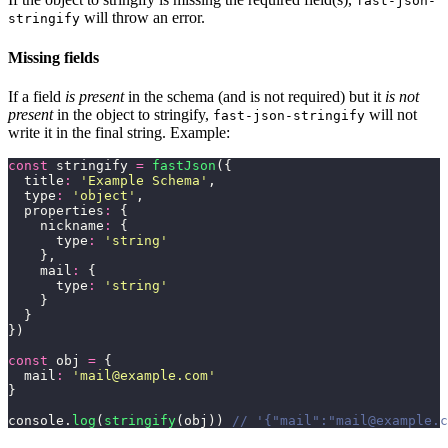
fast-json-
will throw an error.
stringify
Missing fields
If a field
is present
in the schema (and is not required) but it
is not
present
in the object to stringify,
will not
fast-json-stringify
write it in the final string. Example:
const
 stringify 
=
 fastJson
({
  title
:
 '
Example Schema
'
,
  type
:
 '
object
'
,
  properties
:
 {
    nickname
:
 {
      type
:
 '
string
'
    },
    mail
:
 {
      type
:
 '
string
'
    }
  }
})
const
 obj 
=
 {
  mail
:
 '
mail@example.com
'
}
console.
log
(
stringify
(obj)) 
// '{"mail":"mail@example.c