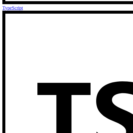
TypeScript