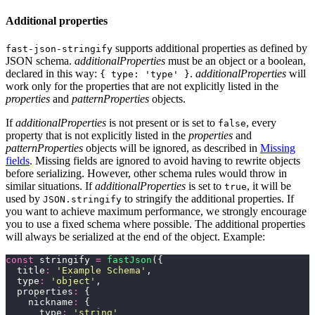
Additional properties
supports additional properties as defined by
fast-json-stringify
JSON schema.
additionalProperties
must be an object or a boolean,
declared in this way:
.
additionalProperties
will
{ type: 'type' }
work only for the properties that are not explicitly listed in the
properties
and
patternProperties
objects.
If
additionalProperties
is not present or is set to
, every
false
property that is not explicitly listed in the
properties
and
patternProperties
objects will be ignored, as described in
Missing
fields
. Missing fields are ignored to avoid having to rewrite objects
before serializing. However, other schema rules would throw in
similar situations. If
additionalProperties
is set to
, it will be
true
used by
to stringify the additional properties. If
JSON.stringify
you want to achieve maximum performance, we strongly encourage
you to use a fixed schema where possible. The additional properties
will always be serialized at the end of the object. Example:
const
 stringify 
=
 fastJson
({
  title
:
 '
Example Schema
'
,
  type
:
 '
object
'
,
  properties
:
 {
    nickname
:
 {
      type
:
 '
string
'