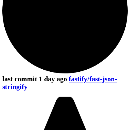
last commit 1 day ago
fastify/fast-json-
stringify