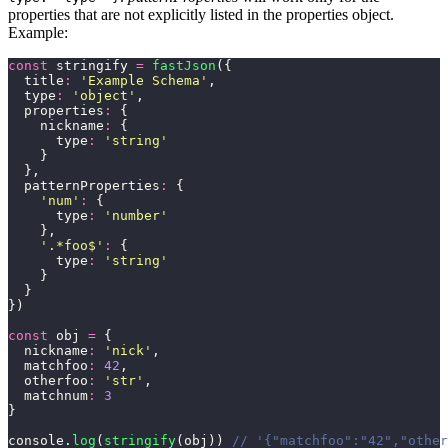
properties that are not explicitly listed in the properties object.
Example:
const
 stringify 
=
 fastJson
({
  title
:
 '
Example Schema
'
,
  type
:
 '
object
'
,
  properties
:
 {
    nickname
:
 {
      type
:
 '
string
'
    }
  },
  patternProperties
:
 {
    '
num
'
:
 {
      type
:
 '
number
'
    },
    '
.*foo$
'
:
 {
      type
:
 '
string
'
    }
  }
})
const
 obj 
=
 {
  nickname
:
 '
nick
'
,
  matchfoo
:
 42
,
  otherfoo
:
 '
str
'
,
  matchnum
:
 3
}
console.
log
(
stringify
(obj)) 
// '{"matchfoo":"42","other