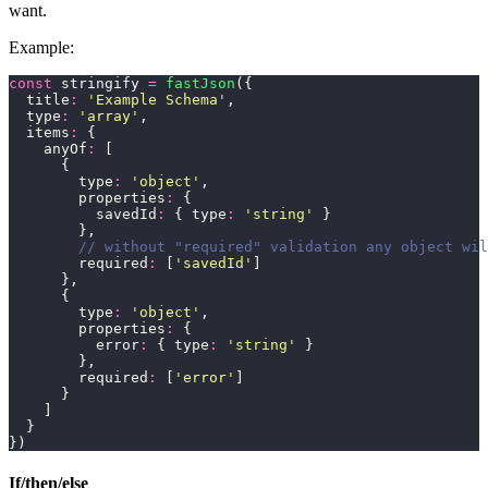
want.
Example:
const
 stringify 
=
 fastJson
({
  title
:
 '
Example Schema
'
,
  type
:
 '
array
'
,
  items
:
 {
    anyOf
:
 [
      {
        type
:
 '
object
'
,
        properties
:
 {
          savedId
:
 { type
:
 '
string
'
 }
        },
        // without "required" validation any object wil
        required
:
 [
'
savedId
'
]
      },
      {
        type
:
 '
object
'
,
        properties
:
 {
          error
:
 { type
:
 '
string
'
 }
        },
        required
:
 [
'
error
'
]
      }
    ]
  }
})
If/then/else