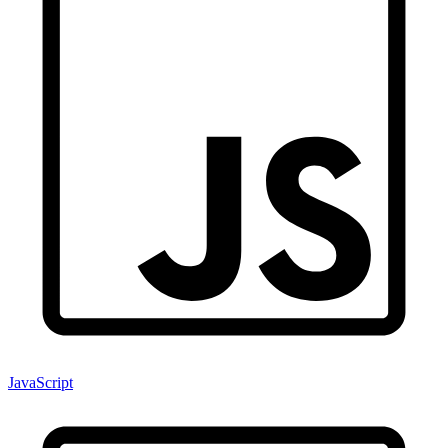
JavaScript