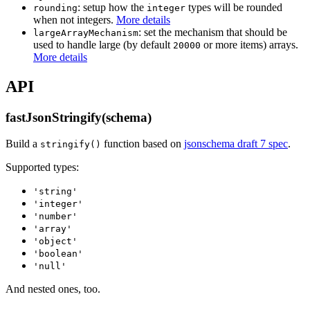
: setup how the
types will be rounded
rounding
integer
when not integers.
More details
: set the mechanism that should be
largeArrayMechanism
used to handle large (by default
or more items) arrays.
20000
More details
API
fastJsonStringify(schema)
Build a
function based on
jsonschema draft 7 spec
.
stringify()
Supported types:
'string'
'integer'
'number'
'array'
'object'
'boolean'
'null'
And nested ones, too.