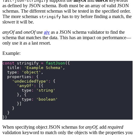
supports the
anyOf
and
oneOf
keywords
fast-json-stringify
as defined by JSON schema. Both must be an array of valid JSON
schemas. The different schemas will be tested in the specified order.
The more schemas
has to try before finding a match, the
stringify
slower it will be.
anyOf
and
oneOf
use
ajv
as a JSON schema validator to find the
schema that matches the data. This has an impact on performance—
only use it as a last resort.
Example:
const
 stringify 
=
 fastJson
({
  title
:
 '
Example Schema
'
,
  type
:
 '
object
'
,
  properties
:
 {
    '
undecidedType
'
:
 {
      '
anyOf
'
:
 [{
        type
:
 '
string
'
      }, {
        type
:
 '
boolean
'
      }]
    }
  }
})
When specifying object JSON schemas for
anyOf
, add
required
validation keyword to match only the objects with the properties you