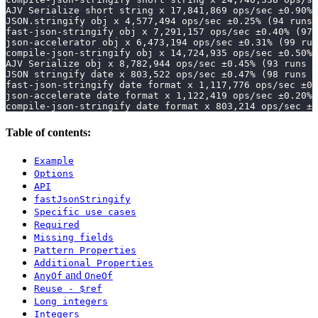
AJV Serialize short string x 17,841,869 ops/sec ±0.90% 
JSON.stringify obj x 4,577,494 ops/sec ±0.25% (94 runs 
fast-json-stringify obj x 7,291,157 ops/sec ±0.40% (97 
json-accelerator obj x 6,473,194 ops/sec ±0.31% (99 run
compile-json-stringify obj x 14,724,935 ops/sec ±0.50% 
AJV Serialize obj x 8,782,944 ops/sec ±0.45% (93 runs s
JSON stringify date x 803,522 ops/sec ±0.47% (98 runs s
fast-json-stringify date format x 1,117,776 ops/sec ±0.
json-accelerate date format x 1,122,419 ops/sec ±0.20% 
compile-json-stringify date format x 803,214 ops/sec ±0
Table of contents:
Example
Options
API
fastJsonStringify
Specific use cases
Required
Missing fields
Pattern Properties
Additional Properties
and
AnyOf
OneOf
Reuse - $ref
Long integers
Integers