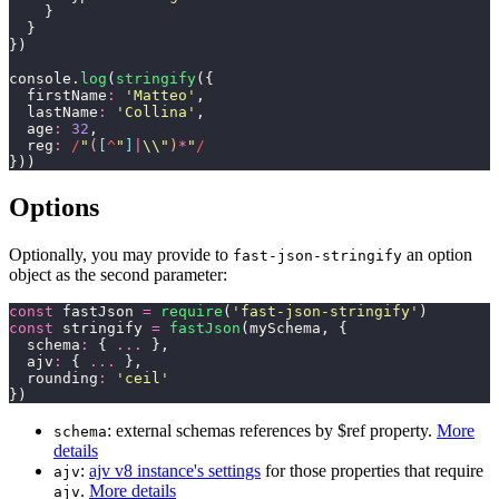
    }
  }
})
console.
log
(
stringify
({
  firstName
:
 '
Matteo
'
,
  lastName
:
 '
Collina
'
,
  age
:
 32
,
  reg
:
 /
"
(
[
^
"
]
|
\\"
)
*
"
/
}))
Options
Optionally, you may provide to
an option
fast-json-stringify
object as the second parameter:
const
 fastJson 
=
 require
(
'
fast-json-stringify
'
)
const
 stringify 
=
 fastJson
(mySchema, {
  schema
:
 { 
...
 },
  ajv
:
 { 
...
 },
  rounding
:
 '
ceil
'
})
: external schemas references by $ref property.
More
schema
details
:
ajv v8 instance's settings
for those properties that require
ajv
.
More details
ajv