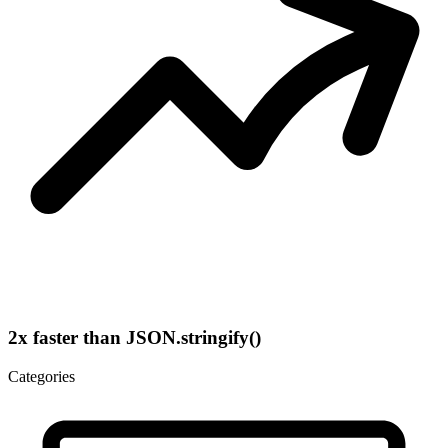
2x faster than JSON.stringify()
Categories