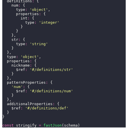
  definitions
:
 {
    num
:
 {
      type
:
 '
object
'
,
      properties
:
 {
        int
:
 {
          type
:
 '
integer
'
        }
      }
    },
    str
:
 {
      type
:
 '
string
'
    }
  },
  type
:
 '
object
'
,
  properties
:
 {
    nickname
:
 {
      $ref
:
 '
#/definitions/str
'
    }
  },
  patternProperties
:
 {
    '
num
'
:
 {
      $ref
:
 '
#/definitions/num
'
    }
  },
  additionalProperties
:
 {
    $ref
:
 '
#/definitions/def
'
  }
}
const
 stringify 
=
 fastJson
(schema)