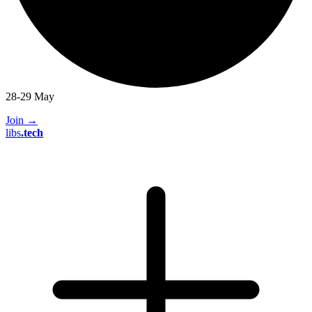
28-29 May
Join
→
libs
.
tech