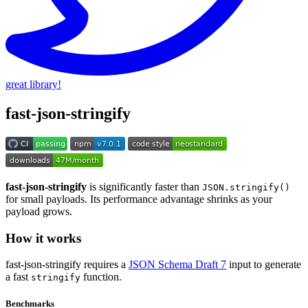
great library!
fast-json-stringify
fast-json-stringify
is significantly faster than
JSON.stringify()
for small payloads. Its performance advantage shrinks as your
payload grows.
How it works
fast-json-stringify requires a
JSON Schema Draft 7
input to generate
a fast
function.
stringify
Benchmarks