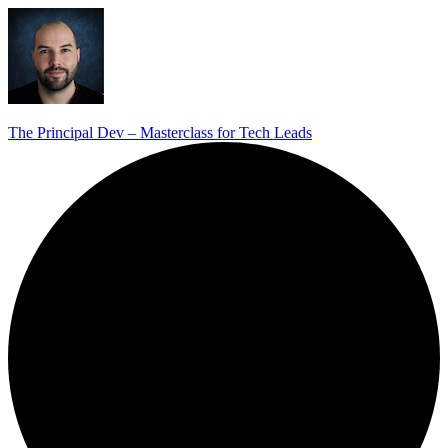
The Principal Dev – Masterclass for Tech Leads