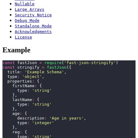
Nullable
Large Arrays
Security Notice
Debug Mode
Standalone Mode
Acknowledgments
License
Example
const
 fastJson 
=
 require
(
'
fast-json-stringify
'
)
const
 stringify 
=
 fastJson
({
  title
:
 '
Example Schema
'
,
  type
:
 '
object
'
,
  properties
:
 {
    firstName
:
 {
      type
:
 '
string
'
    },
    lastName
:
 {
      type
:
 '
string
'
    },
    age
:
 {
      description
:
 '
Age in years
'
,
      type
:
 '
integer
'
    },
    reg
:
 {
      type
:
 '
string
'