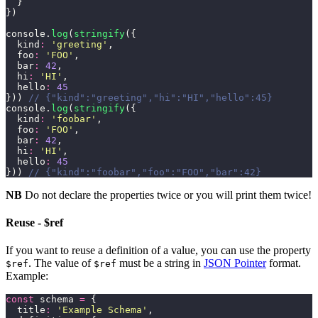
  }
})
console.
log
(
stringify
({
  kind
:
 '
greeting
'
,
  foo
:
 '
FOO
'
,
  bar
:
 42
,
  hi
:
 '
HI
'
,
  hello
:
 45
})) 
// {"kind":"greeting","hi":"HI","hello":45}
console.
log
(
stringify
({
  kind
:
 '
foobar
'
,
  foo
:
 '
FOO
'
,
  bar
:
 42
,
  hi
:
 '
HI
'
,
  hello
:
 45
})) 
// {"kind":"foobar","foo":"FOO","bar":42}
NB
Do not declare the properties twice or you will print them twice!
Reuse - $ref
If you want to reuse a definition of a value, you can use the property
. The value of
must be a string in
JSON Pointer
format.
$ref
$ref
Example:
const
 schema 
=
 {
  title
:
 '
Example Schema
'
,