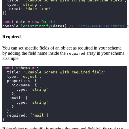
  title
:
 '
Example Schema with string date-time field
'
,
  type
:
 '
string
'
,
  format
:
 '
date-time
'
})
const
 date 
=
 new
 Date
()
console.
log
(
stringify
(date)) 
// '"YYYY-MM-DDTHH:mm:ss.s
Required
You can set specific fields of an object as required in your schema
by adding the field name inside the
array in your schema.
required
Example:
const
 schema 
=
 {
  title
:
 '
Example Schema with required field
'
,
  type
:
 '
object
'
,
  properties
:
 {
    nickname
:
 {
      type
:
 '
string
'
    },
    mail
:
 {
      type
:
 '
string
'
    }
  },
  required
:
 [
'
mail
'
]
}
If the object to stringify is missing the required field(s),