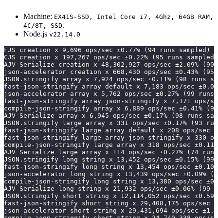
Machine:
EX41S-SSD, Intel Core i7, 4Ghz, 64GB RAM,
.
4C/8T, SSD
Node.js
v22.14.0
FJS creation x 9,696 ops/sec ±0.77% (94 runs sampled)
CJS creation x 197,267 ops/sec ±0.22% (95 runs sampled)
AJV Serialize creation x 48,302,927 ops/sec ±2.09% (90 
json-accelerator creation x 668,430 ops/sec ±0.43% (95 
JSON.stringify array x 7,924 ops/sec ±0.11% (98 runs sa
fast-json-stringify array default x 7,183 ops/sec ±0.09
json-accelerator array x 5,762 ops/sec ±0.27% (99 runs 
fast-json-stringify array json-stringify x 7,171 ops/se
compile-json-stringify array x 6,889 ops/sec ±0.41% (96
AJV Serialize array x 6,945 ops/sec ±0.17% (98 runs sam
JSON.stringify large array x 331 ops/sec ±0.17% (93 run
fast-json-stringify large array default x 208 ops/sec ±
fast-json-stringify large array json-stringify x 330 op
compile-json-stringify large array x 318 ops/sec ±0.11%
AJV Serialize large array x 114 ops/sec ±0.27% (74 runs
JSON.stringify long string x 13,452 ops/sec ±0.15% (99 
fast-json-stringify long string x 13,454 ops/sec ±0.10%
json-accelerator long string x 13,439 ops/sec ±0.09% (9
compile-json-stringify long string x 13,380 ops/sec ±0.
AJV Serialize long string x 21,932 ops/sec ±0.06% (99 r
JSON.stringify short string x 12,114,052 ops/sec ±0.59%
fast-json-stringify short string x 29,408,175 ops/sec ±
json-accelerator short string x 29,431,694 ops/sec ±1.
compile-json-stringify short string x 24,740,338 ops/se