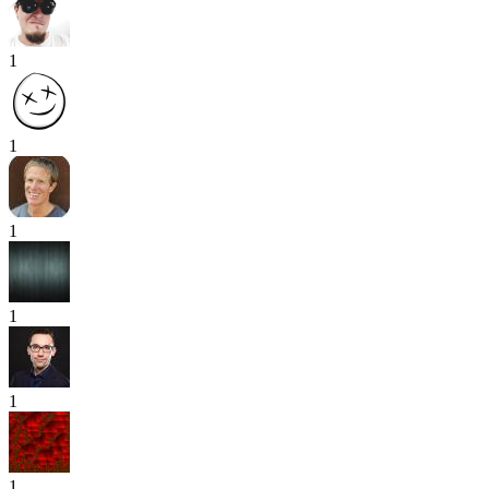
1
1
1
1
1
1