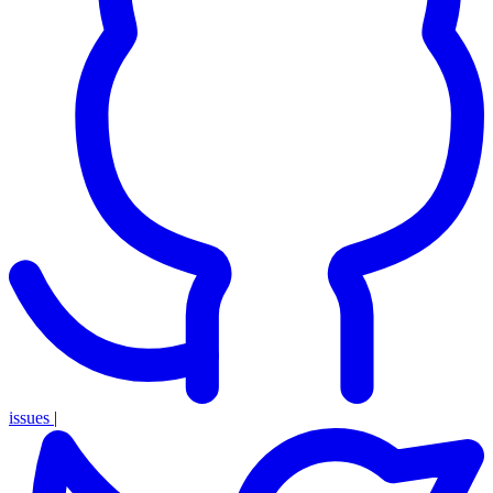
issues
|