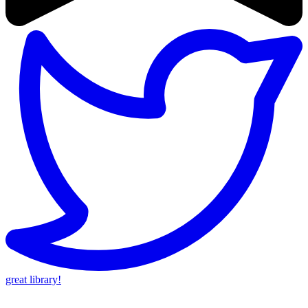
great library!