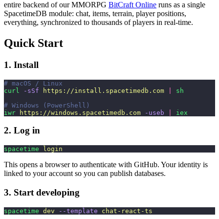
entire backend of our MMORPG
BitCraft Online
runs as a single
SpacetimeDB module: chat, items, terrain, player positions,
everything, synchronized to thousands of players in real-time.
Quick Start
1. Install
# macOS / Linux
curl
 -sSf
 https://install.spacetimedb.com
 |
 sh
# Windows (PowerShell)
iwr
 https://windows.spacetimedb.com
 -useb
 |
 iex
2. Log in
spacetime
 login
This opens a browser to authenticate with GitHub. Your identity is
linked to your account so you can publish databases.
3. Start developing
spacetime
 dev
 --template
 chat-react-ts