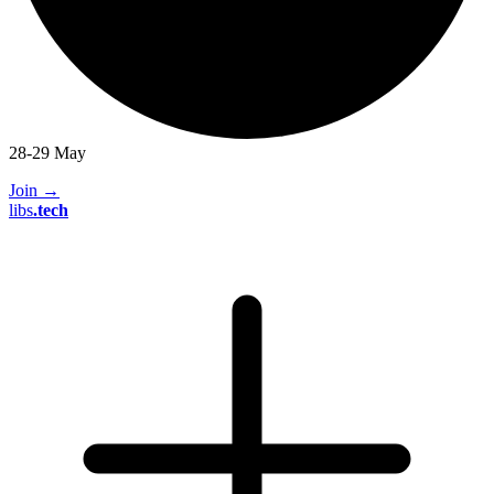
28-29 May
Join
→
libs
.
tech