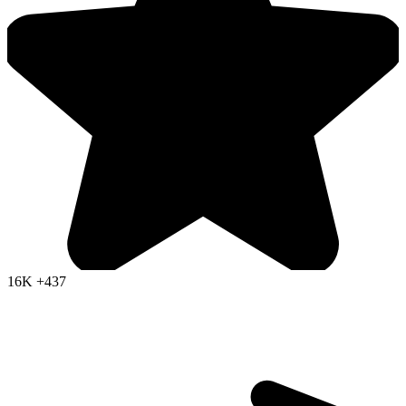
16K
+437