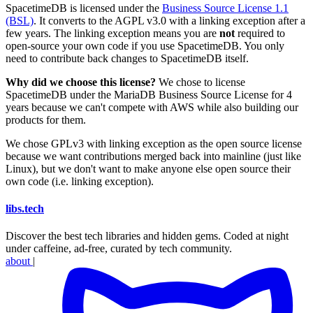
SpacetimeDB is licensed under the
Business Source License 1.1
(BSL)
. It converts to the AGPL v3.0 with a linking exception after a
few years. The linking exception means you are
not
required to
open-source your own code if you use SpacetimeDB. You only
need to contribute back changes to SpacetimeDB itself.
Why did we choose this license?
We chose to license
SpacetimeDB under the MariaDB Business Source License for 4
years because we can't compete with AWS while also building our
products for them.
We chose GPLv3 with linking exception as the open source license
because we want contributions merged back into mainline (just like
Linux), but we don't want to make anyone else open source their
own code (i.e. linking exception).
libs
.
tech
Discover the best tech libraries and hidden gems. Coded at night
under caffeine, ad-free, curated by tech community.
about
|