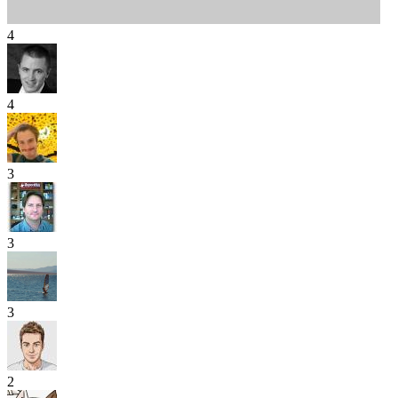
4
4
3
3
3
2