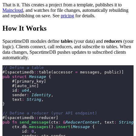
That is it. This creates a project from a template, publishes it to
Maincloud
, and watches for file changes, automatically rebuilding
and republishing on save. See
pricing
for details.
How It Works
SpacetimeDB modules define
tables
(your data) and
reducers
(your
logic). Clients connect, call reducers, and subscribe to tables. When
data changes, SpacetimeDB pushes updates to subscribed clients
automatically.
// Define a table
#[spacetimedb
::
table(accessor 
=
 messages, public)]
pub
 struct
 Message
 {
    #[primary_key]
    #[auto_inc]
    id
:
 u64
,
    sender
:
 Identity
,
    text
:
 String
,
}
// Define a reducer (your API endpoint)
#[spacetimedb
::
reducer]
pub
 fn
 send_message
(ctx
:
 &
ReducerContext
, text
:
 String
)
    ctx
.
db
.
messages
()
.
insert
(
Message
 {
        id
:
 0
,
        sender
:
 ctx
.
sender,