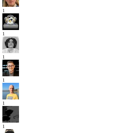
1
1
1
1
1
1