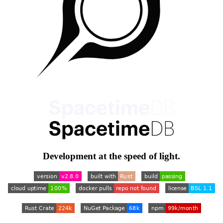
Development at the speed of light.