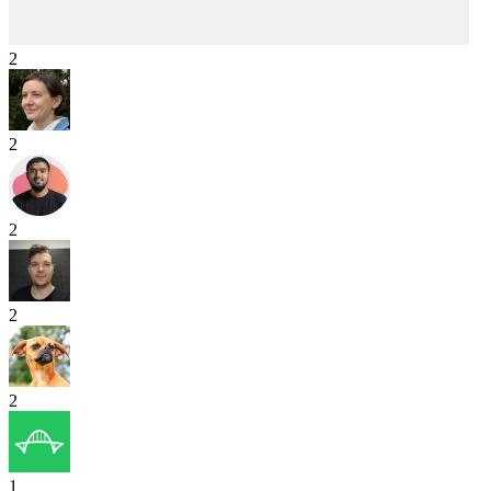
2
2
2
2
2
1