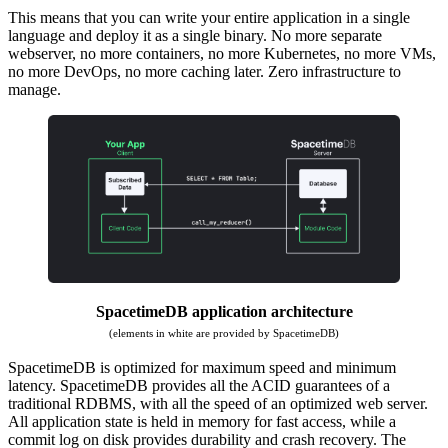
This means that you can write your entire application in a single
language and deploy it as a single binary. No more separate
webserver, no more containers, no more Kubernetes, no more VMs,
no more DevOps, no more caching later. Zero infrastructure to
manage.
SpacetimeDB application architecture
(elements in white are provided by SpacetimeDB)
SpacetimeDB is optimized for maximum speed and minimum
latency. SpacetimeDB provides all the ACID guarantees of a
traditional RDBMS, with all the speed of an optimized web server.
All application state is held in memory for fast access, while a
commit log on disk provides durability and crash recovery. The