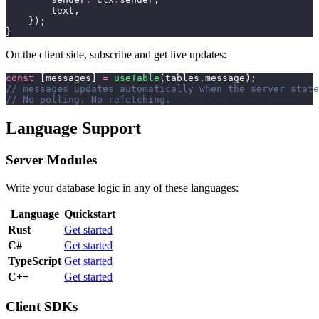
        text,
    });
}
On the client side, subscribe and get live updates:
const
 [messages] 
=
 useTable
(tables.message);
// messages updates automatically when the server state
// No polling. No refetching.
Language Support
Server Modules
Write your database logic in any of these languages:
Language
Quickstart
Rust
Get started
C#
Get started
TypeScript
Get started
C++
Get started
Client SDKs