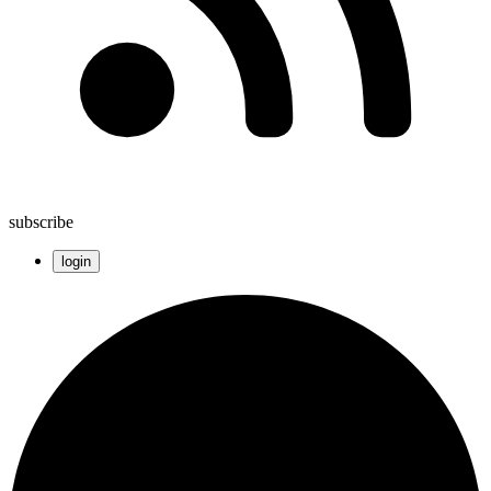
subscribe
login