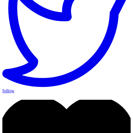
follow