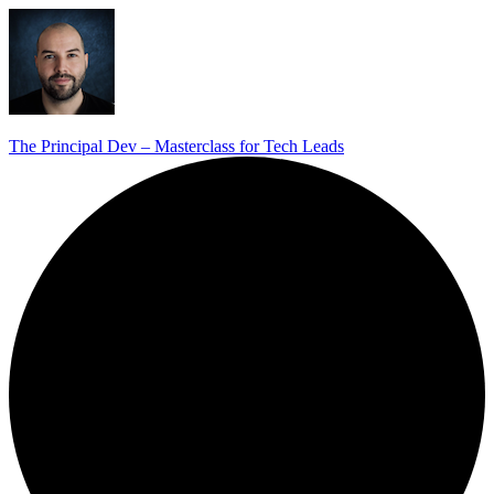
The Principal Dev – Masterclass for Tech Leads