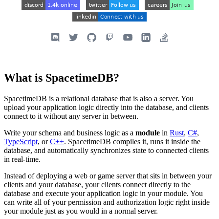
What is SpacetimeDB?
SpacetimeDB is a relational database that is also a server. You
upload your application logic directly into the database, and clients
connect to it without any server in between.
Write your schema and business logic as a
module
in
Rust
,
C#
,
TypeScript
, or
C++
. SpacetimeDB compiles it, runs it inside the
database, and automatically synchronizes state to connected clients
in real-time.
Instead of deploying a web or game server that sits in between your
clients and your database, your clients connect directly to the
database and execute your application logic in your module. You
can write all of your permission and authorization logic right inside
your module just as you would in a normal server.