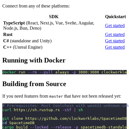
Connect from any of these platforms:
SDK
Quickstart
TypeScript
(React, Next.js, Vue, Svelte, Angular,
Get started
Node.js, Bun, Deno)
Rust
Get started
C#
(standalone and Unity)
Get started
C++
(Unreal Engine)
Get started
Running with Docker
docker
 run
 --rm
 --pull
 always
 -p
 3000:3000
 clockworklab
Building from Source
If you need features from
that have not been released yet:
master
# Prerequisites: Rust toolchain with wasm32-unknown-unk
curl
 https://sh.rustup.rs
 -sSf
 |
 sh
git
 clone
 https://github.com/clockworklabs/SpacetimeDB
cd
 SpacetimeDB
cargo
 build
 --locked
 --release
 -p
 spacetimedb-standalon