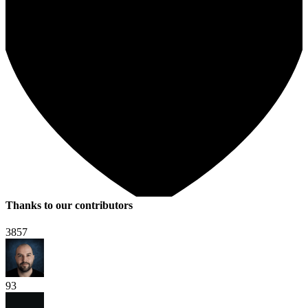
Thanks to our contributors
3857
93