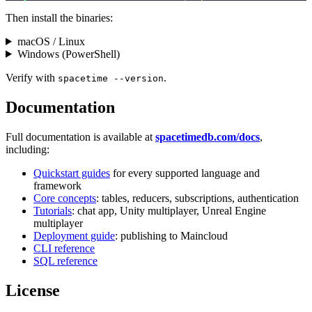
Then install the binaries:
macOS / Linux
Windows (PowerShell)
Verify with
.
spacetime --version
Documentation
Full documentation is available at
spacetimedb.com/docs
,
including:
Quickstart guides
for every supported language and
framework
Core concepts
: tables, reducers, subscriptions, authentication
Tutorials
: chat app, Unity multiplayer, Unreal Engine
multiplayer
Deployment guide
: publishing to Maincloud
CLI reference
SQL reference
License