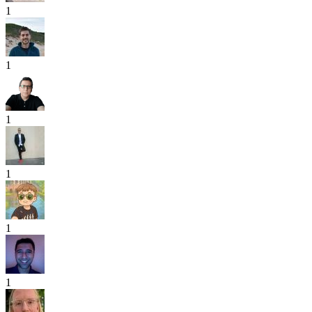
1
1
1
1
1
1