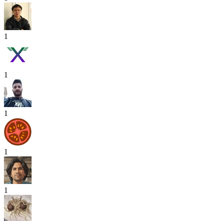
1
1
1
1
1