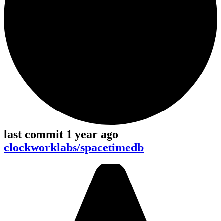
last commit 1 year ago
clockworklabs/spacetimedb