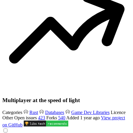
Multiplayer at the speed of light
Categories
Rust
Databases
Game Dev Libraries
Licence
Other
Open issues
423
Forks
540
Added
1 year ago
View project
libs
.
tech
recommends
on GitHub