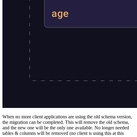
When no more client applications are using the old schema version,
the migration can be completed. This will remove the old schema,
and the new one will be the only one available. No longer needed
tables & columns will be removed (no client is using this at this