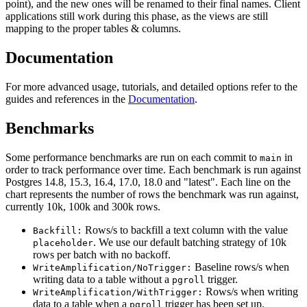
point), and the new ones will be renamed to their final names. Client
applications still work during this phase, as the views are still
mapping to the proper tables & columns.
Documentation
For more advanced usage, tutorials, and detailed options refer to the
guides and references in the
Documentation
.
Benchmarks
Some performance benchmarks are run on each commit to
in
main
order to track performance over time. Each benchmark is run against
Postgres 14.8, 15.3, 16.4, 17.0, 18.0 and "latest". Each line on the
chart represents the number of rows the benchmark was run against,
currently 10k, 100k and 300k rows.
Rows/s to backfill a text column with the value
Backfill:
. We use our default batching strategy of 10k
placeholder
rows per batch with no backoff.
Baseline rows/s when
WriteAmplification/NoTrigger:
writing data to a table without a
trigger.
pgroll
Rows/s when writing
WriteAmplification/WithTrigger:
data to a table when a
trigger has been set up.
pgroll