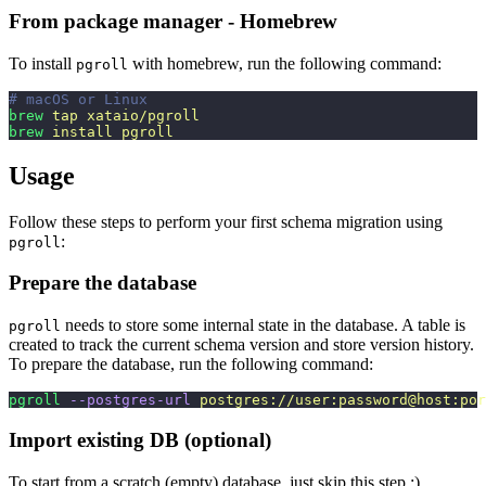
From package manager - Homebrew
To install
with homebrew, run the following command:
pgroll
# macOS or Linux
brew
 tap
 xataio/pgroll
brew
 install
 pgroll
Usage
Follow these steps to perform your first schema migration using
:
pgroll
Prepare the database
needs to store some internal state in the database. A table is
pgroll
created to track the current schema version and store version history.
To prepare the database, run the following command:
pgroll
 --postgres-url
 postgres://user:password@host:por
Import existing DB (optional)
To start from a scratch (empty) database, just skip this step :)