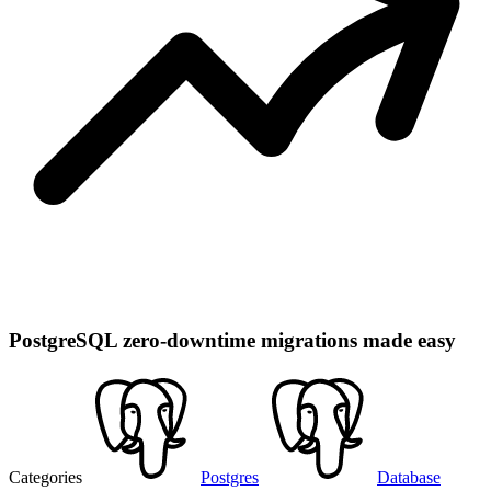
PostgreSQL zero-downtime migrations made easy
Categories
Postgres
Database