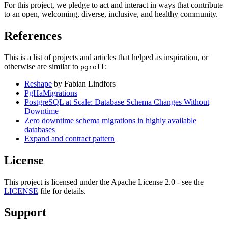
For this project, we pledge to act and interact in ways that contribute
to an open, welcoming, diverse, inclusive, and healthy community.
References
This is a list of projects and articles that helped as inspiration, or
otherwise are similar to
:
pgroll
Reshape
by Fabian Lindfors
PgHaMigrations
PostgreSQL at Scale: Database Schema Changes Without
Downtime
Zero downtime schema migrations in highly available
databases
Expand and contract pattern
License
This project is licensed under the Apache License 2.0 - see the
LICENSE
file for details.
Support