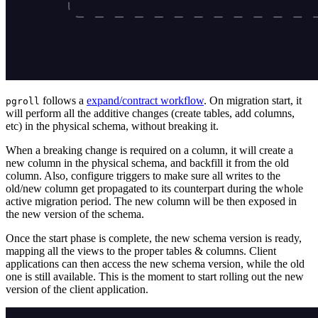
follows a
expand/contract workflow
. On migration start, it
pgroll
will perform all the additive changes (create tables, add columns,
etc) in the physical schema, without breaking it.
When a breaking change is required on a column, it will create a
new column in the physical schema, and backfill it from the old
column. Also, configure triggers to make sure all writes to the
old/new column get propagated to its counterpart during the whole
active migration period. The new column will be then exposed in
the new version of the schema.
Once the start phase is complete, the new schema version is ready,
mapping all the views to the proper tables & columns. Client
applications can then access the new schema version, while the old
one is still available. This is the moment to start rolling out the new
version of the client application.