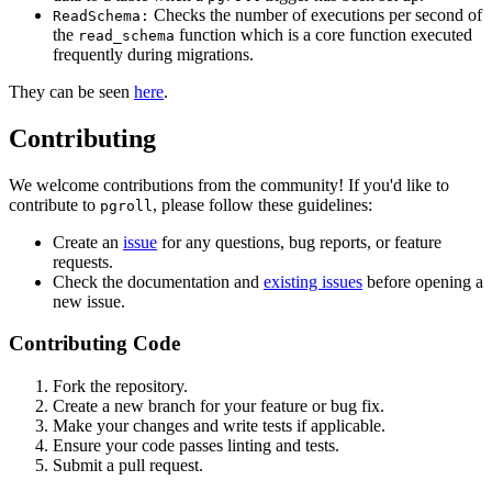
Checks the number of executions per second of
ReadSchema:
the
function which is a core function executed
read_schema
frequently during migrations.
They can be seen
here
.
Contributing
We welcome contributions from the community! If you'd like to
contribute to
, please follow these guidelines:
pgroll
Create an
issue
for any questions, bug reports, or feature
requests.
Check the documentation and
existing issues
before opening a
new issue.
Contributing Code
Fork the repository.
Create a new branch for your feature or bug fix.
Make your changes and write tests if applicable.
Ensure your code passes linting and tests.
Submit a pull request.