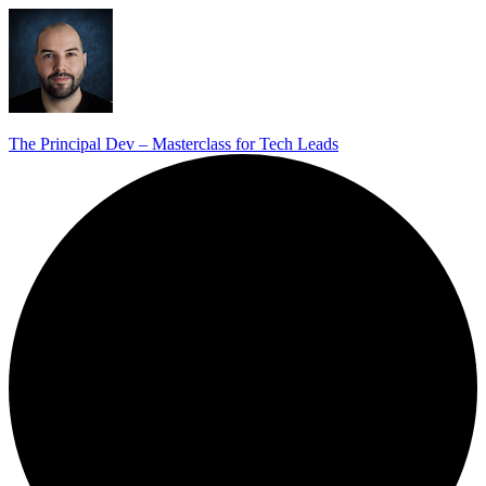
The Principal Dev – Masterclass for Tech Leads