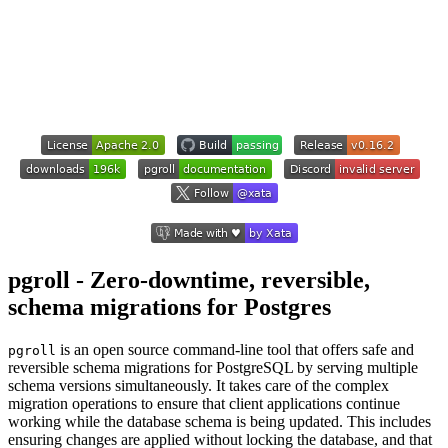
pgroll - Zero-downtime, reversible,
schema migrations for Postgres
is an open source command-line tool that offers safe and
pgroll
reversible schema migrations for PostgreSQL by serving multiple
schema versions simultaneously. It takes care of the complex
migration operations to ensure that client applications continue
working while the database schema is being updated. This includes
ensuring changes are applied without locking the database, and that