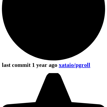
last commit 1 year ago
xataio/pgroll