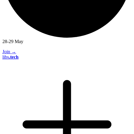
28-29 May
Join
→
libs
.
tech