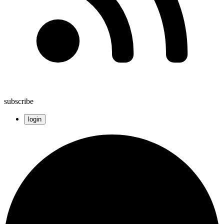
subscribe
login