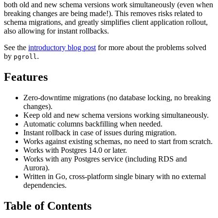
both old and new schema versions work simultaneously (even when
breaking changes are being made!). This removes risks related to
schema migrations, and greatly simplifies client application rollout,
also allowing for instant rollbacks.
See the
introductory blog post
for more about the problems solved
by
.
pgroll
Features
Zero-downtime migrations (no database locking, no breaking
changes).
Keep old and new schema versions working simultaneously.
Automatic columns backfilling when needed.
Instant rollback in case of issues during migration.
Works against existing schemas, no need to start from scratch.
Works with Postgres 14.0 or later.
Works with any Postgres service (including RDS and
Aurora).
Written in Go, cross-platform single binary with no external
dependencies.
Table of Contents