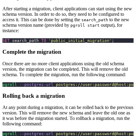
After starting a migration, client applications can start using the new
schema version. In order to do so, they need to be configured to
access it. This can be done by setting the
to the new
search_path
schema version name (provided by
output), for
pgroll start
instance:
SET
 search_path 
TO
 '
public_initial_migration
'
;
Complete the migration
Once there are no more client applications using the old schema
version, the migration can be completed. This will remove the old
schema. To complete the migration, run the following command:
pgroll
 --postgres-url
 postgres://user:password@host:por
Rolling back a migration
At any point during a migration, it can be rolled back to the previous
version. This will remove the new schema and leave the old one as
it was before the migration started. To rollback a migration, run the
following command:
pgroll
 --postgres-url
 postgres://user:password@host:por