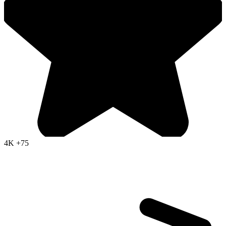
4K
+75