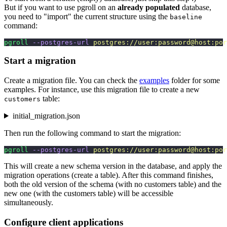
But if you want to use pgroll on an
already populated
database,
you need to "import" the current structure using the
baseline
command:
pgroll
 --postgres-url
 postgres://user:password@host:por
Start a migration
Create a migration file. You can check the
examples
folder for some
examples. For instance, use this migration file to create a new
table:
customers
initial_migration.json
Then run the following command to start the migration:
pgroll
 --postgres-url
 postgres://user:password@host:por
This will create a new schema version in the database, and apply the
migration operations (create a table). After this command finishes,
both the old version of the schema (with no customers table) and the
new one (with the customers table) will be accessible
simultaneously.
Configure client applications