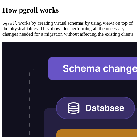
How pgroll works
works by creating virtual schemas by using views on top of
pgroll
the physical tables. This allows for performing all the necessary
changes needed for a migration without affecting the existing clients.