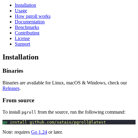
Installation
Usage
How pgroll works
Documentation
Benchmarks
Contributing
License
Support
Installation
Binaries
Binaries are available for Linux, macOS & Windows, check our
Releases
.
From source
To install
from the source, run the following command:
pgroll
go
 install
 github.com/xataio/pgroll@latest
Note: requires
Go 1.24
or later.