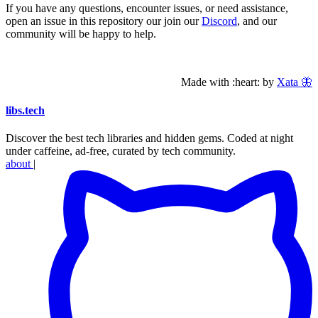
If you have any questions, encounter issues, or need assistance,
open an issue in this repository our join our
Discord
, and our
community will be happy to help.
Made with :heart: by
Xata 🦋
libs
.
tech
Discover the best tech libraries and hidden gems. Coded at night
under caffeine, ad-free, curated by tech community.
about
|