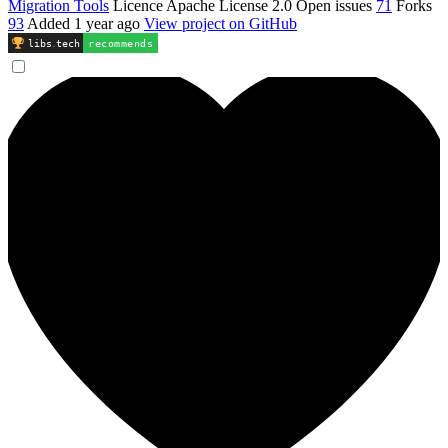
Migration Tools
Licence
Apache License 2.0
Open issues
71
Forks
93
Added
1 year ago
View project on GitHub
libs
.
tech
recommends