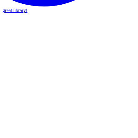
great library!