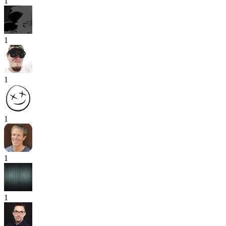
1
1
1
1
1
1