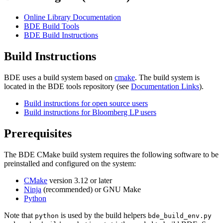
Online Library Documentation
BDE Build Tools
BDE Build Instructions
Build Instructions
BDE uses a build system based on
cmake
. The build system is
located in the BDE tools repository (see
Documentation Links
).
Build instructions for open source users
Build instructions for Bloomberg LP users
Prerequisites
The BDE CMake build system requires the following software to be
preinstalled and configured on the system:
CMake
version 3.12 or later
Ninja
(recommended) or GNU Make
Python
Note that
is used by the build helpers
python
bde_build_env.py