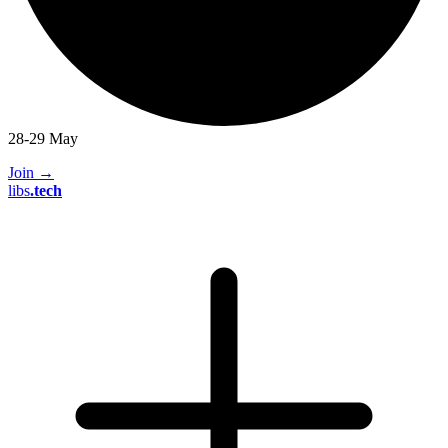
28-29 May
Join
→
libs
.
tech