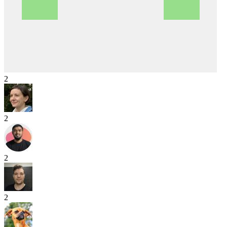
2
2
2
2