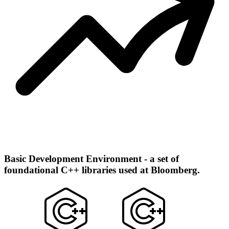
Basic Development Environment - a set of
foundational C++ libraries used at Bloomberg.