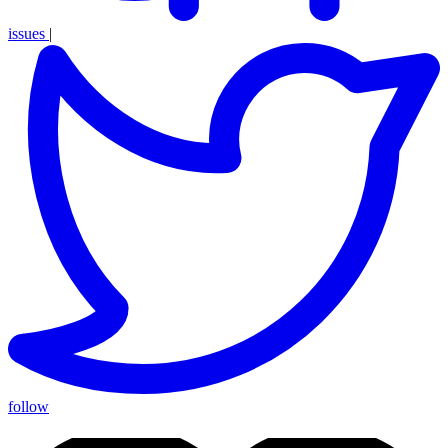
issues
|
follow