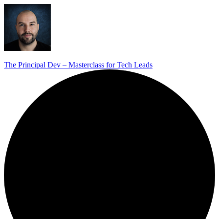
The Principal Dev – Masterclass for Tech Leads