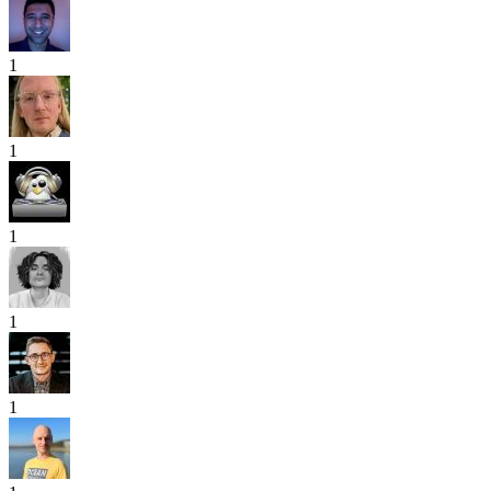
1
1
1
1
1