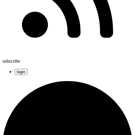
subscribe
login