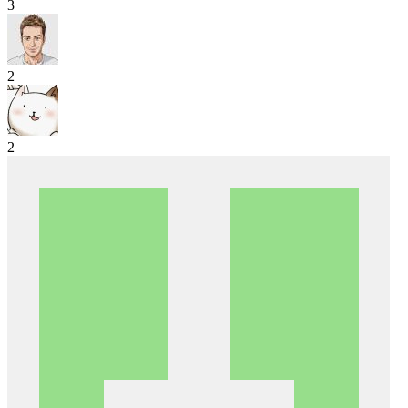
3
2
2