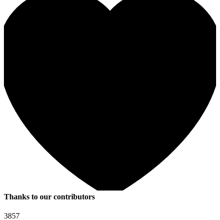
Thanks to our contributors
3857