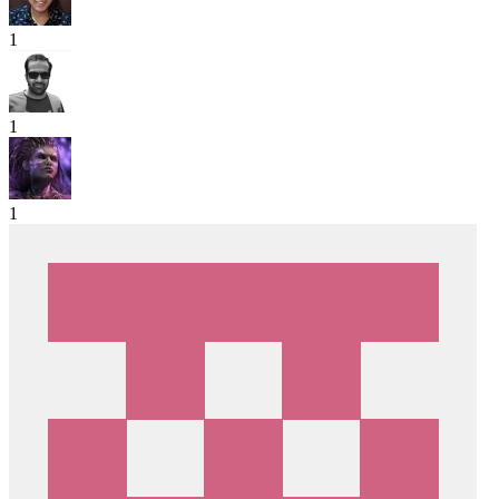
1
1
1