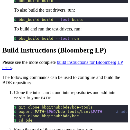
$
 bbs_build
 build
To also build the test drivers, run:
$
 bbs_build
 build
 --test
 build
To build and run the test drivers, run:
$
 bbs_build
 build
 --test
 run
Build Instructions (Bloomberg LP)
Please see the more complete
build instructions for Bloomberg LP
users
.
The following commands can be used to configure and build the
BDE repository:
Clone the
and
repositories and add
bde-tools
bde
bde-
to your
:
tools
PATH
$
 git
 clone
 bbgithub:bde/bde-tools
$
 export
 PATH=
$PWD
/bde-tools/bin:
$PATH
      # add 
$
 git
 clone
 bbgithub:bde/bde
$
 cd
 bde
From the root of this source repository, run: