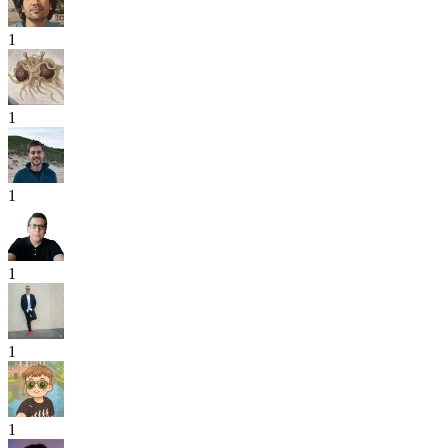
1
1
1
1
1
1