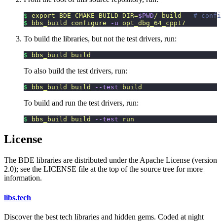
$
 export
 BDE_CMAKE_BUILD_DIR=
$PWD
/_build
   # confi
$
 bbs_build
 configure
 -u
 opt_dbg_64_cpp17
To build the libraries, but not the test drivers, run:
$
 bbs_build
 build
To also build the test drivers, run:
$
 bbs_build
 build
 --test
 build
To build and run the test drivers, run:
$
 bbs_build
 build
 --test
 run
License
The BDE libraries are distributed under the Apache License (version
2.0); see the LICENSE file at the top of the source tree for more
information.
libs
.
tech
Discover the best tech libraries and hidden gems. Coded at night