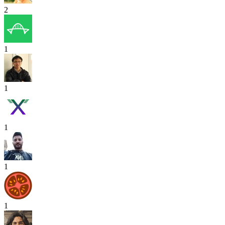
2
1
1
1
1
1