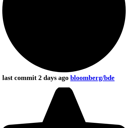
last commit 2 days ago
bloomberg/bde