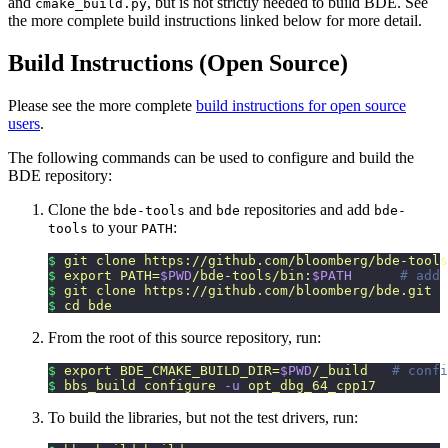
and
, but is not strictly needed to build BDE. See
cmake_build.py
the more complete build instructions linked below for more detail.
Build Instructions (Open Source)
Please see the more complete
build instructions for open source
users
.
The following commands can be used to configure and build the
BDE repository:
Clone the
and
repositories and add
bde-tools
bde
bde-
to your
:
tools
PATH
$
 git
 clone
 https://github.com/bloomberg/bde-tools
$
 export
 PATH=
$PWD
/bde-tools/bin:
$PATH
      # add 
$
 git
 clone
 https://github.com/bloomberg/bde.git
$
 cd
 bde
From the root of this source repository, run:
$
 export
 BDE_CMAKE_BUILD_DIR=
$PWD
/_build
   # confi
$
 bbs_build
 configure
 -u
 opt_dbg_64_cpp17
To build the libraries, but not the test drivers, run: