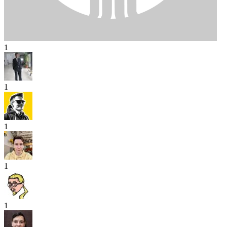
1
1
1
1
1