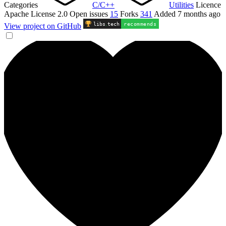
Categories
C/C++
Utilities
Licence
Apache License 2.0
Open issues
15
Forks
341
Added
7 months ago
libs
.
tech
recommends
View project on GitHub