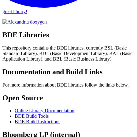
great library!
BDE Libraries
This repository contains the BDE libraries, currently BSL (Basic
Standard Library), BDL (Basic Development Library), BAL (Basic
Application Library), and BBL (Basic Business Library).
Documentation and Build Links
For more information about BDE libraries follow the links below.
Open Source
Online Library Documentation
BDE Build Tools
BDE Build Instructions
Bloomberg LP (internal)