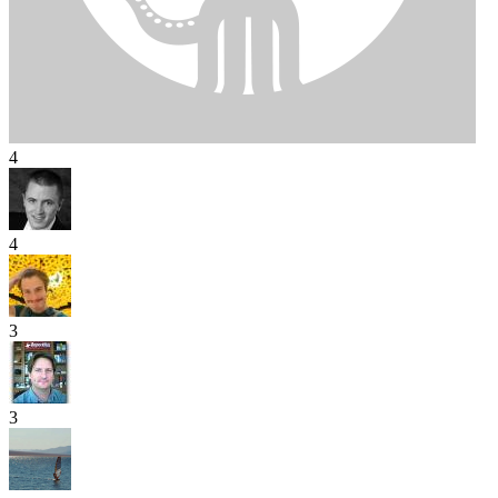
4
4
3
3