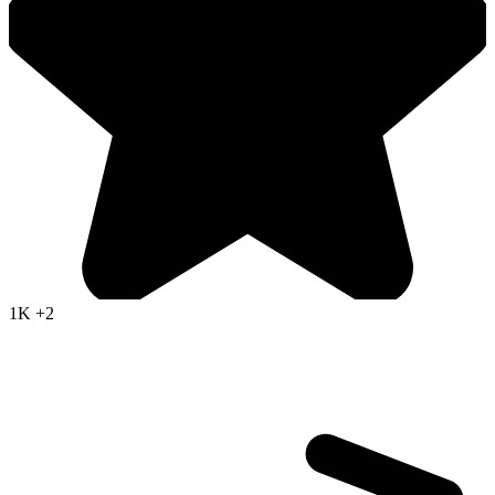
1K
+2