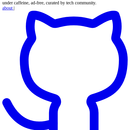
under caffeine, ad-free, curated by tech community.
about
|