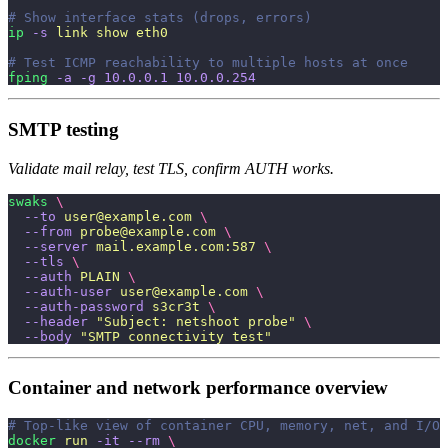
# Show interface stats (drops, errors)
ip
 -s
 link
 show
 eth0
# Test ICMP reachability to multiple hosts at once
fping
 -a
 -g
 10.0.0.1
 10.0.0.254
SMTP testing
Validate mail relay, test TLS, confirm AUTH works.
swaks
 \
  --to
 user@example.com
 \
  --from
 probe@example.com
 \
  --server
 mail.example.com:587
 \
  --tls
 \
  --auth
 PLAIN
 \
  --auth-user
 user@example.com
 \
  --auth-password
 s3cr3t
 \
  --header
 "
Subject: netshoot probe
"
 \
  --body
 "
SMTP connectivity test
"
Container and network performance overview
# Top-like view of container CPU, memory, net, and I/O
docker
 run
 -it
 --rm
 \