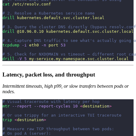
cat
 /etc/resolv.conf
# 2. Resolve a Kubernetes service name
drill
 kubernetes.default.svc.cluster.local
# 3. Query the cluster DNS directly (bypass resolv.conf
drill
 @10.96.0.10
 kubernetes.default.svc.cluster.local
# 4. Capture DNS traffic to see what's actually going o
tcpdump
 -i
 eth0
 -n
 port
 53
# 5. Check for NXDOMAIN vs timeout — different root cau
drill
 -V
 5
 my-service.my-namespace.svc.cluster.local
Latency, packet loss, and throughput
Intermittent timeouts, high p99, or slow transfers between pods or
nodes.
# Visual traceroute with latency per hop
mtr
 --report
 --report-cycles
 10
 <
destinatio
n
>
# Or use trippy for an interactive TUI traceroute
trip
 <
destinatio
n
>
# Measure raw TCP throughput between two pods:
# On pod A (server):