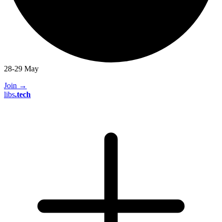
28-29 May
Join
→
libs
.
tech