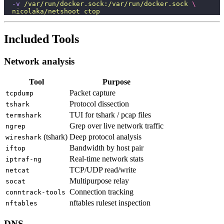
  -v
 /var/run/docker.sock:/var/run/docker.sock
 \
  nicolaka/netshoot
 ctop
Included Tools
Network analysis
Tool
Purpose
Packet capture
tcpdump
Protocol dissection
tshark
TUI for tshark / pcap files
termshark
Grep over live network traffic
ngrep
(tshark)
Deep protocol analysis
wireshark
Bandwidth by host pair
iftop
Real-time network stats
iptraf-ng
TCP/UDP read/write
netcat
Multipurpose relay
socat
Connection tracking
conntrack-tools
nftables ruleset inspection
nftables
DNS