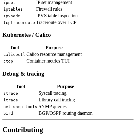
IP set management
ipset
Firewall rules
iptables
IPVS table inspection
ipvsadm
Traceroute over TCP
tcptraceroute
Kubernetes / Calico
Tool
Purpose
Calico resource management
calicoctl
Container metrics TUI
ctop
Debug & tracing
Tool
Purpose
Syscall tracing
strace
Library call tracing
ltrace
SNMP queries
net-snmp-tools
BGP/OSPF routing daemon
bird
Contributing