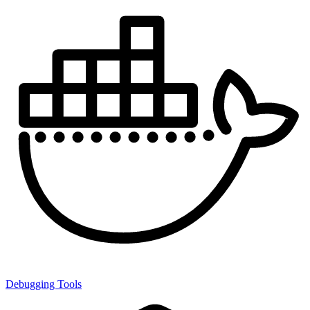
Debugging Tools