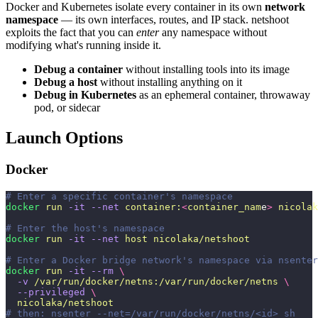
Docker and Kubernetes isolate every container in its own
network
namespace
— its own interfaces, routes, and IP stack. netshoot
exploits the fact that you can
enter
any namespace without
modifying what's running inside it.
Debug a container
without installing tools into its image
Debug a host
without installing anything on it
Debug in Kubernetes
as an ephemeral container, throwaway
pod, or sidecar
Launch Options
Docker
# Enter a specific container's namespace
docker
 run
 -it
 --net
 container:
<
container_nam
e
>
 nicolak
# Enter the host's namespace
docker
 run
 -it
 --net
 host
 nicolaka/netshoot
# Enter a Docker bridge network's namespace via nsenter
docker
 run
 -it
 --rm
 \
  -v
 /var/run/docker/netns:/var/run/docker/netns
 \
  --privileged
 \
  nicolaka/netshoot
# then: nsenter --net=/var/run/docker/netns/<id> sh