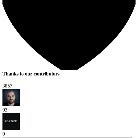
Thanks to our contributors
3857
93
9