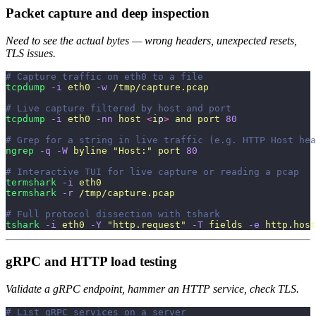
Packet capture and deep inspection
Need to see the actual bytes — wrong headers, unexpected resets,
TLS issues.
# Capture traffic on eth0 to a file
tcpdump
 -i
 eth0
 -w
 /tmp/capture.pcap
# Live capture filtered by host and port
tcpdump
 -i
 eth0
 -nn
 host
 <
i
p
>
 and
 port
 80
# Grep for a string in live traffic (e.g. HTTP Host hea
ngrep
 -q
 -W
 byline
 "
Host:
"
 port
 80
# Interactive TUI for live capture or reading a pcap
termshark
 -i
 eth0
termshark
 -r
 /tmp/capture.pcap
# Full protocol dissection with tshark
tshark
 -i
 eth0
 -Y
 "
http.request
"
 -T
 fields
 -e
 http.host
gRPC and HTTP load testing
Validate a gRPC endpoint, hammer an HTTP service, check TLS.
# List gRPC services on a server