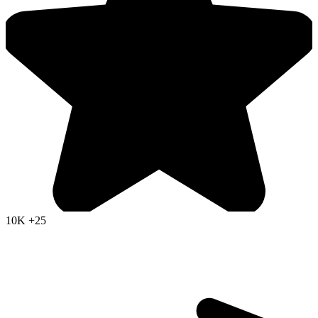
10K
+25