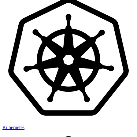
Kubernetes