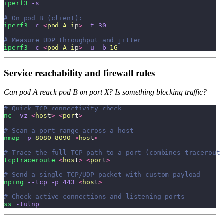
iperf3
 -s
# On pod B (client):
iperf3
 -c
 <
pod-A-i
p
>
 -t
 30
# Measure UDP throughput and jitter
iperf3
 -c
 <
pod-A-i
p
>
 -u
 -b
 1G
Service reachability and firewall rules
Can pod A reach pod B on port X? Is something blocking traffic?
# Quick TCP connectivity check
nc
 -vz
 <
hos
t
>
 <
por
t
>
# Scan a port range across a host
nmap
 -p
 8080-8090
 <
hos
t
>
# Trace the full TCP path to a port (combines tracerout
tcptraceroute
 <
hos
t
>
 <
por
t
>
# Send a single TCP/UDP packet with custom payload
nping
 --tcp
 -p
 443
 <
hos
t
>
# Check active connections and listening ports
ss
 -tulnp