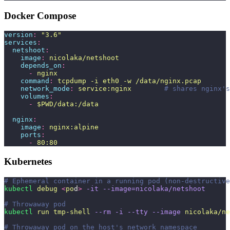
Docker Compose
version
:
 "
3.6
"
services
:
  netshoot
:
    image
:
 nicolaka/netshoot
    depends_on
:
      -
 nginx
    command
:
 tcpdump -i eth0 -w /data/nginx.pcap
    network_mode
:
 service:nginx
        # shares nginx's
    volumes
:
      -
 $PWD/data:/data
  nginx
:
    image
:
 nginx:alpine
    ports
:
      -
 80:80
Kubernetes
# Ephemeral container in a running pod (non-destructive
kubectl
 debug
 <
po
d
>
 -it
 --image=nicolaka/netshoot
# Throwaway pod
kubectl
 run
 tmp-shell
 --rm
 -i
 --tty
 --image
 nicolaka/ne
# Throwaway pod on the host's network namespace