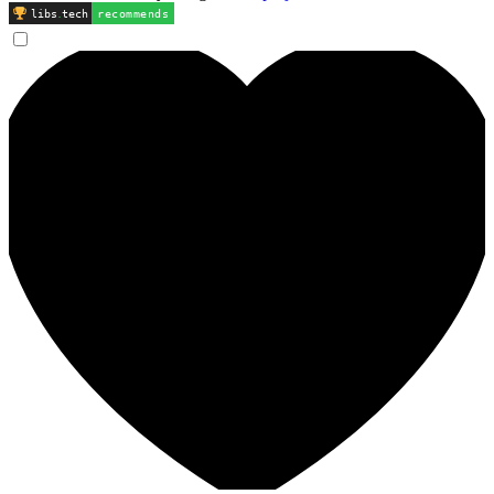
libs
.
tech
recommends