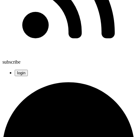
subscribe
login