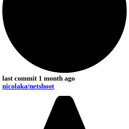
last commit 1 month ago
nicolaka/netshoot