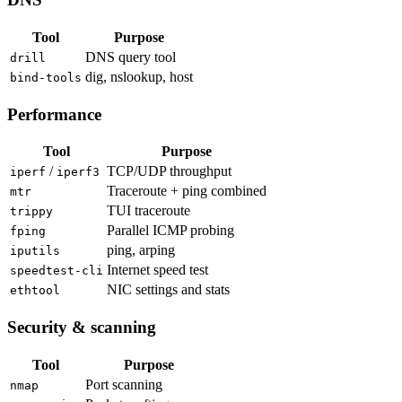
Tool
Purpose
DNS query tool
drill
dig, nslookup, host
bind-tools
Performance
Tool
Purpose
/
TCP/UDP throughput
iperf
iperf3
Traceroute + ping combined
mtr
TUI traceroute
trippy
Parallel ICMP probing
fping
ping, arping
iputils
Internet speed test
speedtest-cli
NIC settings and stats
ethtool
Security & scanning
Tool
Purpose
Port scanning
nmap