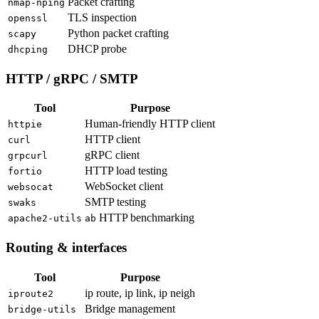
Packet crafting
nmap-nping
TLS inspection
openssl
Python packet crafting
scapy
DHCP probe
dhcping
HTTP / gRPC / SMTP
Tool
Purpose
Human-friendly HTTP client
httpie
HTTP client
curl
gRPC client
grpcurl
HTTP load testing
fortio
WebSocket client
websocat
SMTP testing
swaks
HTTP benchmarking
apache2-utils
ab
Routing & interfaces
Tool
Purpose
ip route, ip link, ip neigh
iproute2
Bridge management
bridge-utils