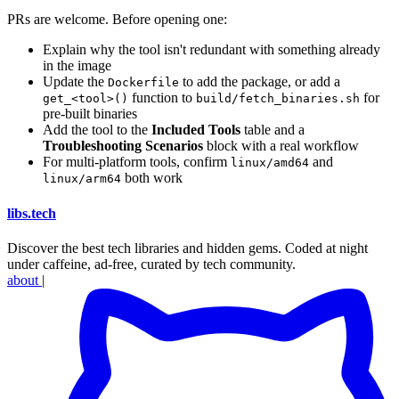
PRs are welcome. Before opening one:
Explain why the tool isn't redundant with something already
in the image
Update the
to add the package, or add a
Dockerfile
function to
for
get_<tool>()
build/fetch_binaries.sh
pre-built binaries
Add the tool to the
Included Tools
table and a
Troubleshooting Scenarios
block with a real workflow
For multi-platform tools, confirm
and
linux/amd64
both work
linux/arm64
libs
.
tech
Discover the best tech libraries and hidden gems. Coded at night
under caffeine, ad-free, curated by tech community.
about
|