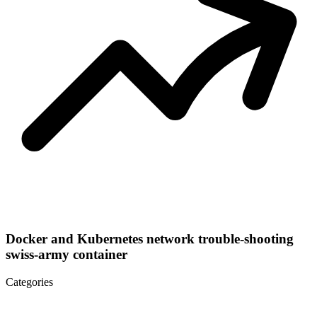
Docker and Kubernetes network trouble-shooting
swiss-army container
Categories