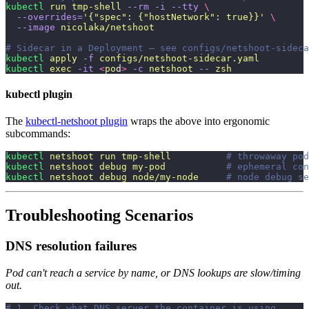
kubectl
 run
 tmp-shell
 --rm
 -i
 --tty
 \
  --overrides=
'
{"spec": {"hostNetwork": true}}
'
 \
  --image
 nicolaka/netshoot
# Sidecar in a Deployment — see configs/netshoot-sideca
kubectl
 apply
 -f
 configs/netshoot-sidecar.yaml
kubectl
 exec
 -it
 <
po
d
>
 -c
 netshoot
 --
 zsh
kubectl plugin
The
kubectl-netshoot plugin
wraps the above into ergonomic
subcommands:
kubectl
 netshoot
 run
 tmp-shell
          # throwaway pod
kubectl
 netshoot
 debug
 my-pod
           # ephemeral con
kubectl
 netshoot
 debug
 node/my-node
     # node debug se
Troubleshooting Scenarios
DNS resolution failures
Pod can't reach a service by name, or DNS lookups are slow/timing
out.
# 1. Check what DNS server the container is using