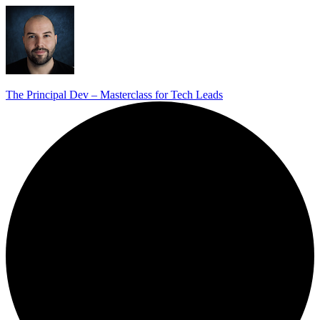
The Principal Dev – Masterclass for Tech Leads