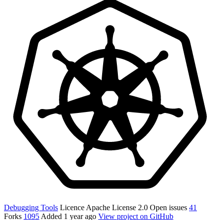
Debugging Tools
Licence
Apache License 2.0
Open issues
41
Forks
1095
Added
1 year ago
View project on GitHub