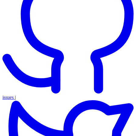
issues
|