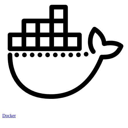
Docker