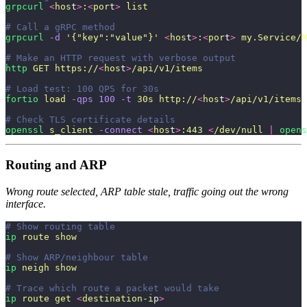
grpcurl
 <
hos
t
>
:
<
por
t
>
 list
# Call a gRPC method
grpcurl
 -d
 '
{"key":"value"}
'
 <
hos
t
>
:
<
por
t
>
 my.Service/M
# Make an HTTP request with verbose output
http
 GET
 https://
<
hos
t
>
/api/v1/items
# Load test: 100 QPS for 30s
fortio
 load
 -qps
 100
 -t
 30s
 http://
<
hos
t
>
/api/v1/items
# Check TLS certificate details
openssl
 s_client
 -connect
 <
hos
t
>
:443
 <
/dev/null
 |
 opens
Routing and ARP
Wrong route selected, ARP table stale, traffic going out the wrong
interface.
# Show routing table
ip
 route
 show
# Show ARP/neighbour table
ip
 neigh
 show
# Trace which route a packet would take
ip
 route
 get
 <
destination-i
p
>