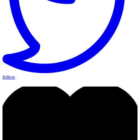
follow