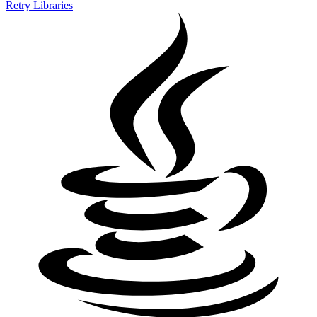
Retry Libraries