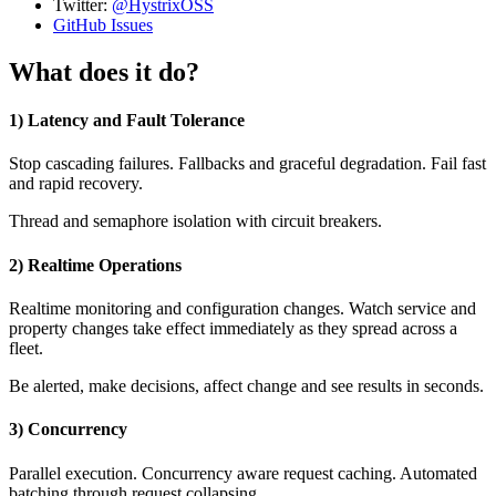
Twitter:
@HystrixOSS
GitHub Issues
What does it do?
1) Latency and Fault Tolerance
Stop cascading failures. Fallbacks and graceful degradation. Fail fast
and rapid recovery.
Thread and semaphore isolation with circuit breakers.
2) Realtime Operations
Realtime monitoring and configuration changes. Watch service and
property changes take effect immediately as they spread across a
fleet.
Be alerted, make decisions, affect change and see results in seconds.
3) Concurrency
Parallel execution. Concurrency aware request caching. Automated
batching through request collapsing.