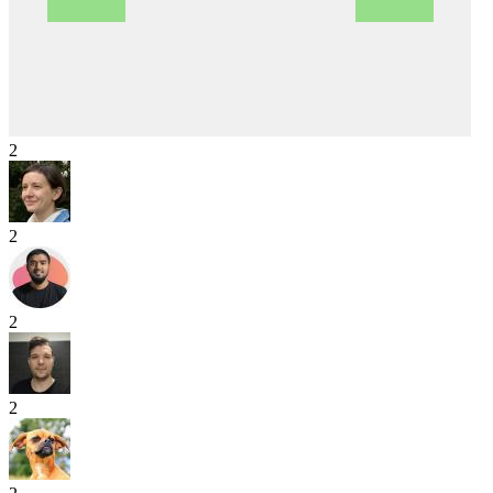
2
2
2
2