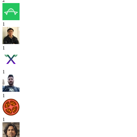
2
1
1
1
1
1