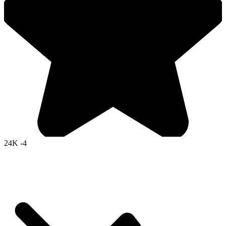
24K
-4