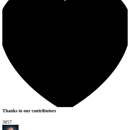
Thanks to our contributors
3857