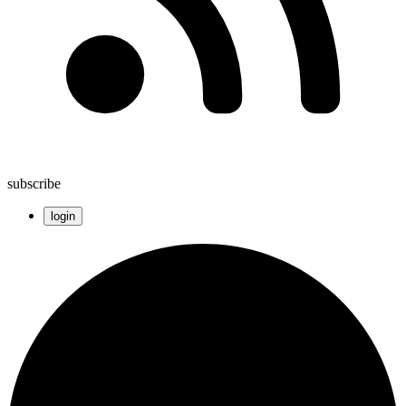
subscribe
login