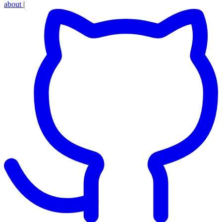
about
|