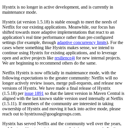
Hystrix is no longer in active development, and is currently in
maintenance mode.
Hystrix (at version 1.5.18) is stable enough to meet the needs of
Netflix for our existing applications. Meanwhile, our focus has
shifted towards more adaptive implementations that react to an
application’s real time performance rather than pre-configured
settings (for example, through
adaptive concurrency limits
). For the
cases where something like Hystrix makes sense, we intend to
continue using Hystrix for existing applications, and to leverage
open and active projects like
resilience4j
for new internal projects.
We are beginning to recommend others do the same.
Netflix Hystrix is now officially in maintenance mode, with the
following expectations to the greater community: Netflix will no
longer actively review issues, merge pull-requests, and release new
versions of Hystrix. We have made a final release of Hystrix
(1.5.18) per
issue 1891
so that the latest version in Maven Central is
aligned with the last known stable version used internally at Netflix
(1.5.11). If members of the community are interested in taking
ownership of Hystrix and moving it back into active mode, please
reach out to hystrixoss@googlegroups.com.
Hystrix has served Netflix and the community well over the years,