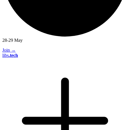
28-29 May
Join
→
libs
.
tech