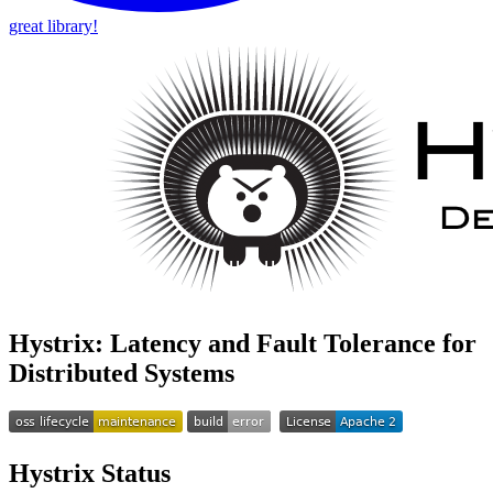
great library!
Hystrix: Latency and Fault Tolerance for
Distributed Systems
Hystrix Status