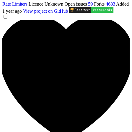
Rate Limiters
Licence
Unknown
Open issues
59
Forks
4683
Added
libs
.
tech
recommends
1 year ago
View project on GitHub