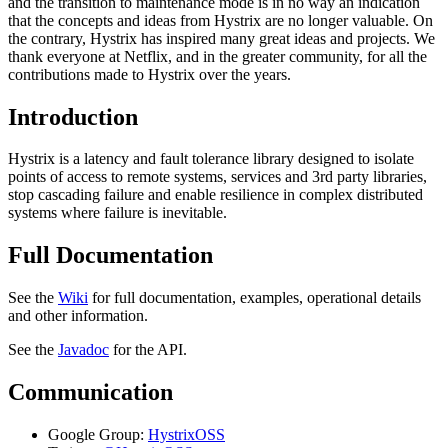
and the transition to maintenance mode is in no way an indication
that the concepts and ideas from Hystrix are no longer valuable. On
the contrary, Hystrix has inspired many great ideas and projects. We
thank everyone at Netflix, and in the greater community, for all the
contributions made to Hystrix over the years.
Introduction
Hystrix is a latency and fault tolerance library designed to isolate
points of access to remote systems, services and 3rd party libraries,
stop cascading failure and enable resilience in complex distributed
systems where failure is inevitable.
Full Documentation
See the
Wiki
for full documentation, examples, operational details
and other information.
See the
Javadoc
for the API.
Communication
Google Group:
HystrixOSS