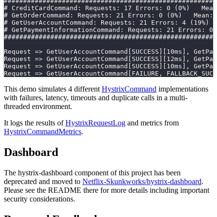
#######################################################
# CreditCardCommand: Requests: 17 Errors: 0 (0%)   Mean
# GetOrderCommand: Requests: 21 Errors: 0 (0%)   Mean:
# GetUserAccountCommand: Requests: 21 Errors: 4 (19%)  
# GetPaymentInformationCommand: Requests: 21 Errors: 0
#######################################################
Request => GetUserAccountCommand[SUCCESS][10ms], GetPay
Request => GetUserAccountCommand[SUCCESS][12ms], GetPay
Request => GetUserAccountCommand[SUCCESS][10ms], GetPay
Request => GetUserAccountCommand[FAILURE, FALLBACK_SUCC
This demo simulates 4 different
HystrixCommand
implementations
with failures, latency, timeouts and duplicate calls in a multi-
threaded environment.
It logs the results of
HystrixRequestLog
and metrics from
HystrixCommandMetrics
.
Dashboard
The hystrix-dashboard component of this project has been
deprecated and moved to
Netflix-Skunkworks/hystrix-dashboard
.
Please see the README there for more details including important
security considerations.