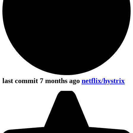
last commit 7 months ago
netflix/hystrix