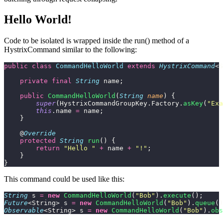
Hello World!
Code to be isolated is wrapped inside the run() method of a
HystrixCommand similar to the following:
public
 class
 CommandHelloWorld
 extends
 HystrixCommand
<S
    private
 final
 String
 name;
    public
 CommandHelloWorld
(
String
 name
) {
        super
(HystrixCommandGroupKey.Factory.
asKey
(
"
Exa
        this
.name 
=
 name;
    }
    @
Override
    protected
 String
 run
() {
        return
 "
Hello 
"
 +
 name 
+
 "
!
"
;
    }
}
This command could be used like this:
String
 s 
=
 new
 CommandHelloWorld
(
"
Bob
"
).
execute
();
Future
<String> s 
=
 new
 CommandHelloWorld
(
"
Bob
"
).
queue
()
Observable
<String> s 
=
 new
 CommandHelloWorld
(
"
Bob
"
).
obs