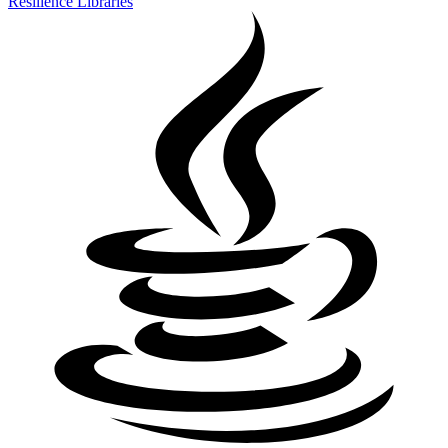
Resilience Libraries