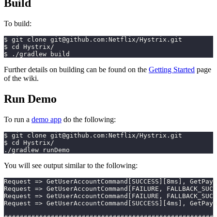
Build
To build:
$ git clone git@github.com:Netflix/Hystrix.git
$ cd Hystrix/
$ ./gradlew build
Further details on building can be found on the
Getting Started
page
of the wiki.
Run Demo
To run a
demo app
do the following:
$ git clone git@github.com:Netflix/Hystrix.git
$ cd Hystrix/
./gradlew runDemo
You will see output similar to the following:
Request => GetUserAccountCommand[SUCCESS][8ms], GetPaym
Request => GetUserAccountCommand[FAILURE, FALLBACK_SUCC
Request => GetUserAccountCommand[FAILURE, FALLBACK_SUCC
Request => GetUserAccountCommand[SUCCESS][4ms], GetPaym