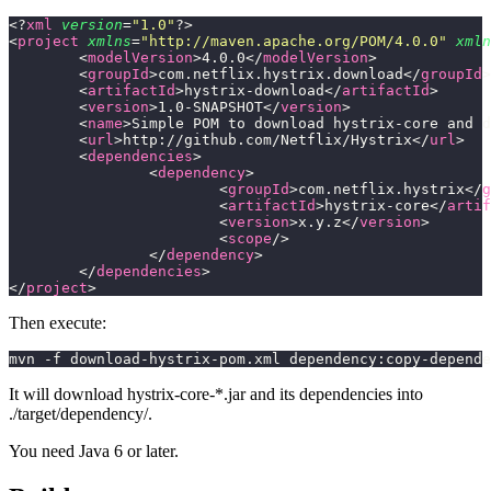
<?
xml
 version
=
"
1.0
"
?>
<
project
 xmlns
=
"
http://maven.apache.org/POM/4.0.0
"
 xmln
	<
modelVersion
>4.0.0</
modelVersion
>
	<
groupId
>com.netflix.hystrix.download</
groupId
>
	<
artifactId
>hystrix-download</
artifactId
>
	<
version
>1.0-SNAPSHOT</
version
>
	<
name
>Simple POM to download hystrix-core and d
	<
url
>http://github.com/Netflix/Hystrix</
url
>
	<
dependencies
>
		<
dependency
>
			<
groupId
>com.netflix.hystrix</
g
			<
artifactId
>hystrix-core</
artif
			<
version
>x.y.z</
version
>
			<
scope
/>
		</
dependency
>
	</
dependencies
>
</
project
>
Then execute:
mvn -f download-hystrix-pom.xml dependency:copy-depende
It will download hystrix-core-*.jar and its dependencies into
./target/dependency/.
You need Java 6 or later.