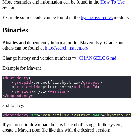
More examples and information can be found in the
How To Use
section.
Example source code can be found in the
hystrix-examples
module.
Binaries
Binaries and dependency information for Maven, Ivy, Gradle and
others can be found at
http://search.maven.org
.
Change history and version numbers =>
CHANGELOG.md
Example for Maven:
<
dependency
>
    <
groupId
>com.netflix.hystrix</
groupId
>
    <
artifactId
>hystrix-core</
artifactId
>
    <
version
>x.y.z</
version
>
</
dependency
>
and for Ivy:
<
dependency
 org
=
"
com.netflix.hystrix
"
 name
=
"
hystrix-cor
If you need to download the jars instead of using a build system,
create a Maven pom file like this with the desired version: