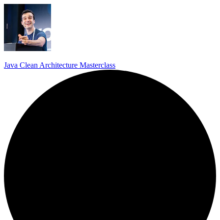
Java Clean Architecture Masterclass