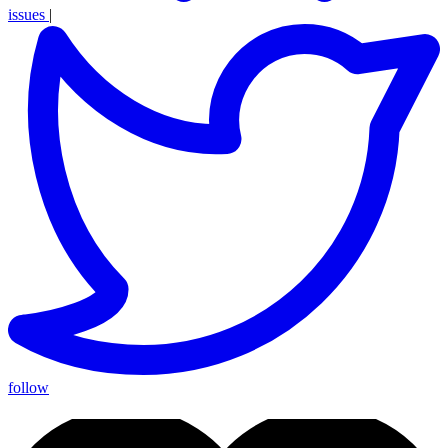
issues
|
follow