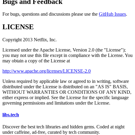
Bugs and Feedback
For bugs, questions and discussions please use the
GitHub Issues
.
LICENSE
Copyright 2013 Netflix, Inc.
Licensed under the Apache License, Version 2.0 (the "License");
you may not use this file except in compliance with the License. You
may obtain a copy of the License at
http://www.apache.org/licenses/LICENSE-2.0
Unless required by applicable law or agreed to in writing, software
distributed under the License is distributed on an "AS IS" BASIS,
WITHOUT WARRANTIES OR CONDITIONS OF ANY KIND,
either express or implied. See the License for the specific language
governing permissions and limitations under the License.
libs
.
tech
Discover the best tech libraries and hidden gems. Coded at night
under caffeine, ad-free, curated by tech community.