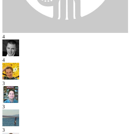
4
4
3
3
3