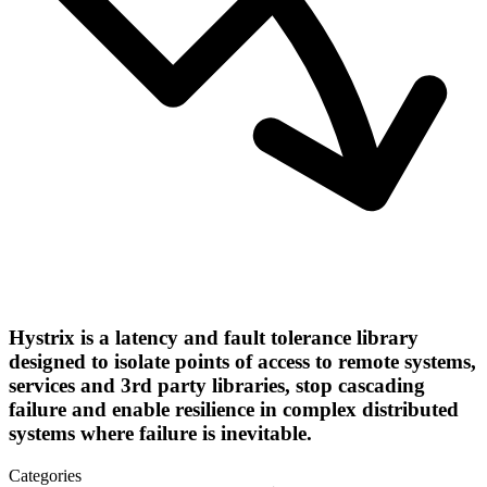
Hystrix is a latency and fault tolerance library
designed to isolate points of access to remote systems,
services and 3rd party libraries, stop cascading
failure and enable resilience in complex distributed
systems where failure is inevitable.
Categories