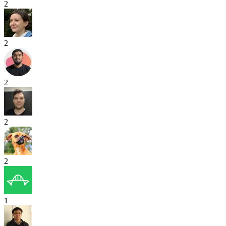
2
2
2
2
2
1