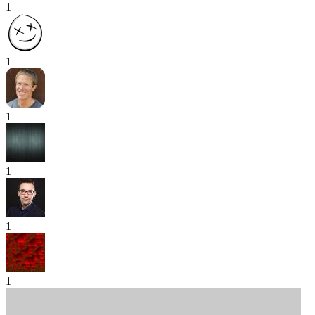
1
1
1
1
1
1