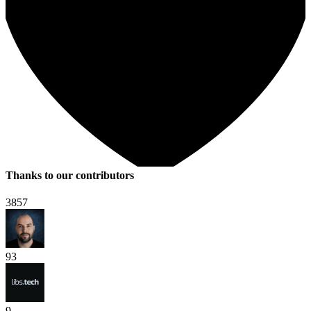
Thanks to our contributors
3857
93
9