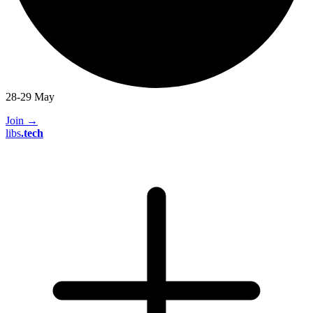
28-29 May
Join
→
libs
.
tech