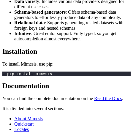
Data variety
: Includes various data providers designed for
different use cases.
Schema-based generators
: Offers schema-based data
generators to effortlessly produce data of any complexity.
Relational data
: Supports generating related datasets with
foreign keys and nested schemas.
Intuitive
: Great editor support. Fully typed, so you get
autocompletion almost everywhere.
Installation
To install Mimesis, use pip:
~ pip install mimesis
Documentation
You can find the complete documentation on the
Read the Docs
.
It is divided into several sections:
About Mimesis
Quickstart
Locales