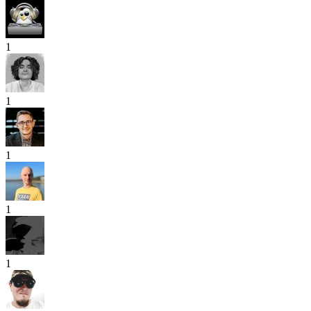
1
1
1
1
1