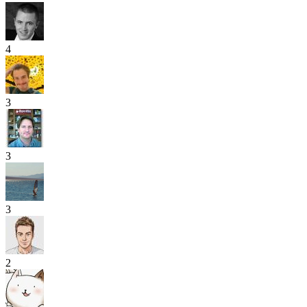
4
3
3
3
2