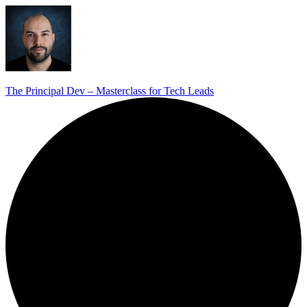
The Principal Dev – Masterclass for Tech Leads