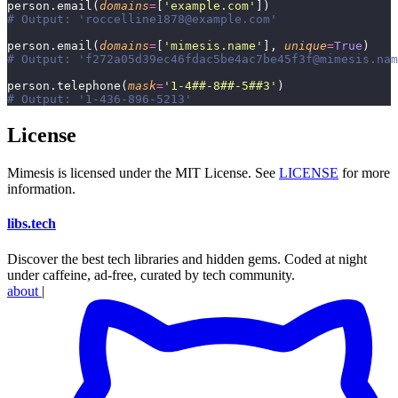
person.email(
domains
=
[
'
example.com
'
])
# Output: 'roccelline1878@example.com'
person.email(
domains
=
[
'
mimesis.name
'
], 
unique
=
True
)
# Output: 'f272a05d39ec46fdac5be4ac7be45f3f@mimesis.nam
person.telephone(
mask
=
'
1-4##-8##-5##3
'
)
# Output: '1-436-896-5213'
License
Mimesis is licensed under the MIT License. See
LICENSE
for more
information.
libs
.
tech
Discover the best tech libraries and hidden gems. Coded at night
under caffeine, ad-free, curated by tech community.
about
|