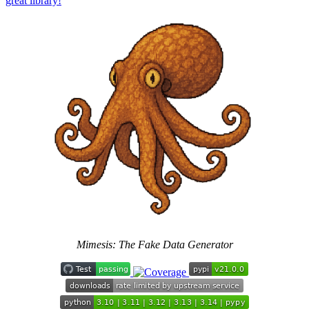
great library!
Mimesis: The Fake Data Generator