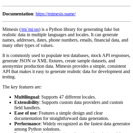
Documentation
:
https://mimesis.name/
Mimesis (
/mɪˈmiːsɪs
) is a Python library for generating fake but
realistic data in multiple languages and locales. It can generate
names, addresses, dates, phone numbers, emails, financial data, and
many other types of values.
It is commonly used to populate test databases, mock API responses,
generate JSON or XML fixtures, create sample datasets, and
anonymize production data. Mimesis provides a simple, consistent
API that makes it easy to generate realistic data for development and
testing.
The key features are:
Multilingual
: Supports 47 different locales.
Extensibility
: Supports custom data providers and custom
field handlers.
Ease of use
: Features a simple design and clear
documentation for straightforward data generation.
Performance
: Widely recognized as the fastest data generator
among Python solutions.