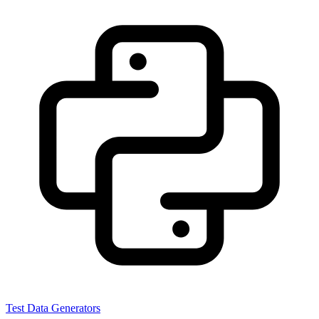
Test Data Generators