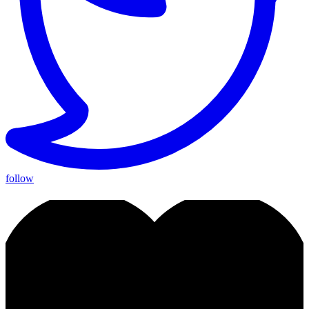
follow