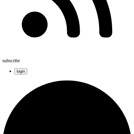
subscribe
login