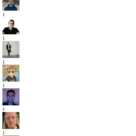
1
1
1
1
1
1