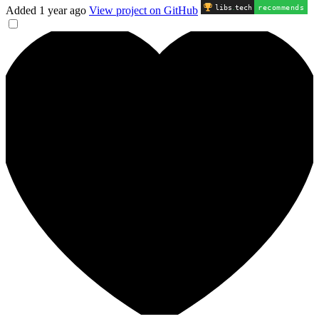
libs
.
tech
recommends
Added
1 year ago
View project on GitHub