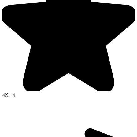
4K
+4