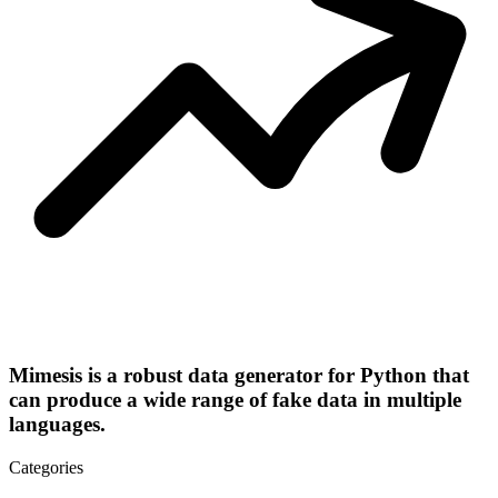
Mimesis is a robust data generator for Python that
can produce a wide range of fake data in multiple
languages.
Categories