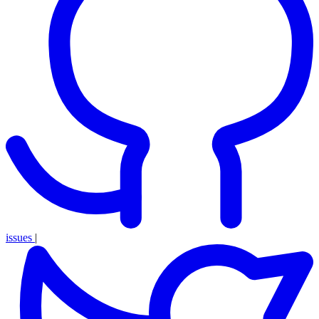
issues
|