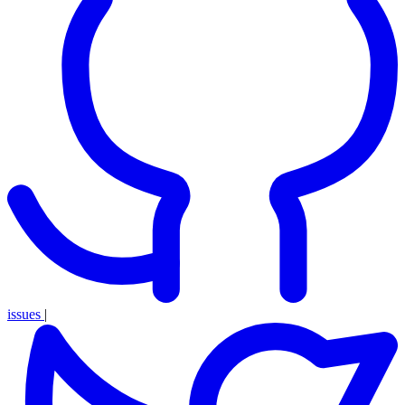
issues
|