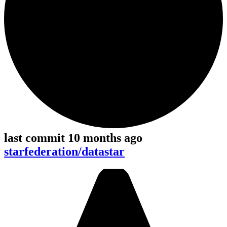
last commit 10 months ago
starfederation/datastar