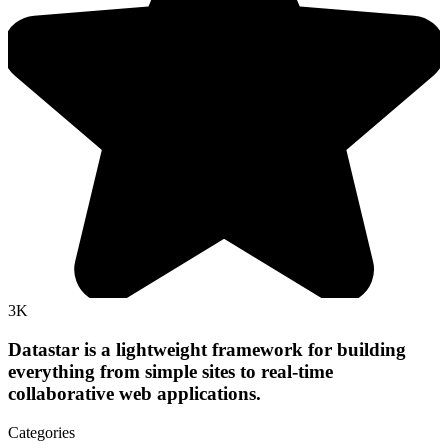
3K
Datastar is a lightweight framework for building
everything from simple sites to real-time
collaborative web applications.
Categories