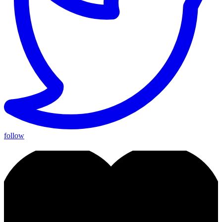
follow