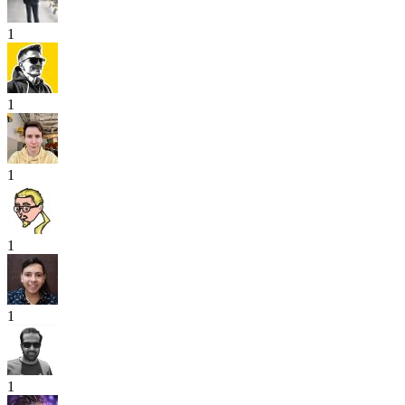
1
1
1
1
1
1