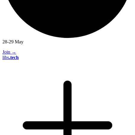
28-29 May
Join
→
libs
.
tech