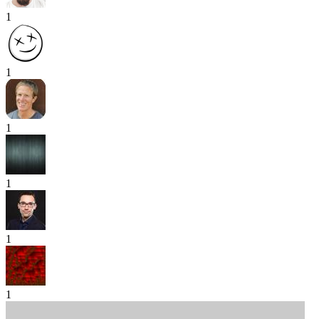
1
1
1
1
1
1