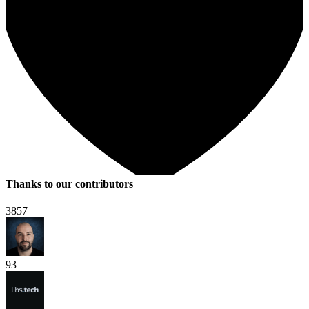
Thanks to our contributors
3857
93