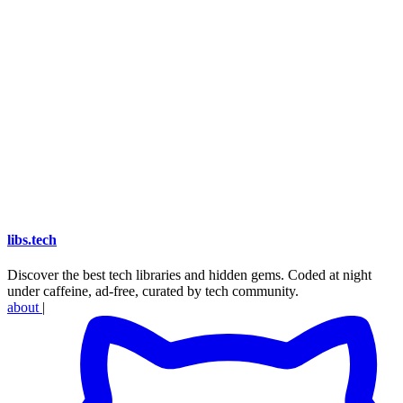
libs
.
tech
Discover the best tech libraries and hidden gems. Coded at night
under caffeine, ad-free, curated by tech community.
about
|