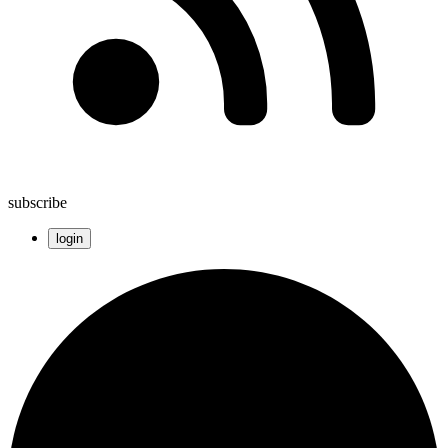
subscribe
login