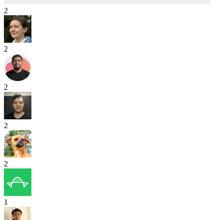
2
2
2
2
2
1