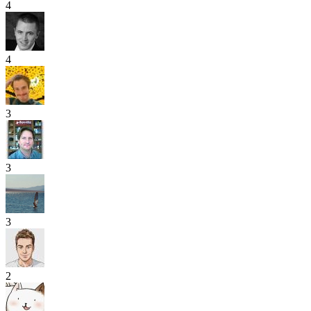
4
4
3
3
3
2