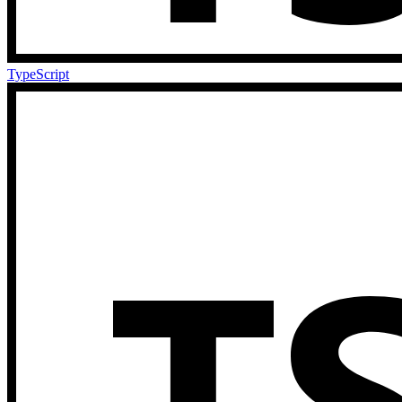
TypeScript