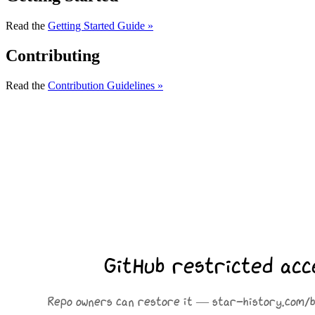
Read the
Getting Started Guide »
Contributing
Read the
Contribution Guidelines »