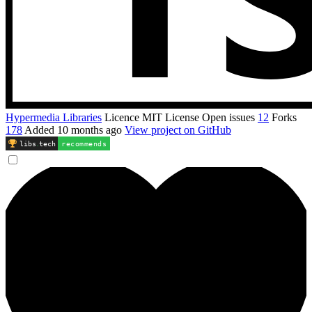
Hypermedia Libraries
Licence
MIT License
Open issues
12
Forks
178
Added
10 months ago
View project on GitHub
libs
.
tech
recommends