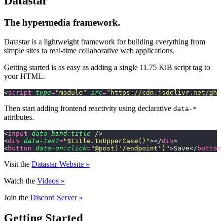
Datastar
The hypermedia framework.
Datastar is a lightweight framework for building everything from
simple sites to real-time collaborative web applications.
Getting started is as easy as adding a single 11.75 KiB script tag to
your HTML.
<
script
 type
=
"
module
"
 src
=
"
https://cdn.jsdelivr.net/gh/
Then start adding frontend reactivity using declarative
data-*
attributes.
<
input
 data-bind:title
 />
<
div
 data-text
=
"
$title.toUpperCase()
"
></
div
>
<
button
 data-on:click
=
"
@post('/endpoint')
"
>Save</
button
Visit the
Datastar Website »
Watch the
Videos »
Join the
Discord Server »
Getting Started