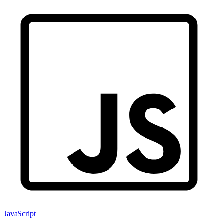
JavaScript