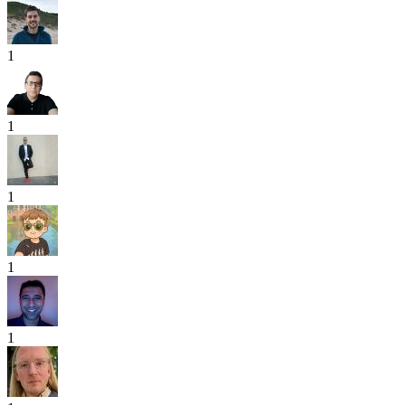
1
1
1
1
1