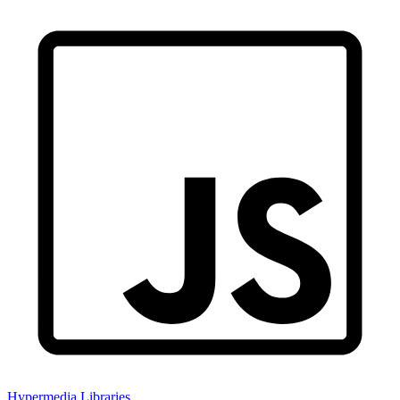
Hypermedia Libraries