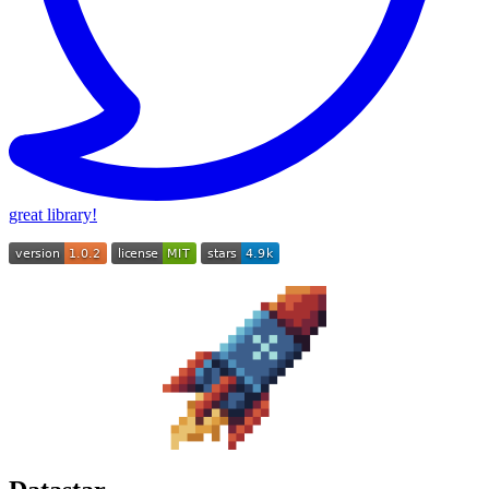
great library!