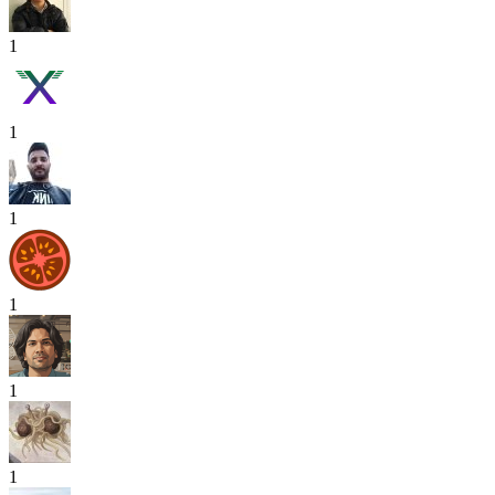
1
1
1
1
1
1