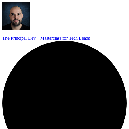
The Principal Dev – Masterclass for Tech Leads