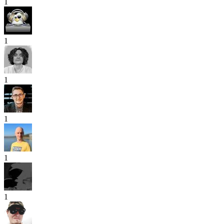
1
1
1
1
1
1