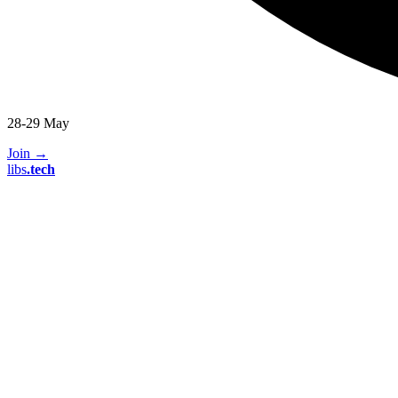
28-29 May
Join
→
libs
.
tech