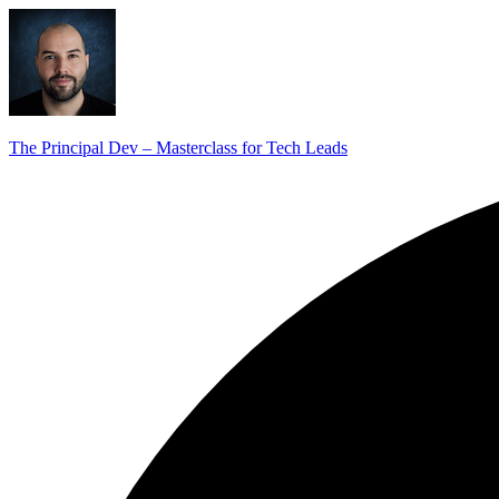
The Principal Dev – Masterclass for Tech Leads