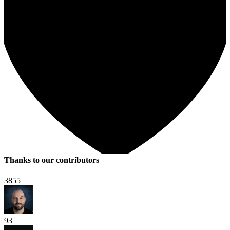
Thanks to our contributors
3855
93