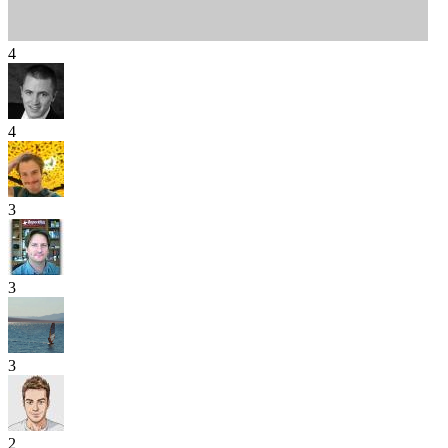
4
4
3
3
3
2