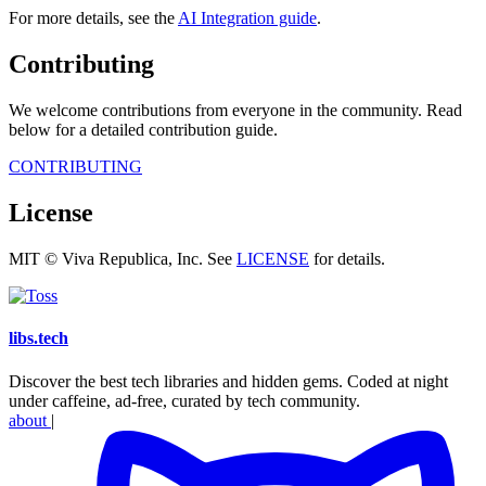
For more details, see the
AI Integration guide
.
Contributing
We welcome contributions from everyone in the community. Read
below for a detailed contribution guide.
CONTRIBUTING
License
MIT © Viva Republica, Inc. See
LICENSE
for details.
libs
.
tech
Discover the best tech libraries and hidden gems. Coded at night
under caffeine, ad-free, curated by tech community.
about
|