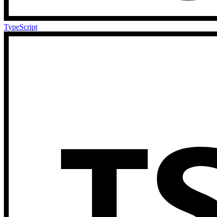
TypeScript