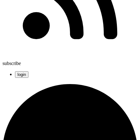
subscribe
login