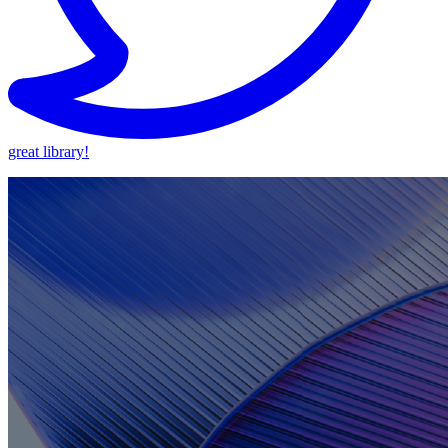
great library!