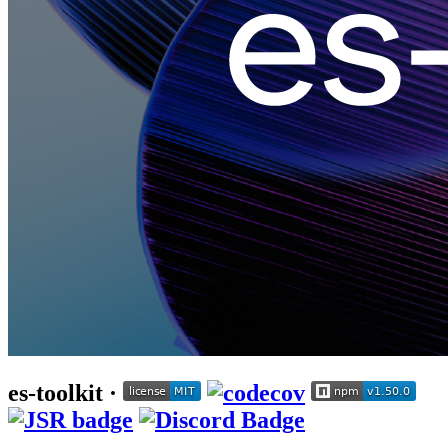
es-toolkit ·