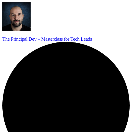
The Principal Dev – Masterclass for Tech Leads