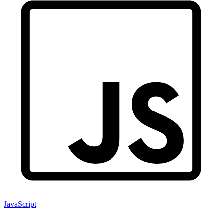
JavaScript