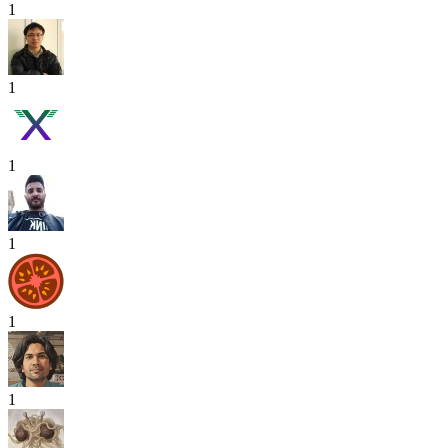
1
1
1
1
1
1