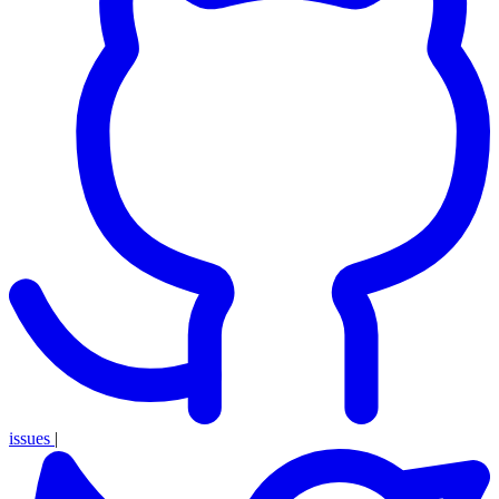
issues
|