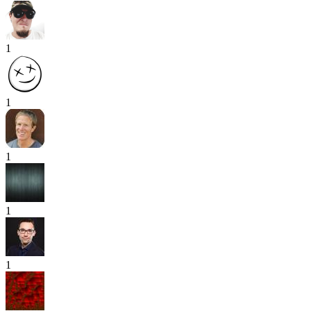
1
1
1
1
1