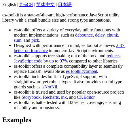
English |
한국어
|
简体中文
|
日本語
es-toolkit is a state-of-the-art, high-performance JavaScript utility
library with a small bundle size and strong type annotations.
es-toolkit offers a variety of everyday utility functions with
modern implementations, such as
debounce
,
delay
,
chunk
,
sum
, and
pick
.
Designed with performance in mind, es-toolkit achieves
2-3×
better performance
in modern JavaScript environments.
es-toolkit supports tree shaking out of the box, and
reduces
JavaScript code by up to 97%
compared to other libraries.
es-toolkit offers a complete compatibility layer to seamlessly
replace Lodash, available as
es-toolkit/compat
.
es-toolkit includes built-in TypeScript support, with
straightforward yet robust types. It also provides useful type
guards such as
isNotNil
.
es-toolkit is trusted and used by popular open-source projects
like
Storybook
,
Recharts
,
ink
, and
CKEditor
.
es-toolkit is battle-tested with 100% test coverage, ensuring
reliability and robustness.
Examples