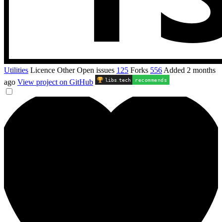
Utilities
Licence
Other
Open issues
125
Forks
556
Added
2 months
libs
.
tech
recommends
ago
View project on GitHub