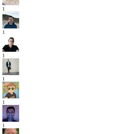
1
1
1
1
1
1