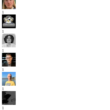
1
1
1
1
1
1