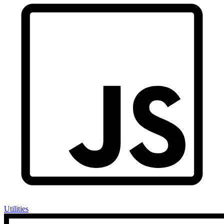
Utilities