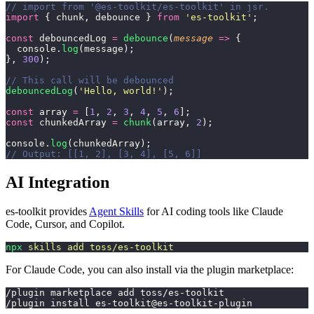
// import from '@es-toolkit/es-toolkit' in jsr.
import
 { chunk, debounce } 
from
 '
es-toolkit
'
;
const
 debouncedLog 
=
 debounce
(
message
 =>
 {
  console.
log
(message);
}, 
300
);
// This call will be debounced
debouncedLog
(
'
Hello, world!
'
);
const
 array 
=
 [
1
, 
2
, 
3
, 
4
, 
5
, 
6
];
const
 chunkedArray 
=
 chunk
(array, 
2
);
console.
log
(chunkedArray);
// Output: [[1, 2], [3, 4], [5, 6]]
AI Integration
es-toolkit provides
Agent Skills
for AI coding tools like Claude
Code, Cursor, and Copilot.
npx
 skills
 add
 toss/es-toolkit
For Claude Code, you can also install via the plugin marketplace:
/plugin marketplace add toss/es-toolkit
/plugin install es-toolkit@es-toolkit-plugin