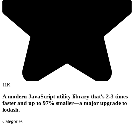
11K
A modern JavaScript utility library that's 2-3 times
faster and up to 97% smaller—a major upgrade to
lodash.
Categories