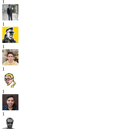
1
1
1
1
1
1