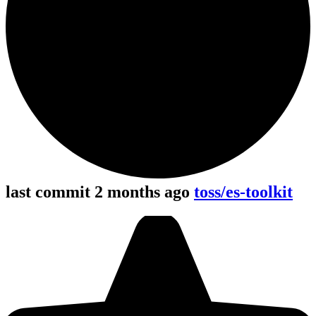
last commit 2 months ago
toss/es-toolkit