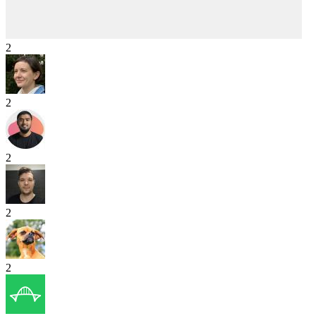
2
2
2
2
2