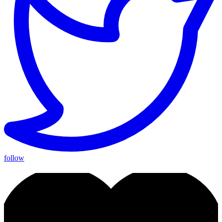
follow