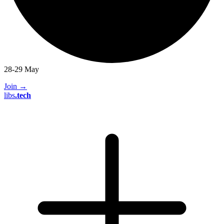
28-29 May
Join
→
libs
.
tech