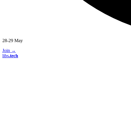
28-29 May
Join
→
libs
.
tech