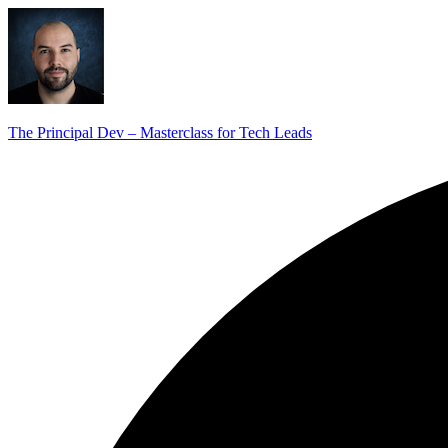
The Principal Dev – Masterclass for Tech Leads