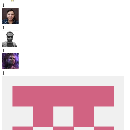
1
1
1
1