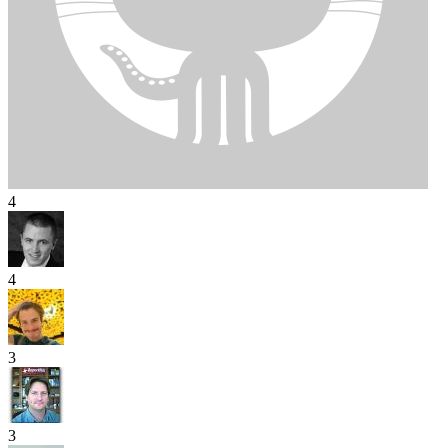
4
4
3
3