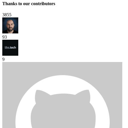
Thanks to our contributors
3855
93
9