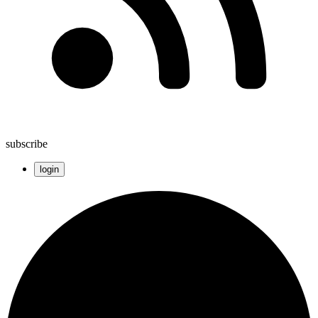
subscribe
login