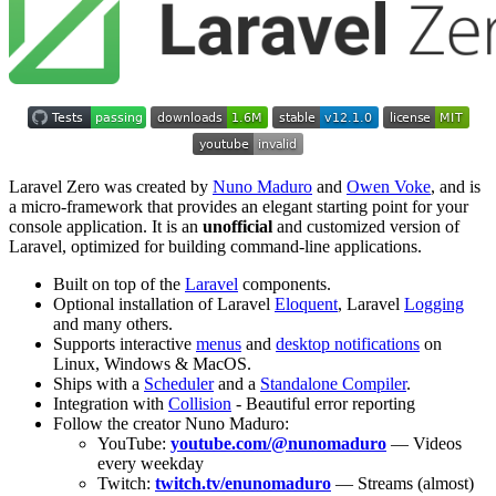
Laravel Zero was created by
Nuno Maduro
and
Owen Voke
, and is
a micro-framework that provides an elegant starting point for your
console application. It is an
unofficial
and customized version of
Laravel, optimized for building command-line applications.
Built on top of the
Laravel
components.
Optional installation of Laravel
Eloquent
, Laravel
Logging
and many others.
Supports interactive
menus
and
desktop notifications
on
Linux, Windows & MacOS.
Ships with a
Scheduler
and a
Standalone Compiler
.
Integration with
Collision
- Beautiful error reporting
Follow the creator Nuno Maduro:
YouTube:
youtube.com/@nunomaduro
— Videos
every weekday
Twitch:
twitch.tv/enunomaduro
— Streams (almost)