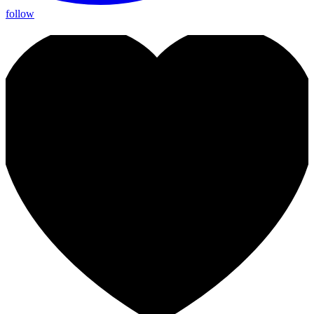
follow