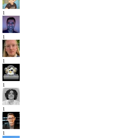
1
1
1
1
1
1