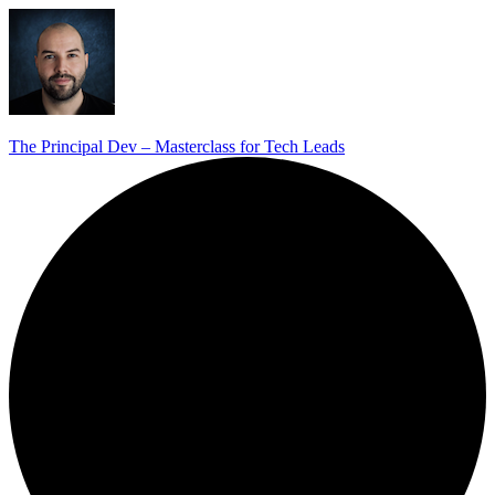
The Principal Dev – Masterclass for Tech Leads