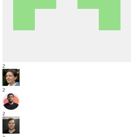
2
2
2