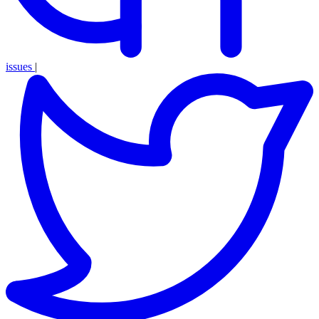
issues
|