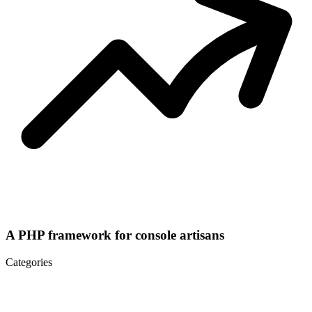
A PHP framework for console artisans
Categories