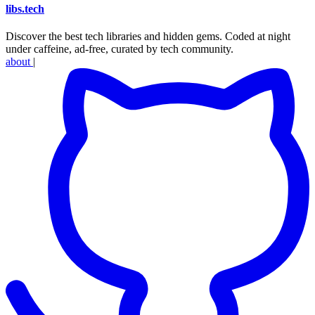
libs
.
tech
Discover the best tech libraries and hidden gems. Coded at night
under caffeine, ad-free, curated by tech community.
about
|