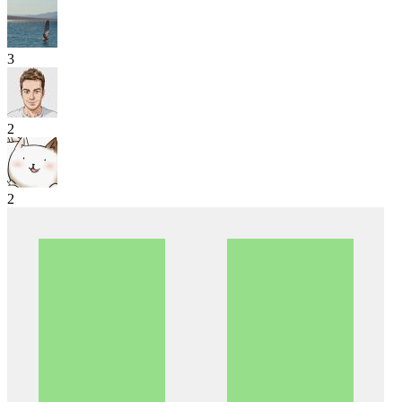
3
2
2