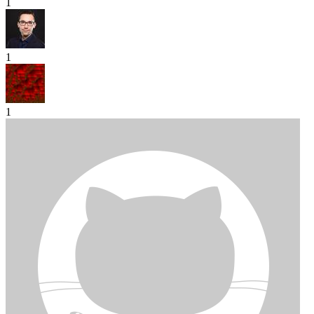
1
1
1