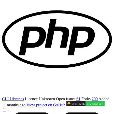
CLI Libraries
Licence
Unknown
Open issues
61
Forks
209
Added
libs
.
tech
recommends
11 months ago
View project on GitHub