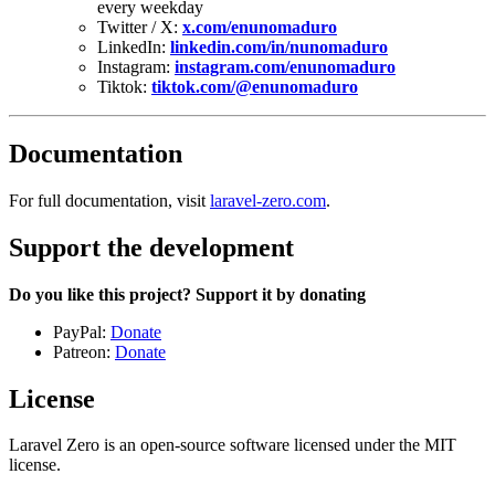
every weekday
Twitter / X:
x.com/enunomaduro
LinkedIn:
linkedin.com/in/nunomaduro
Instagram:
instagram.com/enunomaduro
Tiktok:
tiktok.com/@enunomaduro
Documentation
For full documentation, visit
laravel-zero.com
.
Support the development
Do you like this project? Support it by donating
PayPal:
Donate
Patreon:
Donate
License
Laravel Zero is an open-source software licensed under the MIT
license.