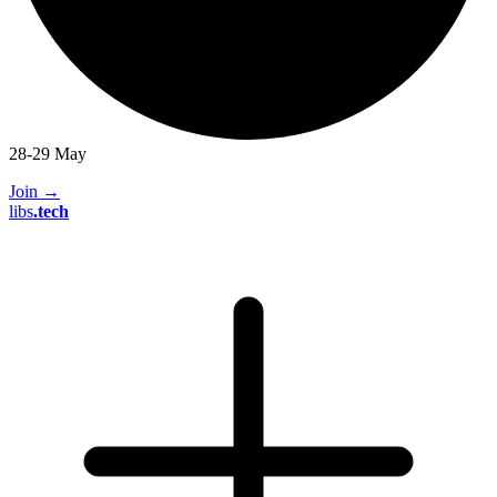
28-29 May
Join
→
libs
.
tech