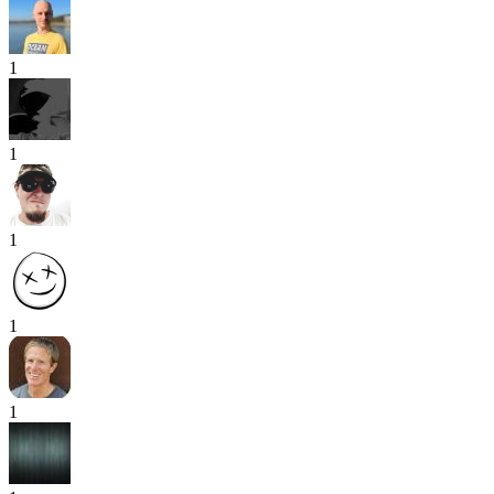
1
1
1
1
1