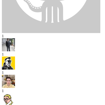
1
1
1
1