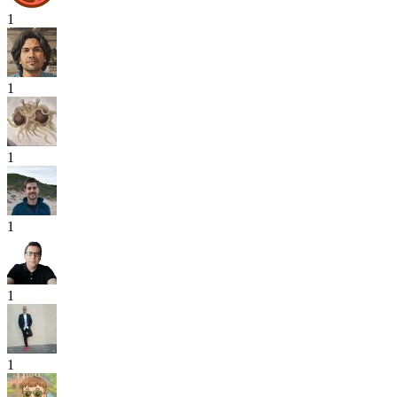
1
1
1
1
1
1