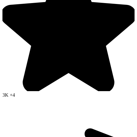
3K
+4