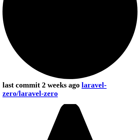
last commit 2 weeks ago
laravel-
zero/laravel-zero