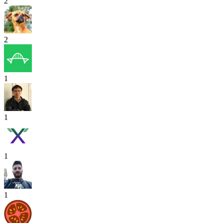
2
2
1
1
1
1