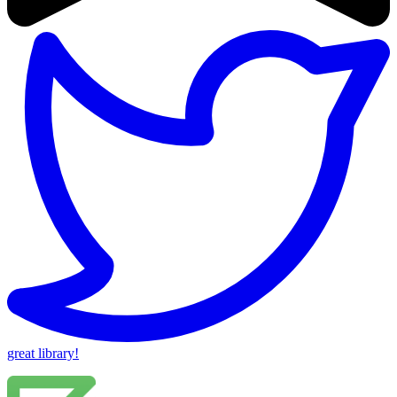
great library!