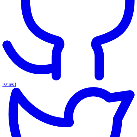
issues
|