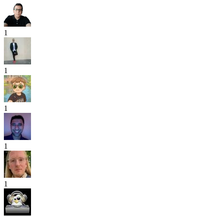
1
1
1
1
1