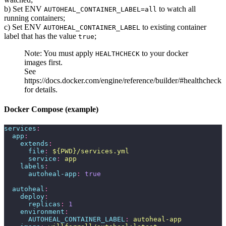
b) Set ENV
to watch all
AUTOHEAL_CONTAINER_LABEL=all
running containers;
c) Set ENV
to existing container
AUTOHEAL_CONTAINER_LABEL
label that has the value
;
true
Note: You must apply
to your docker
HEALTHCHECK
images first.
See
https://docs.docker.com/engine/reference/builder/#healthcheck
for details.
Docker Compose (example)
services
:
  app
:
    extends
:
      file
:
 ${PWD}/services.yml
      service
:
 app
    labels
:
      autoheal-app
:
 true
  autoheal
:
    deploy
:
      replicas
:
 1
    environment
:
      AUTOHEAL_CONTAINER_LABEL
:
 autoheal-app