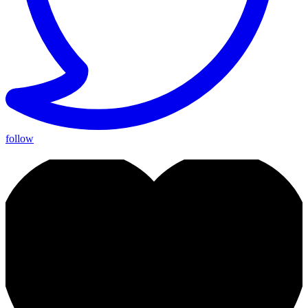
follow