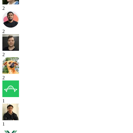
2
2
2
2
1
1