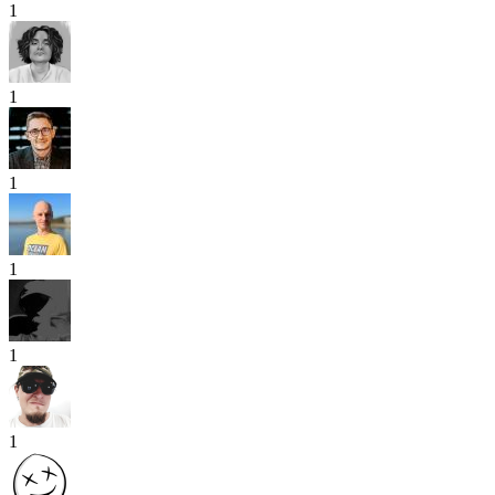
1
1
1
1
1
1