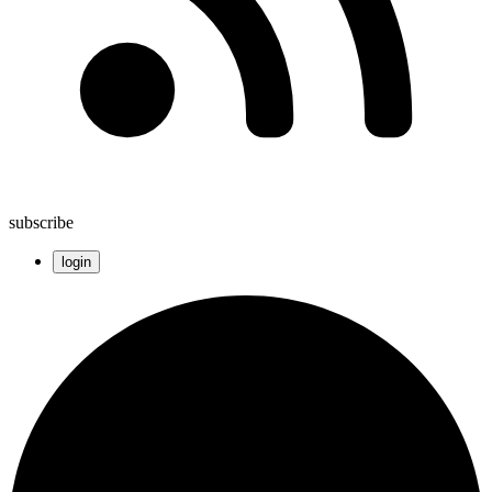
subscribe
login