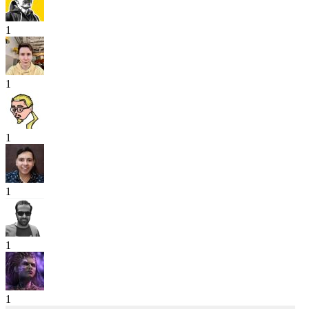
1
1
1
1
1
1