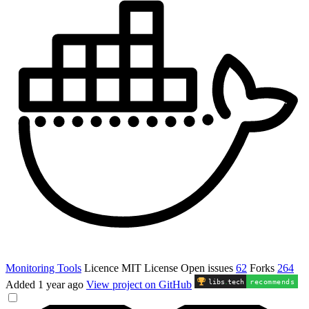
Monitoring Tools
Licence
MIT License
Open issues
62
Forks
264
libs
.
tech
recommends
Added
1 year ago
View project on GitHub