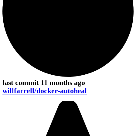
last commit 11 months ago
willfarrell/docker-autoheal