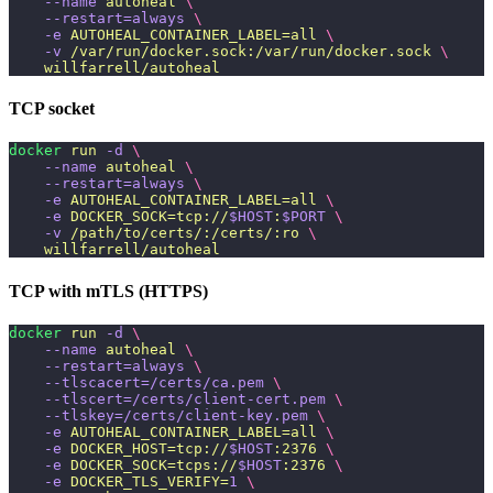
    --name
 autoheal
 \
    --restart=always
 \
    -e
 AUTOHEAL_CONTAINER_LABEL=all
 \
    -v
 /var/run/docker.sock:/var/run/docker.sock
 \
    willfarrell/autoheal
TCP socket
docker
 run
 -d
 \
    --name
 autoheal
 \
    --restart=always
 \
    -e
 AUTOHEAL_CONTAINER_LABEL=all
 \
    -e
 DOCKER_SOCK=tcp://
$HOST
:
$PORT
 \
    -v
 /path/to/certs/:/certs/:ro
 \
    willfarrell/autoheal
TCP with mTLS (HTTPS)
docker
 run
 -d
 \
    --name
 autoheal
 \
    --restart=always
 \
    --tlscacert=/certs/ca.pem
 \
    --tlscert=/certs/client-cert.pem
 \
    --tlskey=/certs/client-key.pem
 \
    -e
 AUTOHEAL_CONTAINER_LABEL=all
 \
    -e
 DOCKER_HOST=tcp://
$HOST
:2376
 \
    -e
 DOCKER_SOCK=tcps://
$HOST
:2376
 \
    -e
 DOCKER_TLS_VERIFY=
1
 \