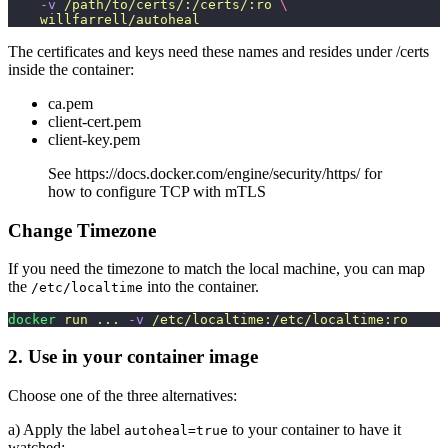
    -v
 /path/to/certs/:/certs/:ro
 \
    willfarrell/autoheal
The certificates and keys need these names and resides under /certs
inside the container:
ca.pem
client-cert.pem
client-key.pem
See https://docs.docker.com/engine/security/https/ for
how to configure TCP with mTLS
Change Timezone
If you need the timezone to match the local machine, you can map
the
into the container.
/etc/localtime
docker
 run
 ...
 -v
 /etc/localtime:/etc/localtime:ro
2. Use in your container image
Choose one of the three alternatives:
a) Apply the label
to your container to have it
autoheal=true
watched;