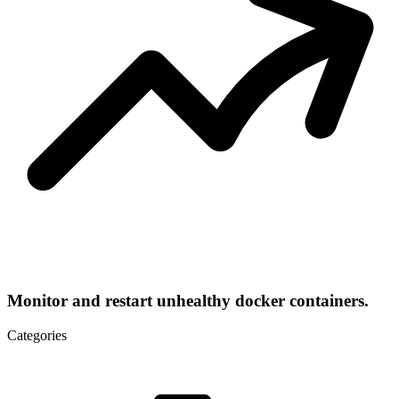
Monitor and restart unhealthy docker containers.
Categories