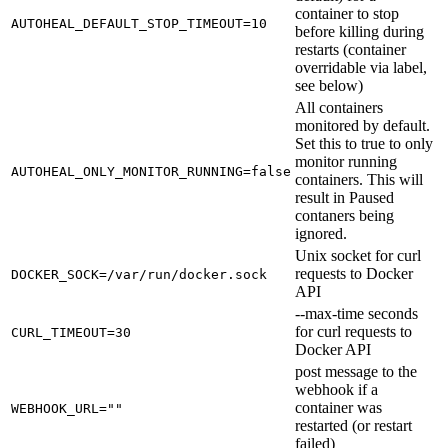
container to stop
AUTOHEAL_DEFAULT_STOP_TIMEOUT=10
before killing during
restarts (container
overridable via label,
see below)
All containers
monitored by default.
Set this to true to only
monitor running
AUTOHEAL_ONLY_MONITOR_RUNNING=false
containers. This will
result in Paused
contaners being
ignored.
Unix socket for curl
requests to Docker
DOCKER_SOCK=/var/run/docker.sock
API
--max-time seconds
for curl requests to
CURL_TIMEOUT=30
Docker API
post message to the
webhook if a
container was
WEBHOOK_URL=""
restarted (or restart
failed)