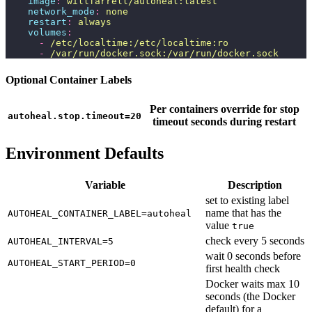
    image
:
 willfarrell/autoheal:latest
    network_mode
:
 none
    restart
:
 always
    volumes
:
      -
 /etc/localtime:/etc/localtime:ro
      -
 /var/run/docker.sock:/var/run/docker.sock
Optional Container Labels
Per containers override for stop
autoheal.stop.timeout=20
timeout seconds during restart
Environment Defaults
Variable
Description
set to existing label
name that has the
AUTOHEAL_CONTAINER_LABEL=autoheal
value
true
check every 5 seconds
AUTOHEAL_INTERVAL=5
wait 0 seconds before
AUTOHEAL_START_PERIOD=0
first health check
Docker waits max 10
seconds (the Docker
default) for a