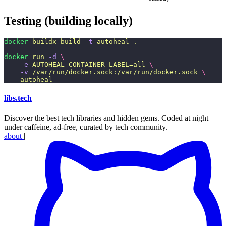
Testing (building locally)
docker
 buildx
 build
 -t
 autoheal
 .
docker
 run
 -d
 \
    -e
 AUTOHEAL_CONTAINER_LABEL=all
 \
    -v
 /var/run/docker.sock:/var/run/docker.sock
 \
    autoheal
libs
.
tech
Discover the best tech libraries and hidden gems. Coded at night
under caffeine, ad-free, curated by tech community.
about
|