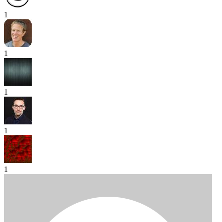
1
1
1
1
1