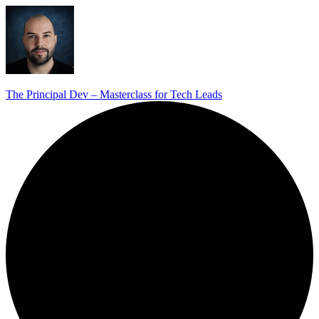
The Principal Dev – Masterclass for Tech Leads