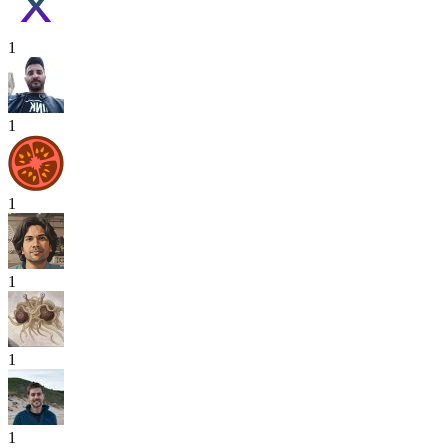
1
1
1
1
1
1