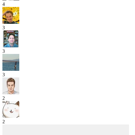
4
3
3
3
2
2