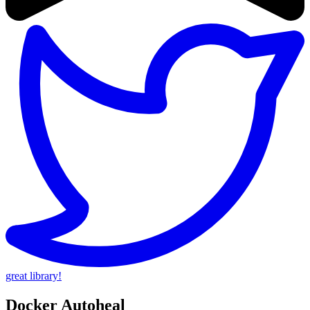
great library!
Docker Autoheal