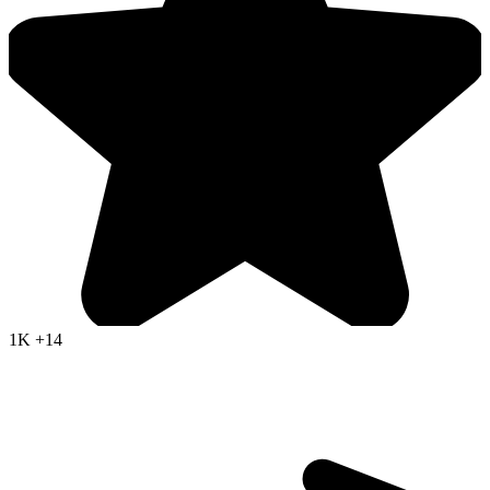
1K
+14