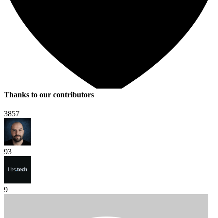
Thanks to our contributors
3857
93
9