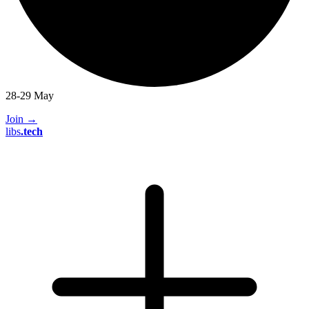
28-29 May
Join
→
libs
.
tech