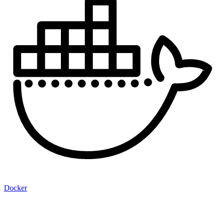
Docker