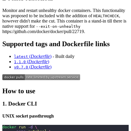
Monitor and restart unhealthy docker containers. This functionality
was proposed to be included with the addition of
,
HEALTHCHECK
however didn't make the cut. This container is a stand-in till there is
native support for
--exit-on-unhealthy
https://github.com/docker/docker/pull/22719.
Supported tags and Dockerfile links
(
Dockerfile
)
- Built daily
latest
(
Dockerfile
)
1.1.0
(
Dockerfile
)
v0.7.0
How to use
1. Docker CLI
UNIX socket passthrough
docker
 run
 -d
 \