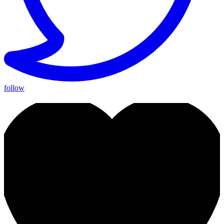
follow