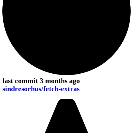
last commit 3 months ago
sindresorhus/fetch-extras