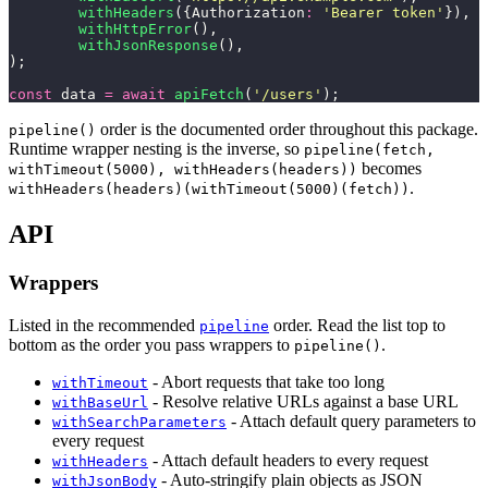
	withHeaders
({Authorization
:
 '
Bearer token
'
}),
	withHttpError
(),
	withJsonResponse
(),
);
const
 data 
=
 await
 apiFetch
(
'
/users
'
);
order is the documented order throughout this package.
pipeline()
Runtime wrapper nesting is the inverse, so
pipeline(fetch,
becomes
withTimeout(5000), withHeaders(headers))
.
withHeaders(headers)(withTimeout(5000)(fetch))
API
Wrappers
Listed in the recommended
order. Read the list top to
pipeline
bottom as the order you pass wrappers to
.
pipeline()
- Abort requests that take too long
withTimeout
- Resolve relative URLs against a base URL
withBaseUrl
- Attach default query parameters to
withSearchParameters
every request
- Attach default headers to every request
withHeaders
- Auto-stringify plain objects as JSON
withJsonBody