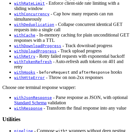
- Enforce client-side rate limiting with a
withRateLimit
sliding window
- Cap how many requests can run
withConcurrency
simultaneously
- Collapse concurrent identical GET
withDeduplication
requests into a single call
- In-memory caching for plain unconditional GET
withCache
responses with a TTL
- Track download progress
withDownloadProgress
- Track upload progress
withUploadProgress
- Retry failed requests with exponential backoff
withRetry
- Auto-refresh auth tokens on 401 and
withTokenRefresh
retry
-
and
hooks
withHooks
beforeRequest
afterResponse
- Throw on non-2xx responses
withHttpError
Choose one terminal response wrapper:
- Parse response as JSON, with optional
withJsonResponse
Standard Schema
validation
- Transform the final response into any value
withResponse
Utilities
- Compose
wrappers without deep nesting
pipeline
with*