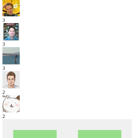
3
3
3
2
2