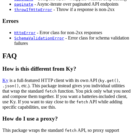
- Async-iterate over paginated API endpoints
paginate
- Throw if a response is non-2xx
throwIfHttpError
Errors
- Error class for non-2xx responses
HttpError
- Error class for schema validation
SchemaValidationError
failures
FAQ
How is this different from Ky?
Ky
is a full-featured HTTP client with its own API (
,
ky.get()
, etc.). This package instead gives you individual utilities
.json()
that wrap the standard
function. You pick only what you need
fetch
and compose them together. If you want a batteries-included client,
use Ky. If you want to stay close to the
API while adding
fetch
specific capabilities, use this.
How do I use a proxy?
This package wraps the standard
API, so proxy support
fetch