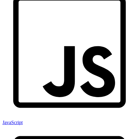
JavaScript