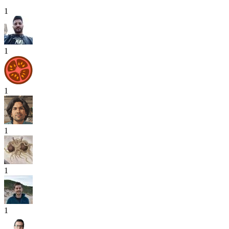
1
1
1
1
1
1