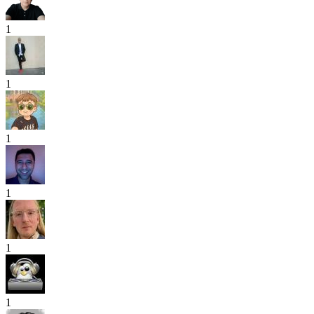
1
1
1
1
1
1