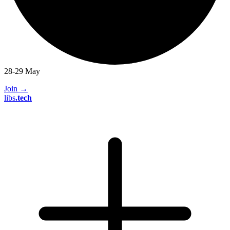
28-29 May
Join
→
libs
.
tech