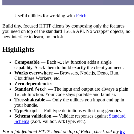
Useful utilities for working with
Fetch
Build tiny, focused HTTP clients by composing only the features
you need on top of the standard
API. No wrapper objects, no
fetch
new interface to learn, no lock-in.
Highlights
Composable
— Each
function adds a single
with*
capability. Stack them to build exactly the client you need.
Works everywhere
— Browsers, Node.js, Deno, Bun,
Cloudflare Workers, etc.
Zero dependencies
Standard
— The input and output are always a plain
fetch
function. Your code stays portable and familiar.
fetch
Tree-shakeable
— Only the utilities you import end up in
your bundle.
TypeScript
— Full type definitions with strong generics.
Schema validation
— Validate responses against
Standard
Schema
(Zod, Valibot, ArkType, etc.).
For a full-featured HTTP client on top of Fetch, check out my
ky