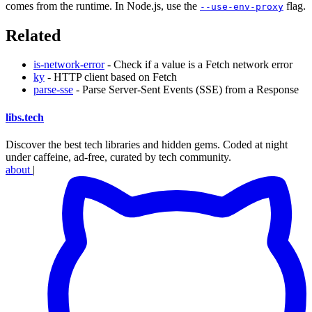
comes from the runtime. In Node.js, use the
flag.
--use-env-proxy
Related
is-network-error
- Check if a value is a Fetch network error
ky
- HTTP client based on Fetch
parse-sse
- Parse Server-Sent Events (SSE) from a Response
libs
.
tech
Discover the best tech libraries and hidden gems. Coded at night
under caffeine, ad-free, curated by tech community.
about
|