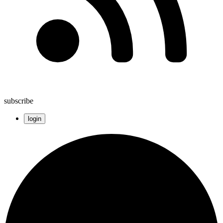
subscribe
login