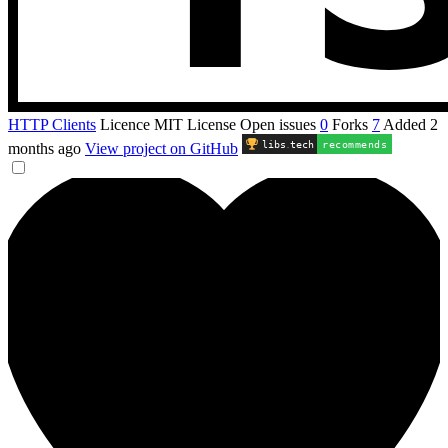
HTTP Clients
Licence
MIT License
Open issues
0
Forks
7
Added
2
libs
.
tech
recommends
months ago
View project on GitHub