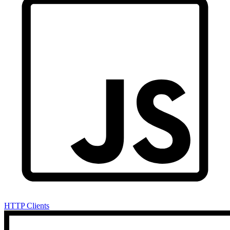
HTTP Clients