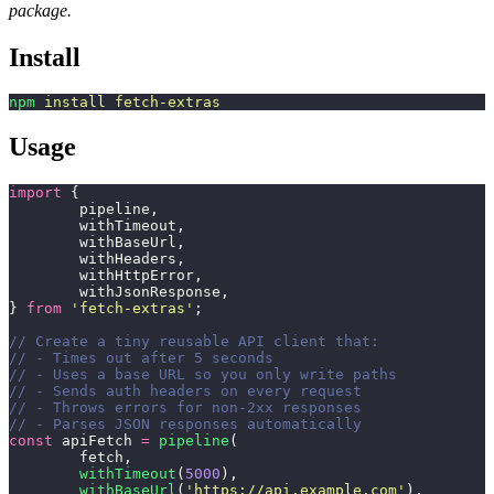
package.
Install
npm
 install
 fetch-extras
Usage
import
 {
	pipeline,
	withTimeout,
	withBaseUrl,
	withHeaders,
	withHttpError,
	withJsonResponse,
} 
from
 '
fetch-extras
'
;
// Create a tiny reusable API client that:
// - Times out after 5 seconds
// - Uses a base URL so you only write paths
// - Sends auth headers on every request
// - Throws errors for non-2xx responses
// - Parses JSON responses automatically
const
 apiFetch 
=
 pipeline
(
	fetch,
	withTimeout
(
5000
),
	withBaseUrl
(
'
https://api.example.com
'
),