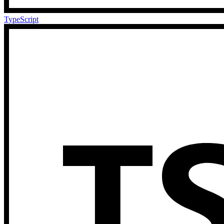
TypeScript