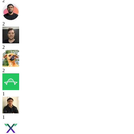
2
2
2
2
1
1