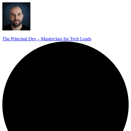
The Principal Dev – Masterclass for Tech Leads