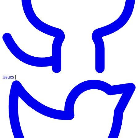
issues
|