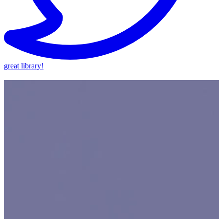
great library!