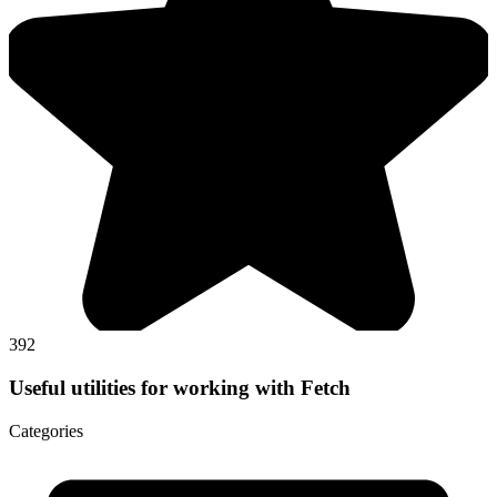
392
Useful utilities for working with Fetch
Categories