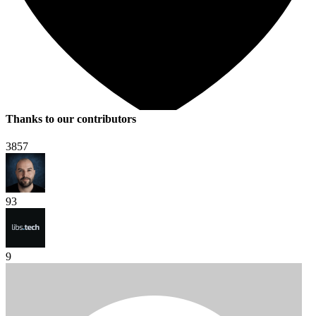
Thanks to our contributors
3857
93
9