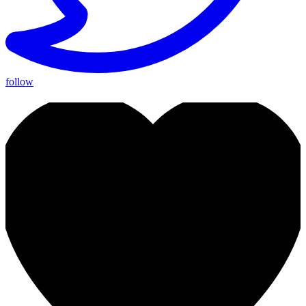
follow