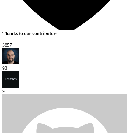
Thanks to our contributors
3857
93
9