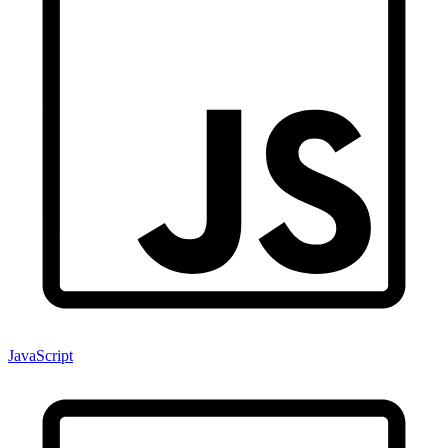
JavaScript