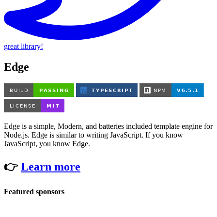
great library!
Edge
Edge is a simple, Modern, and batteries included template engine for
Node.js. Edge is similar to writing JavaScript. If you know
JavaScript, you know Edge.
👉
Learn more
Featured sponsors