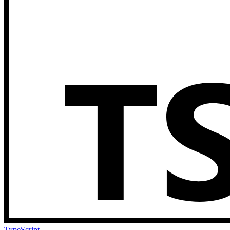
TypeScript