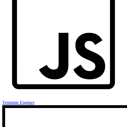
Template Engines