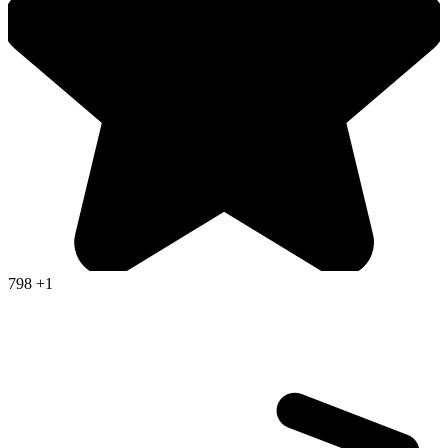
798
+1