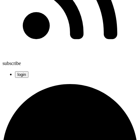
subscribe
login