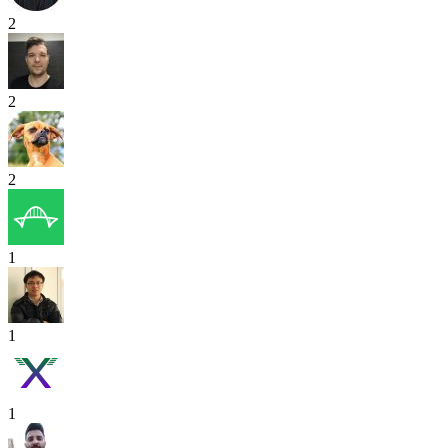
2
2
2
1
1
1