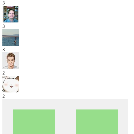
3
3
3
2
2