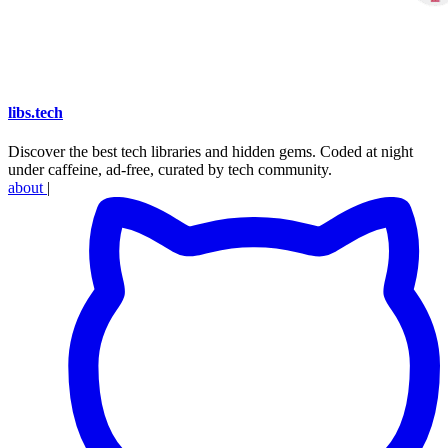
libs
.
tech
Discover the best tech libraries and hidden gems. Coded at night
under caffeine, ad-free, curated by tech community.
about
|