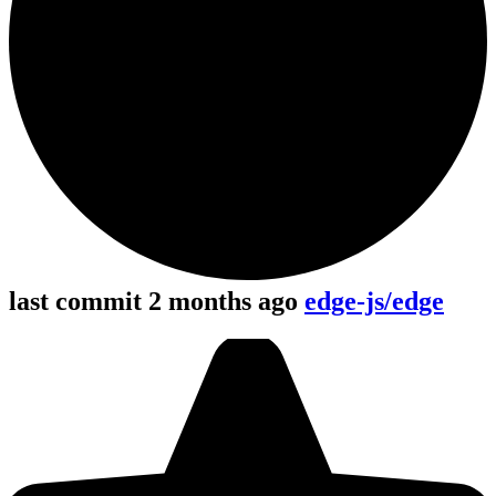
last commit 2 months ago
edge-js/edge