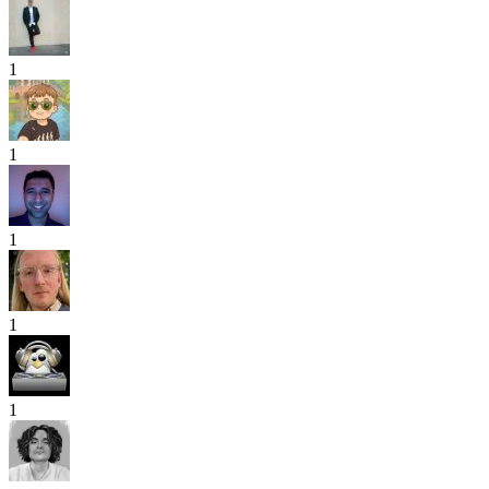
1
1
1
1
1