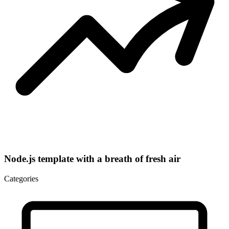
Node.js template with a breath of fresh air
Categories