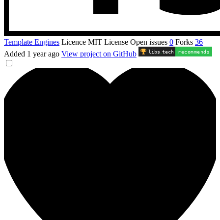
Template Engines
Licence
MIT License
Open issues
0
Forks
36
libs
.
tech
recommends
Added
1 year ago
View project on GitHub