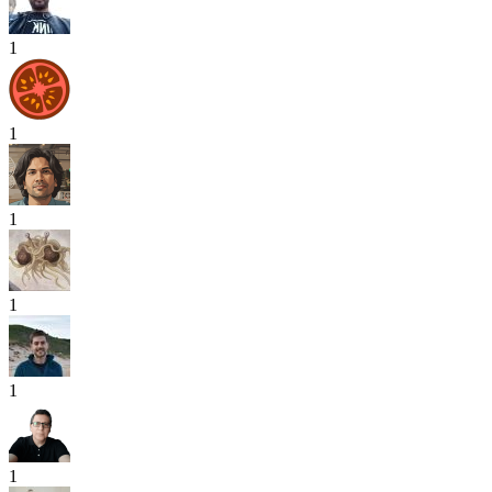
1
1
1
1
1
1