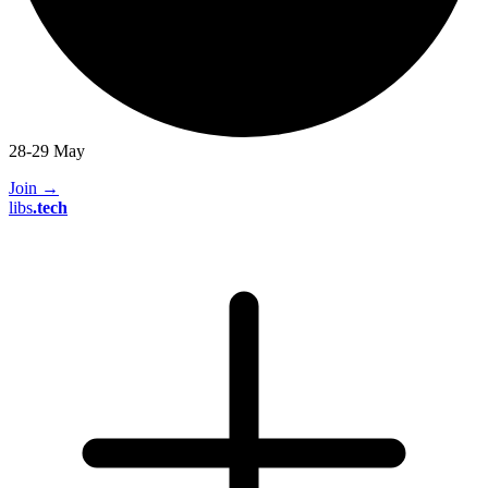
28-29 May
Join
→
libs
.
tech