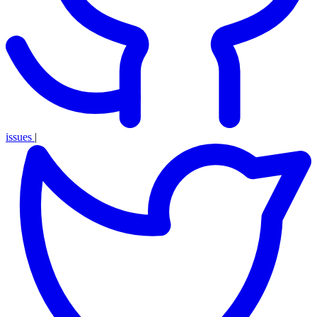
issues
|