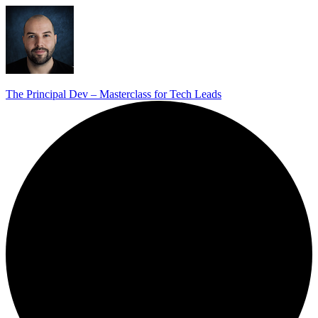
The Principal Dev – Masterclass for Tech Leads