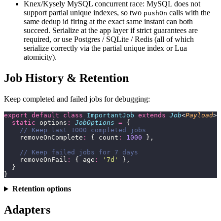
Knex/Kysely MySQL concurrent race: MySQL does not
support partial unique indexes, so two
calls with the
pushOn
same dedup id firing at the exact same instant can both
succeed. Serialize at the app layer if strict guarantees are
required, or use Postgres / SQLite / Redis (all of which
serialize correctly via the partial unique index or Lua
atomicity).
Job History & Retention
Keep completed and failed jobs for debugging:
export
 default
 class
 ImportantJob
 extends
 Job
<
Payload
> 
  static
 options
:
 JobOptions
 =
 {
    // Keep last 1000 completed jobs
    removeOnComplete
:
 { count
:
 1000
 },
    // Keep failed jobs for 7 days
    removeOnFail
:
 { age
:
 '
7d
'
 },
  }
}
Retention options
Adapters