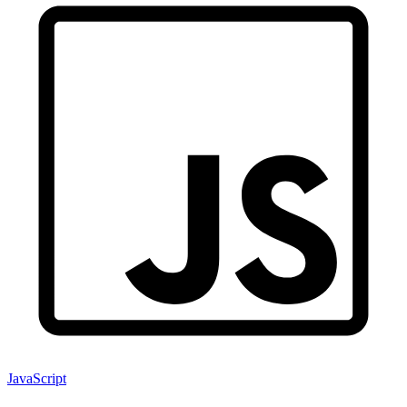
JavaScript