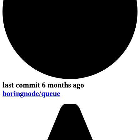
last commit 6 months ago
boringnode/queue