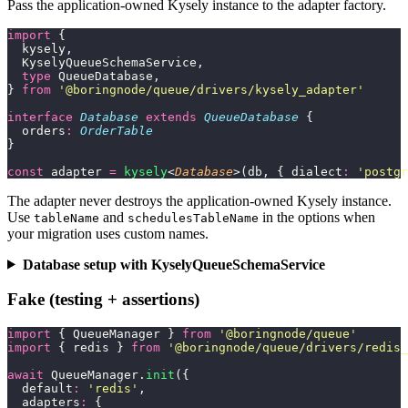
Pass the application-owned Kysely instance to the adapter factory.
import
 {
  kysely,
  KyselyQueueSchemaService,
  type
 QueueDatabase,
} 
from
 '
@boringnode/queue/drivers/kysely_adapter
'
interface
 Database
 extends
 QueueDatabase
 {
  orders
:
 OrderTable
}
const
 adapter 
=
 kysely
<
Database
>(db, { dialect
:
 '
postgr
The adapter never destroys the application-owned Kysely instance.
Use
and
in the options when
tableName
schedulesTableName
your migration uses custom names.
Database setup with KyselyQueueSchemaService
Fake (testing + assertions)
import
 { QueueManager } 
from
 '
@boringnode/queue
'
import
 { redis } 
from
 '
@boringnode/queue/drivers/redis_
await
 QueueManager.
init
({
  default
:
 '
redis
'
,
  adapters
:
 {