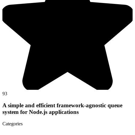
93
A simple and efficient framework-agnostic queue
system for Node.js applications
Categories