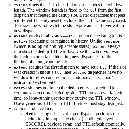
resets the TTL clock but never changes the window
extend
length. The window length is fixed to the
from the first
ttl
dispatch that created the dedup slot. Later dispatches that pass
a different
only reset the clock; their
value is ignored.
ttl
ttl
To resize the window, let the slot expire and start over with a
new dispatch.
works in
all states
— even when the existing job is
extend
(executing) or retained in history. Unlike
active
replace
(which is no-op on non-replaceable states),
always
extend
refreshes the dedup TTL window. Use this when you want
the dedup slot to keep blocking new dispatches for the
lifetime of a long-running job.
requires the
first
dispatch to have set a
. If the slot
extend
ttl
was created without a
, later
dispatches have no
ttl
extend
window to refresh and return
{ deduped: 'skipped' }
instead of
.
'extended'
does not touch the dedup entry — a retried job
retryJob
continues to occupy the dedup slot. TTL runs on wall-clock
time, so long-running retries may outlive the TTL window.
Use a generous TTL or no TTL if retries must stay deduped.
Atomic and race-free:
Redis
: a single Lua script per dispatch performs the
dedup-key lookup, state check (pending/delayed
ZSCORE), payload swap, and TTL refresh atomically.