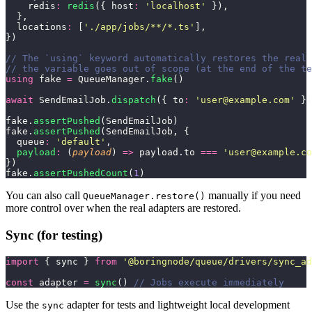
    redis
:
 redis
({ host
:
 '
localhost
'
 }),
  },
  locations
:
 [
'
./app/jobs/**/*.ts
'
],
})
// The `using` keyword automatically restores the real 
// the variable goes out of scope (at the end of the te
using
 fake 
=
 QueueManager.
fake
()
await
 SendEmailJob.
dispatch
({ to
:
 '
user@example.com
'
 })
fake.
assertPushed
(SendEmailJob)
fake.
assertPushed
(SendEmailJob, {
  queue
:
 '
default
'
,
  payload
:
 (
payload
) 
=>
 payload.to 
===
 '
user@example.co
})
fake.
assertPushedCount
(
1
)
You can also call
manually if you need
QueueManager.restore()
more control over when the real adapters are restored.
Sync (for testing)
import
 { sync } 
from
 '
@boringnode/queue/drivers/sync_ad
const
 adapter 
=
 sync
() 
// Jobs execute immediately
Use the
adapter for tests and lightweight local development
sync