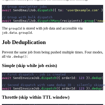
// Group newsletter jobs
await
 SendEmailJob.
dispatch
({ to
:
 '
user@example.com
'
 })
// Group with bulk dispatch
await
 SendEmailJob.
dispatchMany
(recipients).
group
(
'
news
The
is stored with job data and accessible via
groupId
.
job.data.groupId
Job Deduplication
Prevent the same job from being pushed multiple times. Four modes,
all via
:
.dedup()
Simple (skip while job exists)
// First dispatch - job is created
await
 SendInvoiceJob.
dispatch
({ orderId
:
 123
 }).
dedup
({
// Second dispatch with same dedup ID - silently skippe
await
 SendInvoiceJob.
dispatch
({ orderId
:
 123
 }).
dedup
({
Throttle (skip within TTL window)