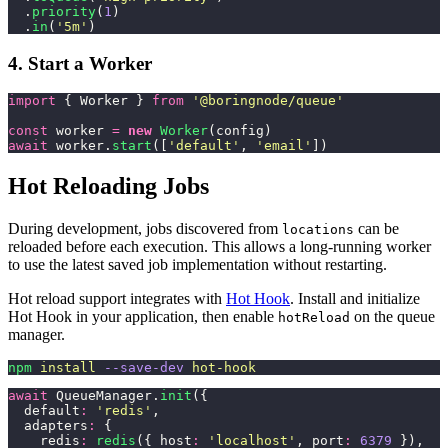
  .
priority
(
1
)
  .
in
(
'
5m
'
)
4. Start a Worker
import
 { Worker } 
from
 '
@boringnode/queue
'
const
 worker 
=
 new
 Worker
(config)
await
 worker.
start
([
'
default
'
, 
'
email
'
])
Hot Reloading Jobs
During development, jobs discovered from
can be
locations
reloaded before each execution. This allows a long-running worker
to use the latest saved job implementation without restarting.
Hot reload support integrates with
Hot Hook
. Install and initialize
Hot Hook in your application, then enable
on the queue
hotReload
manager.
npm
 install
 --save-dev
 hot-hook
await
 QueueManager.
init
({
  default
:
 '
redis
'
,
  adapters
:
 {
    redis
:
 redis
({ host
:
 '
localhost
'
, port
:
 6379
 }),