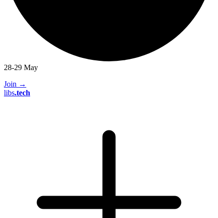
28-29 May
Join
→
libs
.
tech