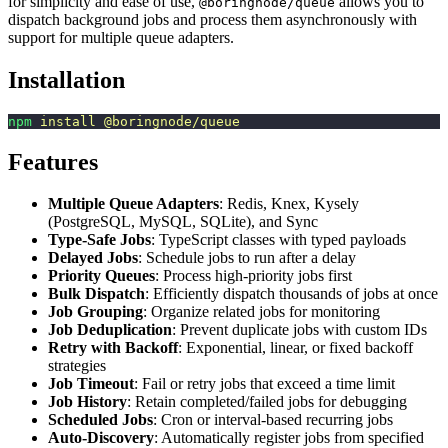
for simplicity and ease of use,
allows you to
@boringnode/queue
dispatch background jobs and process them asynchronously with
support for multiple queue adapters.
Installation
npm
 install
 @boringnode/queue
Features
Multiple Queue Adapters
: Redis, Knex, Kysely
(PostgreSQL, MySQL, SQLite), and Sync
Type-Safe Jobs
: TypeScript classes with typed payloads
Delayed Jobs
: Schedule jobs to run after a delay
Priority Queues
: Process high-priority jobs first
Bulk Dispatch
: Efficiently dispatch thousands of jobs at once
Job Grouping
: Organize related jobs for monitoring
Job Deduplication
: Prevent duplicate jobs with custom IDs
Retry with Backoff
: Exponential, linear, or fixed backoff
strategies
Job Timeout
: Fail or retry jobs that exceed a time limit
Job History
: Retain completed/failed jobs for debugging
Scheduled Jobs
: Cron or interval-based recurring jobs
Auto-Discovery
: Automatically register jobs from specified