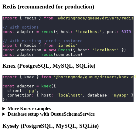
Redis (recommended for production)
import
 { redis } 
from
 '
@boringnode/queue/drivers/redis_
// With options
const
 adapter 
=
 redis
({ host
:
 '
localhost
'
, port
:
 6379
 }
// With existing ioredis instance
import
 { Redis } 
from
 '
ioredis
'
const
 connection 
=
 new
 Redis
({ host
:
 '
localhost
'
 })
const
 adapter 
=
 redis
(connection)
Knex (PostgreSQL, MySQL, SQLite)
import
 { knex } 
from
 '
@boringnode/queue/drivers/knex_ad
const
 adapter 
=
 knex
({
  client
:
 '
pg
'
,
  connection
:
 { host
:
 '
localhost
'
, database
:
 '
myapp
'
 },
})
More Knex examples
Database setup with QueueSchemaService
Kysely (PostgreSQL, MySQL, SQLite)