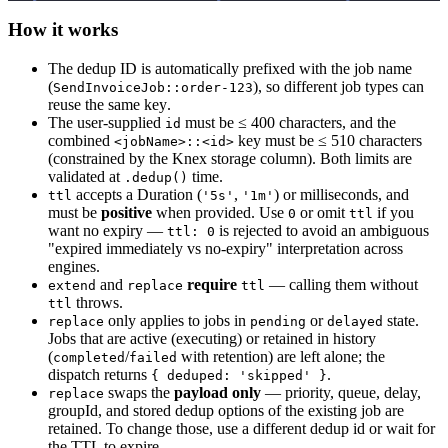
How it works
The dedup ID is automatically prefixed with the job name
(
), so different job types can
SendInvoiceJob::order-123
reuse the same key.
The user-supplied
must be ≤ 400 characters, and the
id
combined
key must be ≤ 510 characters
<jobName>::<id>
(constrained by the Knex storage column). Both limits are
validated at
time.
.dedup()
accepts a Duration (
,
) or milliseconds, and
ttl
'5s'
'1m'
must be
positive
when provided. Use
or omit
if you
0
ttl
want no expiry —
is rejected to avoid an ambiguous
ttl: 0
"expired immediately vs no-expiry" interpretation across
engines.
and
require
— calling them without
extend
replace
ttl
throws.
ttl
only applies to jobs in
or
state.
replace
pending
delayed
Jobs that are active (executing) or retained in history
(
/
with retention) are left alone; the
completed
failed
dispatch returns
.
{ deduped: 'skipped' }
swaps the
payload only
— priority, queue, delay,
replace
groupId, and stored dedup options of the existing job are
retained. To change those, use a different dedup id or wait for
the TTL to expire.