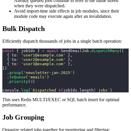
Already queued jobs continue to refer to the name stored
when they were dispatched.
Avoid import-time side effects in job modules, since their
module code may execute again after an invalidation.
Bulk Dispatch
Efficiently dispatch thousands of jobs in a single batch operation:
const
 { jobIds } 
=
 await
 SendEmailJob.
dispatchMany
([
  { to
:
 '
user1@example.com
'
 },
  { to
:
 '
user2@example.com
'
 },
  { to
:
 '
user3@example.com
'
 },
])
  .
group
(
'
newsletter-jan-2025
'
)
  .
toQueue
(
'
emails
'
)
  .
priority
(
3
)
console.
log
(
`Dispatched 
${
jobIds.length
}
 jobs`
)
This uses Redis MULTI/EXEC or SQL batch insert for optimal
performance.
Job Grouping
Organize related jobs together for monitoring and filtering: