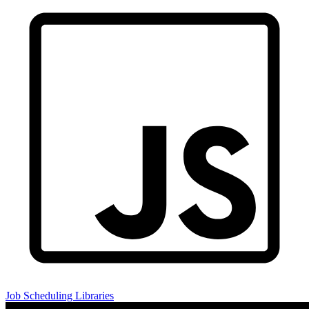
Job Scheduling Libraries