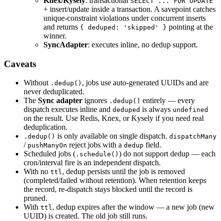
Knex/Kysely
: transactional
SELECT ... FOR UPDATE
+ insert/update inside a transaction. A savepoint catches
unique-constraint violations under concurrent inserts
and returns
pointing at the
{ deduped: 'skipped' }
winner.
SyncAdapter
: executes inline, no dedup support.
Caveats
Without
, jobs use auto-generated UUIDs and are
.dedup()
never deduplicated.
The
Sync adapter
ignores
entirely — every
.dedup()
dispatch executes inline and
is always
deduped
undefined
on the result. Use Redis, Knex, or Kysely if you need real
deduplication.
is only available on single dispatch.
.dedup()
dispatchMany
/
reject jobs with a
field.
pushManyOn
dedup
Scheduled jobs (
) do not support dedup — each
.schedule()
cron/interval fire is an independent dispatch.
With no
, dedup persists until the job is removed
ttl
(completed/failed without retention). When retention keeps
the record, re-dispatch stays blocked until the record is
pruned.
With
, dedup expires after the window — a new job (new
ttl
UUID) is created. The old job still runs.