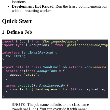
locations
Development Hot Reload
: Run the latest job implementation
without restarting workers
Quick Start
1. Define a Job
import
 { Job } 
from
 '
@boringnode/queue
'
import
 type
 { JobOptions } 
from
 '
@boringnode/queue/type
interface
 SendEmailPayload
 {
  to
:
 string
}
export
 default
 class
 SendEmailJob
 extends
 Job
<
SendEmail
  static
 options
:
 JobOptions
 =
 {
    queue
:
 '
email
'
,
  }
  async
 execute
()
:
 Promise
<
void
> {
    console.
log
(
`Sending email to: 
${
this
.payload.to
}
`
)
  }
}
[!NOTE] The job name defaults to the class name
(
). You can override it with
SendEmailJob
name: