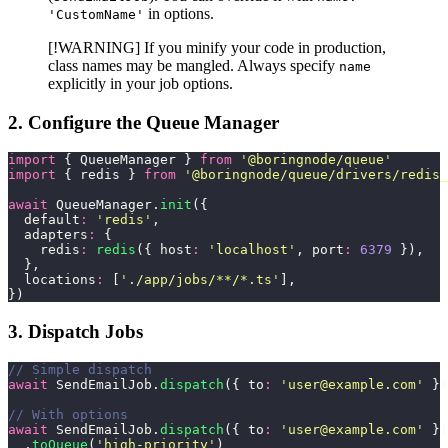
in options.
'CustomName'
[!WARNING] If you minify your code in production,
class names may be mangled. Always specify
name
explicitly in your job options.
2. Configure the Queue Manager
import
 { QueueManager } 
from
 '
@boringnode/queue
'
import
 { redis } 
from
 '
@boringnode/queue/drivers/redis_
await
 QueueManager.
init
({
  default
:
 '
redis
'
,
  adapters
:
 {
    redis
:
 redis
({ host
:
 '
localhost
'
, port
:
 6379
 }),
  },
  locations
:
 [
'
./app/jobs/**/*.ts
'
],
})
3. Dispatch Jobs
// Simple dispatch
await
 SendEmailJob.
dispatch
({ to
:
 '
user@example.com
'
 })
// With options
await
 SendEmailJob.
dispatch
({ to
:
 '
user@example.com
'
 })
  .
toQueue
(
'
high-priority
'
)