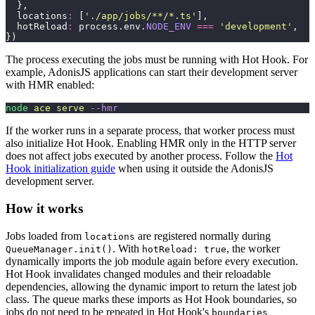
  },
  locations
:
 [
'
./app/jobs/**/*.ts
'
],
  hotReload
:
 process.env.
NODE_ENV
 ===
 '
development
'
,
})
The process executing the jobs must be running with Hot Hook. For
example, AdonisJS applications can start their development server
with HMR enabled:
node
 ace
 serve
 --hmr
If the worker runs in a separate process, that worker process must
also initialize Hot Hook. Enabling HMR only in the HTTP server
does not affect jobs executed by another process. Follow the
Hot
Hook initialization guide
when using it outside the AdonisJS
development server.
How it works
Jobs loaded from
are registered normally during
locations
. With
, the worker
QueueManager.init()
hotReload: true
dynamically imports the job module again before every execution.
Hot Hook invalidates changed modules and their reloadable
dependencies, allowing the dynamic import to return the latest job
class. The queue marks these imports as Hot Hook boundaries, so
jobs do not need to be repeated in Hot Hook's
boundaries