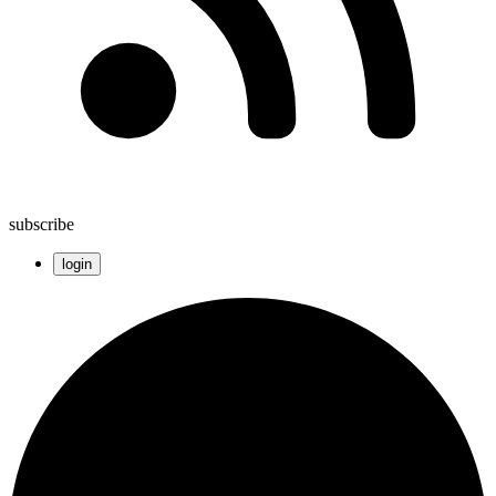
subscribe
login