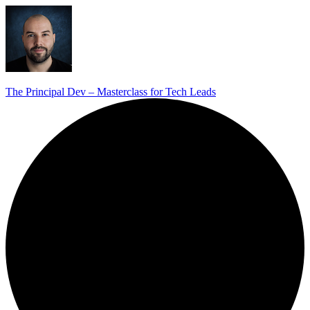
The Principal Dev – Masterclass for Tech Leads