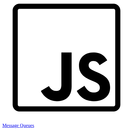
Message Queues