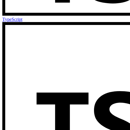
TypeScript