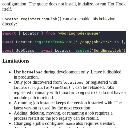
configuration. The queue does not install, initialize, or run Hot Hook
itself.
can also enable this behavior
Locator.registerFromGlob()
directly:
import
 { Locator } 
from
 '
@boringnode/queue
'
await
 Locator.
registerFromGlob
([
'
./app/jobs/**/*.ts
'
], 
const
 JobClass 
=
 await
 Locator.
resolve
(
'
SendEmailJob
'
)
Limitations
Use
during development only. Leave it disabled
hotReload
in production.
Only jobs discovered from
, or registered with
locations
, can be reloaded. Jobs
Locator.registerFromGlob()
registered manually with
do not have a
Locator.register()
module path to reload.
A running job instance keeps the version it started with. The
latest version is used by the next execution.
Adding, deleting, moving, or renaming a job requires a
process restart so the job registry can be rebuilt.
Changing a job's configured
also requires a restart.
name