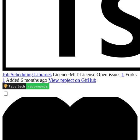
Job Scheduling Libraries
Licence
MIT License
Open issues
1
Forks
1
Added
6 months ago
View project on GitHub
libs
.
tech
recommends