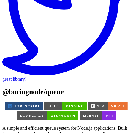
great library!
@boringnode/queue
A simple and efficient queue system for Node.js applications. Built