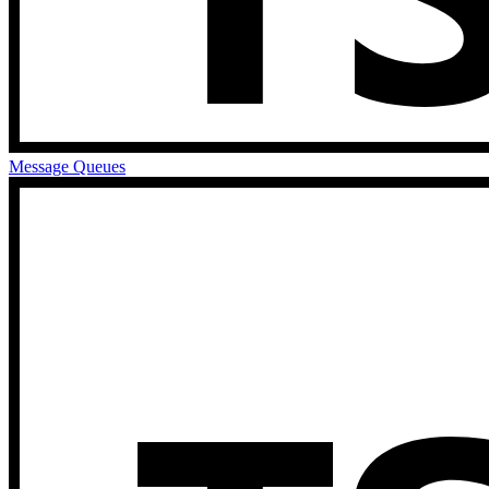
Message Queues