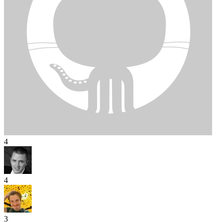
4
4
3