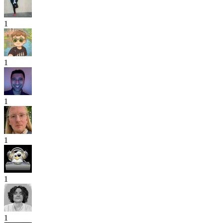
1
1
1
1
1
1