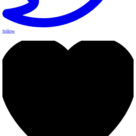
follow