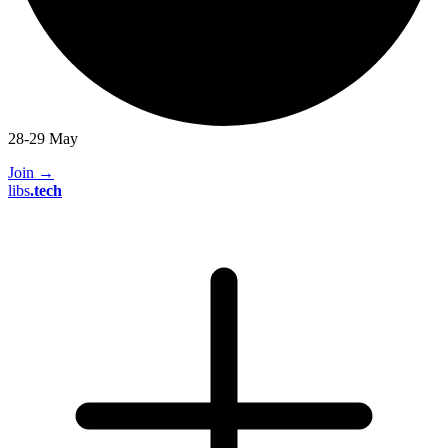
28-29 May
Join
→
libs
.
tech