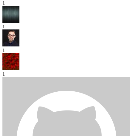
1
1
1
1