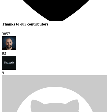
Thanks to our contributors
3857
93
9