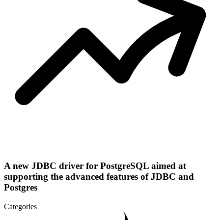
A new JDBC driver for PostgreSQL aimed at
supporting the advanced features of JDBC and
Postgres
Categories