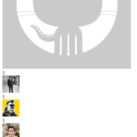
1
1
1