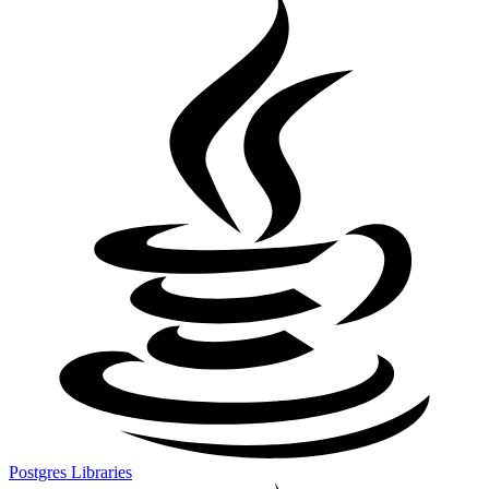
Postgres Libraries