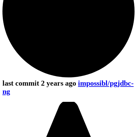
last commit 2 years ago
impossibl/pgjdbc-
ng