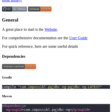
great library!
General
A great place to start is the
Website
.
For comprehensive documentation see the
User Guide
For quick reference, here are some useful details
Dependencies
Gradle
compile 
"
com.impossibl.pgjdbc-ng:pgjdbc-ng:LATEST
"
Maven
<
dependency
>
  <
groupId
>com.impossibl.pgjdbc-ng</
groupId
>