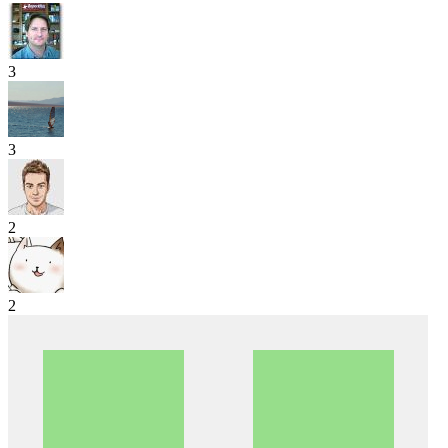
3
3
2
2