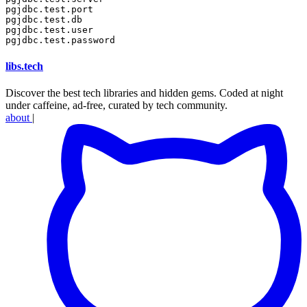
pgjdbc.test.port

pgjdbc.test.db

pgjdbc.test.user

libs
.
tech
Discover the best tech libraries and hidden gems. Coded at night
under caffeine, ad-free, curated by tech community.
about
|