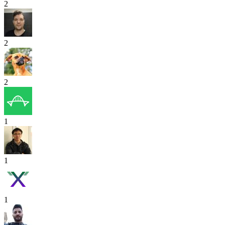
2
2
2
1
1
1