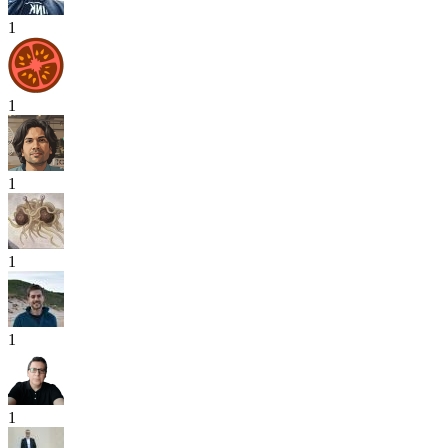
1
1
1
1
1
1