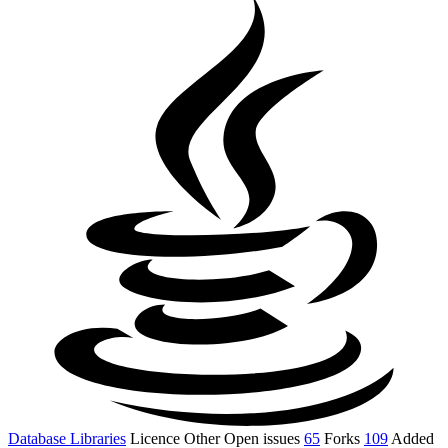
Database Libraries
Licence
Other
Open issues
65
Forks
109
Added