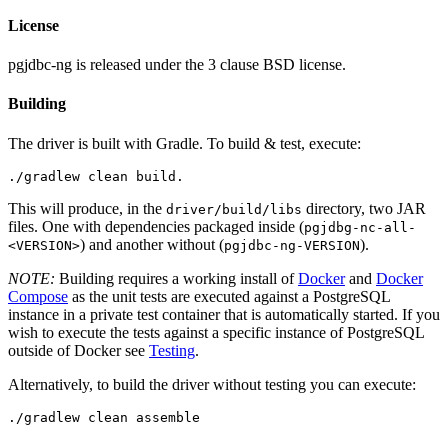
License
pgjdbc-ng is released under the 3 clause BSD license.
Building
The driver is built with Gradle. To build & test, execute:
This will produce, in the
directory, two JAR
driver/build/libs
files. One with dependencies packaged inside (
pgjdbg-nc-all-
) and another without (
).
<VERSION>
pgjdbc-ng-VERSION
NOTE:
Building requires a working install of
Docker
and
Docker
Compose
as the unit tests are executed against a PostgreSQL
instance in a private test container that is automatically started. If you
wish to execute the tests against a specific instance of PostgreSQL
outside of Docker see
Testing
.
Alternatively, to build the driver without testing you can execute: