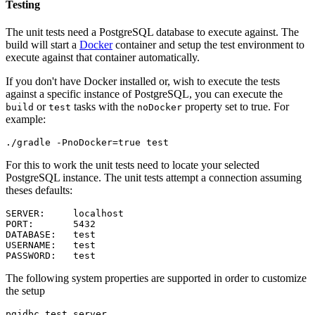
Testing
The unit tests need a PostgreSQL database to execute against. The
build will start a
Docker
container and setup the test environment to
execute against that container automatically.
If you don't have Docker installed or, wish to execute the tests
against a specific instance of PostgreSQL, you can execute the
or
tasks with the
property set to true. For
build
test
noDocker
example:
For this to work the unit tests need to locate your selected
PostgreSQL instance. The unit tests attempt a connection assuming
theses defaults:
SERVER:     localhost

PORT:       5432

DATABASE:   test

USERNAME:   test

The following system properties are supported in order to customize
the setup
pgjdbc.test.server
