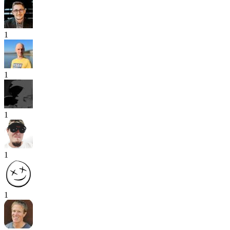
1
1
1
1
1