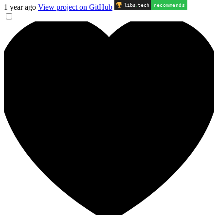
libs
.
tech
recommends
1 year ago
View project on GitHub