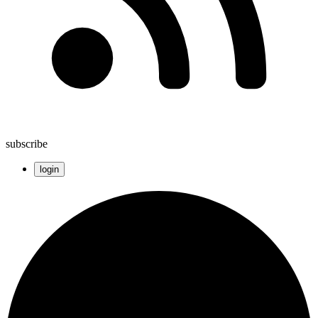
subscribe
login