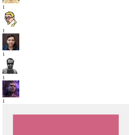
1
1
1
1
1