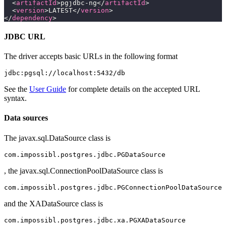
  <
artifactId
>pgjdbc-ng</
artifactId
>
  <
version
>LATEST</
version
>
</
dependency
>
JDBC URL
The driver accepts basic URLs in the following format
See the
User Guide
for complete details on the accepted URL
syntax.
Data sources
The javax.sql.DataSource class is
, the javax.sql.ConnectionPoolDataSource class is
and the XADataSource class is