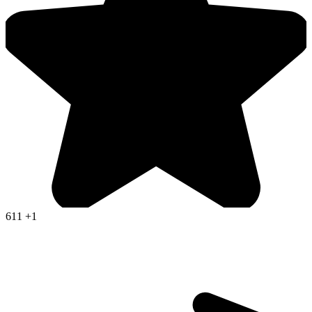
611
+1