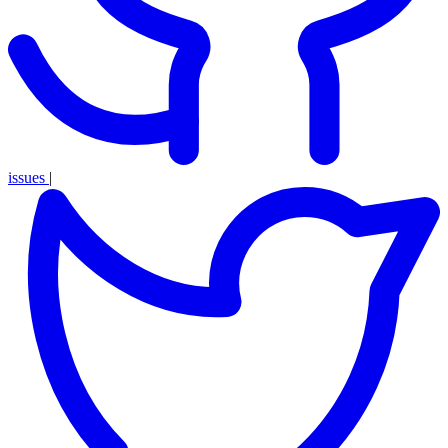
issues
|