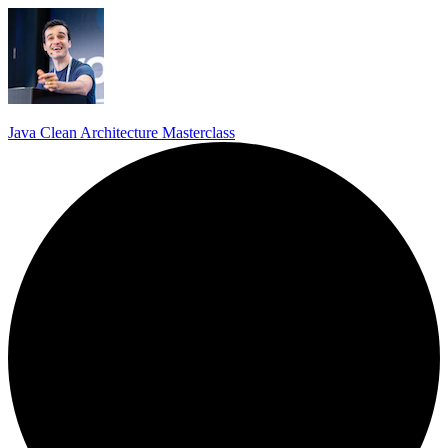
Java Clean Architecture Masterclass