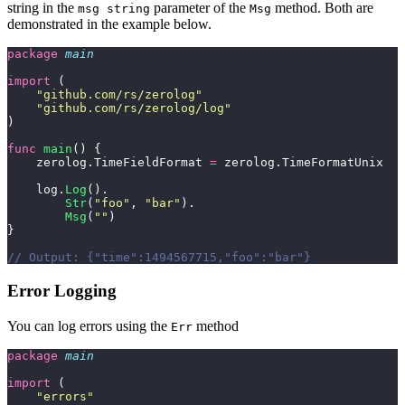
string in the
parameter of the
method. Both are
msg string
Msg
demonstrated in the example below.
package
 main
import
 (
    "
github.com/rs/zerolog
"
    "
github.com/rs/zerolog/log
"
)
func
 main
() {
    zerolog.TimeFieldFormat 
=
 zerolog.TimeFormatUnix
    log.
Log
().
        Str
(
"
foo
"
, 
"
bar
"
).
        Msg
(
""
)
}
// Output: {"time":1494567715,"foo":"bar"}
Error Logging
You can log errors using the
method
Err
package
 main
import
 (
    "
errors
"