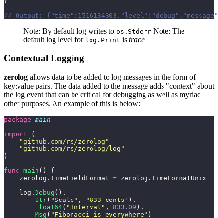
}
// Output: {"time":1516134303,"level":"debug","message"
Note: By default log writes to
Note: The
os.Stderr
default log level for
is
trace
log.Print
Contextual Logging
zerolog
allows data to be added to log messages in the form of
key:value pairs. The data added to the message adds "context" about
the log event that can be critical for debugging as well as myriad
other purposes. An example of this is below:
package
 main
import
 (
    "
github.com/rs/zerolog
"
    "
github.com/rs/zerolog/log
"
)
func
 main
() {
    zerolog.TimeFieldFormat 
=
 zerolog.TimeFormatUnix
    log.
Debug
().
        Str
(
"
Scale
"
, 
"
833 cents
"
).
        Float64
(
"
Interval
"
, 
833.09
).
        Msg
(
"
Fibonacci is everywhere
"
)