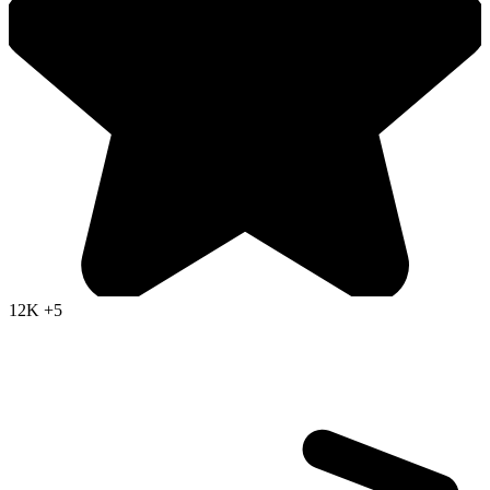
12K
+5