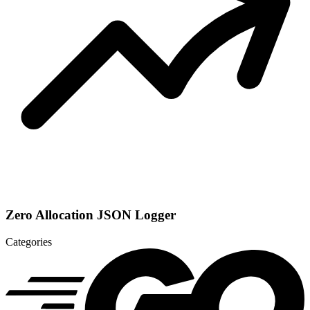
Zero Allocation JSON Logger
Categories