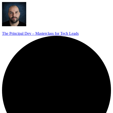
The Principal Dev – Masterclass for Tech Leads