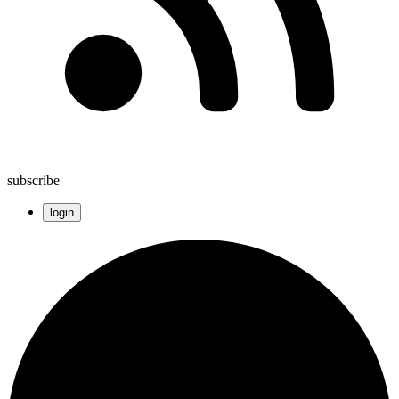
subscribe
login