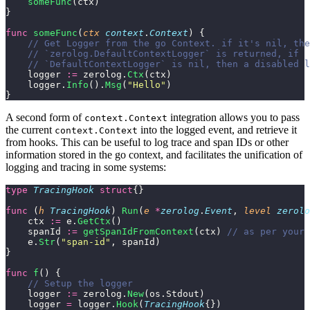
    someFunc
(ctx)
}
func
 someFunc
(
ctx
 context
.
Context
) {
    // Get Logger from the go Context. if it's nil, the
    // `zerolog.DefaultContextLogger` is returned, if
    // `DefaultContextLogger` is nil, then a disabled l
    logger 
:=
 zerolog.
Ctx
(ctx)
    logger.
Info
().
Msg
(
"
Hello
"
)
}
A second form of
integration allows you to pass
context.Context
the current
into the logged event, and retrieve it
context.Context
from hooks. This can be useful to log trace and span IDs or other
information stored in the go context, and facilitates the unification of
logging and tracing in some systems:
type
 TracingHook
 struct
{}
func
 (
h 
TracingHook
) 
Run
(
e
 *
zerolog
.
Event
, 
level
 zerolo
    ctx 
:=
 e.
GetCtx
()
    spanId 
:=
 getSpanIdFromContext
(ctx) 
// as per your 
    e.
Str
(
"
span-id
"
, spanId)
}
func
 f
() {
    // Setup the logger
    logger 
:=
 zerolog.
New
(os.Stdout)
    logger 
=
 logger.
Hook
(
TracingHook
{})