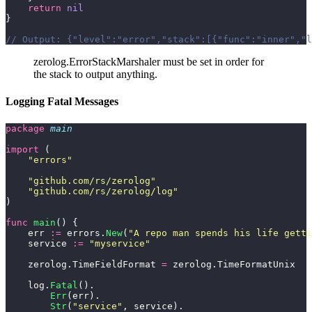
    return
 nil
}
// Output: {"level":"error","stack":[{"func":"inner","l
zerolog.ErrorStackMarshaler must be set in order for
the stack to output anything.
Logging Fatal Messages
package
 main
import
 (
    "
errors
"
    "
github.com/rs/zerolog
"
    "
github.com/rs/zerolog/log
"
)
func
 main
() {
    err 
:=
 errors.
New
(
"
A repo man spends his life getti
    service 
:=
 "
myservice
"
    zerolog.TimeFieldFormat 
=
 zerolog.TimeFormatUnix
    log.
Fatal
().
        Err
(err).
        Str
(
"
service
"
, service).