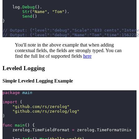
    log.
Debug
().
        Str
(
"
Name
"
, 
"
Tom
"
).
        Send
()
}
// Output: {"level":"debug","Scale":"833 cents","Interv
// Output: {"level":"debug","Name":"Tom","time":1562212
You'll note in the above example that when adding
contextual fields, the fields are strongly typed. You can
find the full list of supported fields
here
Leveled Logging
Simple Leveled Logging Example
package
 main
import
 (
    "
github.com/rs/zerolog
"
    "
github.com/rs/zerolog/log
"
)
func
 main
() {
    zerolog.TimeFieldFormat 
=
 zerolog.TimeFormatUnix