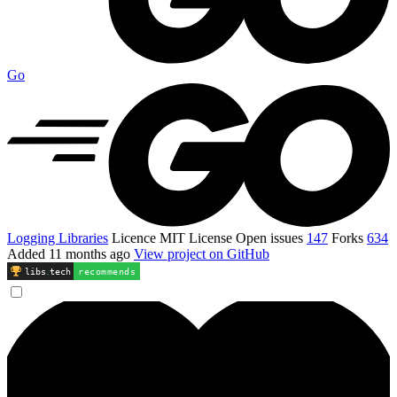
Go
Logging Libraries
Licence
MIT License
Open issues
147
Forks
634
Added
11 months ago
View project on GitHub
libs
.
tech
recommends