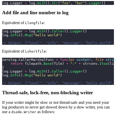
log.Logger 
=
 log.
With
().
Str
(
"
foo
"
, 
"
bar
"
).
Logger
()
Add file and line number to log
Equivalent of
:
Llongfile
log.Logger 
=
 log.
With
().
Caller
().
Logger
()
log.
Info
().
Msg
(
"
hello world
"
)
// Output: {"level": "info", "message": "hello world", 
Equivalent of
:
Lshortfile
zerolog.CallerMarshalFunc 
=
 func
(
pc
 uintptr
, 
file
 strin
    return
 filepath.
Base
(file) 
+
 "
:
"
 +
 strconv.
Itoa
(lin
}
log.Logger 
=
 log.
With
().
Caller
().
Logger
()
log.
Info
().
Msg
(
"
hello world
"
)
// Output: {"level": "info", "message": "hello world", 
Thread-safe, lock-free, non-blocking writer
If your writer might be slow or not thread-safe and you need your
log producers to never get slowed down by a slow writer, you can
use a
as follows:
diode.Writer