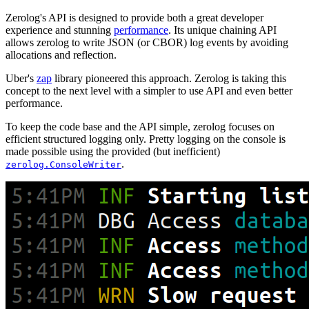
Zerolog's API is designed to provide both a great developer
experience and stunning
performance
. Its unique chaining API
allows zerolog to write JSON (or CBOR) log events by avoiding
allocations and reflection.
Uber's
zap
library pioneered this approach. Zerolog is taking this
concept to the next level with a simpler to use API and even better
performance.
To keep the code base and the API simple, zerolog focuses on
efficient structured logging only. Pretty logging on the console is
made possible using the provided (but inefficient)
.
zerolog.ConsoleWriter