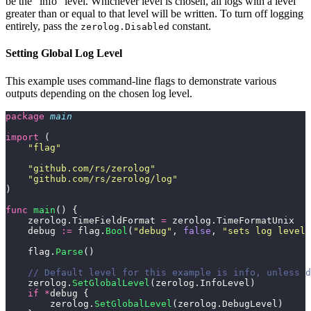
be the "info" level. Whichever level is chosen, all logs with a level
greater than or equal to that level will be written. To turn off logging
entirely, pass the
constant.
zerolog.Disabled
Setting Global Log Level
This example uses command-line flags to demonstrate various
outputs depending on the chosen log level.
package
 main
import
 (
    "
flag
"
    "
github.com/rs/zerolog
"
    "
github.com/rs/zerolog/log
"
)
func
 main
() {
    zerolog.TimeFieldFormat 
=
 zerolog.TimeFormatUnix
    debug 
:=
 flag.
Bool
(
"
debug
"
, 
false
, 
"
sets log level 
    flag.
Parse
()
    // Default level for this example is info, unless 
    zerolog.
SetGlobalLevel
(zerolog.InfoLevel)
    if
 *
debug {
        zerolog.
SetGlobalLevel
(zerolog.DebugLevel)