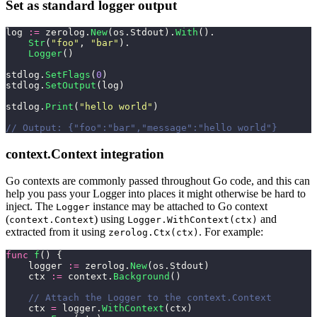
Set as standard logger output
log 
:=
 zerolog.
New
(os.Stdout).
With
().
    Str
(
"
foo
"
, 
"
bar
"
).
    Logger
()
stdlog.
SetFlags
(
0
)
stdlog.
SetOutput
(log)
stdlog.
Print
(
"
hello world
"
)
// Output: {"foo":"bar","message":"hello world"}
context.Context integration
Go contexts are commonly passed throughout Go code, and this can
help you pass your Logger into places it might otherwise be hard to
inject. The
instance may be attached to Go context
Logger
(
) using
and
context.Context
Logger.WithContext(ctx)
extracted from it using
. For example:
zerolog.Ctx(ctx)
func
 f
() {
    logger 
:=
 zerolog.
New
(os.Stdout)
    ctx 
:=
 context.
Background
()
    // Attach the Logger to the context.Context
    ctx 
=
 logger.
WithContext
(ctx)