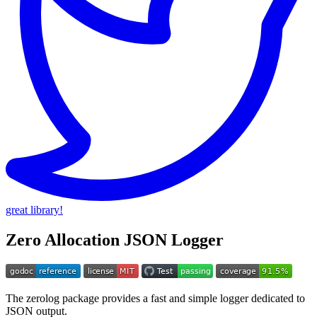
great library!
Zero Allocation JSON Logger
The zerolog package provides a fast and simple logger dedicated to
JSON output.