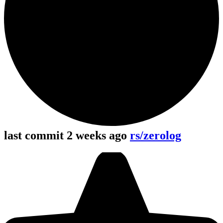
last commit 2 weeks ago
rs/zerolog