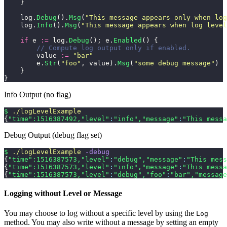
    }
    log.
Debug
().
Msg
(
"
This message appears only when log
    log.
Info
().
Msg
(
"
This message appears when log level
    if
 e 
:=
 log.
Debug
(); e.
Enabled
() {
        // Compute log output only if enabled.
        value 
:=
 "
bar
"
        e.
Str
(
"
foo
"
, value).
Msg
(
"
some debug message
"
)
    }
}
Info Output (no flag)
$
 ./logLevelExample
{
"time"
:1516387492,
"level"
:
"info"
,
"message"
:
"This messa
Debug Output (debug flag set)
$
 ./logLevelExample
 -debug
{
"time"
:1516387573,
"level"
:
"debug"
,
"message"
:
"This mess
{
"time"
:1516387573,
"level"
:
"info"
,
"message"
:
"This messa
{
"time"
:1516387573,
"level"
:
"debug"
,
"foo"
:
"bar"
,
"message
Logging without Level or Message
You may choose to log without a specific level by using the
Log
method. You may also write without a message by setting an empty