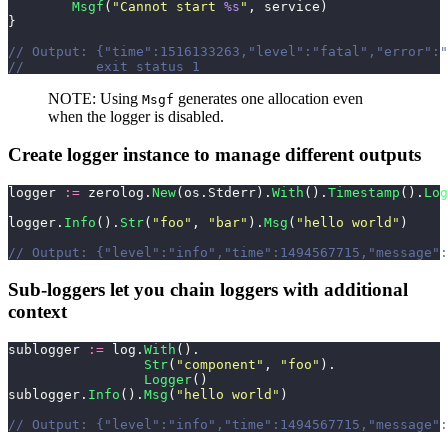
        Msgf
(
"
Cannot start 
%s
"
, service)
}
// Output: {"time":1516133263,"level":"fatal","error":"
//         exit status 1
NOTE: Using
generates one allocation even
Msgf
when the logger is disabled.
Create logger instance to manage different outputs
logger 
:=
 zerolog.
New
(os.Stderr).
With
().
Timestamp
().
Log
logger.
Info
().
Str
(
"
foo
"
, 
"
bar
"
).
Msg
(
"
hello world
"
)
// Output: {"level":"info","time":1494567715,"message":
Sub-loggers let you chain loggers with additional
context
sublogger 
:=
 log.
With
().
                 Str
(
"
component
"
, 
"
foo
"
).
                 Logger
()
sublogger.
Info
().
Msg
(
"
hello world
"
)
// Output: {"level":"info","time":1494567715,"message":