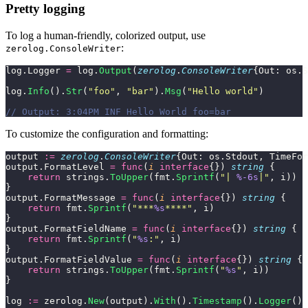
Pretty logging
To log a human-friendly, colorized output, use
:
zerolog.ConsoleWriter
log.Logger 
=
 log.
Output
(
zerolog
.
ConsoleWriter
{Out: os.S
log.
Info
().
Str
(
"
foo
"
, 
"
bar
"
).
Msg
(
"
Hello world
"
)
// Output: 3:04PM INF Hello World foo=bar
To customize the configuration and formatting:
output 
:=
 zerolog
.
ConsoleWriter
{Out: os.Stdout, TimeFor
output.FormatLevel 
=
 func
(
i
 interface
{}) 
string
 {
    return
 strings.
ToUpper
(fmt.
Sprintf
(
"
| 
%-6s
|
"
, i))
}
output.FormatMessage 
=
 func
(
i
 interface
{}) 
string
 {
    return
 fmt.
Sprintf
(
"
***
%s
****
"
, i)
}
output.FormatFieldName 
=
 func
(
i
 interface
{}) 
string
 {
    return
 fmt.
Sprintf
(
"
%s
:
"
, i)
}
output.FormatFieldValue 
=
 func
(
i
 interface
{}) 
string
 {
    return
 strings.
ToUpper
(fmt.
Sprintf
(
"
%s
"
, i))
}
log 
:=
 zerolog.
New
(output).
With
().
Timestamp
().
Logger
()