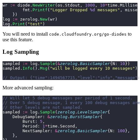
wr 
:=
 diode.
NewWriter
(os.Stdout, 
1000
, 
10
*
time.Millisec
        fmt.
Printf
(
"
Logger Dropped 
%d
 messages
"
, missed
    })
log 
:=
 zerolog.
New
(wr)
log.
Print
(
"
test
"
)
You will need to install
to
code.cloudfoundry.org/go-diodes
use this feature.
Log Sampling
sampled 
:=
 log.
Sample
(
&
zerolog
.
BasicSampler
{N: 
10
})
sampled.
Info
().
Msg
(
"
will be logged every 10 messages
"
)
// Output: {"time":1494567715,"level":"info","message":
More advanced sampling:
// Will let 5 debug messages per period of 1 second.
// Over 5 debug message, 1 every 100 debug messages are
// Other levels are not sampled.
sampled 
:=
 log.
Sample
(
zerolog
.
LevelSampler
{
    DebugSampler: 
&
zerolog
.
BurstSampler
{
        Burst: 
5
,
        Period: 
1
*
time.Second,
        NextSampler: 
&
zerolog
.
BasicSampler
{N: 
100
},
    },