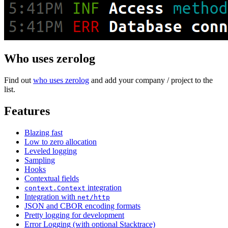
Who uses zerolog
Find out
who uses zerolog
and add your company / project to the
list.
Features
Blazing fast
Low to zero allocation
Leveled logging
Sampling
Hooks
Contextual fields
integration
context.Context
Integration with
net/http
JSON and CBOR encoding formats
Pretty logging for development
Error Logging (with optional Stacktrace)