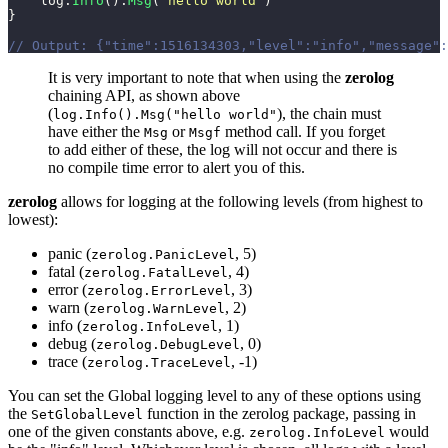
    log.
Info
().
Msg
(
"
hello world
"
)
}
// Output: {"time":1516134303,"level":"info","message":
It is very important to note that when using the
zerolog
chaining API, as shown above
(
), the chain must
log.Info().Msg("hello world"
have either the
or
method call. If you forget
Msg
Msgf
to add either of these, the log will not occur and there is
no compile time error to alert you of this.
zerolog
allows for logging at the following levels (from highest to
lowest):
panic (
, 5)
zerolog.PanicLevel
fatal (
, 4)
zerolog.FatalLevel
error (
, 3)
zerolog.ErrorLevel
warn (
, 2)
zerolog.WarnLevel
info (
, 1)
zerolog.InfoLevel
debug (
, 0)
zerolog.DebugLevel
trace (
, -1)
zerolog.TraceLevel
You can set the Global logging level to any of these options using
the
function in the zerolog package, passing in
SetGlobalLevel
one of the given constants above, e.g.
would
zerolog.InfoLevel