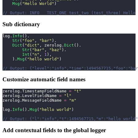
    Msg
(
"
Hello World
"
)
// Output: INFO   TEST_ONE test_two (test_three) Hello 
Sub dictionary
log.
Info
().
    Str
(
"
foo
"
, 
"
bar
"
).
    Dict
(
"
dict
"
, zerolog.
Dict
().
        Str
(
"
bar
"
, 
"
baz
"
).
        Int
(
"
n
"
, 
1
),
    ).
Msg
(
"
hello world
"
)
// Output: {"level":"info","time":1494567715,"foo":"bar
Customize automatic field names
zerolog.TimestampFieldName 
=
 "
t
"
zerolog.LevelFieldName 
=
 "
l
"
zerolog.MessageFieldName 
=
 "
m
"
log.
Info
().
Msg
(
"
hello world
"
)
// Output: {"l":"info","t":1494567715,"m":"hello world"
Add contextual fields to the global logger