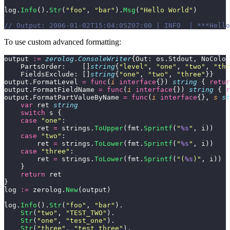
log.
Info
().
Str
(
"
foo
"
, 
"
bar
"
).
Msg
(
"
Hello World
"
)
// Output: 2006-01-02T15:04:05Z07:00 | INFO  | ***Hello
To use custom advanced formatting:
output 
:=
 zerolog
.
ConsoleWriter
{Out: os.Stdout, NoColor
    PartsOrder:    []
string
{
"
level
"
, 
"
one
"
, 
"
two
"
, 
"
thr
    FieldsExclude: []
string
{
"
one
"
, 
"
two
"
, 
"
three
"
}}
output.FormatLevel 
=
 func
(
i
 interface
{}) 
string
 { 
retur
output.FormatFieldName 
=
 func
(
i
 interface
{}) 
string
 { 
r
output.FormatPartValueByName 
=
 func
(
i
 interface
{}, 
s
 st
    var
 ret 
string
    switch
 s {
    case
 "
one
"
:
        ret 
=
 strings.
ToUpper
(fmt.
Sprintf
(
"
%s
"
, i))
    case
 "
two
"
:
        ret 
=
 strings.
ToLower
(fmt.
Sprintf
(
"
%s
"
, i))
    case
 "
three
"
:
        ret 
=
 strings.
ToLower
(fmt.
Sprintf
(
"
(
%s
)
"
, i))
    }
    return
 ret
}
log 
:=
 zerolog.
New
(output)
log.
Info
().
Str
(
"
foo
"
, 
"
bar
"
).
    Str
(
"
two
"
, 
"
TEST_TWO
"
).
    Str
(
"
one
"
, 
"
test_one
"
).
    Str
(
"
three
"
, 
"
test_three
"
).