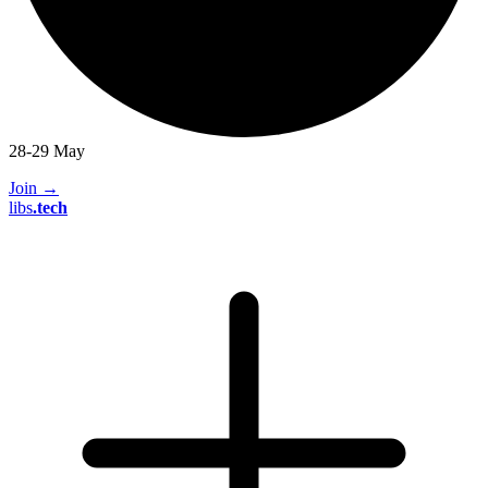
28-29 May
Join
→
libs
.
tech