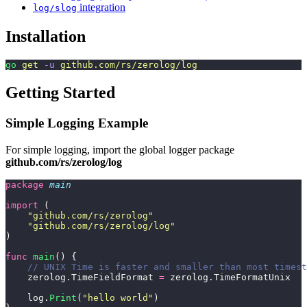
integration
log/slog
Installation
go
 get
 -u
 github.com/rs/zerolog/log
Getting Started
Simple Logging Example
For simple logging, import the global logger package
github.com/rs/zerolog/log
package
 main
import
 (
    "
github.com/rs/zerolog
"
    "
github.com/rs/zerolog/log
"
)
func
 main
() {
    // UNIX Time is faster and smaller than most timest
    zerolog.TimeFieldFormat 
=
 zerolog.TimeFormatUnix
    log.
Print
(
"
hello world
"
)