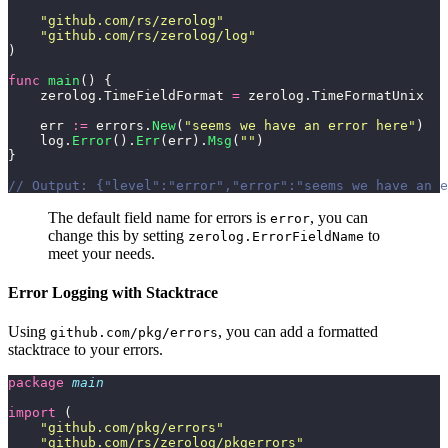
    "
github.com/rs/zerolog
"
    "
github.com/rs/zerolog/log
"
)
func
 main
() {
    zerolog.TimeFieldFormat 
=
 zerolog.TimeFormatUnix
    err 
:=
 errors.
New
(
"
seems we have an error here
"
)
    log.
Error
().
Err
(err).
Msg
(
""
)
}
// Output: {"level":"error","error":"seems we have an e
The default field name for errors is
, you can
error
change this by setting
to
zerolog.ErrorFieldName
meet your needs.
Error Logging with Stacktrace
Using
, you can add a formatted
github.com/pkg/errors
stacktrace to your errors.
package
 main
import
 (
    "
github.com/pkg/errors
"
    "
github.com/rs/zerolog/pkgerrors
"