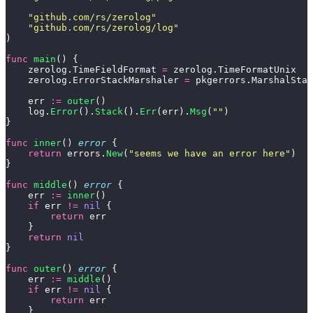
    "
github.com/rs/zerolog
"
    "
github.com/rs/zerolog/log
"
)
func
 main
() {
    zerolog.TimeFieldFormat 
=
 zerolog.TimeFormatUnix
    zerolog.ErrorStackMarshaler 
=
 pkgerrors.MarshalStac
    err 
:=
 outer
()
    log.
Error
().
Stack
().
Err
(err).
Msg
(
""
)
}
func
 inner
() 
error
 {
    return
 errors.
New
(
"
seems we have an error here
"
)
}
func
 middle
() 
error
 {
    err 
:=
 inner
()
    if
 err 
!=
 nil
 {
        return
 err
    }
    return
 nil
}
func
 outer
() 
error
 {
    err 
:=
 middle
()
    if
 err 
!=
 nil
 {
        return
 err
    }