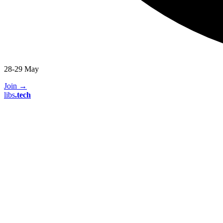
28-29 May
Join
→
libs
.
tech