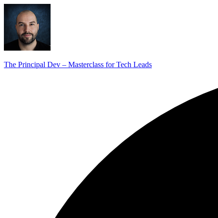
The Principal Dev – Masterclass for Tech Leads