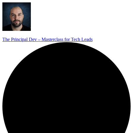
The Principal Dev – Masterclass for Tech Leads