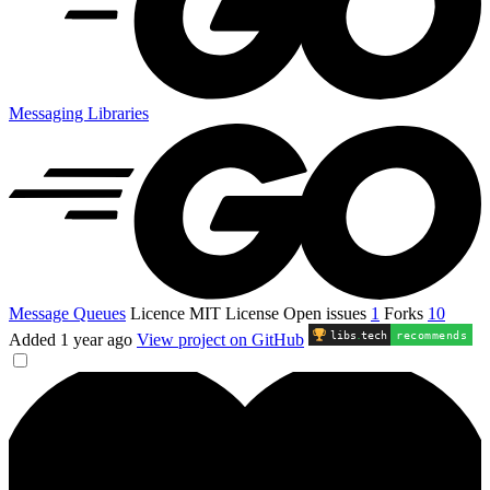
Messaging Libraries
Message Queues
Licence
MIT License
Open issues
1
Forks
10
libs
.
tech
recommends
Added
1 year ago
View project on GitHub