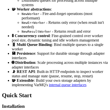
Distributed queues for processing across multiple
systems
🧩 Worker abstractions
:
- Fire-and-forget operations (most
NewWorker
performant)
- Returns only error (when result isn't
NewErrWorker
needed)
- Returns result and error
NewResultWorker
🚦 Concurrency control
: Fine-grained control over worker
pool size, dynamic tuning and idle workers management
🧬 Multi Queue Binding
: Bind multiple queues to a single
worker
💾 Persistence
: Support for durable storage through adapter
interfaces
🌐 Distribution
: Scale processing across multiple instances via
adapter interfaces
📡 REST API
: Built-in HTTP endpoints to inspect worker
status and manage state (pause, resume, stop, restart)
🧩 Extensible
: Build your own storage adapters by
implementing VarMQ's
internal queue interfaces
Quick Start
Installation