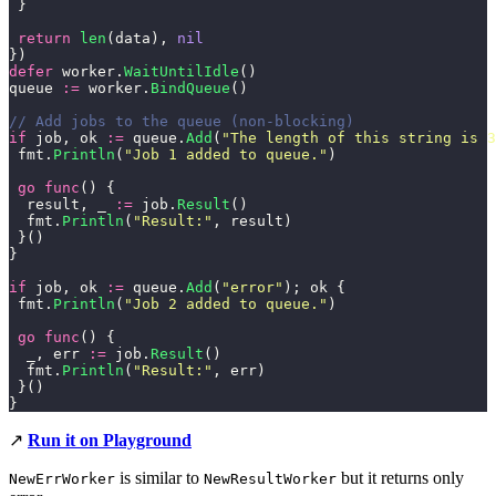
 }
 return
 len
(data), 
nil
})
defer
 worker.
WaitUntilIdle
()
queue 
:=
 worker.
BindQueue
()
// Add jobs to the queue (non-blocking)
if
 job, ok 
:=
 queue.
Add
(
"
The length of this string is 3
 fmt.
Println
(
"
Job 1 added to queue.
"
)
 go
 func
() {
  result, _ 
:=
 job.
Result
()
  fmt.
Println
(
"
Result:
"
, result)
 }()
}
if
 job, ok 
:=
 queue.
Add
(
"
error
"
); ok {
 fmt.
Println
(
"
Job 2 added to queue.
"
)
 go
 func
() {
  _, err 
:=
 job.
Result
()
  fmt.
Println
(
"
Result:
"
, err)
 }()
}
↗️
Run it on Playground
is similar to
but it returns only
NewErrWorker
NewResultWorker