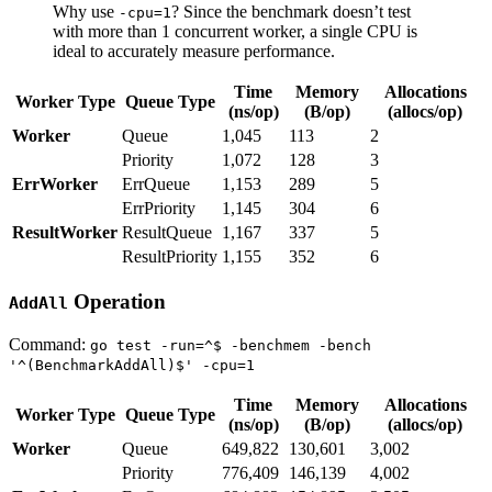
Why use
? Since the benchmark doesn’t test
-cpu=1
with more than 1 concurrent worker, a single CPU is
ideal to accurately measure performance.
Time
Memory
Allocations
Worker Type
Queue Type
(ns/op)
(B/op)
(allocs/op)
Worker
Queue
1,045
113
2
Priority
1,072
128
3
ErrWorker
ErrQueue
1,153
289
5
ErrPriority
1,145
304
6
ResultWorker
ResultQueue
1,167
337
5
ResultPriority
1,155
352
6
Operation
AddAll
Command:
go test -run=^$ -benchmem -bench
'^(BenchmarkAddAll)$' -cpu=1
Time
Memory
Allocations
Worker Type
Queue Type
(ns/op)
(B/op)
(allocs/op)
Worker
Queue
649,822
130,601
3,002
Priority
776,409
146,139
4,002