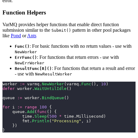
error.
Function Helpers
VarMQ provides helper functions that enable direct function
submission similar to the
pattern in other pool packages
Submit()
like
Pond
or
Ants
: For basic functions with no return values - use with
Func()
NewWorker
: For functions that return errors - use with
ErrFunc()
NewErrWorker
: For functions that return a result and error
ResultFunc[R]()
- use with
NewResultWorker
worker 
:=
 varmq.
NewWorker
(varmq.
Func
(), 
10
)
defer
 worker.
WaitUntilIdle
()
queue 
:=
 worker.
BindQueue
()
for
 i 
:=
 range
 100
 {
    queue.
Add
(
func
() {
        time.
Sleep
(
500
 *
 time.Millisecond)
        fmt.
Println
(
"
Processing
"
, i)
    })
}