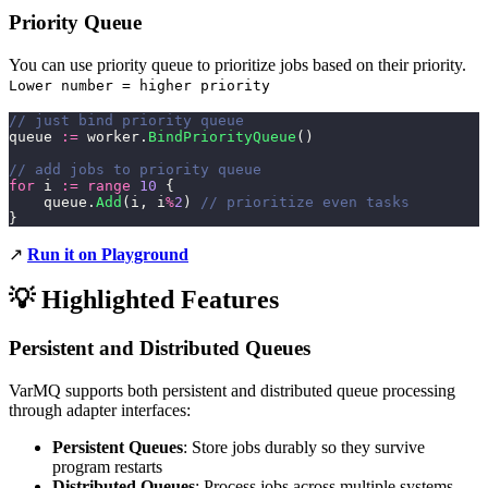
Priority Queue
You can use priority queue to prioritize jobs based on their priority.
Lower number = higher priority
// just bind priority queue
queue 
:=
 worker.
BindPriorityQueue
()
// add jobs to priority queue
for
 i 
:=
 range
 10
 {
    queue.
Add
(i, i
%
2
) 
// prioritize even tasks
}
↗️
Run it on Playground
💡 Highlighted Features
Persistent and Distributed Queues
VarMQ supports both persistent and distributed queue processing
through adapter interfaces:
Persistent Queues
: Store jobs durably so they survive
program restarts
Distributed Queues
: Process jobs across multiple systems