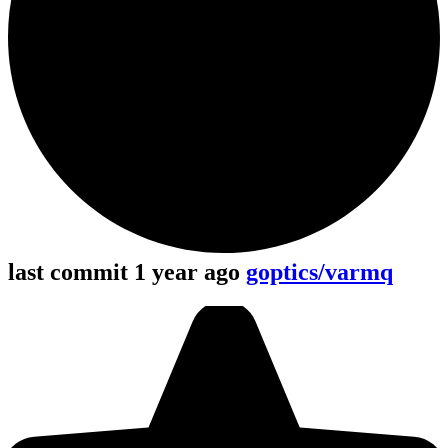
last commit 1 year ago
goptics/varmq