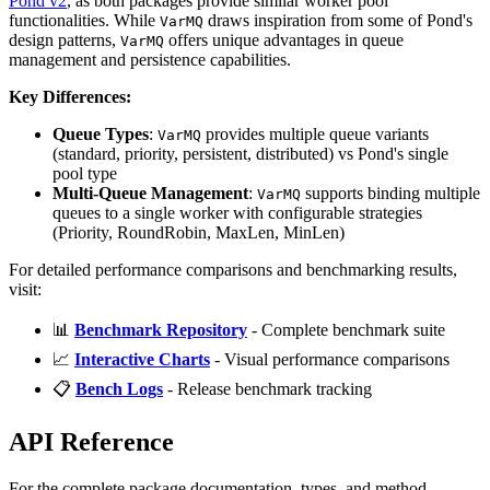
Pond v2
, as both packages provide similar worker pool
functionalities. While
draws inspiration from some of Pond's
VarMQ
design patterns,
offers unique advantages in queue
VarMQ
management and persistence capabilities.
Key Differences:
Queue Types
:
provides multiple queue variants
VarMQ
(standard, priority, persistent, distributed) vs Pond's single
pool type
Multi-Queue Management
:
supports binding multiple
VarMQ
queues to a single worker with configurable strategies
(Priority, RoundRobin, MaxLen, MinLen)
For detailed performance comparisons and benchmarking results,
visit:
📊
Benchmark Repository
- Complete benchmark suite
📈
Interactive Charts
- Visual performance comparisons
📋
Bench Logs
- Release benchmark tracking
API Reference
For the complete package documentation, types, and method