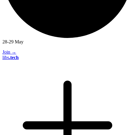
28-29 May
Join
→
libs
.
tech