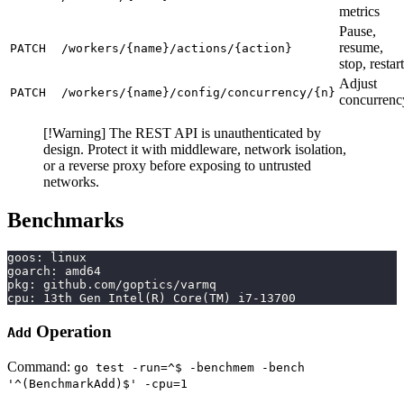
metrics
Pause,
resume,
PATCH
/workers/{name}/actions/{action}
stop, restart
Adjust
PATCH
/workers/{name}/config/concurrency/{n}
concurrenc
[!Warning] The REST API is unauthenticated by
design. Protect it with middleware, network isolation,
or a reverse proxy before exposing to untrusted
networks.
Benchmarks
goos: linux
goarch: amd64
pkg: github.com/goptics/varmq
cpu: 13th Gen Intel(R) Core(TM) i7-13700
Operation
Add
Command:
go test -run=^$ -benchmem -bench
'^(BenchmarkAdd)$' -cpu=1