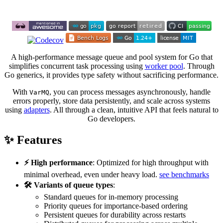
A high-performance message queue and pool system for Go that
simplifies concurrent task processing using
worker pool
. Through
Go generics, it provides type safety without sacrificing performance.
With
, you can process messages asynchronously, handle
VarMQ
errors properly, store data persistently, and scale across systems
using
adapters
. All through a clean, intuitive API that feels natural to
Go developers.
✨ Features
⚡ High performance
: Optimized for high throughput with
minimal overhead, even under heavy load.
see benchmarks
🛠️ Variants of queue types
:
Standard queues for in-memory processing
Priority queues for importance-based ordering
Persistent queues for durability across restarts