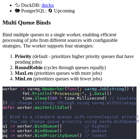
🦆 DuckDB:
duckq
🐘 PostgreSQL: 🔄 Upcoming
Multi Queue Binds
Bind multiple queues to a single worker, enabling efficient
processing of jobs from different sources with configurable
strategies. The worker supports four strategies:
Priority
(default - prioritizes higher priority queues that have
pending jobs)
RoundRobin
(cycles through queues equally)
MaxLen
(prioritizes queues with more jobs)
MinLen
(prioritizes queues with fewer jobs)
worker 
:=
 varmq.
NewWorker
(
func
(
j
 varmq
.
Job
[
string
]) {
	fmt.
Println
(
"
Processing:
"
, j.
Data
())
	time.
Sleep
(
500
 *
 time.Millisecond) 
// Simulate 
}) 
// change strategy through using varmq.WithStrategy 
defer
 worker.
WaitUntilIdle
()
// Bind to a standard queues with coronological priorit
// You can change queue priority using varmq.WithQueueP
q1 
:=
 worker.
BindQueue
()         
// highest
q2 
:=
 worker.
BindQueue
()         
// medium
pq 
:=
 worker.
BindPriorityQueue
() 
// lowest