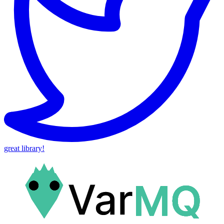
great library!