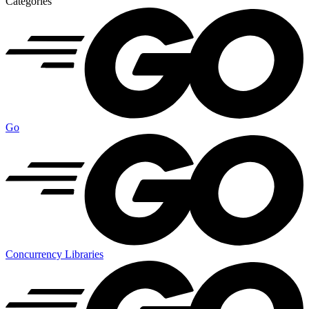
Categories
Go
Concurrency Libraries