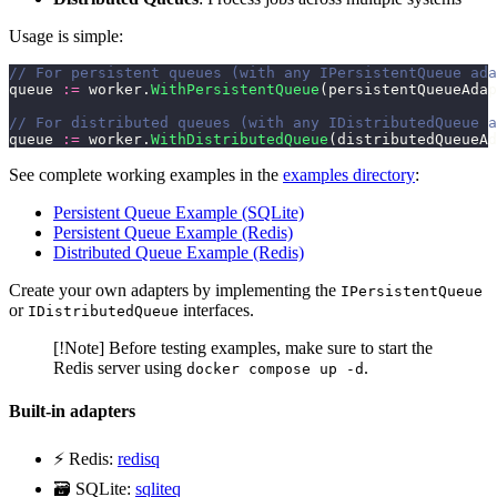
Usage is simple:
// For persistent queues (with any IPersistentQueue ada
queue 
:=
 worker.
WithPersistentQueue
(persistentQueueAdap
// For distributed queues (with any IDistributedQueue a
queue 
:=
 worker.
WithDistributedQueue
(distributedQueueAd
See complete working examples in the
examples directory
:
Persistent Queue Example (SQLite)
Persistent Queue Example (Redis)
Distributed Queue Example (Redis)
Create your own adapters by implementing the
IPersistentQueue
or
interfaces.
IDistributedQueue
[!Note] Before testing examples, make sure to start the
Redis server using
.
docker compose up -d
Built-in adapters
⚡ Redis:
redisq
🗃️ SQLite:
sqliteq