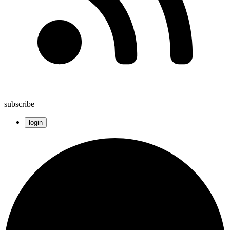
subscribe
login