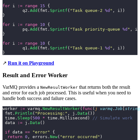
for
 i 
:=
 range
 15
 {
	q2.
Add
(fmt.
Sprintf
(
"
Task queue-2 
%d
"
, i))
}
for
 i 
:=
 range
 10
 {
	pq.
Add
(fmt.
Sprintf
(
"
Task priority-queue 
%d
"
, i)
}
for
 i 
:=
 range
 10
 {
	q1.
Add
(fmt.
Sprintf
(
"
Task queue-1 
%d
"
, i))
}
↗️
Run it on Playground
Result and Error Worker
VarMQ provides a
that returns both the result
NewResultWorker
and error for each job processed. This is useful when you need to
handle both success and failure cases.
worker 
:=
 varmq.
NewResultWorker
(
func
(
j
 varmq
.
Job
[
string
 fmt.
Println
(
"
Processing:
"
, j.
Data
())
 time.
Sleep
(
500
 *
 time.Millisecond) 
// Simulate work
 data 
:=
 j.
Data
()
 if
 data 
==
 "
error
"
 {
  return
 0
, errors.
New
(
"
error occurred
"
)