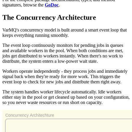
signatures, browse the
GoDoc
.
The Concurrency Architecture
VarMQ's concurrency model is built around a smart event loop that
keeps everything running smoothly.
The event loop continuously monitors for pending jobs in queues
and available workers in the pool. When both conditions are met,
jobs get distributed to workers instantly. When there's no work to
distribute, the system enters a low-power wait state.
Workers operate independently - they process jobs and immediately
signal back when they're ready for more work. This triggers the
event loop to check for new jobs and distribute them right away.
The system handles worker lifecycle automatically. Idle workers
either stay in the pool or get cleaned up based on your configuration,
so you never waste resources or run short on capacity.