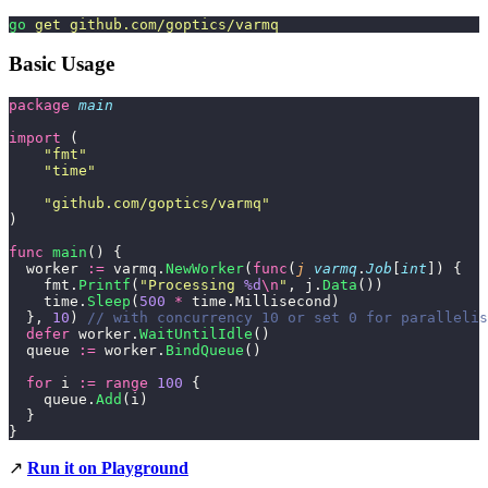
go
 get
 github.com/goptics/varmq
Basic Usage
package
 main
import
 (
    "
fmt
"
    "
time
"
    "
github.com/goptics/varmq
"
)
func
 main
() {
  worker 
:=
 varmq.
NewWorker
(
func
(
j
 varmq
.
Job
[
int
]) {
    fmt.
Printf
(
"
Processing 
%d
\n
"
, j.
Data
())
    time.
Sleep
(
500
 *
 time.Millisecond)
  }, 
10
) 
// with concurrency 10 or set 0 for parallelis
  defer
 worker.
WaitUntilIdle
()
  queue 
:=
 worker.
BindQueue
()
  for
 i 
:=
 range
 100
 {
    queue.
Add
(i)
  }
}
↗️
Run it on Playground