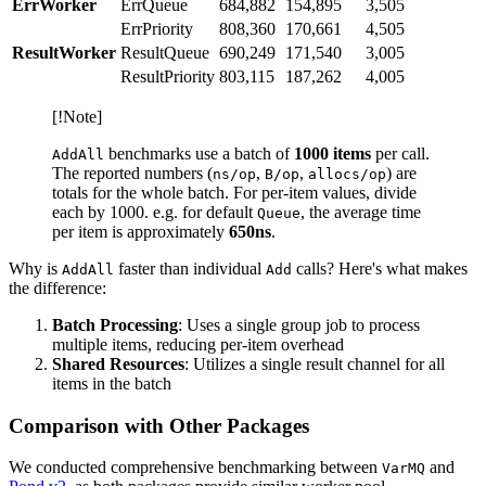
ErrWorker
ErrQueue
684,882
154,895
3,505
ErrPriority
808,360
170,661
4,505
ResultWorker
ResultQueue
690,249
171,540
3,005
ResultPriority
803,115
187,262
4,005
[!Note]
benchmarks use a batch of
1000 items
per call.
AddAll
The reported numbers (
,
,
) are
ns/op
B/op
allocs/op
totals for the whole batch. For per-item values, divide
each by 1000. e.g. for default
, the average time
Queue
per item is approximately
650ns
.
Why is
faster than individual
calls? Here's what makes
AddAll
Add
the difference:
Batch Processing
: Uses a single group job to process
multiple items, reducing per-item overhead
Shared Resources
: Utilizes a single result channel for all
items in the batch
Comparison with Other Packages
We conducted comprehensive benchmarking between
and
VarMQ