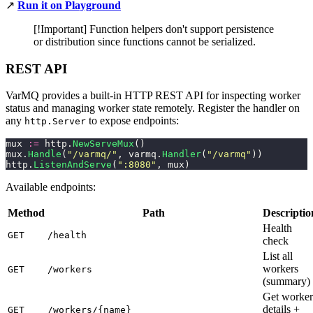
↗️
Run it on Playground
[!Important] Function helpers don't support persistence
or distribution since functions cannot be serialized.
REST API
VarMQ provides a built-in HTTP REST API for inspecting worker
status and managing worker state remotely. Register the handler on
any
to expose endpoints:
http.Server
mux 
:=
 http.
NewServeMux
()
mux.
Handle
(
"
/varmq/
"
, varmq.
Handler
(
"
/varmq
"
))
http.
ListenAndServe
(
"
:8080
"
, mux)
Available endpoints:
Method
Path
Descriptio
Health
GET
/health
check
List all
workers
GET
/workers
(summary)
Get worker
details +
GET
/workers/{name}