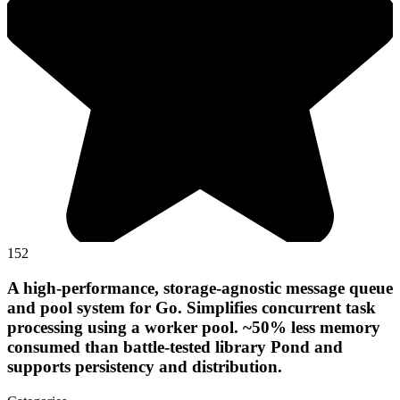
152
A high-performance, storage-agnostic message queue
and pool system for Go. Simplifies concurrent task
processing using a worker pool. ~50% less memory
consumed than battle-tested library Pond and
supports persistency and distribution.