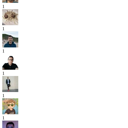
1
1
1
1
1
1