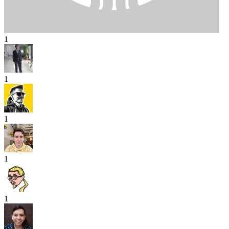
1
1
1
1
1