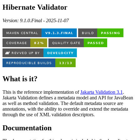
Hibernate Validator
Version: 9.1.0.Final - 2025-11-07
What is it?
This is the reference implementation of
Jakarta Validation 3.1
.
Jakarta Validation defines a metadata model and API for JavaBean
as well as method validation. The default metadata source are
annotations, with the ability to override and extend the metadata
through the use of XML validation descriptors.
Documentation