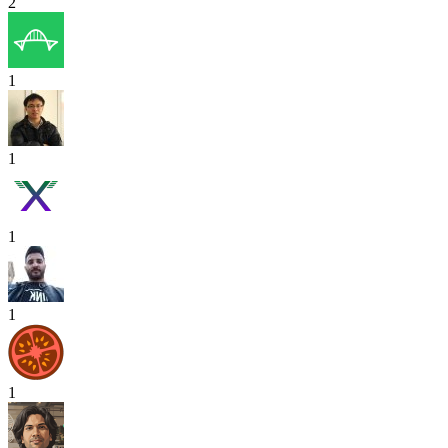
2
1
1
1
1
1