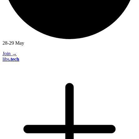
28-29 May
Join
→
libs
.
tech