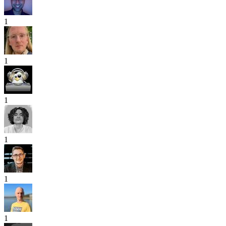
1
1
1
1
1
1