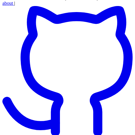
about
|