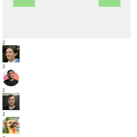
2
2
2
2