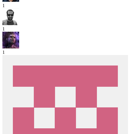
1
1
1