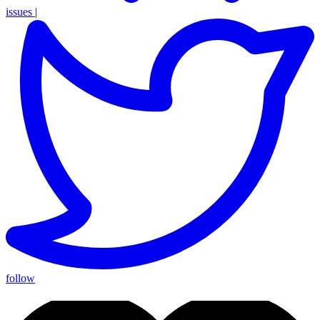
issues
|
follow