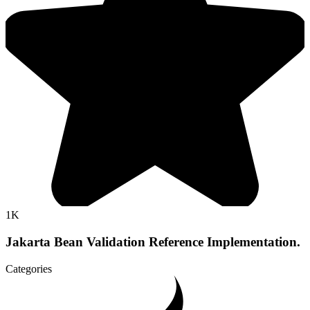
1K
Jakarta Bean Validation Reference Implementation.
Categories