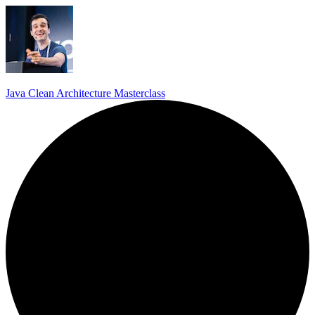
Java Clean Architecture Masterclass