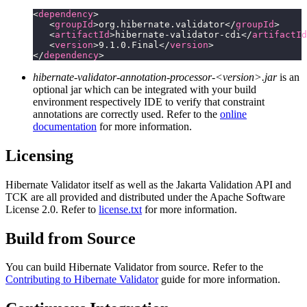
<
dependency
>
   <
groupId
>org.hibernate.validator</
groupId
>
   <
artifactId
>hibernate-validator-cdi</
artifactId
   <
version
>9.1.0.Final</
version
>
</
dependency
>
hibernate-validator-annotation-processor-<version>.jar
is an
optional jar which can be integrated with your build
environment respectively IDE to verify that constraint
annotations are correctly used. Refer to the
online
documentation
for more information.
Licensing
Hibernate Validator itself as well as the Jakarta Validation API and
TCK are all provided and distributed under the Apache Software
License 2.0. Refer to
license.txt
for more information.
Build from Source
You can build Hibernate Validator from source. Refer to the
Contributing to Hibernate Validator
guide for more information.