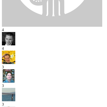
4
4
3
3
3