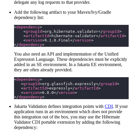
delegate any log requests to that provider.
Add the following artifact to your Maven/Ivy/Gradle
dependency list:
<
dependency
>
    <
groupId
>org.hibernate.validator</
groupId
>
    <
artifactId
>hibernate-validator</
artifactId
>
    <
version
>9.1.0.Final</
version
>
</
dependency
>
You also need an API and implementation of the Unified
Expression Language. These dependencies must be explicitly
added in an SE environment. In a Jakarta EE environment,
they are often already provided.
<
dependency
>
   <
groupId
>org.glassfish.expressly</
groupId
>
   <
artifactId
>expressly</
artifactId
>
   <
version
>6.0.0</
version
>
</
dependency
>
Jakarta Validation defines integration points with
CDI
. If your
application runs in an environment which does not provide
this integration out of the box, you may use the Hibernate
Validator CDI portable extension by adding the following
dependency: