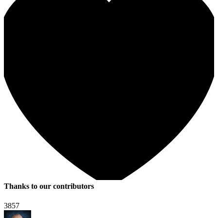
Thanks to our contributors
3857