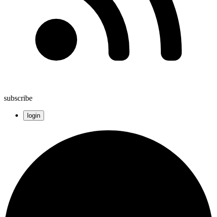
subscribe
login