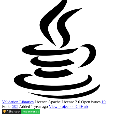
Validation Libraries
Licence
Apache License 2.0
Open issues
19
Forks
595
Added
1 year ago
View project on GitHub
libs
.
tech
recommends