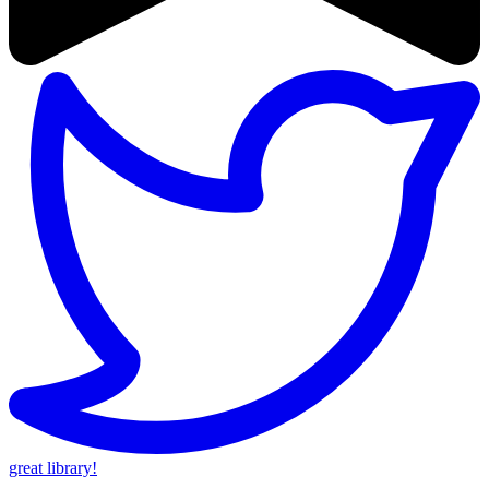
great library!