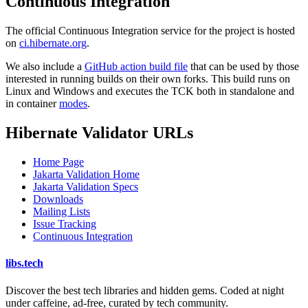
Continuous Integration
The official Continuous Integration service for the project is hosted
on
ci.hibernate.org
.
We also include a
GitHub action build file
that can be used by those
interested in running builds on their own forks. This build runs on
Linux and Windows and executes the TCK both in standalone and
in container
modes
.
Hibernate Validator URLs
Home Page
Jakarta Validation Home
Jakarta Validation Specs
Downloads
Mailing Lists
Issue Tracking
Continuous Integration
libs
.
tech
Discover the best tech libraries and hidden gems. Coded at night
under caffeine, ad-free, curated by tech community.