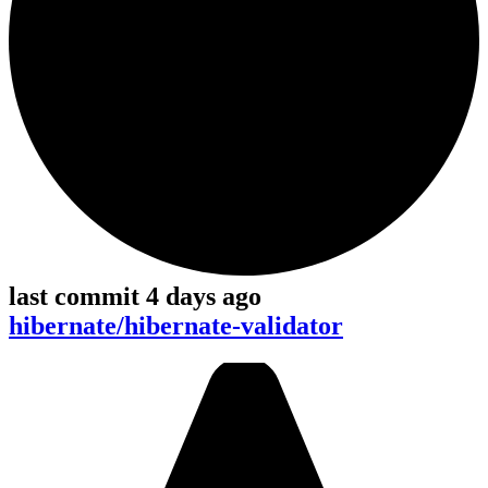
last commit 4 days ago
hibernate/hibernate-validator