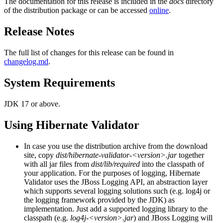
The documentation for this release is included in the
docs
directory
of the distribution package or can be accessed
online
.
Release Notes
The full list of changes for this release can be found in
changelog.md
.
System Requirements
JDK 17 or above.
Using Hibernate Validator
In case you use the distribution archive from the download
site, copy
dist/hibernate-validator-<version>.jar
together
with all jar files from
dist/lib/required
into the classpath of
your application. For the purposes of logging, Hibernate
Validator uses the JBoss Logging API, an abstraction layer
which supports several logging solutions such (e.g. log4j or
the logging framework provided by the JDK) as
implementation. Just add a supported logging library to the
classpath (e.g.
log4j-<version>.jar
) and JBoss Logging will