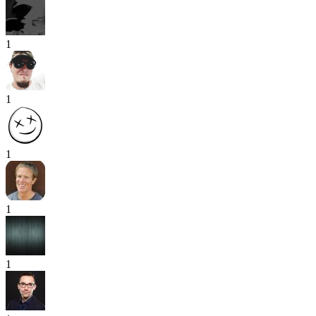
1
1
1
1
1