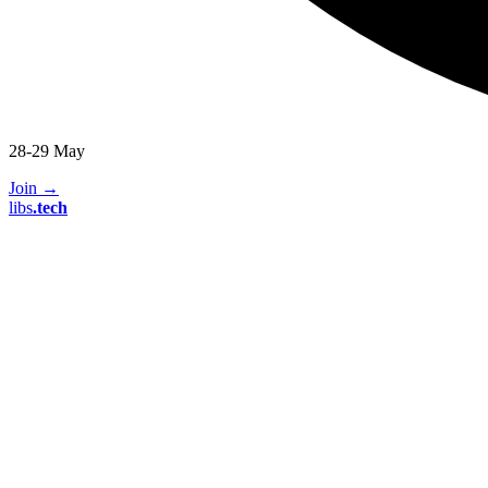
28-29 May
Join
→
libs
.
tech