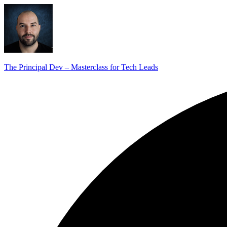
The Principal Dev – Masterclass for Tech Leads