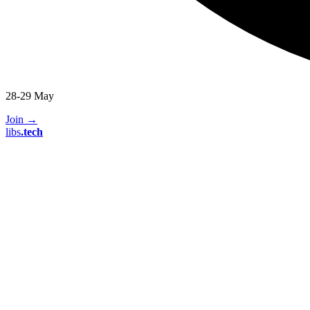
28-29 May
Join
→
libs
.
tech