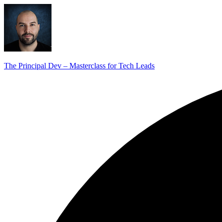
The Principal Dev – Masterclass for Tech Leads