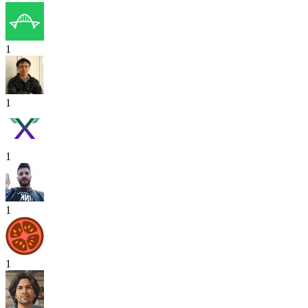
1
1
1
1
1