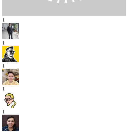
1
1
1
1
1