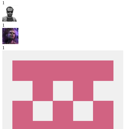
1
1
1