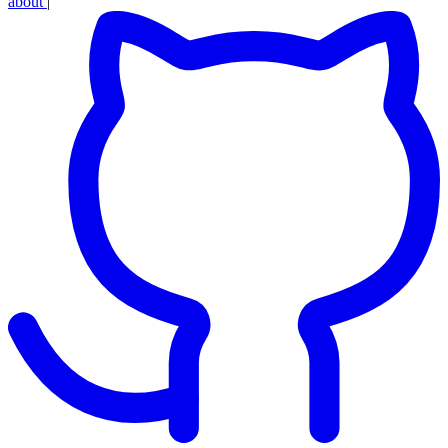
about
|