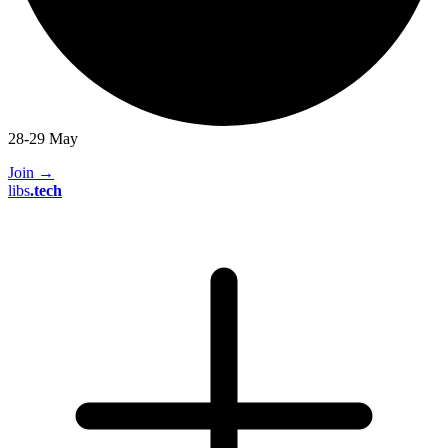
28-29 May
Join
→
libs
.
tech