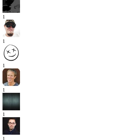
1
1
1
1
1
1