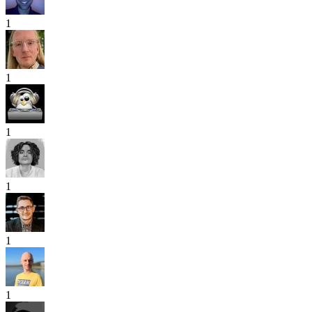
1
1
1
1
1
1