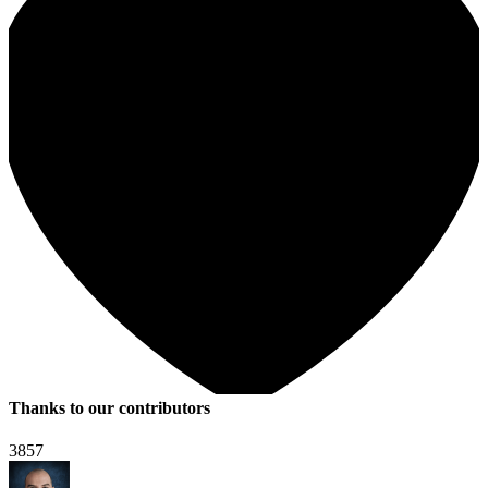
Thanks to our contributors
3857