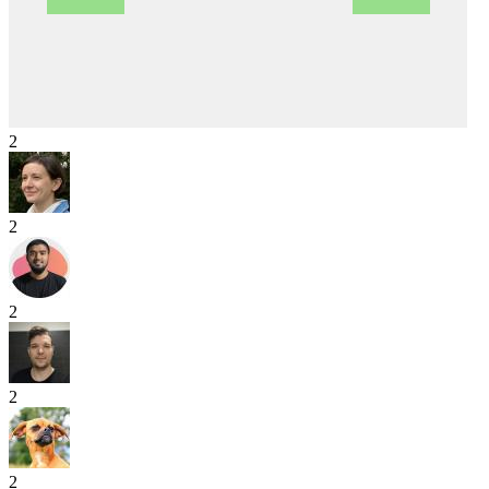
2
2
2
2
2