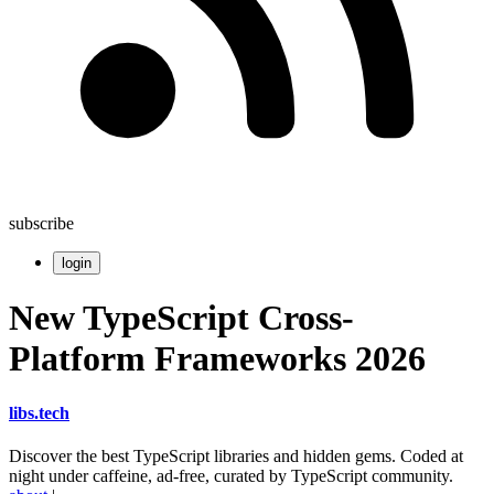
subscribe
login
New TypeScript Cross-
Platform Frameworks 2026
libs
.
tech
Discover the best TypeScript libraries and hidden gems. Coded at
night under caffeine, ad-free, curated by TypeScript community.