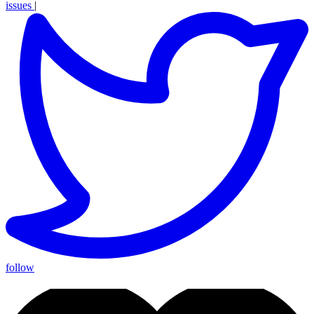
issues
|
follow