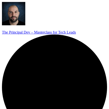
The Principal Dev – Masterclass for Tech Leads