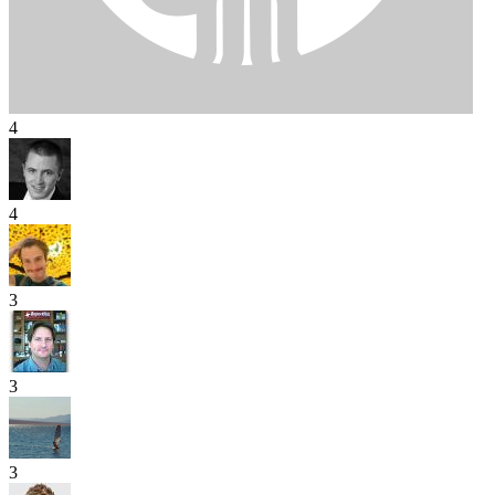
4
4
3
3
3