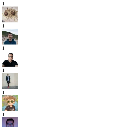
1
1
1
1
1
1