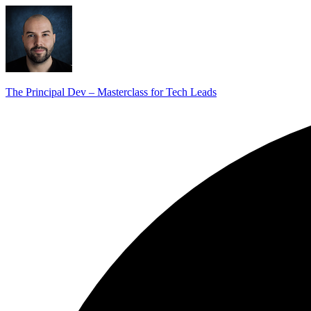
The Principal Dev – Masterclass for Tech Leads