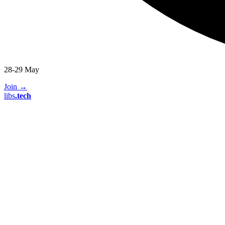
28-29 May
Join
→
libs
.
tech