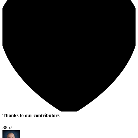
Thanks to our contributors
3857