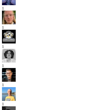
1
1
1
1
1
1