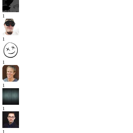
1
1
1
1
1
1