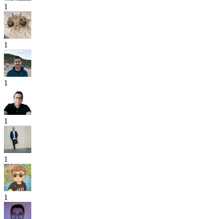
1
1
1
1
1
1