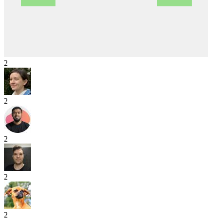
2
2
2
2
2