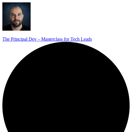
The Principal Dev – Masterclass for Tech Leads