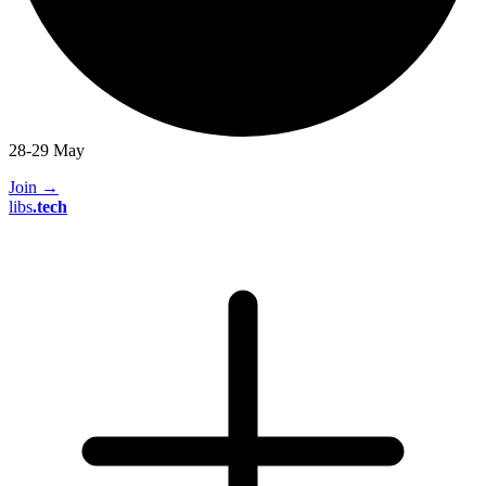
28-29 May
Join
→
libs
.
tech