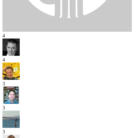
4
4
3
3
3