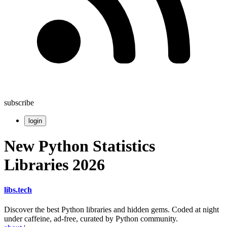
subscribe
login
New Python Statistics
Libraries 2026
libs
.
tech
Discover the best Python libraries and hidden gems. Coded at night
under caffeine, ad-free, curated by Python community.