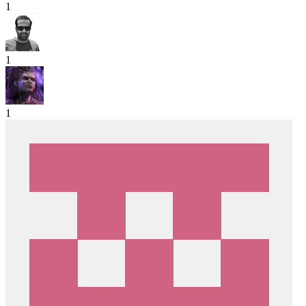
1
1
1