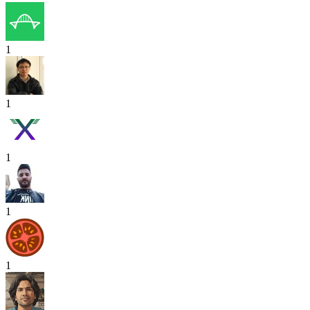
1
1
1
1
1