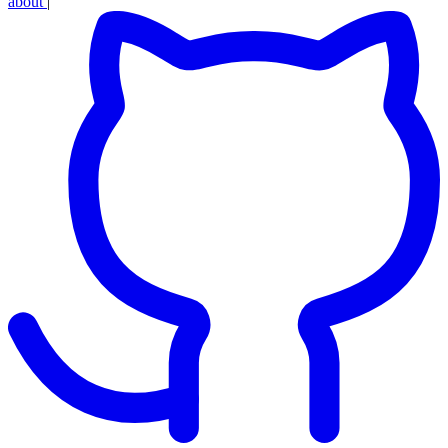
about
|