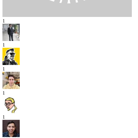
1
1
1
1
1