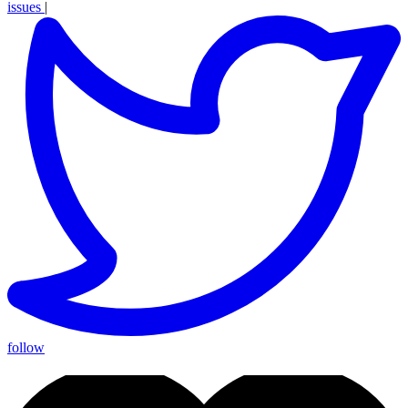
issues
|
follow