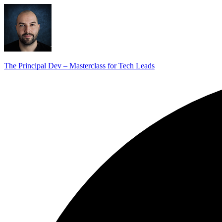
The Principal Dev – Masterclass for Tech Leads