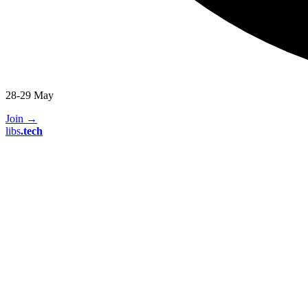
28-29 May
Join
→
libs
.
tech