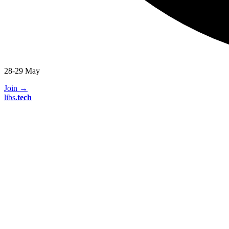
28-29 May
Join
→
libs
.
tech