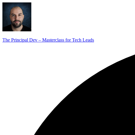
The Principal Dev – Masterclass for Tech Leads