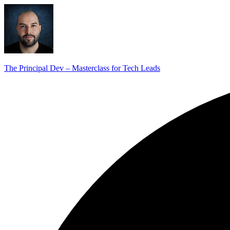
The Principal Dev – Masterclass for Tech Leads