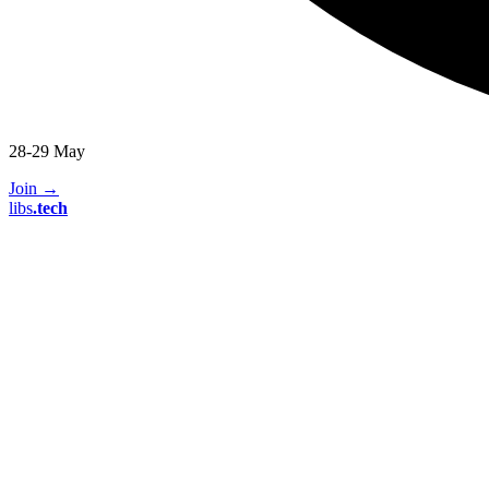
28-29 May
Join
→
libs
.
tech